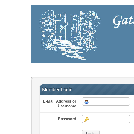
Member Login
E-Mail Address or
Username
Password