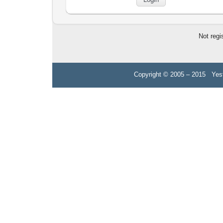
Not regi
Copyright © 2005 – 2015 Yest