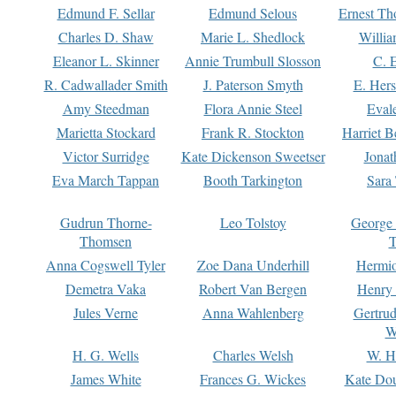
Edmund F. Sellar
Edmund Selous
Ernest Th
Charles D. Shaw
Marie L. Shedlock
Willia
Eleanor L. Skinner
Annie Trumbull Slosson
C. 
R. Cadwallader Smith
J. Paterson Smyth
E. Her
Amy Steedman
Flora Annie Steel
Eval
Marietta Stockard
Frank R. Stockton
Harriet 
Victor Surridge
Kate Dickenson Sweetser
Jonat
Eva March Tappan
Booth Tarkington
Sara
Gudrun Thorne-
Leo Tolstoy
George
Thomsen
T
Anna Cogswell Tyler
Zoe Dana Underhill
Hermi
Demetra Vaka
Robert Van Bergen
Henry
Jules Verne
Anna Wahlenberg
Gertru
W
H. G. Wells
Charles Welsh
W. H
James White
Frances G. Wickes
Kate Dou