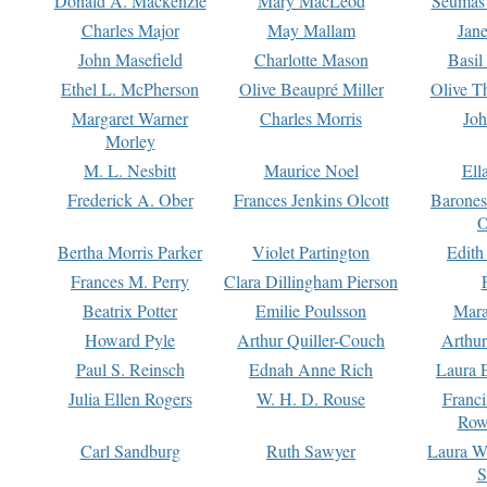
Donald A. Mackenzie
Mary MacLeod
Seumas
Charles Major
May Mallam
Jan
John Masefield
Charlotte Mason
Basil
Ethel L. McPherson
Olive Beaupré Miller
Olive T
Margaret Warner
Charles Morris
Joh
Morley
M. L. Nesbitt
Maurice Noel
Ell
Frederick A. Ober
Frances Jenkins Olcott
Barone
O
Bertha Morris Parker
Violet Partington
Edith
Frances M. Perry
Clara Dillingham Pierson
Beatrix Potter
Emilie Poulsson
Mara
Howard Pyle
Arthur Quiller-Couch
Arthu
Paul S. Reinsch
Ednah Anne Rich
Laura 
Julia Ellen Rogers
W. H. D. Rouse
Franc
Row
Carl Sandburg
Ruth Sawyer
Laura W
S