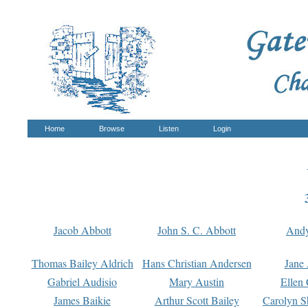
Home
Browse
Listen
Login
Jacob Abbott
John S. C. Abbott
And
Thomas Bailey Aldrich
Hans Christian Andersen
Jane
Gabriel Audisio
Mary Austin
Ellen 
James Baikie
Arthur Scott Bailey
Carolyn S