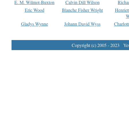
E. M. Wilmot-Buxton
Calvin Dill Wilson
Richa
Eric Wood
Blanche Fisher Wright
Henriet
W
Gladys Wynne
Johann David Wyss
Charlot
Copyright (c) 2005 - 2023 Yest