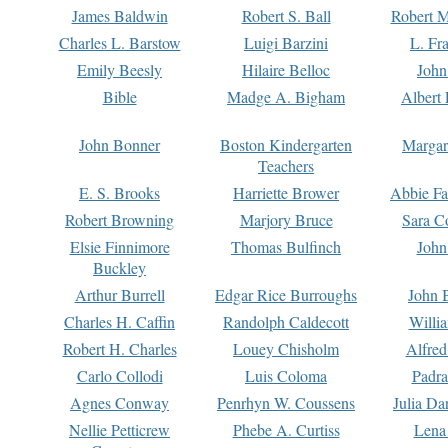
James Baldwin
Robert S. Ball
Robert M
Charles L. Barstow
Luigi Barzini
L. Fr
Emily Beesly
Hilaire Belloc
John
Bible
Madge A. Bigham
Albert 
John Bonner
Boston Kindergarten
Margar
Teachers
E. S. Brooks
Harriette Brower
Abbie Fa
Robert Browning
Marjory Bruce
Sara C
Elsie Finnimore
Thomas Bulfinch
John
Buckley
Arthur Burrell
Edgar Rice Burroughs
John 
Charles H. Caffin
Randolph Caldecott
Willi
Robert H. Charles
Louey Chisholm
Alfred
Carlo Collodi
Luis Coloma
Padra
Agnes Conway
Penrhyn W. Coussens
Julia D
Nellie Petticrew
Phebe A. Curtiss
Lena