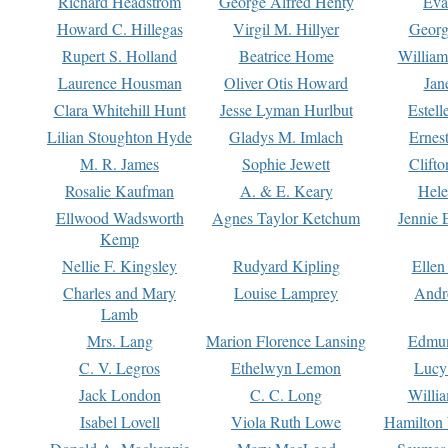
Richard Headstrom
George Alfred Henty
Eva
Howard C. Hillegas
Virgil M. Hillyer
Georg
Rupert S. Holland
Beatrice Home
William
Laurence Housman
Oliver Otis Howard
Jan
Clara Whitehill Hunt
Jesse Lyman Hurlbut
Estell
Lilian Stoughton Hyde
Gladys M. Imlach
Ernest
M. R. James
Sophie Jewett
Clift
Rosalie Kaufman
A. & E. Keary
Hele
Ellwood Wadsworth
Agnes Taylor Ketchum
Jennie 
Kemp
Nellie F. Kingsley
Rudyard Kipling
Ellen
Charles and Mary
Louise Lamprey
Andr
Lamb
Mrs. Lang
Marion Florence Lansing
Edmu
C. V. Legros
Ethelwyn Lemon
Lucy 
Jack London
C. C. Long
Willi
Isabel Lovell
Viola Ruth Lowe
Hamilton 