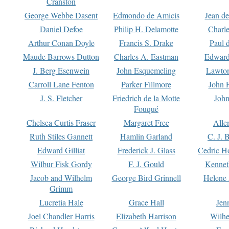
Cranston
George Webbe Dasent
Edmondo de Amicis
Jean d
Daniel Defoe
Philip H. Delamotte
Charl
Arthur Conan Doyle
Francis S. Drake
Paul 
Maude Barrows Dutton
Charles A. Eastman
Edward
J. Berg Esenwein
John Esquemeling
Lawton
Carroll Lane Fenton
Parker Fillmore
John 
J. S. Fletcher
Friedrich de la Motte
John
Fouqué
Chelsea Curtis Fraser
Margaret Free
Alle
Ruth Stiles Gannett
Hamlin Garland
C. J. 
Edward Gilliat
Frederick J. Glass
Cedric H
Wilbur Fisk Gordy
F. J. Gould
Kennet
Jacob and Wilhelm
George Bird Grinnell
Helene 
Grimm
Lucretia Hale
Grace Hall
Jen
Joel Chandler Harris
Elizabeth Harrison
Wilhe