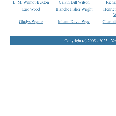
E. M. Wilmot-Buxton
Calvin Dill Wilson
Richa
Eric Wood
Blanche Fisher Wright
Henriet
W
Gladys Wynne
Johann David Wyss
Charlot
Copyright (c) 2005 - 2023 Yest