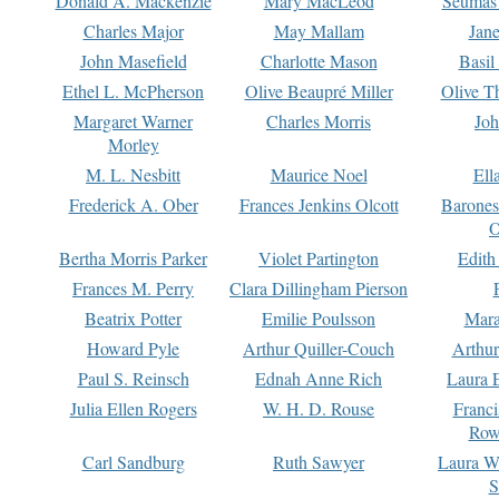
Donald A. Mackenzie
Mary MacLeod
Seumas
Charles Major
May Mallam
Jan
John Masefield
Charlotte Mason
Basil
Ethel L. McPherson
Olive Beaupré Miller
Olive T
Margaret Warner
Charles Morris
Joh
Morley
M. L. Nesbitt
Maurice Noel
Ell
Frederick A. Ober
Frances Jenkins Olcott
Barone
O
Bertha Morris Parker
Violet Partington
Edith
Frances M. Perry
Clara Dillingham Pierson
Beatrix Potter
Emilie Poulsson
Mara
Howard Pyle
Arthur Quiller-Couch
Arthu
Paul S. Reinsch
Ednah Anne Rich
Laura 
Julia Ellen Rogers
W. H. D. Rouse
Franc
Row
Carl Sandburg
Ruth Sawyer
Laura W
S