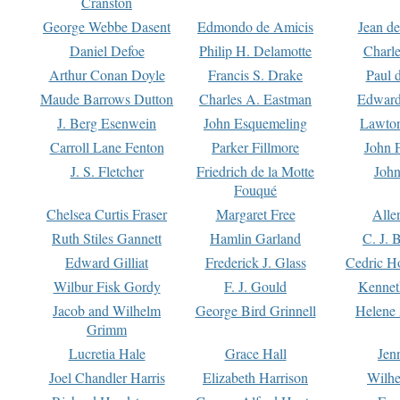
Cranston
George Webbe Dasent
Edmondo de Amicis
Jean d
Daniel Defoe
Philip H. Delamotte
Charl
Arthur Conan Doyle
Francis S. Drake
Paul 
Maude Barrows Dutton
Charles A. Eastman
Edward
J. Berg Esenwein
John Esquemeling
Lawton
Carroll Lane Fenton
Parker Fillmore
John 
J. S. Fletcher
Friedrich de la Motte
John
Fouqué
Chelsea Curtis Fraser
Margaret Free
Alle
Ruth Stiles Gannett
Hamlin Garland
C. J. 
Edward Gilliat
Frederick J. Glass
Cedric H
Wilbur Fisk Gordy
F. J. Gould
Kennet
Jacob and Wilhelm
George Bird Grinnell
Helene 
Grimm
Lucretia Hale
Grace Hall
Jen
Joel Chandler Harris
Elizabeth Harrison
Wilhe