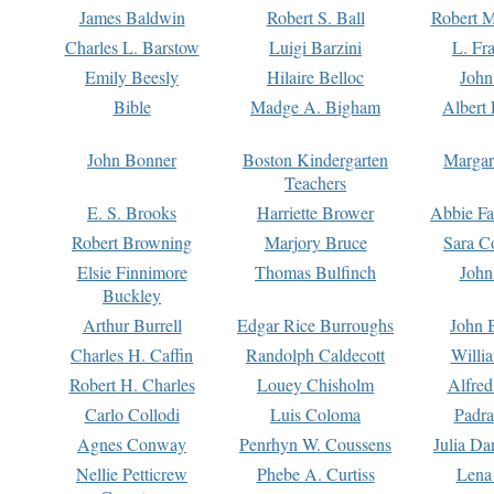
James Baldwin
Robert S. Ball
Robert M
Charles L. Barstow
Luigi Barzini
L. Fr
Emily Beesly
Hilaire Belloc
John
Bible
Madge A. Bigham
Albert 
John Bonner
Boston Kindergarten
Margar
Teachers
E. S. Brooks
Harriette Brower
Abbie Fa
Robert Browning
Marjory Bruce
Sara C
Elsie Finnimore
Thomas Bulfinch
John
Buckley
Arthur Burrell
Edgar Rice Burroughs
John 
Charles H. Caffin
Randolph Caldecott
Willi
Robert H. Charles
Louey Chisholm
Alfred
Carlo Collodi
Luis Coloma
Padra
Agnes Conway
Penrhyn W. Coussens
Julia D
Nellie Petticrew
Phebe A. Curtiss
Lena