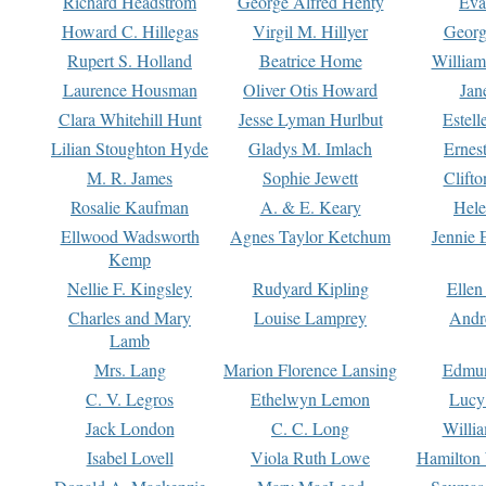
Richard Headstrom
George Alfred Henty
Eva
Howard C. Hillegas
Virgil M. Hillyer
Georg
Rupert S. Holland
Beatrice Home
William
Laurence Housman
Oliver Otis Howard
Jan
Clara Whitehill Hunt
Jesse Lyman Hurlbut
Estell
Lilian Stoughton Hyde
Gladys M. Imlach
Ernest
M. R. James
Sophie Jewett
Clift
Rosalie Kaufman
A. & E. Keary
Hele
Ellwood Wadsworth
Agnes Taylor Ketchum
Jennie 
Kemp
Nellie F. Kingsley
Rudyard Kipling
Ellen
Charles and Mary
Louise Lamprey
Andr
Lamb
Mrs. Lang
Marion Florence Lansing
Edmu
C. V. Legros
Ethelwyn Lemon
Lucy 
Jack London
C. C. Long
Willi
Isabel Lovell
Viola Ruth Lowe
Hamilton 