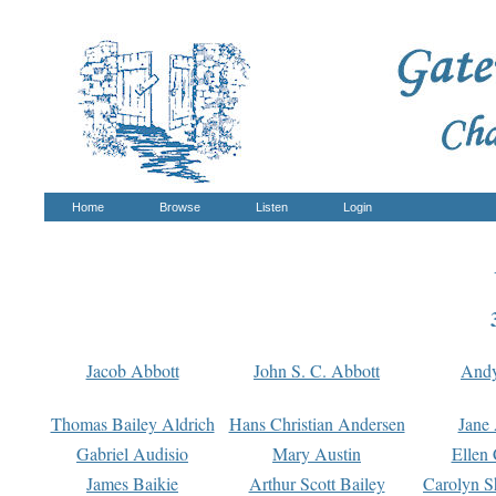
Home
Browse
Listen
Login
Jacob Abbott
John S. C. Abbott
And
Thomas Bailey Aldrich
Hans Christian Andersen
Jane
Gabriel Audisio
Mary Austin
Ellen 
James Baikie
Arthur Scott Bailey
Carolyn S