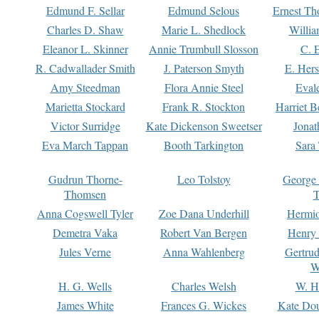
Edmund F. Sellar
Edmund Selous
Ernest Th
Charles D. Shaw
Marie L. Shedlock
Willia
Eleanor L. Skinner
Annie Trumbull Slosson
C. 
R. Cadwallader Smith
J. Paterson Smyth
E. Her
Amy Steedman
Flora Annie Steel
Eval
Marietta Stockard
Frank R. Stockton
Harriet 
Victor Surridge
Kate Dickenson Sweetser
Jonat
Eva March Tappan
Booth Tarkington
Sara
Gudrun Thorne-
Leo Tolstoy
George
Thomsen
T
Anna Cogswell Tyler
Zoe Dana Underhill
Hermi
Demetra Vaka
Robert Van Bergen
Henry
Jules Verne
Anna Wahlenberg
Gertru
W
H. G. Wells
Charles Welsh
W. H
James White
Frances G. Wickes
Kate Dou