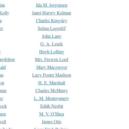
dan
Ida M. Jorgensen
Kelly
Janet Harvey Kelman
e
Charles Kingsley
er
Selma Lagerlöf
John Lang
G. A. Leask
y
Hugh Lofting
ngfellow
Mrs. Frewen Lord
ald
Mary Macgregor
an
Lucy Foster Madison
yat
H. E. Marshall
hnie
Charles McMurry
er
L. M. Montgomery
lock
Edith Nesbit
sen
M. V. O'Shea
well
James Otis