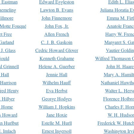
. Eastman
Edward Eggleston
Edith L. Elia
uemeling
Lawton B. Evans
Juliana Horatia 
illmore
John Finnemore
Emma M. Firt
a Motte Fouqué
John Fox, Jr.
Anatole Franc
t Free
Allen French
Harry W. Fren
Garland
C. J. B. Gaskoin
Margaret S. Ga
 J. Glass
Cedric Howard Glover
Vautier Goldi
Gould
Kenneth Grahame
Wilfred Thomason G
d Grinnell
Helene A. Guerber
John H. Haare
 Hall
Jennie Hall
Mary A. Hamil
 Harrison
Wilhelm Hauff
Nathaniel Hawth
red Henty
Eva Herbst
Walter L. Herv
 Hillyer
George Hodges
Florence Holbr
e Home
William J. Hopkins
Charles F. Hor
is Howard
Jane Hoxie
W. H. Hudso
n Hurlbut
Estelle M. Hurll
Frederick W. Hutc
. Imlach
Ernest Ingersoll
Washington Irv