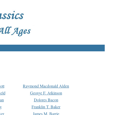
ott
Raymond Macdonald Alden
eld
George F. Atkinson
man
Dolores Bacon
y
Franklin T. Baker
ker
James M. Barrie