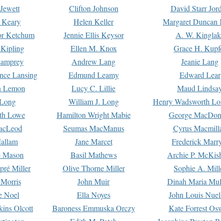
Jewett
Clifton Johnson
David Starr Jor
 Keary
Helen Keller
Margaret Duncan 
or Ketchum
Jennie Ellis Keysor
A. W. Kinglak
Kipling
Ellen M. Knox
Grace H. Kupf
Lamprey
Andrew Lang
Jeanie Lang
nce Lansing
Edmund Leamy
Edward Lear
n Lemon
Lucy C. Lillie
Maud Lindsa
 Long
William J. Long
Henry Wadsworth Lo
th Lowe
Hamilton Wright Mabie
George MacDon
acLeod
Seumas MacManus
Cyrus Macmill
allam
Jane Marcet
Frederick Marr
e Mason
Basil Mathews
Archie P. McKis
pré Miller
Olive Thorne Miller
Sophie A. Mill
 Morris
John Muir
Dinah Maria Mu
e Noel
Ella Noyes
John Louis Nuel
kins Olcott
Baroness Emmuska Orczy
Kate Forrest Os