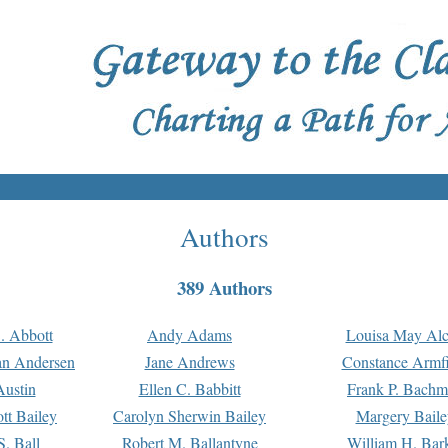
Authors
389 Authors
. Abbott
Andy Adams
Louisa May Alc
an Andersen
Jane Andrews
Constance Armfi
ustin
Ellen C. Babbitt
Frank P. Bach
tt Bailey
Carolyn Sherwin Bailey
Margery Baile
S. Ball
Robert M. Ballantyne
William H. Bar