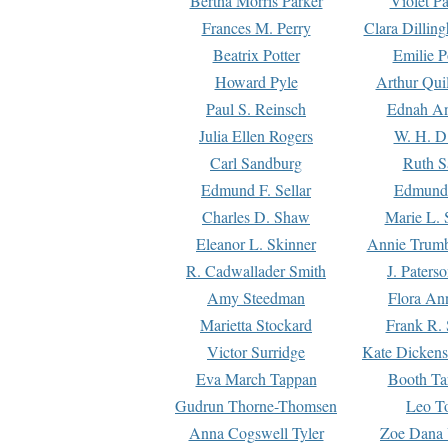
Bertha Morris Parker
Violet Pa
Frances M. Perry
Clara Dillin
Beatrix Potter
Emilie P
Howard Pyle
Arthur Qui
Paul S. Reinsch
Ednah An
Julia Ellen Rogers
W. H. D
Carl Sandburg
Ruth S
Edmund F. Sellar
Edmund 
Charles D. Shaw
Marie L. 
Eleanor L. Skinner
Annie Trumb
R. Cadwallader Smith
J. Paters
Amy Steedman
Flora Ann
Marietta Stockard
Frank R. 
Victor Surridge
Kate Dickens
Eva March Tappan
Booth Ta
Gudrun Thorne-Thomsen
Leo To
Anna Cogswell Tyler
Zoe Dana 