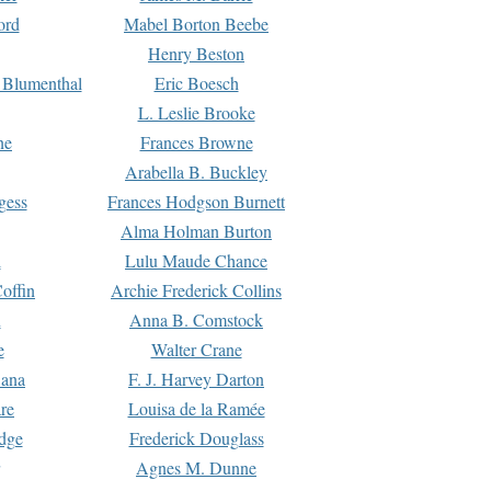
ord
Mabel Borton Beebe
Henry Beston
 Blumenthal
Eric Boesch
L. Leslie Brooke
ne
Frances Browne
Arabella B. Buckley
gess
Frances Hodgson Burnett
Alma Holman Burton
l
Lulu Maude Chance
offin
Archie Frederick Collins
n
Anna B. Comstock
e
Walter Crane
Dana
F. J. Harvey Darton
re
Louisa de la Ramée
dge
Frederick Douglass
Agnes M. Dunne