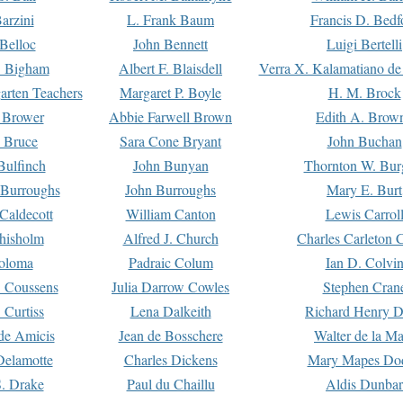
arzini
L. Frank Baum
Francis D. Bedf
 Belloc
John Bennett
Luigi Bertelli
 Bigham
Albert F. Blaisdell
Verra X. Kalamatiano de
arten Teachers
Margaret P. Boyle
H. M. Brock
e Brower
Abbie Farwell Brown
Edith A. Brow
 Bruce
Sara Cone Bryant
John Buchan
ulfinch
John Bunyan
Thornton W. Bur
 Burroughs
John Burroughs
Mary E. Burt
Caldecott
William Canton
Lewis Carrol
hisholm
Alfred J. Church
Charles Carleton C
oloma
Padraic Colum
Ian D. Colvi
 Coussens
Julia Darrow Cowles
Stephen Cran
 Curtiss
Lena Dalkeith
Richard Henry 
e Amicis
Jean de Bosschere
Walter de la Ma
Delamotte
Charles Dickens
Mary Mapes Do
S. Drake
Paul du Chaillu
Aldis Dunbar