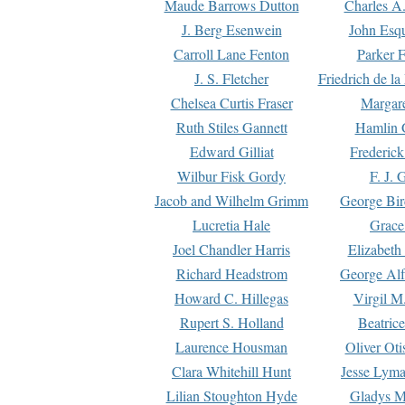
Maude Barrows Dutton
Charles A
J. Berg Esenwein
John Esq
Carroll Lane Fenton
Parker F
J. S. Fletcher
Friedrich de l
Chelsea Curtis Fraser
Margare
Ruth Stiles Gannett
Hamlin 
Edward Gilliat
Frederick
Wilbur Fisk Gordy
F. J. 
Jacob and Wilhelm Grimm
George Bir
Lucretia Hale
Grace
Joel Chandler Harris
Elizabeth
Richard Headstrom
George Alf
Howard C. Hillegas
Virgil M.
Rupert S. Holland
Beatric
Laurence Housman
Oliver Ot
Clara Whitehill Hunt
Jesse Lyma
Lilian Stoughton Hyde
Gladys M