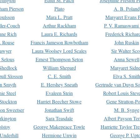
rtington
Edith M. Patch
Josephine Preston 
gham Pierson
Plato
A. B. Poland
oulsson
Mara L. Pratt
Margaret Evans P
ller-Couch
Arthur Rackham
P. V. Ramaswami
ne Rich
Laura E. Richards
Frederick Richar
. Rouse
Francis Jameson Rowbotham
John Ruskin
awyer
Laura Woolsey Lord Scales
Sir Walter Sco
Selous
Ernest Thompson Seton
Anna Sewell
Shedlock
William Shepard
Margaret Sidn
ull Slosson
C. E. Smith
Elva S. Smit
on Smyth
E. Hershey Sneath
Gertrude van Duyn So
ie Steel
Evaleen Stein
Robert Louis Stev
Stockton
Harriet Beecher Stowe
Gene Stratton-Po
on Sweetser
Jonathan Swift
M. B. Synge
rkington
Sara Teasdale
Albert Payson Te
lstoy
George Makepeace Towle
Harriette Taylor Tr
Underhill
Hermione Unwin
George P. Upt