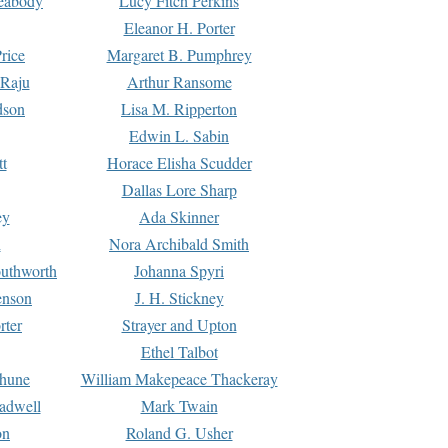
Peabody
Lucy Fitch Perkins
Eleanor H. Porter
rice
Margaret B. Pumphrey
 Raju
Arthur Ransome
dson
Lisa M. Ripperton
Edwin L. Sabin
tt
Horace Elisha Scudder
Dallas Lore Sharp
ey
Ada Skinner
h
Nora Archibald Smith
uthworth
Johanna Spyri
enson
J. H. Stickney
rter
Strayer and Upton
Ethel Talbot
rhune
William Makepeace Thackeray
eadwell
Mark Twain
on
Roland G. Usher