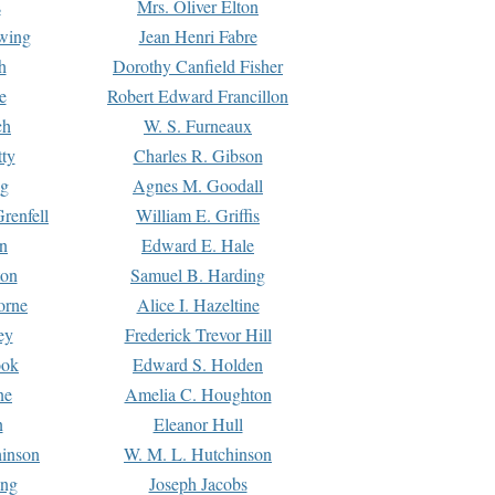
s
Mrs. Oliver Elton
Ewing
Jean Henri Fabre
h
Dorothy Canfield Fisher
e
Robert Edward Francillon
ch
W. S. Furneaux
tty
Charles R. Gibson
ng
Agnes M. Goodall
renfell
William E. Griffis
n
Edward E. Hale
ton
Samuel B. Harding
orne
Alice I. Hazeltine
ey
Frederick Trevor Hill
ook
Edward S. Holden
ne
Amelia C. Houghton
n
Eleanor Hull
hinson
W. M. L. Hutchinson
ing
Joseph Jacobs