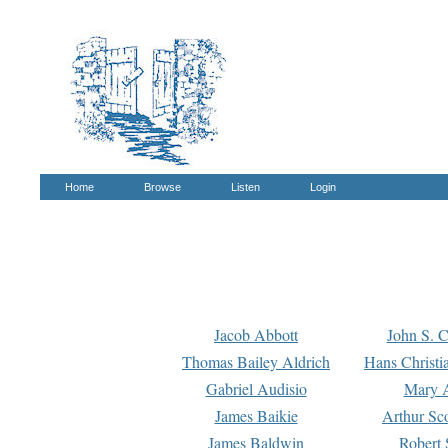
Home
Browse
Listen
Login
Jacob Abbott
John S. C
Thomas Bailey Aldrich
Hans Christi
Gabriel Audisio
Mary A
James Baikie
Arthur Sco
James Baldwin
Robert 