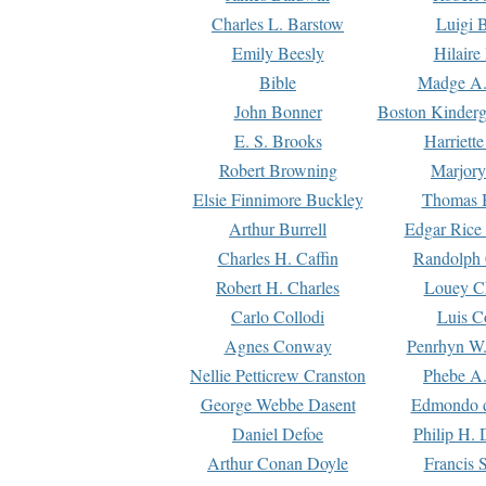
Charles L. Barstow
Luigi B
Emily Beesly
Hilaire
Bible
Madge A.
John Bonner
Boston Kinderg
E. S. Brooks
Harriett
Robert Browning
Marjory
Elsie Finnimore Buckley
Thomas B
Arthur Burrell
Edgar Rice
Charles H. Caffin
Randolph 
Robert H. Charles
Louey C
Carlo Collodi
Luis C
Agnes Conway
Penrhyn W.
Nellie Petticrew Cranston
Phebe A.
George Webbe Dasent
Edmondo d
Daniel Defoe
Philip H. 
Arthur Conan Doyle
Francis 