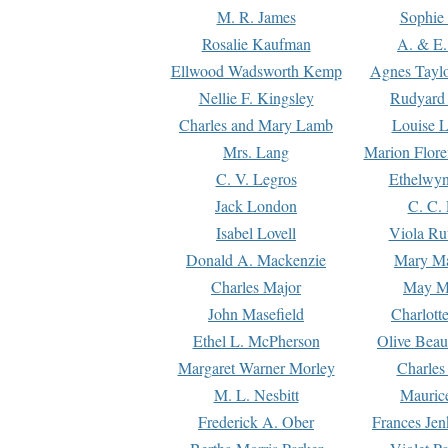
M. R. James
Sophie 
Rosalie Kaufman
A. & E.
Ellwood Wadsworth Kemp
Agnes Tayl
Nellie F. Kingsley
Rudyard 
Charles and Mary Lamb
Louise 
Mrs. Lang
Marion Flore
C. V. Legros
Ethelwy
Jack London
C. C.
Isabel Lovell
Viola Ru
Donald A. Mackenzie
Mary M
Charles Major
May M
John Masefield
Charlott
Ethel L. McPherson
Olive Beau
Margaret Warner Morley
Charles
M. L. Nesbitt
Mauric
Frederick A. Ober
Frances Jen