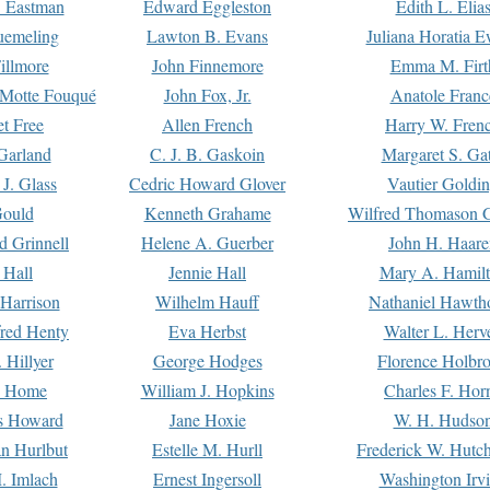
. Eastman
Edward Eggleston
Edith L. Elia
uemeling
Lawton B. Evans
Juliana Horatia 
illmore
John Finnemore
Emma M. Firt
a Motte Fouqué
John Fox, Jr.
Anatole Franc
t Free
Allen French
Harry W. Fren
Garland
C. J. B. Gaskoin
Margaret S. Ga
 J. Glass
Cedric Howard Glover
Vautier Goldi
Gould
Kenneth Grahame
Wilfred Thomason G
d Grinnell
Helene A. Guerber
John H. Haare
 Hall
Jennie Hall
Mary A. Hamil
 Harrison
Wilhelm Hauff
Nathaniel Hawth
red Henty
Eva Herbst
Walter L. Herv
 Hillyer
George Hodges
Florence Holbr
e Home
William J. Hopkins
Charles F. Hor
is Howard
Jane Hoxie
W. H. Hudso
n Hurlbut
Estelle M. Hurll
Frederick W. Hutc
. Imlach
Ernest Ingersoll
Washington Irv