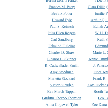
Bertha Morris Parker
Violet Pa
Frances M. Perry
Clara Dillin
Beatrix Potter
Emilie P
Howard Pyle
Arthur Qui
Paul S. Reinsch
Ednah An
Julia Ellen Rogers
W. H. D
Carl Sandburg
Ruth S
Edmund F. Sellar
Edmund 
Charles D. Shaw
Marie L. 
Eleanor L. Skinner
Annie Trumb
R. Cadwallader Smith
J. Paters
Amy Steedman
Flora Ann
Marietta Stockard
Frank R. 
Victor Surridge
Kate Dickens
Eva March Tappan
Booth Ta
Gudrun Thorne-Thomsen
Leo To
Anna Cogswell Tyler
Zoe Dana 