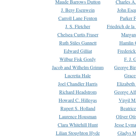
Maude Barrows Dutton
Charles A
J. Berg Esenwein
John Esq
Carroll Lane Fenton
Parker F
J. S. Fletcher
Friedrich de l
Chelsea Curtis Fraser
Margare
Ruth Stiles Gannett
Hamlin 
Edward Gilliat
Frederick
Wilbur Fisk Gordy
F. J. 
Jacob and Wilhelm Grimm
George Bir
Lucretia Hale
Grace
Joel Chandler Harris
Elizabeth
Richard Headstrom
George Alf
Howard C. Hillegas
Virgil M.
Rupert S. Holland
Beatric
Laurence Housman
Oliver Ot
Clara Whitehill Hunt
Jesse Lyma
Lilian Stoughton Hyde
Gladys M