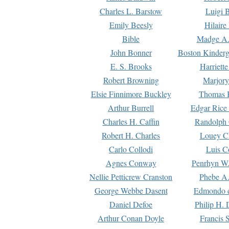
Charles L. Barstow
Luigi B
Emily Beesly
Hilaire
Bible
Madge A.
John Bonner
Boston Kinderg
E. S. Brooks
Harriett
Robert Browning
Marjory
Elsie Finnimore Buckley
Thomas B
Arthur Burrell
Edgar Rice
Charles H. Caffin
Randolph 
Robert H. Charles
Louey C
Carlo Collodi
Luis C
Agnes Conway
Penrhyn W.
Nellie Petticrew Cranston
Phebe A.
George Webbe Dasent
Edmondo d
Daniel Defoe
Philip H. 
Arthur Conan Doyle
Francis 