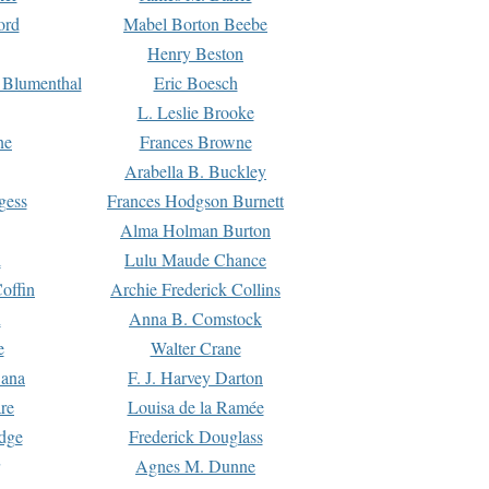
ord
Mabel Borton Beebe
Henry Beston
 Blumenthal
Eric Boesch
L. Leslie Brooke
ne
Frances Browne
Arabella B. Buckley
gess
Frances Hodgson Burnett
Alma Holman Burton
l
Lulu Maude Chance
offin
Archie Frederick Collins
n
Anna B. Comstock
e
Walter Crane
Dana
F. J. Harvey Darton
re
Louisa de la Ramée
dge
Frederick Douglass
Agnes M. Dunne