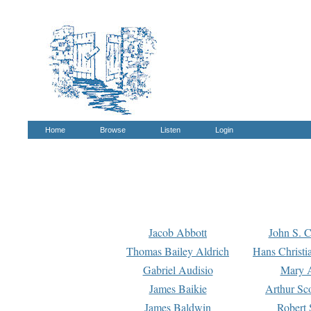
Home
Browse
Listen
Login
Jacob Abbott
John S. C
Thomas Bailey Aldrich
Hans Christi
Gabriel Audisio
Mary A
James Baikie
Arthur Sco
James Baldwin
Robert 