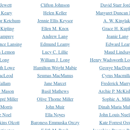
Jewett
Clifton Johnson
David Starr Jor
 Keary
Helen Keller
Margaret Duncan 
or Ketchum
Jennie Ellis Keysor
A. W. Kinglak
Kipling
Ellen M. Knox
Grace H. Kupf
Lamprey
Andrew Lang
Jeanie Lang
nce Lansing
Edmund Leamy
Edward Lear
n Lemon
Lucy C. Lillie
Maud Lindsa
 Long
William J. Long
Henry Wadsworth Lo
th Lowe
Hamilton Wright Mabie
George MacDon
acLeod
Seumas MacManus
Cyrus Macmill
allam
Jane Marcet
Frederick Marr
e Mason
Basil Mathews
Archie P. McKis
pré Miller
Olive Thorne Miller
Sophie A. Mill
 Morris
John Muir
Dinah Maria Mu
e Noel
Ella Noyes
John Louis Nuel
kins Olcott
Baroness Emmuska Orczy
Kate Forrest Os