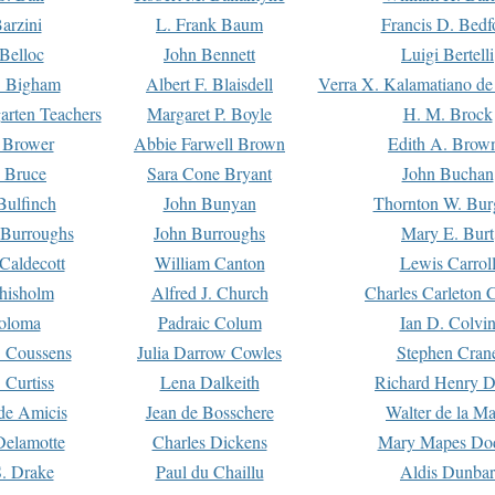
arzini
L. Frank Baum
Francis D. Bedf
 Belloc
John Bennett
Luigi Bertelli
 Bigham
Albert F. Blaisdell
Verra X. Kalamatiano de
arten Teachers
Margaret P. Boyle
H. M. Brock
e Brower
Abbie Farwell Brown
Edith A. Brow
 Bruce
Sara Cone Bryant
John Buchan
ulfinch
John Bunyan
Thornton W. Bur
 Burroughs
John Burroughs
Mary E. Burt
Caldecott
William Canton
Lewis Carrol
hisholm
Alfred J. Church
Charles Carleton C
oloma
Padraic Colum
Ian D. Colvi
 Coussens
Julia Darrow Cowles
Stephen Cran
 Curtiss
Lena Dalkeith
Richard Henry 
e Amicis
Jean de Bosschere
Walter de la Ma
Delamotte
Charles Dickens
Mary Mapes Do
S. Drake
Paul du Chaillu
Aldis Dunbar