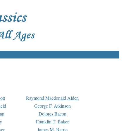
ott
Raymond Macdonald Alden
eld
George F. Atkinson
man
Dolores Bacon
y
Franklin T. Baker
ker
James M. Barrie