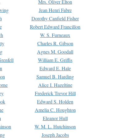
s
Mrs. Oliver Elton
Ewing
Jean Henri Fabre
h
Dorothy Canfield Fisher
e
Robert Edward Francillon
ch
W. S. Furneaux
tty
Charles R. Gibson
ng
Agnes M. Goodall
renfell
William E. Griffis
n
Edward E. Hale
ton
Samuel B. Harding
orne
Alice I. Hazeltine
ey
Frederick Trevor Hill
ook
Edward S. Holden
ne
Amelia C. Houghton
n
Eleanor Hull
hinson
W. M. L. Hutchinson
ing
Joseph Jacobs