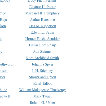
Peabody
Lucy Fitch Perkins
Eleanor H. Porter
rice
Margaret B. Pumphrey
 Raju
Arthur Ransome
dson
Lisa M. Ripperton
Edwin L. Sabin
tt
Horace Elisha Scudder
Dallas Lore Sharp
ey
Ada Skinner
h
Nora Archibald Smith
uthworth
Johanna Spyri
enson
J. H. Stickney
rter
Strayer and Upton
Ethel Talbot
rhune
William Makepeace Thackeray
eadwell
Mark Twain
on
Roland G. Usher