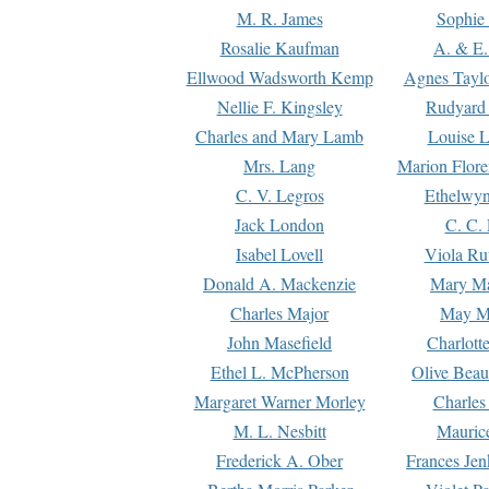
M. R. James
Sophie 
Rosalie Kaufman
A. & E.
Ellwood Wadsworth Kemp
Agnes Tayl
Nellie F. Kingsley
Rudyard 
Charles and Mary Lamb
Louise 
Mrs. Lang
Marion Flore
C. V. Legros
Ethelwy
Jack London
C. C.
Isabel Lovell
Viola Ru
Donald A. Mackenzie
Mary M
Charles Major
May M
John Masefield
Charlott
Ethel L. McPherson
Olive Beau
Margaret Warner Morley
Charles
M. L. Nesbitt
Mauric
Frederick A. Ober
Frances Jen