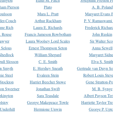
rtington
Edith M. Patch
Josephine Preston 
gham Pierson
Plato
A. B. Poland
oulsson
Mara L. Pratt
Margaret Evans P
ller-Couch
Arthur Rackham
P. V. Ramaswami
ne Rich
Laura E. Richards
Frederick Richar
. Rouse
Francis Jameson Rowbotham
John Ruskin
awyer
Laura Woolsey Lord Scales
Sir Walter Sco
Selous
Ernest Thompson Seton
Anna Sewell
Shedlock
William Shepard
Margaret Sidn
ull Slosson
C. E. Smith
Elva S. Smit
on Smyth
E. Hershey Sneath
Gertrude van Duyn So
ie Steel
Evaleen Stein
Robert Louis Stev
Stockton
Harriet Beecher Stowe
Gene Stratton-Po
on Sweetser
Jonathan Swift
M. B. Synge
rkington
Sara Teasdale
Albert Payson Te
lstoy
George Makepeace Towle
Harriette Taylor Tr
Underhill
Hermione Unwin
George P. Upt