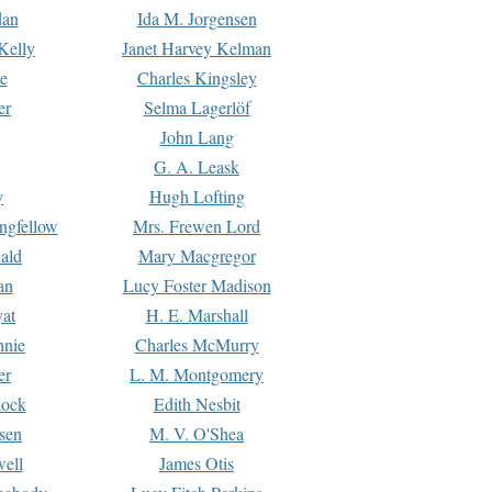
dan
Ida M. Jorgensen
Kelly
Janet Harvey Kelman
e
Charles Kingsley
er
Selma Lagerlöf
John Lang
G. A. Leask
y
Hugh Lofting
ngfellow
Mrs. Frewen Lord
ald
Mary Macgregor
an
Lucy Foster Madison
yat
H. E. Marshall
hnie
Charles McMurry
er
L. M. Montgomery
lock
Edith Nesbit
sen
M. V. O'Shea
well
James Otis