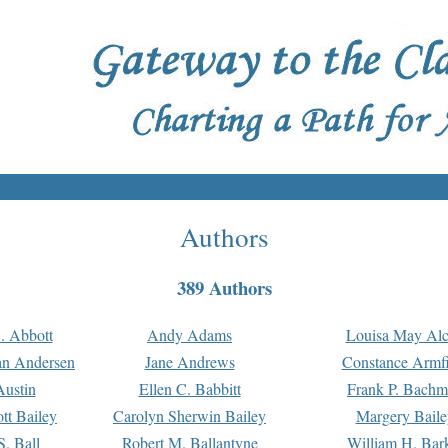
Authors
389 Authors
. Abbott
Andy Adams
Louisa May Alc
an Andersen
Jane Andrews
Constance Armfi
ustin
Ellen C. Babbitt
Frank P. Bach
tt Bailey
Carolyn Sherwin Bailey
Margery Baile
S. Ball
Robert M. Ballantyne
William H. Bar