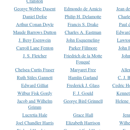
Cranston
George Webbe Dasent
Edmondo de Amicis
Jean d
Daniel Defoe
Philip H. Delamotte
Charl
Arthur Conan Doyle
Francis S. Drake
Paul 
Maude Barrows Dutton
Charles A. Eastman
Edward
J. Berg Esenwein
John Esquemeling
Lawton
Carroll Lane Fenton
Parker Fillmore
John 
J. S. Fletcher
Friedrich de la Motte
John
Fouqué
Chelsea Curtis Fraser
Margaret Free
Alle
Ruth Stiles Gannett
Hamlin Garland
C. J. 
Edward Gilliat
Frederick J. Glass
Cedric H
Wilbur Fisk Gordy
F. J. Gould
Kennet
Jacob and Wilhelm
George Bird Grinnell
Helene 
Grimm
Lucretia Hale
Grace Hall
Jen
Joel Chandler Harris
Elizabeth Harrison
Wilhe