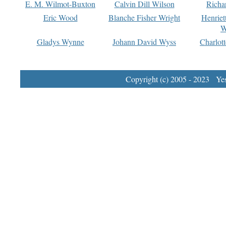
E. M. Wilmot-Buxton
Calvin Dill Wilson
Richa
Eric Wood
Blanche Fisher Wright
Henriet
W
Gladys Wynne
Johann David Wyss
Charlot
Copyright (c) 2005 - 2023 Yest