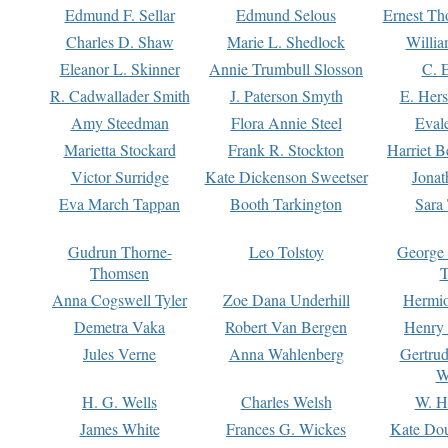
Edmund F. Sellar
Edmund Selous
Ernest Th
Charles D. Shaw
Marie L. Shedlock
Willia
Eleanor L. Skinner
Annie Trumbull Slosson
C. 
R. Cadwallader Smith
J. Paterson Smyth
E. Her
Amy Steedman
Flora Annie Steel
Eval
Marietta Stockard
Frank R. Stockton
Harriet 
Victor Surridge
Kate Dickenson Sweetser
Jonat
Eva March Tappan
Booth Tarkington
Sara
Gudrun Thorne-
Leo Tolstoy
George
Thomsen
T
Anna Cogswell Tyler
Zoe Dana Underhill
Hermi
Demetra Vaka
Robert Van Bergen
Henry
Jules Verne
Anna Wahlenberg
Gertru
W
H. G. Wells
Charles Welsh
W. H
James White
Frances G. Wickes
Kate Dou