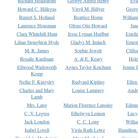
Richard Headstrom
George Alfred Henty
Eva
Howard C. Hillegas
Virgil M. Hillyer
Georg
Rupert S. Holland
Beatrice Home
William
Laurence Housman
Oliver Otis Howard
Jan
Clara Whitehill Hunt
Jesse Lyman Hurlbut
Estell
Lilian Stoughton Hyde
Gladys M. Imlach
Ernest
M. R. James
Sophie Jewett
Clift
Rosalie Kaufman
A. & E. Keary
Hele
Ellwood Wadsworth
Agnes Taylor Ketchum
Jennie 
Kemp
Nellie F. Kingsley
Rudyard Kipling
Ellen
Charles and Mary
Louise Lamprey
Andr
Lamb
Mrs. Lang
Marion Florence Lansing
Edmu
C. V. Legros
Ethelwyn Lemon
Lucy 
Jack London
C. C. Long
Willi
Isabel Lovell
Viola Ruth Lowe
Hamilton 