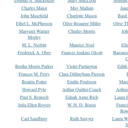
Donald A. Mackenzie
Mary MacLeod
Seumas
Charles Major
May Mallam
Jan
John Masefield
Charlotte Mason
Basil
Ethel L. McPherson
Olive Beaupré Miller
Olive T
Margaret Warner
Charles Morris
Joh
Morley
M. L. Nesbitt
Maurice Noel
Ell
Frederick A. Ober
Frances Jenkins Olcott
Barone
O
Bertha Morris Parker
Violet Partington
Edith
Frances M. Perry
Clara Dillingham Pierson
Beatrix Potter
Emilie Poulsson
Mara
Howard Pyle
Arthur Quiller-Couch
Arthu
Paul S. Reinsch
Ednah Anne Rich
Laura 
Julia Ellen Rogers
W. H. D. Rouse
Franc
Row
Carl Sandburg
Ruth Sawyer
Laura W
S