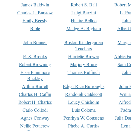
James Baldwin
Robert S. Ball
Robert M
Charles L. Barstow
Luigi Barzini
L. Fr
Emily Beesly
Hilaire Belloc
John
Bible
Madge A. Bigham
Albert 
John Bonner
Boston Kindergarten
Margar
Teachers
E. S. Brooks
Harriette Brower
Abbie Fa
Robert Browning
Marjory Bruce
Sara C
Elsie Finnimore
Thomas Bulfinch
John
Buckley
Arthur Burrell
Edgar Rice Burroughs
John 
Charles H. Caffin
Randolph Caldecott
Willi
Robert H. Charles
Louey Chisholm
Alfred
Carlo Collodi
Luis Coloma
Padra
Agnes Conway
Penrhyn W. Coussens
Julia D
Nellie Petticrew
Phebe A. Curtiss
Lena