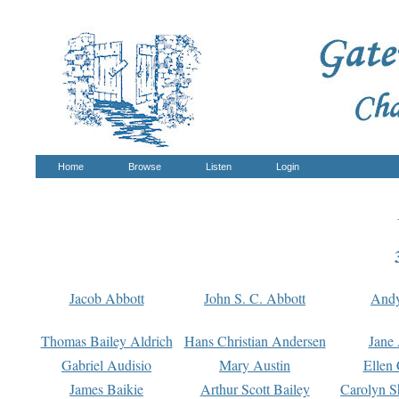
Home
Browse
Listen
Login
Jacob Abbott
John S. C. Abbott
And
Thomas Bailey Aldrich
Hans Christian Andersen
Jane
Gabriel Audisio
Mary Austin
Ellen 
James Baikie
Arthur Scott Bailey
Carolyn S