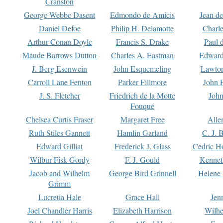
Cranston
George Webbe Dasent
Edmondo de Amicis
Jean d
Daniel Defoe
Philip H. Delamotte
Charl
Arthur Conan Doyle
Francis S. Drake
Paul 
Maude Barrows Dutton
Charles A. Eastman
Edward
J. Berg Esenwein
John Esquemeling
Lawton
Carroll Lane Fenton
Parker Fillmore
John 
J. S. Fletcher
Friedrich de la Motte
John
Fouqué
Chelsea Curtis Fraser
Margaret Free
Alle
Ruth Stiles Gannett
Hamlin Garland
C. J. 
Edward Gilliat
Frederick J. Glass
Cedric H
Wilbur Fisk Gordy
F. J. Gould
Kennet
Jacob and Wilhelm
George Bird Grinnell
Helene 
Grimm
Lucretia Hale
Grace Hall
Jen
Joel Chandler Harris
Elizabeth Harrison
Wilhe