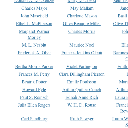
Donald A. Mackenzie
Mary MacLeod
Seumas
Charles Major
May Mallam
Jan
John Masefield
Charlotte Mason
Basil
Ethel L. McPherson
Olive Beaupré Miller
Olive T
Margaret Warner
Charles Morris
Joh
Morley
M. L. Nesbitt
Maurice Noel
Ell
Frederick A. Ober
Frances Jenkins Olcott
Barone
O
Bertha Morris Parker
Violet Partington
Edith
Frances M. Perry
Clara Dillingham Pierson
Beatrix Potter
Emilie Poulsson
Mara
Howard Pyle
Arthur Quiller-Couch
Arthu
Paul S. Reinsch
Ednah Anne Rich
Laura 
Julia Ellen Rogers
W. H. D. Rouse
Franc
Row
Carl Sandburg
Ruth Sawyer
Laura W
S