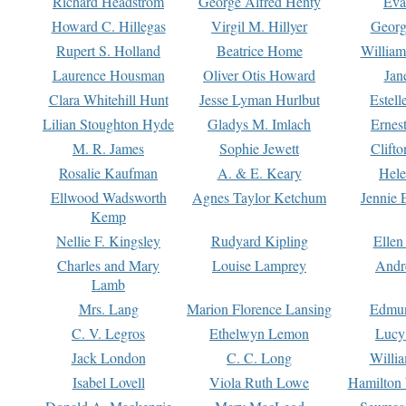
Richard Headstrom
George Alfred Henty
Eva
Howard C. Hillegas
Virgil M. Hillyer
Georg
Rupert S. Holland
Beatrice Home
William
Laurence Housman
Oliver Otis Howard
Jan
Clara Whitehill Hunt
Jesse Lyman Hurlbut
Estell
Lilian Stoughton Hyde
Gladys M. Imlach
Ernest
M. R. James
Sophie Jewett
Clift
Rosalie Kaufman
A. & E. Keary
Hele
Ellwood Wadsworth
Agnes Taylor Ketchum
Jennie 
Kemp
Nellie F. Kingsley
Rudyard Kipling
Ellen
Charles and Mary
Louise Lamprey
Andr
Lamb
Mrs. Lang
Marion Florence Lansing
Edmu
C. V. Legros
Ethelwyn Lemon
Lucy 
Jack London
C. C. Long
Willi
Isabel Lovell
Viola Ruth Lowe
Hamilton 