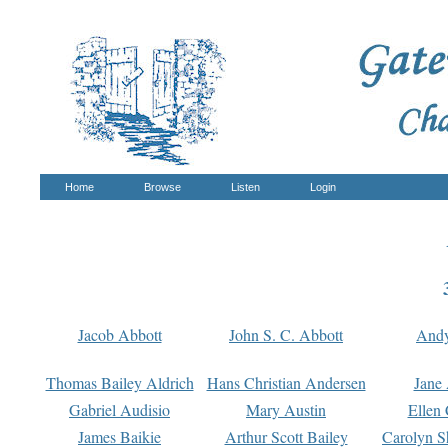
Home
Browse
Listen
Login
Jacob Abbott
John S. C. Abbott
And
Thomas Bailey Aldrich
Hans Christian Andersen
Jane
Gabriel Audisio
Mary Austin
Ellen 
James Baikie
Arthur Scott Bailey
Carolyn S