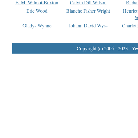
E. M. Wilmot-Buxton
Calvin Dill Wilson
Richa
Eric Wood
Blanche Fisher Wright
Henriet
W
Gladys Wynne
Johann David Wyss
Charlot
Copyright (c) 2005 - 2023 Yest