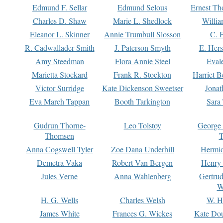
Edmund F. Sellar
Edmund Selous
Ernest Th
Charles D. Shaw
Marie L. Shedlock
Willia
Eleanor L. Skinner
Annie Trumbull Slosson
C. 
R. Cadwallader Smith
J. Paterson Smyth
E. Her
Amy Steedman
Flora Annie Steel
Eval
Marietta Stockard
Frank R. Stockton
Harriet 
Victor Surridge
Kate Dickenson Sweetser
Jonat
Eva March Tappan
Booth Tarkington
Sara
Gudrun Thorne-
Leo Tolstoy
George
Thomsen
T
Anna Cogswell Tyler
Zoe Dana Underhill
Hermi
Demetra Vaka
Robert Van Bergen
Henry
Jules Verne
Anna Wahlenberg
Gertru
W
H. G. Wells
Charles Welsh
W. H
James White
Frances G. Wickes
Kate Dou