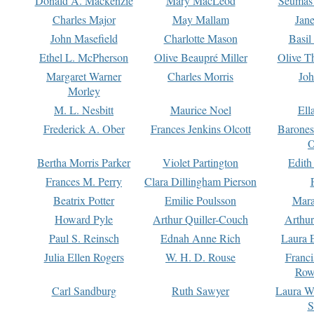
Donald A. Mackenzie
Mary MacLeod
Seumas
Charles Major
May Mallam
Jan
John Masefield
Charlotte Mason
Basil
Ethel L. McPherson
Olive Beaupré Miller
Olive T
Margaret Warner
Charles Morris
Joh
Morley
M. L. Nesbitt
Maurice Noel
Ell
Frederick A. Ober
Frances Jenkins Olcott
Barone
O
Bertha Morris Parker
Violet Partington
Edith
Frances M. Perry
Clara Dillingham Pierson
Beatrix Potter
Emilie Poulsson
Mara
Howard Pyle
Arthur Quiller-Couch
Arthu
Paul S. Reinsch
Ednah Anne Rich
Laura 
Julia Ellen Rogers
W. H. D. Rouse
Franc
Row
Carl Sandburg
Ruth Sawyer
Laura W
S