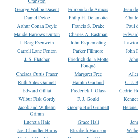
Cranston
George Webbe Dasent
Edmondo de Amicis
Jean d
Daniel Defoe
Philip H. Delamotte
Charl
Arthur Conan Doyle
Francis S. Drake
Paul 
Maude Barrows Dutton
Charles A. Eastman
Edward
J. Berg Esenwein
John Esquemeling
Lawton
Carroll Lane Fenton
Parker Fillmore
John 
J. S. Fletcher
Friedrich de la Motte
John
Fouqué
Chelsea Curtis Fraser
Margaret Free
Alle
Ruth Stiles Gannett
Hamlin Garland
C. J. 
Edward Gilliat
Frederick J. Glass
Cedric H
Wilbur Fisk Gordy
F. J. Gould
Kennet
Jacob and Wilhelm
George Bird Grinnell
Helene 
Grimm
Lucretia Hale
Grace Hall
Jen
Joel Chandler Harris
Elizabeth Harrison
Wilhe