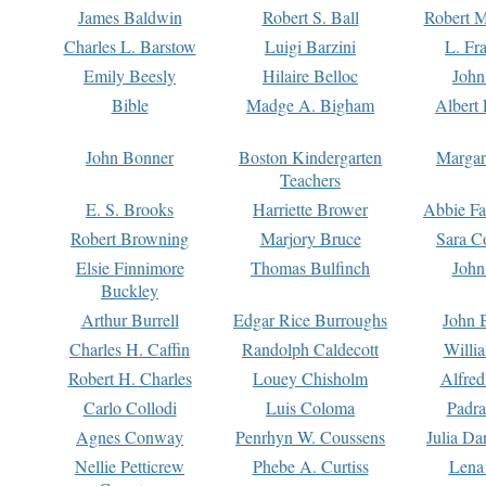
James Baldwin
Robert S. Ball
Robert M
Charles L. Barstow
Luigi Barzini
L. Fr
Emily Beesly
Hilaire Belloc
John
Bible
Madge A. Bigham
Albert 
John Bonner
Boston Kindergarten
Margar
Teachers
E. S. Brooks
Harriette Brower
Abbie Fa
Robert Browning
Marjory Bruce
Sara C
Elsie Finnimore
Thomas Bulfinch
John
Buckley
Arthur Burrell
Edgar Rice Burroughs
John 
Charles H. Caffin
Randolph Caldecott
Willi
Robert H. Charles
Louey Chisholm
Alfred
Carlo Collodi
Luis Coloma
Padra
Agnes Conway
Penrhyn W. Coussens
Julia D
Nellie Petticrew
Phebe A. Curtiss
Lena