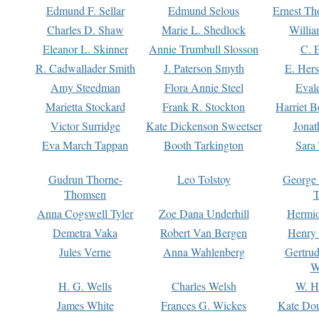
Edmund F. Sellar
Edmund Selous
Ernest Th
Charles D. Shaw
Marie L. Shedlock
Willia
Eleanor L. Skinner
Annie Trumbull Slosson
C. 
R. Cadwallader Smith
J. Paterson Smyth
E. Her
Amy Steedman
Flora Annie Steel
Eval
Marietta Stockard
Frank R. Stockton
Harriet 
Victor Surridge
Kate Dickenson Sweetser
Jonat
Eva March Tappan
Booth Tarkington
Sara
Gudrun Thorne-
Leo Tolstoy
George
Thomsen
T
Anna Cogswell Tyler
Zoe Dana Underhill
Hermi
Demetra Vaka
Robert Van Bergen
Henry
Jules Verne
Anna Wahlenberg
Gertru
W
H. G. Wells
Charles Welsh
W. H
James White
Frances G. Wickes
Kate Dou