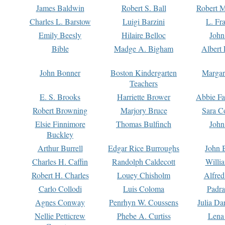
James Baldwin
Robert S. Ball
Robert M
Charles L. Barstow
Luigi Barzini
L. Fr
Emily Beesly
Hilaire Belloc
John
Bible
Madge A. Bigham
Albert 
John Bonner
Boston Kindergarten
Margar
Teachers
E. S. Brooks
Harriette Brower
Abbie Fa
Robert Browning
Marjory Bruce
Sara C
Elsie Finnimore
Thomas Bulfinch
John
Buckley
Arthur Burrell
Edgar Rice Burroughs
John 
Charles H. Caffin
Randolph Caldecott
Willi
Robert H. Charles
Louey Chisholm
Alfred
Carlo Collodi
Luis Coloma
Padra
Agnes Conway
Penrhyn W. Coussens
Julia D
Nellie Petticrew
Phebe A. Curtiss
Lena