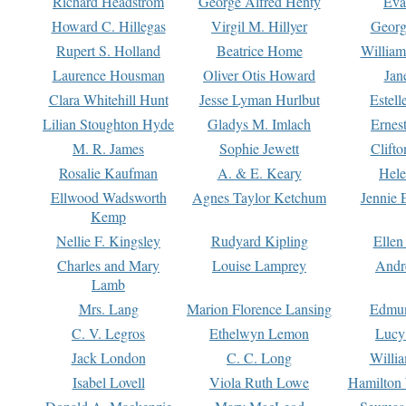
Richard Headstrom
George Alfred Henty
Eva
Howard C. Hillegas
Virgil M. Hillyer
Georg
Rupert S. Holland
Beatrice Home
William
Laurence Housman
Oliver Otis Howard
Jan
Clara Whitehill Hunt
Jesse Lyman Hurlbut
Estell
Lilian Stoughton Hyde
Gladys M. Imlach
Ernest
M. R. James
Sophie Jewett
Clift
Rosalie Kaufman
A. & E. Keary
Hele
Ellwood Wadsworth
Agnes Taylor Ketchum
Jennie 
Kemp
Nellie F. Kingsley
Rudyard Kipling
Ellen
Charles and Mary
Louise Lamprey
Andr
Lamb
Mrs. Lang
Marion Florence Lansing
Edmu
C. V. Legros
Ethelwyn Lemon
Lucy 
Jack London
C. C. Long
Willi
Isabel Lovell
Viola Ruth Lowe
Hamilton 