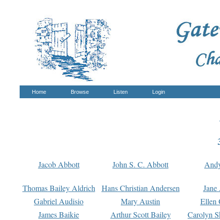
Home
Browse
Listen
Login
Jacob Abbott
John S. C. Abbott
And
Thomas Bailey Aldrich
Hans Christian Andersen
Jane
Gabriel Audisio
Mary Austin
Ellen 
James Baikie
Arthur Scott Bailey
Carolyn S