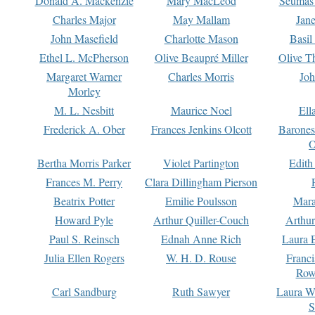
Donald A. Mackenzie
Mary MacLeod
Seumas
Charles Major
May Mallam
Jan
John Masefield
Charlotte Mason
Basil
Ethel L. McPherson
Olive Beaupré Miller
Olive T
Margaret Warner
Charles Morris
Joh
Morley
M. L. Nesbitt
Maurice Noel
Ell
Frederick A. Ober
Frances Jenkins Olcott
Barone
O
Bertha Morris Parker
Violet Partington
Edith
Frances M. Perry
Clara Dillingham Pierson
Beatrix Potter
Emilie Poulsson
Mara
Howard Pyle
Arthur Quiller-Couch
Arthu
Paul S. Reinsch
Ednah Anne Rich
Laura 
Julia Ellen Rogers
W. H. D. Rouse
Franc
Row
Carl Sandburg
Ruth Sawyer
Laura W
S