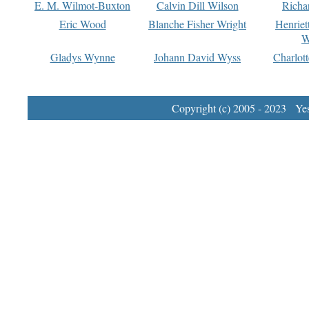
E. M. Wilmot-Buxton
Calvin Dill Wilson
Richa
Eric Wood
Blanche Fisher Wright
Henriet
W
Gladys Wynne
Johann David Wyss
Charlot
Copyright (c) 2005 - 2023 Yest