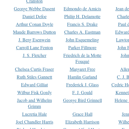
Cranston
George Webbe Dasent
Edmondo de Amicis
Jean d
Daniel Defoe
Philip H. Delamotte
Charl
Arthur Conan Doyle
Francis S. Drake
Paul 
Maude Barrows Dutton
Charles A. Eastman
Edward
J. Berg Esenwein
John Esquemeling
Lawton
Carroll Lane Fenton
Parker Fillmore
John 
J. S. Fletcher
Friedrich de la Motte
John
Fouqué
Chelsea Curtis Fraser
Margaret Free
Alle
Ruth Stiles Gannett
Hamlin Garland
C. J. 
Edward Gilliat
Frederick J. Glass
Cedric H
Wilbur Fisk Gordy
F. J. Gould
Kennet
Jacob and Wilhelm
George Bird Grinnell
Helene 
Grimm
Lucretia Hale
Grace Hall
Jen
Joel Chandler Harris
Elizabeth Harrison
Wilhe