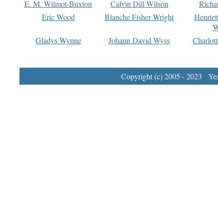
E. M. Wilmot-Buxton
Calvin Dill Wilson
Richa
Eric Wood
Blanche Fisher Wright
Henriet
W
Gladys Wynne
Johann David Wyss
Charlot
Copyright (c) 2005 - 2023 Yest