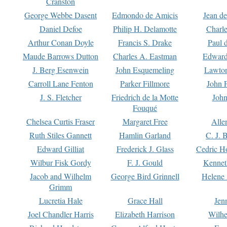
Cranston
George Webbe Dasent
Edmondo de Amicis
Jean d
Daniel Defoe
Philip H. Delamotte
Charl
Arthur Conan Doyle
Francis S. Drake
Paul 
Maude Barrows Dutton
Charles A. Eastman
Edward
J. Berg Esenwein
John Esquemeling
Lawton
Carroll Lane Fenton
Parker Fillmore
John 
J. S. Fletcher
Friedrich de la Motte
John
Fouqué
Chelsea Curtis Fraser
Margaret Free
Alle
Ruth Stiles Gannett
Hamlin Garland
C. J. 
Edward Gilliat
Frederick J. Glass
Cedric H
Wilbur Fisk Gordy
F. J. Gould
Kennet
Jacob and Wilhelm
George Bird Grinnell
Helene 
Grimm
Lucretia Hale
Grace Hall
Jen
Joel Chandler Harris
Elizabeth Harrison
Wilhe