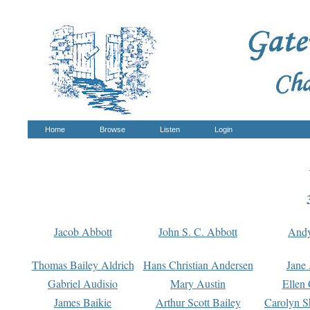
Home
Browse
Listen
Login
Jacob Abbott
John S. C. Abbott
And
Thomas Bailey Aldrich
Hans Christian Andersen
Jane
Gabriel Audisio
Mary Austin
Ellen 
James Baikie
Arthur Scott Bailey
Carolyn S