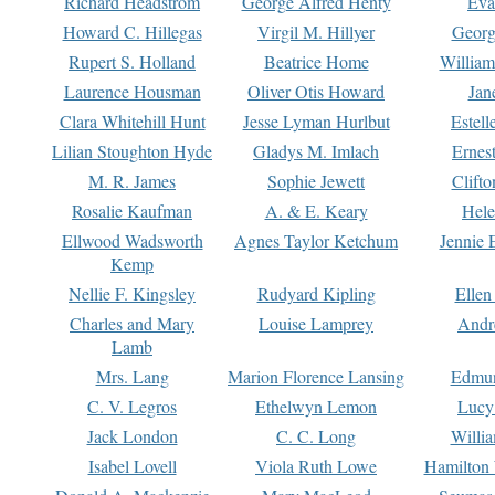
Richard Headstrom
George Alfred Henty
Eva
Howard C. Hillegas
Virgil M. Hillyer
Georg
Rupert S. Holland
Beatrice Home
William
Laurence Housman
Oliver Otis Howard
Jan
Clara Whitehill Hunt
Jesse Lyman Hurlbut
Estell
Lilian Stoughton Hyde
Gladys M. Imlach
Ernest
M. R. James
Sophie Jewett
Clift
Rosalie Kaufman
A. & E. Keary
Hele
Ellwood Wadsworth
Agnes Taylor Ketchum
Jennie 
Kemp
Nellie F. Kingsley
Rudyard Kipling
Ellen
Charles and Mary
Louise Lamprey
Andr
Lamb
Mrs. Lang
Marion Florence Lansing
Edmu
C. V. Legros
Ethelwyn Lemon
Lucy 
Jack London
C. C. Long
Willi
Isabel Lovell
Viola Ruth Lowe
Hamilton 