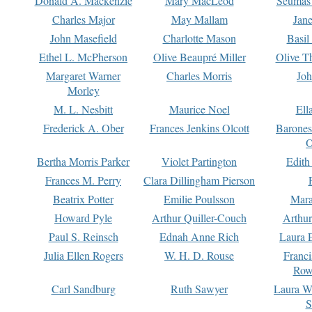
Donald A. Mackenzie
Mary MacLeod
Seumas
Charles Major
May Mallam
Jan
John Masefield
Charlotte Mason
Basil
Ethel L. McPherson
Olive Beaupré Miller
Olive T
Margaret Warner
Charles Morris
Joh
Morley
M. L. Nesbitt
Maurice Noel
Ell
Frederick A. Ober
Frances Jenkins Olcott
Barone
O
Bertha Morris Parker
Violet Partington
Edith
Frances M. Perry
Clara Dillingham Pierson
Beatrix Potter
Emilie Poulsson
Mara
Howard Pyle
Arthur Quiller-Couch
Arthu
Paul S. Reinsch
Ednah Anne Rich
Laura 
Julia Ellen Rogers
W. H. D. Rouse
Franc
Row
Carl Sandburg
Ruth Sawyer
Laura W
S