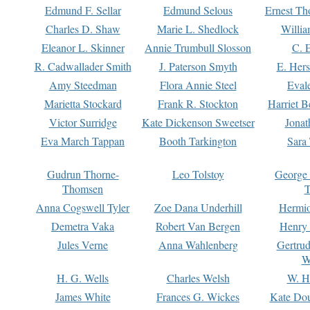
Edmund F. Sellar
Edmund Selous
Ernest Th
Charles D. Shaw
Marie L. Shedlock
Willia
Eleanor L. Skinner
Annie Trumbull Slosson
C. 
R. Cadwallader Smith
J. Paterson Smyth
E. Her
Amy Steedman
Flora Annie Steel
Eval
Marietta Stockard
Frank R. Stockton
Harriet 
Victor Surridge
Kate Dickenson Sweetser
Jonat
Eva March Tappan
Booth Tarkington
Sara
Gudrun Thorne-
Leo Tolstoy
George
Thomsen
T
Anna Cogswell Tyler
Zoe Dana Underhill
Hermi
Demetra Vaka
Robert Van Bergen
Henry
Jules Verne
Anna Wahlenberg
Gertru
W
H. G. Wells
Charles Welsh
W. H
James White
Frances G. Wickes
Kate Dou