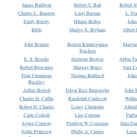
James Baldwin
Robert S. Ball
Robert M
Charles L. Barstow
Luigi Barzini
L. Fr
Emily Beesly
Hilaire Belloc
John
Bible
Madge A. Bigham
Albert 
John Bonner
Boston Kindergarten
Margar
Teachers
E. S. Brooks
Harriette Brower
Abbie Fa
Robert Browning
Marjory Bruce
Sara C
Elsie Finnimore
Thomas Bulfinch
John
Buckley
Arthur Burrell
Edgar Rice Burroughs
John 
Charles H. Caffin
Randolph Caldecott
Willi
Robert H. Charles
Louey Chisholm
Alfred
Carlo Collodi
Luis Coloma
Padra
Agnes Conway
Penrhyn W. Coussens
Julia D
Nellie Petticrew
Phebe A. Curtiss
Lena