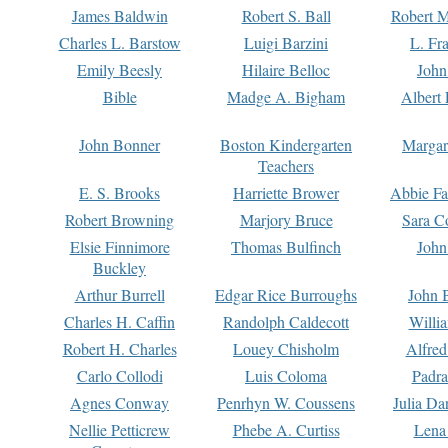
James Baldwin
Robert S. Ball
Robert M
Charles L. Barstow
Luigi Barzini
L. Fr
Emily Beesly
Hilaire Belloc
John
Bible
Madge A. Bigham
Albert 
John Bonner
Boston Kindergarten
Margar
Teachers
E. S. Brooks
Harriette Brower
Abbie Fa
Robert Browning
Marjory Bruce
Sara C
Elsie Finnimore
Thomas Bulfinch
John
Buckley
Arthur Burrell
Edgar Rice Burroughs
John 
Charles H. Caffin
Randolph Caldecott
Willi
Robert H. Charles
Louey Chisholm
Alfred
Carlo Collodi
Luis Coloma
Padra
Agnes Conway
Penrhyn W. Coussens
Julia D
Nellie Petticrew
Phebe A. Curtiss
Lena