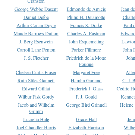
Cranston
George Webbe Dasent
Edmondo de Amicis
Jean d
Daniel Defoe
Philip H. Delamotte
Charl
Arthur Conan Doyle
Francis S. Drake
Paul 
Maude Barrows Dutton
Charles A. Eastman
Edward
J. Berg Esenwein
John Esquemeling
Lawton
Carroll Lane Fenton
Parker Fillmore
John 
J. S. Fletcher
Friedrich de la Motte
John
Fouqué
Chelsea Curtis Fraser
Margaret Free
Alle
Ruth Stiles Gannett
Hamlin Garland
C. J. 
Edward Gilliat
Frederick J. Glass
Cedric H
Wilbur Fisk Gordy
F. J. Gould
Kennet
Jacob and Wilhelm
George Bird Grinnell
Helene 
Grimm
Lucretia Hale
Grace Hall
Jen
Joel Chandler Harris
Elizabeth Harrison
Wilhe