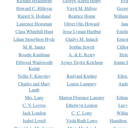
Richard Headstrom
George Alfred Henty
Eva
Howard C. Hillegas
Virgil M. Hillyer
Georg
Rupert S. Holland
Beatrice Home
William
Laurence Housman
Oliver Otis Howard
Jan
Clara Whitehill Hunt
Jesse Lyman Hurlbut
Estell
Lilian Stoughton Hyde
Gladys M. Imlach
Ernest
M. R. James
Sophie Jewett
Clift
Rosalie Kaufman
A. & E. Keary
Hele
Ellwood Wadsworth
Agnes Taylor Ketchum
Jennie 
Kemp
Nellie F. Kingsley
Rudyard Kipling
Ellen
Charles and Mary
Louise Lamprey
Andr
Lamb
Mrs. Lang
Marion Florence Lansing
Edmu
C. V. Legros
Ethelwyn Lemon
Lucy 
Jack London
C. C. Long
Willi
Isabel Lovell
Viola Ruth Lowe
Hamilton 