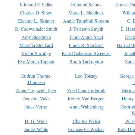
Edmund F. Sellar
Edmund Selous
Ernest Th
Charles D. Shaw
Marie L. Shedlock
Willia
Eleanor L. Skinner
Annie Trumbull Slosson
C. 
R. Cadwallader Smith
J. Paterson Smyth
E. Her
Amy Steedman
Flora Annie Steel
Eval
Marietta Stockard
Frank R. Stockton
Harriet 
Victor Surridge
Kate Dickenson Sweetser
Jonat
Eva March Tappan
Booth Tarkington
Sara
Gudrun Thorne-
Leo Tolstoy
George
Thomsen
T
Anna Cogswell Tyler
Zoe Dana Underhill
Hermi
Demetra Vaka
Robert Van Bergen
Henry
Jules Verne
Anna Wahlenberg
Gertru
W
H. G. Wells
Charles Welsh
W. H
James White
Frances G. Wickes
Kate Dou