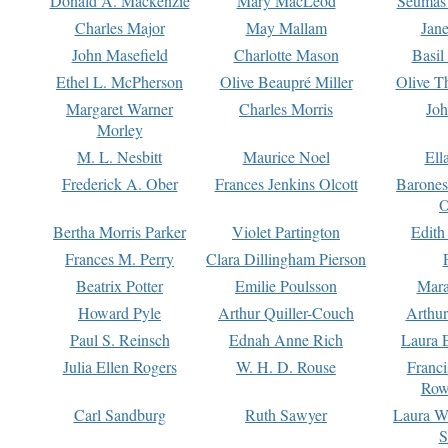
Donald A. Mackenzie
Mary MacLeod
Seumas
Charles Major
May Mallam
Jan
John Masefield
Charlotte Mason
Basil
Ethel L. McPherson
Olive Beaupré Miller
Olive T
Margaret Warner
Charles Morris
Joh
Morley
M. L. Nesbitt
Maurice Noel
Ell
Frederick A. Ober
Frances Jenkins Olcott
Barone
O
Bertha Morris Parker
Violet Partington
Edith
Frances M. Perry
Clara Dillingham Pierson
Beatrix Potter
Emilie Poulsson
Mara
Howard Pyle
Arthur Quiller-Couch
Arthu
Paul S. Reinsch
Ednah Anne Rich
Laura 
Julia Ellen Rogers
W. H. D. Rouse
Franc
Row
Carl Sandburg
Ruth Sawyer
Laura W
S