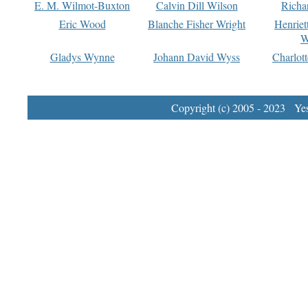
E. M. Wilmot-Buxton
Calvin Dill Wilson
Richa
Eric Wood
Blanche Fisher Wright
Henriet
W
Gladys Wynne
Johann David Wyss
Charlot
Copyright (c) 2005 - 2023 Yest