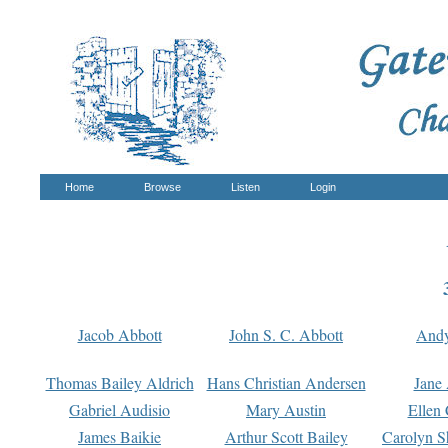
Home
Browse
Listen
Login
Jacob Abbott
John S. C. Abbott
And
Thomas Bailey Aldrich
Hans Christian Andersen
Jane
Gabriel Audisio
Mary Austin
Ellen 
James Baikie
Arthur Scott Bailey
Carolyn S