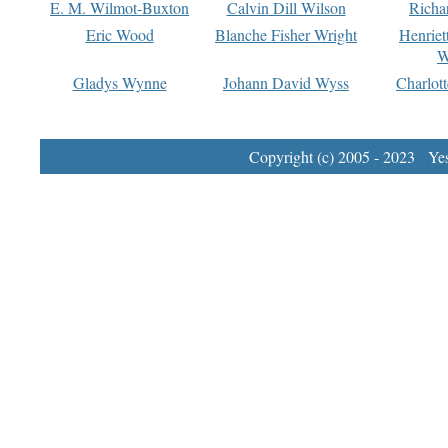
E. M. Wilmot-Buxton
Calvin Dill Wilson
Richa
Eric Wood
Blanche Fisher Wright
Henriet
W
Gladys Wynne
Johann David Wyss
Charlot
Copyright (c) 2005 - 2023 Yest