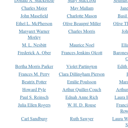
Donald A. Mackenzie
Mary MacLeod
Seumas
Charles Major
May Mallam
Jan
John Masefield
Charlotte Mason
Basil
Ethel L. McPherson
Olive Beaupré Miller
Olive T
Margaret Warner
Charles Morris
Joh
Morley
M. L. Nesbitt
Maurice Noel
Ell
Frederick A. Ober
Frances Jenkins Olcott
Barone
O
Bertha Morris Parker
Violet Partington
Edith
Frances M. Perry
Clara Dillingham Pierson
Beatrix Potter
Emilie Poulsson
Mara
Howard Pyle
Arthur Quiller-Couch
Arthu
Paul S. Reinsch
Ednah Anne Rich
Laura 
Julia Ellen Rogers
W. H. D. Rouse
Franc
Row
Carl Sandburg
Ruth Sawyer
Laura W
S