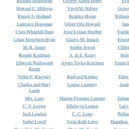
Richard Headstrom
George Alfred Henty
Eva
Howard C. Hillegas
Virgil M. Hillyer
Georg
Rupert S. Holland
Beatrice Home
William
Laurence Housman
Oliver Otis Howard
Jan
Clara Whitehill Hunt
Jesse Lyman Hurlbut
Estell
Lilian Stoughton Hyde
Gladys M. Imlach
Ernest
M. R. James
Sophie Jewett
Clift
Rosalie Kaufman
A. & E. Keary
Hele
Ellwood Wadsworth
Agnes Taylor Ketchum
Jennie 
Kemp
Nellie F. Kingsley
Rudyard Kipling
Ellen
Charles and Mary
Louise Lamprey
Andr
Lamb
Mrs. Lang
Marion Florence Lansing
Edmu
C. V. Legros
Ethelwyn Lemon
Lucy 
Jack London
C. C. Long
Willi
Isabel Lovell
Viola Ruth Lowe
Hamilton 