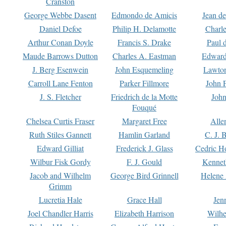
Cranston
George Webbe Dasent
Edmondo de Amicis
Jean d
Daniel Defoe
Philip H. Delamotte
Charl
Arthur Conan Doyle
Francis S. Drake
Paul 
Maude Barrows Dutton
Charles A. Eastman
Edward
J. Berg Esenwein
John Esquemeling
Lawton
Carroll Lane Fenton
Parker Fillmore
John 
J. S. Fletcher
Friedrich de la Motte
John
Fouqué
Chelsea Curtis Fraser
Margaret Free
Alle
Ruth Stiles Gannett
Hamlin Garland
C. J. 
Edward Gilliat
Frederick J. Glass
Cedric H
Wilbur Fisk Gordy
F. J. Gould
Kennet
Jacob and Wilhelm
George Bird Grinnell
Helene 
Grimm
Lucretia Hale
Grace Hall
Jen
Joel Chandler Harris
Elizabeth Harrison
Wilhe