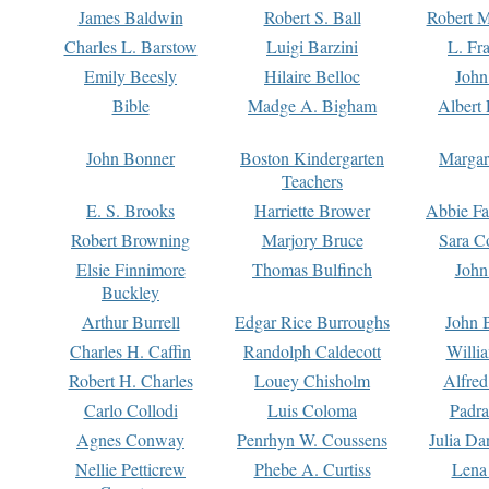
James Baldwin
Robert S. Ball
Robert M
Charles L. Barstow
Luigi Barzini
L. Fr
Emily Beesly
Hilaire Belloc
John
Bible
Madge A. Bigham
Albert 
John Bonner
Boston Kindergarten
Margar
Teachers
E. S. Brooks
Harriette Brower
Abbie Fa
Robert Browning
Marjory Bruce
Sara C
Elsie Finnimore
Thomas Bulfinch
John
Buckley
Arthur Burrell
Edgar Rice Burroughs
John 
Charles H. Caffin
Randolph Caldecott
Willi
Robert H. Charles
Louey Chisholm
Alfred
Carlo Collodi
Luis Coloma
Padra
Agnes Conway
Penrhyn W. Coussens
Julia D
Nellie Petticrew
Phebe A. Curtiss
Lena