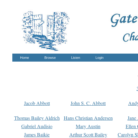
Home
Browse
Listen
Login
Jacob Abbott
John S. C. Abbott
And
Thomas Bailey Aldrich
Hans Christian Andersen
Jane
Gabriel Audisio
Mary Austin
Ellen 
James Baikie
Arthur Scott Bailey
Carolyn S