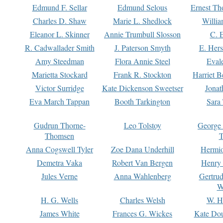
Edmund F. Sellar
Edmund Selous
Ernest Th
Charles D. Shaw
Marie L. Shedlock
Willia
Eleanor L. Skinner
Annie Trumbull Slosson
C. 
R. Cadwallader Smith
J. Paterson Smyth
E. Her
Amy Steedman
Flora Annie Steel
Eval
Marietta Stockard
Frank R. Stockton
Harriet 
Victor Surridge
Kate Dickenson Sweetser
Jonat
Eva March Tappan
Booth Tarkington
Sara
Gudrun Thorne-
Leo Tolstoy
George
Thomsen
T
Anna Cogswell Tyler
Zoe Dana Underhill
Hermi
Demetra Vaka
Robert Van Bergen
Henry
Jules Verne
Anna Wahlenberg
Gertru
W
H. G. Wells
Charles Welsh
W. H
James White
Frances G. Wickes
Kate Dou