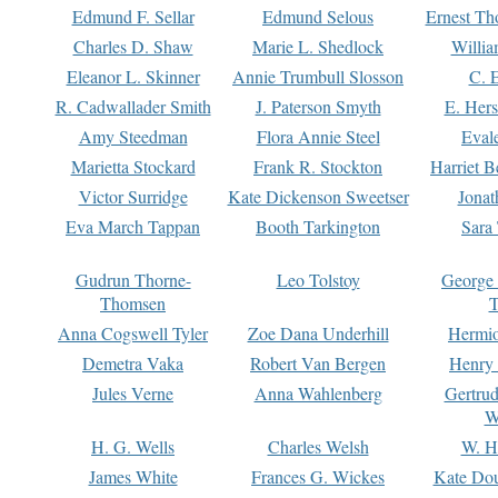
Edmund F. Sellar
Edmund Selous
Ernest Th
Charles D. Shaw
Marie L. Shedlock
Willia
Eleanor L. Skinner
Annie Trumbull Slosson
C. 
R. Cadwallader Smith
J. Paterson Smyth
E. Her
Amy Steedman
Flora Annie Steel
Eval
Marietta Stockard
Frank R. Stockton
Harriet 
Victor Surridge
Kate Dickenson Sweetser
Jonat
Eva March Tappan
Booth Tarkington
Sara
Gudrun Thorne-
Leo Tolstoy
George
Thomsen
T
Anna Cogswell Tyler
Zoe Dana Underhill
Hermi
Demetra Vaka
Robert Van Bergen
Henry
Jules Verne
Anna Wahlenberg
Gertru
W
H. G. Wells
Charles Welsh
W. H
James White
Frances G. Wickes
Kate Dou