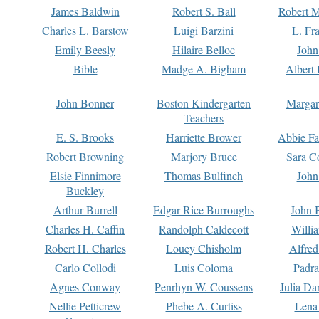
James Baldwin
Robert S. Ball
Robert M
Charles L. Barstow
Luigi Barzini
L. Fr
Emily Beesly
Hilaire Belloc
John
Bible
Madge A. Bigham
Albert 
John Bonner
Boston Kindergarten
Margar
Teachers
E. S. Brooks
Harriette Brower
Abbie Fa
Robert Browning
Marjory Bruce
Sara C
Elsie Finnimore
Thomas Bulfinch
John
Buckley
Arthur Burrell
Edgar Rice Burroughs
John 
Charles H. Caffin
Randolph Caldecott
Willi
Robert H. Charles
Louey Chisholm
Alfred
Carlo Collodi
Luis Coloma
Padra
Agnes Conway
Penrhyn W. Coussens
Julia D
Nellie Petticrew
Phebe A. Curtiss
Lena