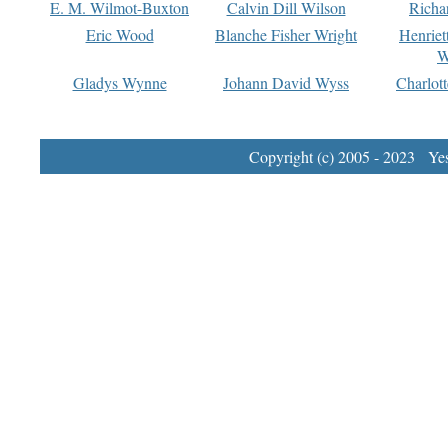
E. M. Wilmot-Buxton
Calvin Dill Wilson
Richa
Eric Wood
Blanche Fisher Wright
Henriet
W
Gladys Wynne
Johann David Wyss
Charlot
Copyright (c) 2005 - 2023 Yest