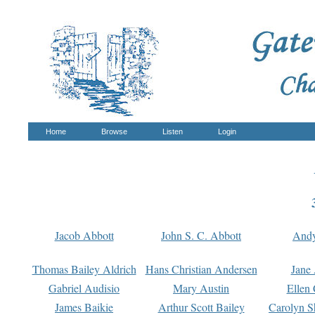
Home
Browse
Listen
Login
Jacob Abbott
John S. C. Abbott
And
Thomas Bailey Aldrich
Hans Christian Andersen
Jane
Gabriel Audisio
Mary Austin
Ellen 
James Baikie
Arthur Scott Bailey
Carolyn S