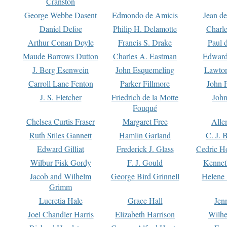
Cranston
George Webbe Dasent
Edmondo de Amicis
Jean d
Daniel Defoe
Philip H. Delamotte
Charl
Arthur Conan Doyle
Francis S. Drake
Paul 
Maude Barrows Dutton
Charles A. Eastman
Edward
J. Berg Esenwein
John Esquemeling
Lawton
Carroll Lane Fenton
Parker Fillmore
John 
J. S. Fletcher
Friedrich de la Motte
John
Fouqué
Chelsea Curtis Fraser
Margaret Free
Alle
Ruth Stiles Gannett
Hamlin Garland
C. J. 
Edward Gilliat
Frederick J. Glass
Cedric H
Wilbur Fisk Gordy
F. J. Gould
Kennet
Jacob and Wilhelm
George Bird Grinnell
Helene 
Grimm
Lucretia Hale
Grace Hall
Jen
Joel Chandler Harris
Elizabeth Harrison
Wilhe