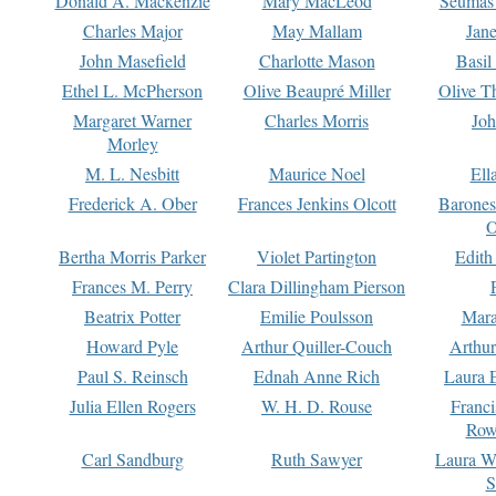
Donald A. Mackenzie
Mary MacLeod
Seumas
Charles Major
May Mallam
Jan
John Masefield
Charlotte Mason
Basil
Ethel L. McPherson
Olive Beaupré Miller
Olive T
Margaret Warner
Charles Morris
Joh
Morley
M. L. Nesbitt
Maurice Noel
Ell
Frederick A. Ober
Frances Jenkins Olcott
Barone
O
Bertha Morris Parker
Violet Partington
Edith
Frances M. Perry
Clara Dillingham Pierson
Beatrix Potter
Emilie Poulsson
Mara
Howard Pyle
Arthur Quiller-Couch
Arthu
Paul S. Reinsch
Ednah Anne Rich
Laura 
Julia Ellen Rogers
W. H. D. Rouse
Franc
Row
Carl Sandburg
Ruth Sawyer
Laura W
S