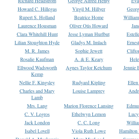
Richard Headstrom
George Alfred Henty
Eva
Howard C. Hillegas
Virgil M. Hillyer
Georg
Rupert S. Holland
Beatrice Home
William
Laurence Housman
Oliver Otis Howard
Jan
Clara Whitehill Hunt
Jesse Lyman Hurlbut
Estell
Lilian Stoughton Hyde
Gladys M. Imlach
Ernest
M. R. James
Sophie Jewett
Clift
Rosalie Kaufman
A. & E. Keary
Hele
Ellwood Wadsworth
Agnes Taylor Ketchum
Jennie 
Kemp
Nellie F. Kingsley
Rudyard Kipling
Ellen
Charles and Mary
Louise Lamprey
Andr
Lamb
Mrs. Lang
Marion Florence Lansing
Edmu
C. V. Legros
Ethelwyn Lemon
Lucy 
Jack London
C. C. Long
Willi
Isabel Lovell
Viola Ruth Lowe
Hamilton 