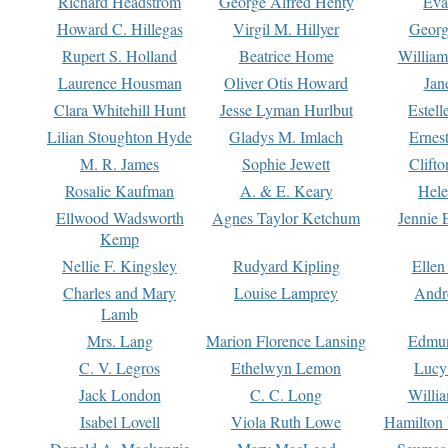
Richard Headstrom
George Alfred Henty
Eva
Howard C. Hillegas
Virgil M. Hillyer
Georg
Rupert S. Holland
Beatrice Home
William
Laurence Housman
Oliver Otis Howard
Jan
Clara Whitehill Hunt
Jesse Lyman Hurlbut
Estell
Lilian Stoughton Hyde
Gladys M. Imlach
Ernest
M. R. James
Sophie Jewett
Clift
Rosalie Kaufman
A. & E. Keary
Hele
Ellwood Wadsworth
Agnes Taylor Ketchum
Jennie 
Kemp
Nellie F. Kingsley
Rudyard Kipling
Ellen
Charles and Mary
Louise Lamprey
Andr
Lamb
Mrs. Lang
Marion Florence Lansing
Edmu
C. V. Legros
Ethelwyn Lemon
Lucy 
Jack London
C. C. Long
Willi
Isabel Lovell
Viola Ruth Lowe
Hamilton 