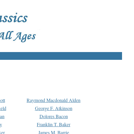
ott
Raymond Macdonald Alden
eld
George F. Atkinson
man
Dolores Bacon
y
Franklin T. Baker
ker
James M. Barrie