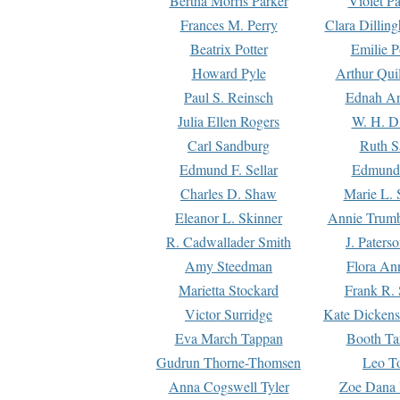
Bertha Morris Parker
Violet Pa
Frances M. Perry
Clara Dillin
Beatrix Potter
Emilie P
Howard Pyle
Arthur Qui
Paul S. Reinsch
Ednah An
Julia Ellen Rogers
W. H. D
Carl Sandburg
Ruth S
Edmund F. Sellar
Edmund 
Charles D. Shaw
Marie L. 
Eleanor L. Skinner
Annie Trumb
R. Cadwallader Smith
J. Paters
Amy Steedman
Flora Ann
Marietta Stockard
Frank R. 
Victor Surridge
Kate Dickens
Eva March Tappan
Booth Ta
Gudrun Thorne-Thomsen
Leo To
Anna Cogswell Tyler
Zoe Dana 