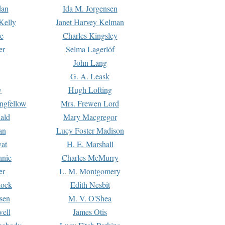
dan
Ida M. Jorgensen
Kelly
Janet Harvey Kelman
e
Charles Kingsley
er
Selma Lagerlöf
John Lang
G. A. Leask
y
Hugh Lofting
ngfellow
Mrs. Frewen Lord
ald
Mary Macgregor
an
Lucy Foster Madison
yat
H. E. Marshall
hnie
Charles McMurry
er
L. M. Montgomery
lock
Edith Nesbit
sen
M. V. O'Shea
well
James Otis