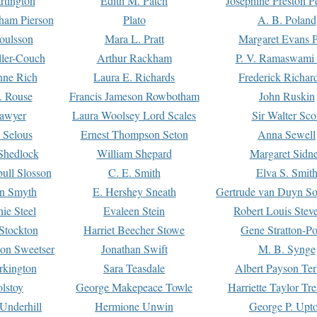
rtington
Edith M. Patch
Josephine Preston 
gham Pierson
Plato
A. B. Poland
oulsson
Mara L. Pratt
Margaret Evans P
ller-Couch
Arthur Rackham
P. V. Ramaswami
ne Rich
Laura E. Richards
Frederick Richar
. Rouse
Francis Jameson Rowbotham
John Ruskin
awyer
Laura Woolsey Lord Scales
Sir Walter Sco
Selous
Ernest Thompson Seton
Anna Sewell
Shedlock
William Shepard
Margaret Sidn
ull Slosson
C. E. Smith
Elva S. Smit
on Smyth
E. Hershey Sneath
Gertrude van Duyn So
ie Steel
Evaleen Stein
Robert Louis Stev
Stockton
Harriet Beecher Stowe
Gene Stratton-Po
on Sweetser
Jonathan Swift
M. B. Synge
rkington
Sara Teasdale
Albert Payson Te
lstoy
George Makepeace Towle
Harriette Taylor Tr
Underhill
Hermione Unwin
George P. Upt