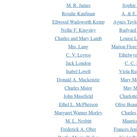
M. R. James
Sophie 
Rosalie Kaufman
A. & E.
Ellwood Wadsworth Kemp
Agnes Tayl
Nellie F. Kingsley
Rudyard 
Charles and Mary Lamb
Louise 
Mrs. Lang
Marion Flore
C. V. Legros
Ethelwy
Jack London
C. C.
Isabel Lovell
Viola Ru
Donald A. Mackenzie
Mary M
Charles Major
May M
John Masefield
Charlott
Ethel L. McPherson
Olive Beau
Margaret Warner Morley
Charles
M. L. Nesbitt
Mauric
Frederick A. Ober
Frances Jen