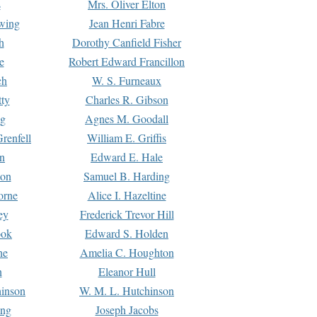
s
Mrs. Oliver Elton
Ewing
Jean Henri Fabre
h
Dorothy Canfield Fisher
e
Robert Edward Francillon
ch
W. S. Furneaux
tty
Charles R. Gibson
ng
Agnes M. Goodall
renfell
William E. Griffis
n
Edward E. Hale
ton
Samuel B. Harding
orne
Alice I. Hazeltine
ey
Frederick Trevor Hill
ook
Edward S. Holden
ne
Amelia C. Houghton
n
Eleanor Hull
hinson
W. M. L. Hutchinson
ing
Joseph Jacobs