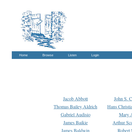
Home
Browse
Listen
Login
Jacob Abbott
John S. C
Thomas Bailey Aldrich
Hans Christi
Gabriel Audisio
Mary A
James Baikie
Arthur Sco
James Baldwin
Robert 