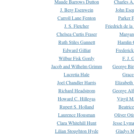
Maude Barrows Dutton
Charles A
J. Berg Esenwein
John Esq
Carroll Lane Fenton
Parker F
J. S. Fletcher
Friedrich de l
Chelsea Curtis Fraser
Margare
Ruth Stiles Gannett
Hamlin 
Edward Gilliat
Frederick
Wilbur Fisk Gordy
F. J. 
Jacob and Wilhelm Grimm
George Bir
Lucretia Hale
Grace
Joel Chandler Harris
Elizabeth
Richard Headstrom
George Alf
Howard C. Hillegas
Virgil M.
Rupert S. Holland
Beatric
Laurence Housman
Oliver Ot
Clara Whitehill Hunt
Jesse Lyma
Lilian Stoughton Hyde
Gladys M