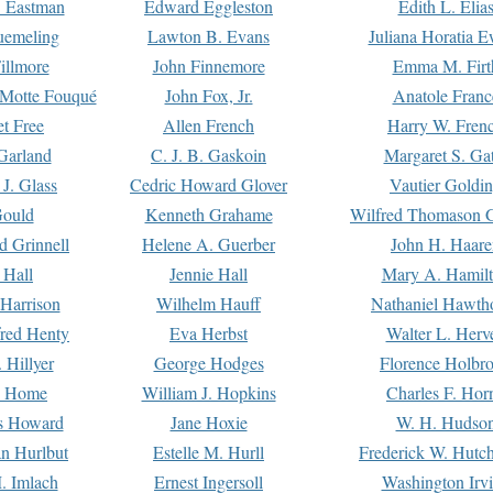
. Eastman
Edward Eggleston
Edith L. Elia
uemeling
Lawton B. Evans
Juliana Horatia 
illmore
John Finnemore
Emma M. Firt
a Motte Fouqué
John Fox, Jr.
Anatole Franc
t Free
Allen French
Harry W. Fren
Garland
C. J. B. Gaskoin
Margaret S. Ga
 J. Glass
Cedric Howard Glover
Vautier Goldi
Gould
Kenneth Grahame
Wilfred Thomason G
d Grinnell
Helene A. Guerber
John H. Haare
 Hall
Jennie Hall
Mary A. Hamil
 Harrison
Wilhelm Hauff
Nathaniel Hawth
red Henty
Eva Herbst
Walter L. Herv
 Hillyer
George Hodges
Florence Holbr
e Home
William J. Hopkins
Charles F. Hor
is Howard
Jane Hoxie
W. H. Hudso
n Hurlbut
Estelle M. Hurll
Frederick W. Hutc
. Imlach
Ernest Ingersoll
Washington Irv