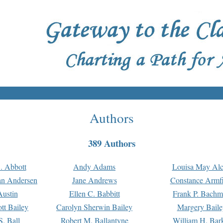
Authors
389 Authors
. Abbott
Andy Adams
Louisa May Alc
an Andersen
Jane Andrews
Constance Armfi
ustin
Ellen C. Babbitt
Frank P. Bach
tt Bailey
Carolyn Sherwin Bailey
Margery Baile
S. Ball
Robert M. Ballantyne
William H. Bar