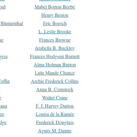
ord
Mabel Borton Beebe
Henry Beston
 Blumenthal
Eric Boesch
L. Leslie Brooke
ne
Frances Browne
Arabella B. Buckley
gess
Frances Hodgson Burnett
Alma Holman Burton
l
Lulu Maude Chance
offin
Archie Frederick Collins
n
Anna B. Comstock
e
Walter Crane
Dana
F. J. Harvey Darton
re
Louisa de la Ramée
dge
Frederick Douglass
Agnes M. Dunne