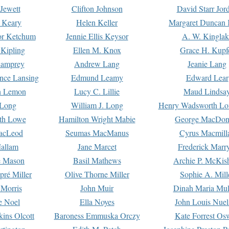
Jewett
Clifton Johnson
David Starr Jor
 Keary
Helen Keller
Margaret Duncan 
or Ketchum
Jennie Ellis Keysor
A. W. Kinglak
Kipling
Ellen M. Knox
Grace H. Kupf
Lamprey
Andrew Lang
Jeanie Lang
nce Lansing
Edmund Leamy
Edward Lear
n Lemon
Lucy C. Lillie
Maud Lindsa
 Long
William J. Long
Henry Wadsworth Lo
th Lowe
Hamilton Wright Mabie
George MacDon
acLeod
Seumas MacManus
Cyrus Macmill
allam
Jane Marcet
Frederick Marr
e Mason
Basil Mathews
Archie P. McKis
pré Miller
Olive Thorne Miller
Sophie A. Mill
 Morris
John Muir
Dinah Maria Mu
e Noel
Ella Noyes
John Louis Nuel
kins Olcott
Baroness Emmuska Orczy
Kate Forrest Os