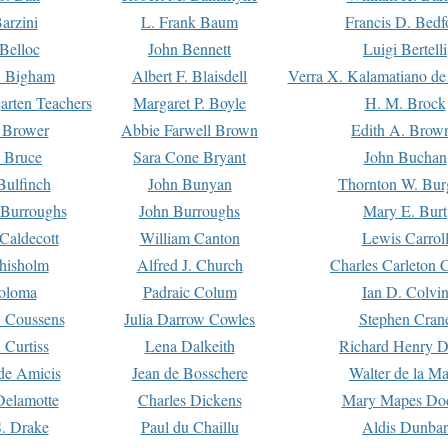
arzini
L. Frank Baum
Francis D. Bedf
 Belloc
John Bennett
Luigi Bertelli
 Bigham
Albert F. Blaisdell
Verra X. Kalamatiano de
arten Teachers
Margaret P. Boyle
H. M. Brock
e Brower
Abbie Farwell Brown
Edith A. Brow
 Bruce
Sara Cone Bryant
John Buchan
ulfinch
John Bunyan
Thornton W. Bur
 Burroughs
John Burroughs
Mary E. Burt
Caldecott
William Canton
Lewis Carrol
hisholm
Alfred J. Church
Charles Carleton C
oloma
Padraic Colum
Ian D. Colvi
 Coussens
Julia Darrow Cowles
Stephen Cran
 Curtiss
Lena Dalkeith
Richard Henry 
e Amicis
Jean de Bosschere
Walter de la Ma
Delamotte
Charles Dickens
Mary Mapes Do
S. Drake
Paul du Chaillu
Aldis Dunbar