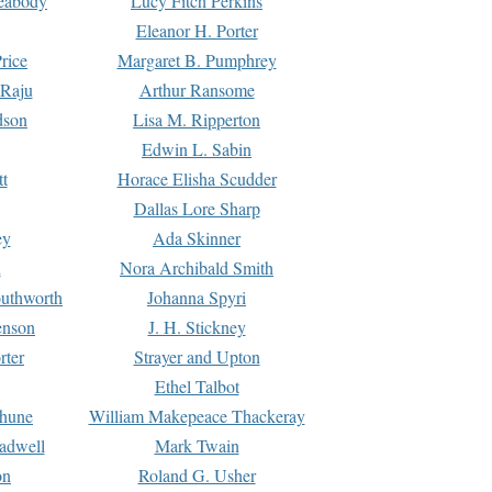
Peabody
Lucy Fitch Perkins
Eleanor H. Porter
rice
Margaret B. Pumphrey
 Raju
Arthur Ransome
dson
Lisa M. Ripperton
Edwin L. Sabin
tt
Horace Elisha Scudder
Dallas Lore Sharp
ey
Ada Skinner
h
Nora Archibald Smith
uthworth
Johanna Spyri
enson
J. H. Stickney
rter
Strayer and Upton
Ethel Talbot
rhune
William Makepeace Thackeray
eadwell
Mark Twain
on
Roland G. Usher