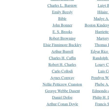
Charles L. Barstow
Luigi B
Emily Beesly
Hilaire
Bible
Madge A.
John Bonner
Boston Kinderg
E. S. Brooks
Harriett
Robert Browning
Marjory
Elsie Finnimore Buckley
Thomas B
Arthur Burrell
Edgar Rice
Charles H. Caffin
Randolph 
Robert H. Charles
Louey C
Carlo Collodi
Luis C
Agnes Conway
Penrhyn W.
Nellie Petticrew Cranston
Phebe A.
George Webbe Dasent
Edmondo d
Daniel Defoe
Philip H. 
Arthur Conan Doyle
Francis 