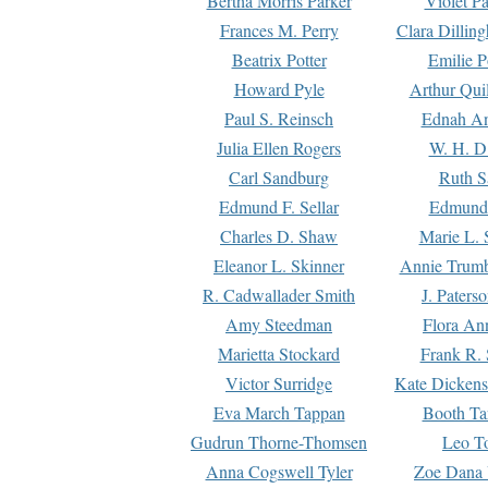
Bertha Morris Parker
Violet Pa
Frances M. Perry
Clara Dillin
Beatrix Potter
Emilie P
Howard Pyle
Arthur Qui
Paul S. Reinsch
Ednah An
Julia Ellen Rogers
W. H. D
Carl Sandburg
Ruth S
Edmund F. Sellar
Edmund 
Charles D. Shaw
Marie L. 
Eleanor L. Skinner
Annie Trumb
R. Cadwallader Smith
J. Paters
Amy Steedman
Flora Ann
Marietta Stockard
Frank R. 
Victor Surridge
Kate Dickens
Eva March Tappan
Booth Ta
Gudrun Thorne-Thomsen
Leo To
Anna Cogswell Tyler
Zoe Dana 