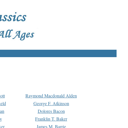
ott
Raymond Macdonald Alden
eld
George F. Atkinson
man
Dolores Bacon
y
Franklin T. Baker
ker
James M. Barrie