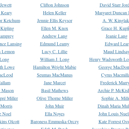
Jewett
Clifton Johnson
David Starr Jor
 Keary
Helen Keller
Margaret Duncan 
or Ketchum
Jennie Ellis Keysor
A. W. Kinglak
Kipling
Ellen M. Knox
Grace H. Kupf
Lamprey
Andrew Lang
Jeanie Lang
nce Lansing
Edmund Leamy
Edward Lear
n Lemon
Lucy C. Lillie
Maud Lindsa
 Long
William J. Long
Henry Wadsworth Lo
th Lowe
Hamilton Wright Mabie
George MacDon
acLeod
Seumas MacManus
Cyrus Macmill
allam
Jane Marcet
Frederick Marr
e Mason
Basil Mathews
Archie P. McKis
pré Miller
Olive Thorne Miller
Sophie A. Mill
 Morris
John Muir
Dinah Maria Mu
e Noel
Ella Noyes
John Louis Nuel
kins Olcott
Baroness Emmuska Orczy
Kate Forrest Os