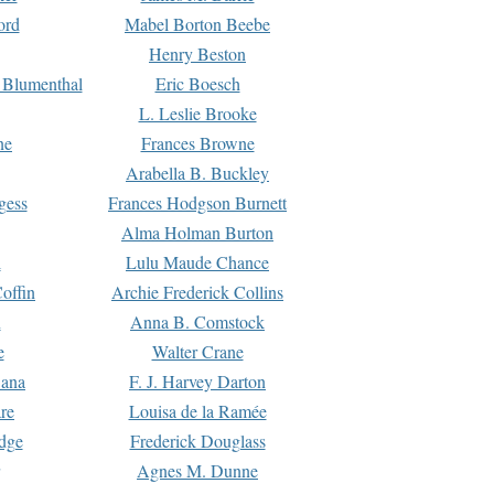
ord
Mabel Borton Beebe
Henry Beston
 Blumenthal
Eric Boesch
L. Leslie Brooke
ne
Frances Browne
Arabella B. Buckley
gess
Frances Hodgson Burnett
Alma Holman Burton
l
Lulu Maude Chance
offin
Archie Frederick Collins
n
Anna B. Comstock
e
Walter Crane
Dana
F. J. Harvey Darton
re
Louisa de la Ramée
dge
Frederick Douglass
Agnes M. Dunne