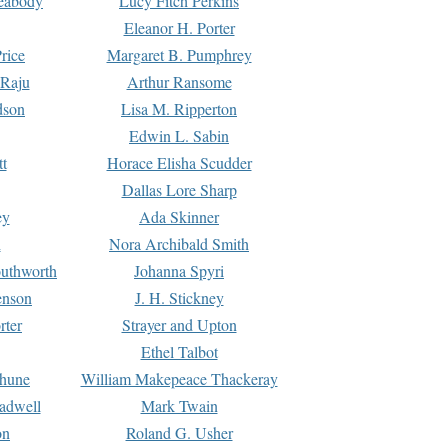
Peabody
Lucy Fitch Perkins
Eleanor H. Porter
rice
Margaret B. Pumphrey
 Raju
Arthur Ransome
dson
Lisa M. Ripperton
Edwin L. Sabin
tt
Horace Elisha Scudder
Dallas Lore Sharp
ey
Ada Skinner
h
Nora Archibald Smith
uthworth
Johanna Spyri
enson
J. H. Stickney
rter
Strayer and Upton
Ethel Talbot
rhune
William Makepeace Thackeray
eadwell
Mark Twain
on
Roland G. Usher