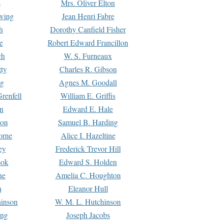
s
Mrs. Oliver Elton
Ewing
Jean Henri Fabre
h
Dorothy Canfield Fisher
e
Robert Edward Francillon
ch
W. S. Furneaux
tty
Charles R. Gibson
ng
Agnes M. Goodall
renfell
William E. Griffis
n
Edward E. Hale
ton
Samuel B. Harding
orne
Alice I. Hazeltine
ey
Frederick Trevor Hill
ook
Edward S. Holden
ne
Amelia C. Houghton
n
Eleanor Hull
hinson
W. M. L. Hutchinson
ing
Joseph Jacobs