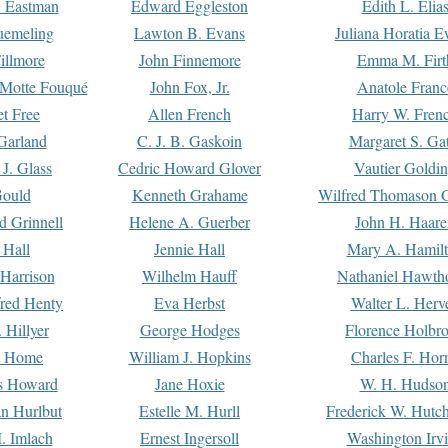
. Eastman
Edward Eggleston
Edith L. Elia
uemeling
Lawton B. Evans
Juliana Horatia 
illmore
John Finnemore
Emma M. Firt
a Motte Fouqué
John Fox, Jr.
Anatole Franc
t Free
Allen French
Harry W. Fren
Garland
C. J. B. Gaskoin
Margaret S. Ga
 J. Glass
Cedric Howard Glover
Vautier Goldi
Gould
Kenneth Grahame
Wilfred Thomason G
d Grinnell
Helene A. Guerber
John H. Haare
 Hall
Jennie Hall
Mary A. Hamil
 Harrison
Wilhelm Hauff
Nathaniel Hawth
red Henty
Eva Herbst
Walter L. Herv
 Hillyer
George Hodges
Florence Holbr
e Home
William J. Hopkins
Charles F. Hor
is Howard
Jane Hoxie
W. H. Hudso
n Hurlbut
Estelle M. Hurll
Frederick W. Hutc
. Imlach
Ernest Ingersoll
Washington Irv