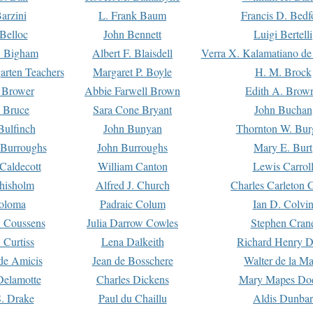
arzini
L. Frank Baum
Francis D. Bedf
 Belloc
John Bennett
Luigi Bertelli
 Bigham
Albert F. Blaisdell
Verra X. Kalamatiano de
arten Teachers
Margaret P. Boyle
H. M. Brock
e Brower
Abbie Farwell Brown
Edith A. Brow
 Bruce
Sara Cone Bryant
John Buchan
ulfinch
John Bunyan
Thornton W. Bur
 Burroughs
John Burroughs
Mary E. Burt
Caldecott
William Canton
Lewis Carrol
hisholm
Alfred J. Church
Charles Carleton C
oloma
Padraic Colum
Ian D. Colvi
 Coussens
Julia Darrow Cowles
Stephen Cran
 Curtiss
Lena Dalkeith
Richard Henry 
e Amicis
Jean de Bosschere
Walter de la Ma
Delamotte
Charles Dickens
Mary Mapes Do
S. Drake
Paul du Chaillu
Aldis Dunbar