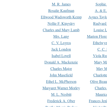
M. R. James
Sophie 
Rosalie Kaufman
A. & E.
Ellwood Wadsworth Kemp
Agnes Tayl
Nellie F. Kingsley
Rudyard 
Charles and Mary Lamb
Louise 
Mrs. Lang
Marion Flore
C. V. Legros
Ethelwy
Jack London
C. C.
Isabel Lovell
Viola Ru
Donald A. Mackenzie
Mary M
Charles Major
May M
John Masefield
Charlott
Ethel L. McPherson
Olive Beau
Margaret Warner Morley
Charles
M. L. Nesbitt
Mauric
Frederick A. Ober
Frances Jen