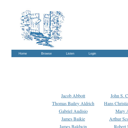
Home
Browse
Listen
Login
Jacob Abbott
John S. C
Thomas Bailey Aldrich
Hans Christi
Gabriel Audisio
Mary A
James Baikie
Arthur Sco
James Baldwin
Robert 