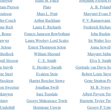
rtington
Edith M. Patch
Josephine Preston 
gham Pierson
Plato
A. B. Poland
oulsson
Mara L. Pratt
Margaret Evans P
ller-Couch
Arthur Rackham
P. V. Ramaswami
ne Rich
Laura E. Richards
Frederick Richar
. Rouse
Francis Jameson Rowbotham
John Ruskin
awyer
Laura Woolsey Lord Scales
Sir Walter Sco
Selous
Ernest Thompson Seton
Anna Sewell
Shedlock
William Shepard
Margaret Sidn
ull Slosson
C. E. Smith
Elva S. Smit
on Smyth
E. Hershey Sneath
Gertrude van Duyn So
ie Steel
Evaleen Stein
Robert Louis Stev
Stockton
Harriet Beecher Stowe
Gene Stratton-Po
on Sweetser
Jonathan Swift
M. B. Synge
rkington
Sara Teasdale
Albert Payson Te
lstoy
George Makepeace Towle
Harriette Taylor Tr
Underhill
Hermione Unwin
George P. Upt