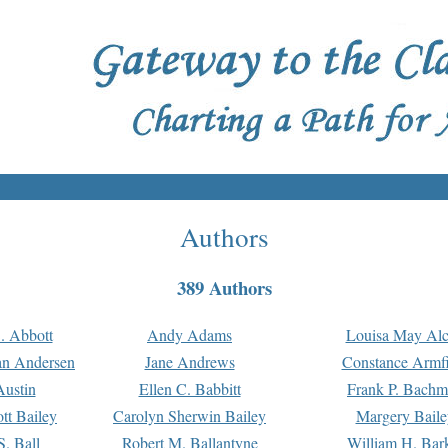
Authors
389 Authors
. Abbott
Andy Adams
Louisa May Alc
an Andersen
Jane Andrews
Constance Armfi
ustin
Ellen C. Babbitt
Frank P. Bach
tt Bailey
Carolyn Sherwin Bailey
Margery Baile
S. Ball
Robert M. Ballantyne
William H. Bar