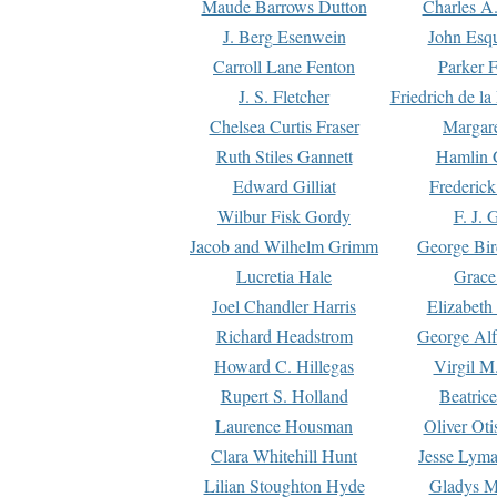
Maude Barrows Dutton
Charles A
J. Berg Esenwein
John Esq
Carroll Lane Fenton
Parker F
J. S. Fletcher
Friedrich de l
Chelsea Curtis Fraser
Margare
Ruth Stiles Gannett
Hamlin 
Edward Gilliat
Frederick
Wilbur Fisk Gordy
F. J. 
Jacob and Wilhelm Grimm
George Bir
Lucretia Hale
Grace
Joel Chandler Harris
Elizabeth
Richard Headstrom
George Alf
Howard C. Hillegas
Virgil M.
Rupert S. Holland
Beatric
Laurence Housman
Oliver Ot
Clara Whitehill Hunt
Jesse Lyma
Lilian Stoughton Hyde
Gladys M