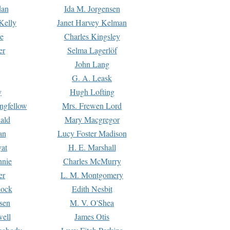
dan
Ida M. Jorgensen
Kelly
Janet Harvey Kelman
e
Charles Kingsley
er
Selma Lagerlöf
John Lang
G. A. Leask
y
Hugh Lofting
ngfellow
Mrs. Frewen Lord
ald
Mary Macgregor
an
Lucy Foster Madison
yat
H. E. Marshall
hnie
Charles McMurry
er
L. M. Montgomery
lock
Edith Nesbit
sen
M. V. O'Shea
well
James Otis