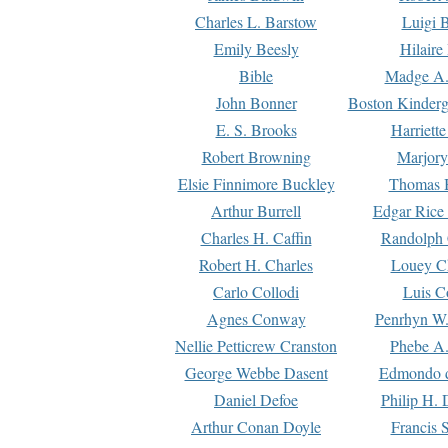
Charles L. Barstow
Luigi B
Emily Beesly
Hilaire
Bible
Madge A.
John Bonner
Boston Kinderg
E. S. Brooks
Harriett
Robert Browning
Marjory
Elsie Finnimore Buckley
Thomas B
Arthur Burrell
Edgar Rice
Charles H. Caffin
Randolph 
Robert H. Charles
Louey C
Carlo Collodi
Luis C
Agnes Conway
Penrhyn W.
Nellie Petticrew Cranston
Phebe A.
George Webbe Dasent
Edmondo d
Daniel Defoe
Philip H. 
Arthur Conan Doyle
Francis 