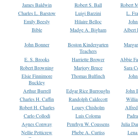
James Baldwin
Robert S. Ball
Robert M
Charles L. Barstow
Luigi Barzini
L. Fr
Emily Beesly
Hilaire Belloc
John
Bible
Madge A. Bigham
Albert 
John Bonner
Boston Kindergarten
Margar
Teachers
E. S. Brooks
Harriette Brower
Abbie Fa
Robert Browning
Marjory Bruce
Sara C
Elsie Finnimore
Thomas Bulfinch
John
Buckley
Arthur Burrell
Edgar Rice Burroughs
John 
Charles H. Caffin
Randolph Caldecott
Willi
Robert H. Charles
Louey Chisholm
Alfred
Carlo Collodi
Luis Coloma
Padra
Agnes Conway
Penrhyn W. Coussens
Julia D
Nellie Petticrew
Phebe A. Curtiss
Lena