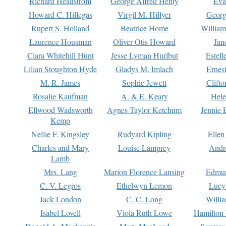
Richard Headstrom
George Alfred Henty
Eva
Howard C. Hillegas
Virgil M. Hillyer
Georg
Rupert S. Holland
Beatrice Home
William
Laurence Housman
Oliver Otis Howard
Jan
Clara Whitehill Hunt
Jesse Lyman Hurlbut
Estell
Lilian Stoughton Hyde
Gladys M. Imlach
Ernest
M. R. James
Sophie Jewett
Clift
Rosalie Kaufman
A. & E. Keary
Hele
Ellwood Wadsworth
Agnes Taylor Ketchum
Jennie 
Kemp
Nellie F. Kingsley
Rudyard Kipling
Ellen
Charles and Mary
Louise Lamprey
Andr
Lamb
Mrs. Lang
Marion Florence Lansing
Edmu
C. V. Legros
Ethelwyn Lemon
Lucy 
Jack London
C. C. Long
Willi
Isabel Lovell
Viola Ruth Lowe
Hamilton 