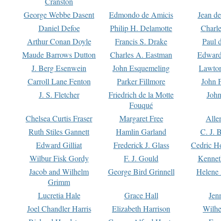
Cranston
George Webbe Dasent
Edmondo de Amicis
Jean d
Daniel Defoe
Philip H. Delamotte
Charl
Arthur Conan Doyle
Francis S. Drake
Paul 
Maude Barrows Dutton
Charles A. Eastman
Edward
J. Berg Esenwein
John Esquemeling
Lawton
Carroll Lane Fenton
Parker Fillmore
John 
J. S. Fletcher
Friedrich de la Motte
John
Fouqué
Chelsea Curtis Fraser
Margaret Free
Alle
Ruth Stiles Gannett
Hamlin Garland
C. J. 
Edward Gilliat
Frederick J. Glass
Cedric H
Wilbur Fisk Gordy
F. J. Gould
Kennet
Jacob and Wilhelm
George Bird Grinnell
Helene 
Grimm
Lucretia Hale
Grace Hall
Jen
Joel Chandler Harris
Elizabeth Harrison
Wilhe