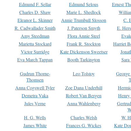
Edmund F. Sellar
Edmund Selous
Ernest Th
Charles D. Shaw
Marie L. Shedlock
Willia
Eleanor L. Skinner
Annie Trumbull Slosson
C. 
R. Cadwallader Smith
J. Paterson Smyth
E. Her
Amy Steedman
Flora Annie Steel
Eval
Marietta Stockard
Frank R. Stockton
Harriet 
Victor Surridge
Kate Dickenson Sweetser
Jonat
Eva March Tappan
Booth Tarkington
Sara
Gudrun Thorne-
Leo Tolstoy
George
Thomsen
T
Anna Cogswell Tyler
Zoe Dana Underhill
Hermi
Demetra Vaka
Robert Van Bergen
Henry
Jules Verne
Anna Wahlenberg
Gertru
W
H. G. Wells
Charles Welsh
W. H
James White
Frances G. Wickes
Kate Dou