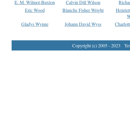
E. M. Wilmot-Buxton
Calvin Dill Wilson
Richa
Eric Wood
Blanche Fisher Wright
Henriet
W
Gladys Wynne
Johann David Wyss
Charlot
Copyright (c) 2005 - 2023 Yest