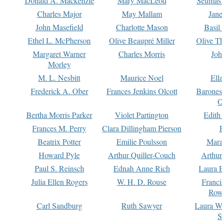
Donald A. Mackenzie
Mary MacLeod
Seumas
Charles Major
May Mallam
Jan
John Masefield
Charlotte Mason
Basil
Ethel L. McPherson
Olive Beaupré Miller
Olive T
Margaret Warner
Charles Morris
Joh
Morley
M. L. Nesbitt
Maurice Noel
Ell
Frederick A. Ober
Frances Jenkins Olcott
Barone
O
Bertha Morris Parker
Violet Partington
Edith
Frances M. Perry
Clara Dillingham Pierson
Beatrix Potter
Emilie Poulsson
Mara
Howard Pyle
Arthur Quiller-Couch
Arthu
Paul S. Reinsch
Ednah Anne Rich
Laura 
Julia Ellen Rogers
W. H. D. Rouse
Franc
Row
Carl Sandburg
Ruth Sawyer
Laura W
S