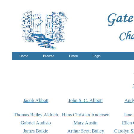
Home
Browse
Listen
Login
Jacob Abbott
John S. C. Abbott
And
Thomas Bailey Aldrich
Hans Christian Andersen
Jane
Gabriel Audisio
Mary Austin
Ellen 
James Baikie
Arthur Scott Bailey
Carolyn S