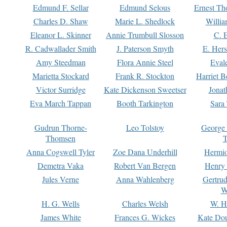
Edmund F. Sellar
Edmund Selous
Ernest Th
Charles D. Shaw
Marie L. Shedlock
Willia
Eleanor L. Skinner
Annie Trumbull Slosson
C. 
R. Cadwallader Smith
J. Paterson Smyth
E. Her
Amy Steedman
Flora Annie Steel
Eval
Marietta Stockard
Frank R. Stockton
Harriet 
Victor Surridge
Kate Dickenson Sweetser
Jonat
Eva March Tappan
Booth Tarkington
Sara
Gudrun Thorne-
Leo Tolstoy
George
Thomsen
T
Anna Cogswell Tyler
Zoe Dana Underhill
Hermi
Demetra Vaka
Robert Van Bergen
Henry
Jules Verne
Anna Wahlenberg
Gertru
W
H. G. Wells
Charles Welsh
W. H
James White
Frances G. Wickes
Kate Dou