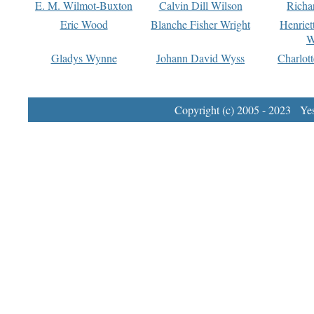
E. M. Wilmot-Buxton
Calvin Dill Wilson
Richa
Eric Wood
Blanche Fisher Wright
Henriet
W
Gladys Wynne
Johann David Wyss
Charlot
Copyright (c) 2005 - 2023 Yest