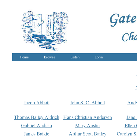
Home
Browse
Listen
Login
Jacob Abbott
John S. C. Abbott
And
Thomas Bailey Aldrich
Hans Christian Andersen
Jane
Gabriel Audisio
Mary Austin
Ellen 
James Baikie
Arthur Scott Bailey
Carolyn S