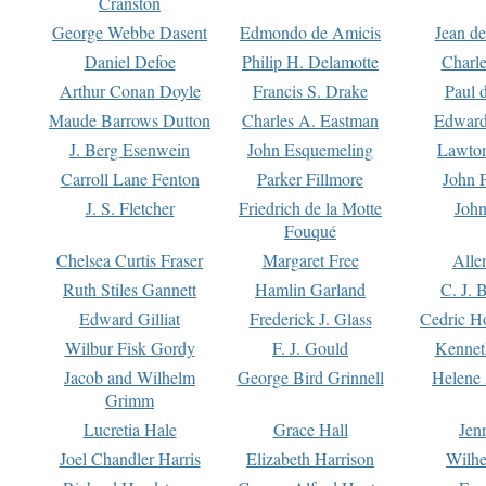
Cranston
George Webbe Dasent
Edmondo de Amicis
Jean d
Daniel Defoe
Philip H. Delamotte
Charl
Arthur Conan Doyle
Francis S. Drake
Paul 
Maude Barrows Dutton
Charles A. Eastman
Edward
J. Berg Esenwein
John Esquemeling
Lawton
Carroll Lane Fenton
Parker Fillmore
John 
J. S. Fletcher
Friedrich de la Motte
John
Fouqué
Chelsea Curtis Fraser
Margaret Free
Alle
Ruth Stiles Gannett
Hamlin Garland
C. J. 
Edward Gilliat
Frederick J. Glass
Cedric H
Wilbur Fisk Gordy
F. J. Gould
Kennet
Jacob and Wilhelm
George Bird Grinnell
Helene 
Grimm
Lucretia Hale
Grace Hall
Jen
Joel Chandler Harris
Elizabeth Harrison
Wilhe