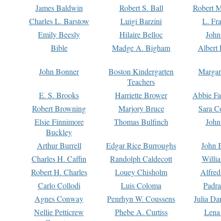
James Baldwin
Robert S. Ball
Robert M
Charles L. Barstow
Luigi Barzini
L. Fr
Emily Beesly
Hilaire Belloc
John
Bible
Madge A. Bigham
Albert 
John Bonner
Boston Kindergarten
Margar
Teachers
E. S. Brooks
Harriette Brower
Abbie Fa
Robert Browning
Marjory Bruce
Sara C
Elsie Finnimore
Thomas Bulfinch
John
Buckley
Arthur Burrell
Edgar Rice Burroughs
John 
Charles H. Caffin
Randolph Caldecott
Willi
Robert H. Charles
Louey Chisholm
Alfred
Carlo Collodi
Luis Coloma
Padra
Agnes Conway
Penrhyn W. Coussens
Julia D
Nellie Petticrew
Phebe A. Curtiss
Lena