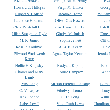
Richard Headstrom
George Alfred Henty
Eva
Howard C. Hillegas
Virgil M. Hillyer
Georg
Rupert S. Holland
Beatrice Home
William
Laurence Housman
Oliver Otis Howard
Jan
Clara Whitehill Hunt
Jesse Lyman Hurlbut
Estell
Lilian Stoughton Hyde
Gladys M. Imlach
Ernest
M. R. James
Sophie Jewett
Clift
Rosalie Kaufman
A. & E. Keary
Hele
Ellwood Wadsworth
Agnes Taylor Ketchum
Jennie 
Kemp
Nellie F. Kingsley
Rudyard Kipling
Ellen
Charles and Mary
Louise Lamprey
Andr
Lamb
Mrs. Lang
Marion Florence Lansing
Edmu
C. V. Legros
Ethelwyn Lemon
Lucy 
Jack London
C. C. Long
Willi
Isabel Lovell
Viola Ruth Lowe
Hamilton 