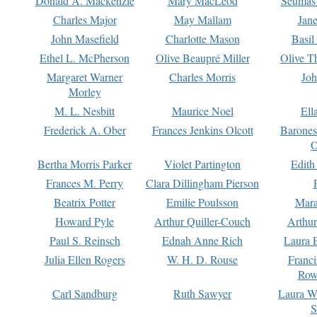
Donald A. Mackenzie
Mary MacLeod
Seumas
Charles Major
May Mallam
Jan
John Masefield
Charlotte Mason
Basil
Ethel L. McPherson
Olive Beaupré Miller
Olive T
Margaret Warner
Charles Morris
Joh
Morley
M. L. Nesbitt
Maurice Noel
Ell
Frederick A. Ober
Frances Jenkins Olcott
Barone
O
Bertha Morris Parker
Violet Partington
Edith
Frances M. Perry
Clara Dillingham Pierson
Beatrix Potter
Emilie Poulsson
Mara
Howard Pyle
Arthur Quiller-Couch
Arthu
Paul S. Reinsch
Ednah Anne Rich
Laura 
Julia Ellen Rogers
W. H. D. Rouse
Franc
Row
Carl Sandburg
Ruth Sawyer
Laura W
S