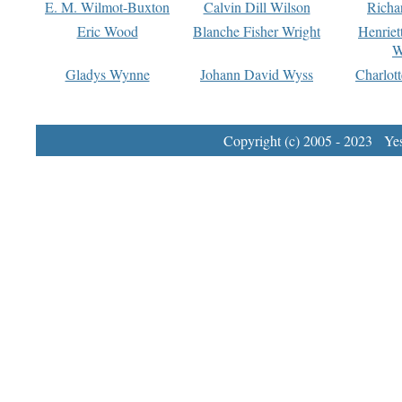
E. M. Wilmot-Buxton
Calvin Dill Wilson
Richa
Eric Wood
Blanche Fisher Wright
Henriet
W
Gladys Wynne
Johann David Wyss
Charlot
Copyright (c) 2005 - 2023 Yest