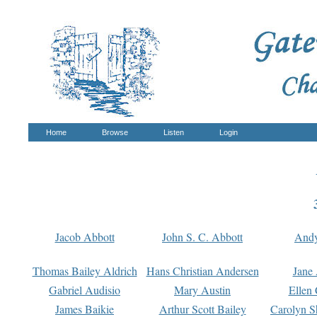
Home
Browse
Listen
Login
Jacob Abbott
John S. C. Abbott
And
Thomas Bailey Aldrich
Hans Christian Andersen
Jane
Gabriel Audisio
Mary Austin
Ellen 
James Baikie
Arthur Scott Bailey
Carolyn S