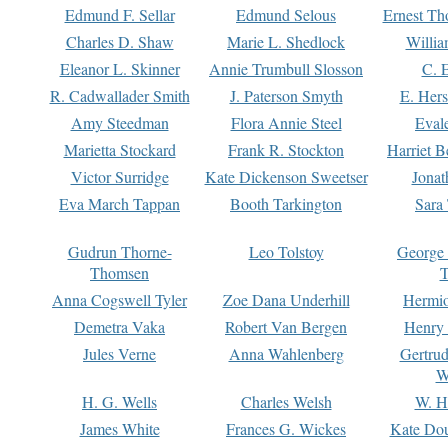
Edmund F. Sellar
Edmund Selous
Ernest Th
Charles D. Shaw
Marie L. Shedlock
Willia
Eleanor L. Skinner
Annie Trumbull Slosson
C. 
R. Cadwallader Smith
J. Paterson Smyth
E. Her
Amy Steedman
Flora Annie Steel
Eval
Marietta Stockard
Frank R. Stockton
Harriet 
Victor Surridge
Kate Dickenson Sweetser
Jonat
Eva March Tappan
Booth Tarkington
Sara
Gudrun Thorne-
Leo Tolstoy
George
Thomsen
T
Anna Cogswell Tyler
Zoe Dana Underhill
Hermi
Demetra Vaka
Robert Van Bergen
Henry
Jules Verne
Anna Wahlenberg
Gertru
W
H. G. Wells
Charles Welsh
W. H
James White
Frances G. Wickes
Kate Dou