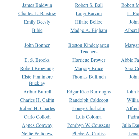
James Baldwin
Robert S. Ball
Robert M
Charles L. Barstow
Luigi Barzini
L. Fr
Emily Beesly
Hilaire Belloc
John
Bible
Madge A. Bigham
Albert 
John Bonner
Boston Kindergarten
Margar
Teachers
E. S. Brooks
Harriette Brower
Abbie Fa
Robert Browning
Marjory Bruce
Sara C
Elsie Finnimore
Thomas Bulfinch
John
Buckley
Arthur Burrell
Edgar Rice Burroughs
John 
Charles H. Caffin
Randolph Caldecott
Willi
Robert H. Charles
Louey Chisholm
Alfred
Carlo Collodi
Luis Coloma
Padra
Agnes Conway
Penrhyn W. Coussens
Julia D
Nellie Petticrew
Phebe A. Curtiss
Lena