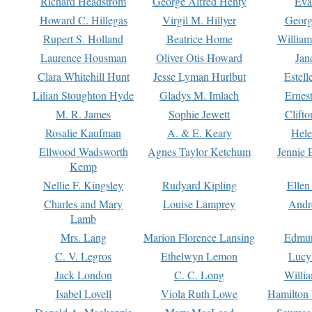
Richard Headstrom
George Alfred Henty
Eva
Howard C. Hillegas
Virgil M. Hillyer
Georg
Rupert S. Holland
Beatrice Home
William
Laurence Housman
Oliver Otis Howard
Jan
Clara Whitehill Hunt
Jesse Lyman Hurlbut
Estell
Lilian Stoughton Hyde
Gladys M. Imlach
Ernest
M. R. James
Sophie Jewett
Clift
Rosalie Kaufman
A. & E. Keary
Hele
Ellwood Wadsworth
Agnes Taylor Ketchum
Jennie 
Kemp
Nellie F. Kingsley
Rudyard Kipling
Ellen
Charles and Mary
Louise Lamprey
Andr
Lamb
Mrs. Lang
Marion Florence Lansing
Edmu
C. V. Legros
Ethelwyn Lemon
Lucy 
Jack London
C. C. Long
Willi
Isabel Lovell
Viola Ruth Lowe
Hamilton 