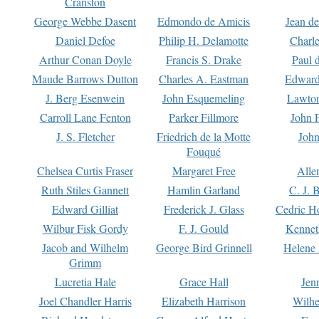
Cranston
George Webbe Dasent
Edmondo de Amicis
Jean d
Daniel Defoe
Philip H. Delamotte
Charl
Arthur Conan Doyle
Francis S. Drake
Paul 
Maude Barrows Dutton
Charles A. Eastman
Edward
J. Berg Esenwein
John Esquemeling
Lawton
Carroll Lane Fenton
Parker Fillmore
John 
J. S. Fletcher
Friedrich de la Motte
John
Fouqué
Chelsea Curtis Fraser
Margaret Free
Alle
Ruth Stiles Gannett
Hamlin Garland
C. J. 
Edward Gilliat
Frederick J. Glass
Cedric H
Wilbur Fisk Gordy
F. J. Gould
Kennet
Jacob and Wilhelm
George Bird Grinnell
Helene 
Grimm
Lucretia Hale
Grace Hall
Jen
Joel Chandler Harris
Elizabeth Harrison
Wilhe