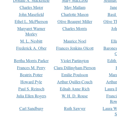
Donald A. Mackenzie
Mary MacLeod
Seumas
Charles Major
May Mallam
Jan
John Masefield
Charlotte Mason
Basil
Ethel L. McPherson
Olive Beaupré Miller
Olive T
Margaret Warner
Charles Morris
Joh
Morley
M. L. Nesbitt
Maurice Noel
Ell
Frederick A. Ober
Frances Jenkins Olcott
Barone
O
Bertha Morris Parker
Violet Partington
Edith
Frances M. Perry
Clara Dillingham Pierson
Beatrix Potter
Emilie Poulsson
Mara
Howard Pyle
Arthur Quiller-Couch
Arthu
Paul S. Reinsch
Ednah Anne Rich
Laura 
Julia Ellen Rogers
W. H. D. Rouse
Franc
Row
Carl Sandburg
Ruth Sawyer
Laura W
S