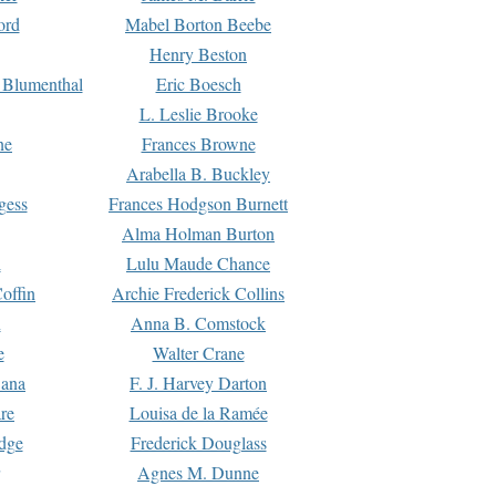
ord
Mabel Borton Beebe
Henry Beston
 Blumenthal
Eric Boesch
L. Leslie Brooke
ne
Frances Browne
Arabella B. Buckley
gess
Frances Hodgson Burnett
Alma Holman Burton
l
Lulu Maude Chance
offin
Archie Frederick Collins
n
Anna B. Comstock
e
Walter Crane
Dana
F. J. Harvey Darton
re
Louisa de la Ramée
dge
Frederick Douglass
Agnes M. Dunne