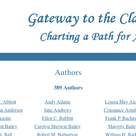
Authors
389 Authors
. Abbott
Andy Adams
Louisa May Alc
an Andersen
Jane Andrews
Constance Armfi
ustin
Ellen C. Babbitt
Frank P. Bach
tt Bailey
Carolyn Sherwin Bailey
Margery Baile
S. Ball
Robert M. Ballantyne
William H. Bar