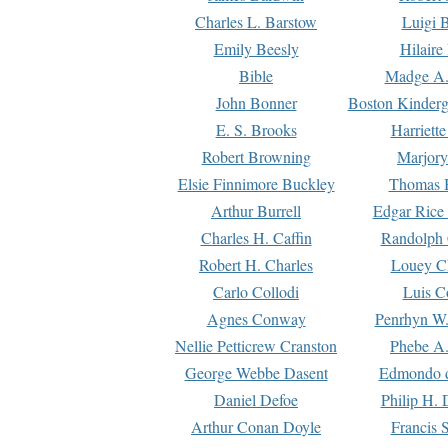
Charles L. Barstow
Luigi B
Emily Beesly
Hilaire
Bible
Madge A.
John Bonner
Boston Kinderg
E. S. Brooks
Harriett
Robert Browning
Marjory
Elsie Finnimore Buckley
Thomas B
Arthur Burrell
Edgar Rice
Charles H. Caffin
Randolph 
Robert H. Charles
Louey C
Carlo Collodi
Luis C
Agnes Conway
Penrhyn W.
Nellie Petticrew Cranston
Phebe A.
George Webbe Dasent
Edmondo d
Daniel Defoe
Philip H. 
Arthur Conan Doyle
Francis 