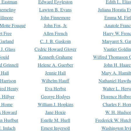
. Eastman
Edward Eggleston
Edith L. Elia
uemeling
Lawton B. Evans
Juliana Horatia 
illmore
John Finnemore
Emma M. Firt
a Motte Fouqué
John Fox, Jr.
Anatole Franc
t Free
Allen French
Harry W. Fren
Garland
C. J. B. Gaskoin
Margaret S. Ga
 J. Glass
Cedric Howard Glover
Vautier Goldi
Gould
Kenneth Grahame
Wilfred Thomason G
d Grinnell
Helene A. Guerber
John H. Haare
 Hall
Jennie Hall
Mary A. Hamil
 Harrison
Wilhelm Hauff
Nathaniel Hawth
red Henty
Eva Herbst
Walter L. Herv
 Hillyer
George Hodges
Florence Holbr
e Home
William J. Hopkins
Charles F. Hor
is Howard
Jane Hoxie
W. H. Hudso
n Hurlbut
Estelle M. Hurll
Frederick W. Hutc
. Imlach
Ernest Ingersoll
Washington Irv