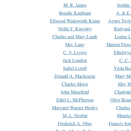
M. R. James
Sophie 
Rosalie Kaufman
A. & E.
Ellwood Wadsworth Kemp
Agnes Tayl
Nellie F. Kingsley
Rudyard 
Charles and Mary Lamb
Louise 
Mrs. Lang
Marion Flore
C. V. Legros
Ethelwy
Jack London
C. C.
Isabel Lovell
Viola Ru
Donald A. Mackenzie
Mary M
Charles Major
May M
John Masefield
Charlott
Ethel L. McPherson
Olive Beau
Margaret Warner Morley
Charles
M. L. Nesbitt
Mauric
Frederick A. Ober
Frances Jen