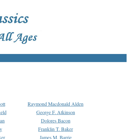
ott
Raymond Macdonald Alden
eld
George F. Atkinson
man
Dolores Bacon
y
Franklin T. Baker
ker
James M. Barrie