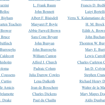
arzini
L. Frank Baum
Francis D. Bedf
 Belloc
John Bennett
Luigi Bertelli
 Bigham
Albert F. Blaisdell
Verra X. Kalamatiano de
arten Teachers
Margaret P. Boyle
H. M. Brock
e Brower
Abbie Farwell Brown
Edith A. Brow
 Bruce
Sara Cone Bryant
John Buchan
ulfinch
John Bunyan
Thornton W. Bur
 Burroughs
John Burroughs
Mary E. Burt
Caldecott
William Canton
Lewis Carrol
hisholm
Alfred J. Church
Charles Carleton C
oloma
Padraic Colum
Ian D. Colvi
 Coussens
Julia Darrow Cowles
Stephen Cran
 Curtiss
Lena Dalkeith
Richard Henry 
e Amicis
Jean de Bosschere
Walter de la Ma
Delamotte
Charles Dickens
Mary Mapes Do
S. Drake
Paul du Chaillu
Aldis Dunbar