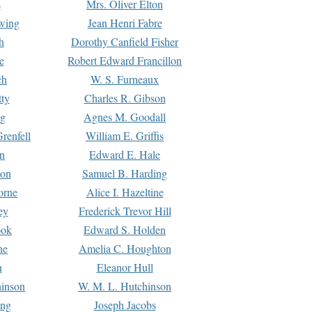
s
Mrs. Oliver Elton
Ewing
Jean Henri Fabre
h
Dorothy Canfield Fisher
e
Robert Edward Francillon
ch
W. S. Furneaux
tty
Charles R. Gibson
ng
Agnes M. Goodall
renfell
William E. Griffis
n
Edward E. Hale
ton
Samuel B. Harding
orne
Alice I. Hazeltine
ey
Frederick Trevor Hill
ook
Edward S. Holden
ne
Amelia C. Houghton
n
Eleanor Hull
hinson
W. M. L. Hutchinson
ing
Joseph Jacobs