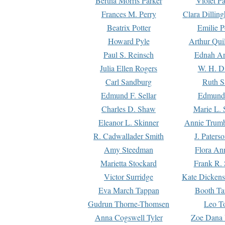
Bertha Morris Parker
Violet Pa
Frances M. Perry
Clara Dillin
Beatrix Potter
Emilie P
Howard Pyle
Arthur Qui
Paul S. Reinsch
Ednah An
Julia Ellen Rogers
W. H. D
Carl Sandburg
Ruth S
Edmund F. Sellar
Edmund 
Charles D. Shaw
Marie L. 
Eleanor L. Skinner
Annie Trumb
R. Cadwallader Smith
J. Paters
Amy Steedman
Flora Ann
Marietta Stockard
Frank R. 
Victor Surridge
Kate Dickens
Eva March Tappan
Booth Ta
Gudrun Thorne-Thomsen
Leo To
Anna Cogswell Tyler
Zoe Dana 