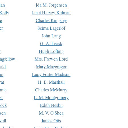
dan
Ida M. Jorgensen
Kelly
Janet Harvey Kelman
e
Charles Kingsley
er
Selma Lagerlöf
John Lang
G. A. Leask
y
Hugh Lofting
ngfellow
Mrs. Frewen Lord
ald
Mary Macgregor
an
Lucy Foster Madison
yat
H. E. Marshall
hnie
Charles McMurry
er
L. M. Montgomery
lock
Edith Nesbit
sen
M. V. O'Shea
well
James Otis