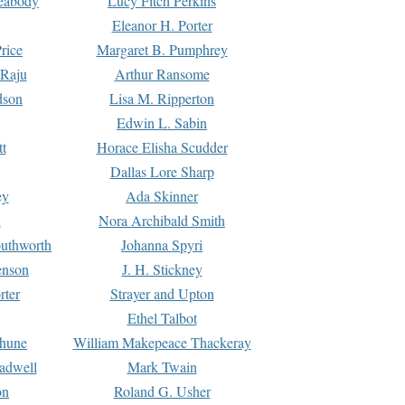
Peabody
Lucy Fitch Perkins
Eleanor H. Porter
rice
Margaret B. Pumphrey
 Raju
Arthur Ransome
dson
Lisa M. Ripperton
Edwin L. Sabin
tt
Horace Elisha Scudder
Dallas Lore Sharp
ey
Ada Skinner
h
Nora Archibald Smith
uthworth
Johanna Spyri
enson
J. H. Stickney
rter
Strayer and Upton
Ethel Talbot
rhune
William Makepeace Thackeray
eadwell
Mark Twain
on
Roland G. Usher