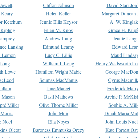
Jewett
Clifton Johnson
David Starr Jor
 Keary
Helen Keller
Margaret Duncan 
or Ketchum
Jennie Ellis Keysor
A. W. Kinglak
Kipling
Ellen M. Knox
Grace H. Kupf
Lamprey
Andrew Lang
Jeanie Lang
nce Lansing
Edmund Leamy
Edward Lear
n Lemon
Lucy C. Lillie
Maud Lindsa
 Long
William J. Long
Henry Wadsworth Lo
th Lowe
Hamilton Wright Mabie
George MacDon
acLeod
Seumas MacManus
Cyrus Macmill
allam
Jane Marcet
Frederick Marr
e Mason
Basil Mathews
Archie P. McKis
pré Miller
Olive Thorne Miller
Sophie A. Mill
 Morris
John Muir
Dinah Maria Mu
e Noel
Ella Noyes
John Louis Nuel
kins Olcott
Baroness Emmuska Orczy
Kate Forrest Os