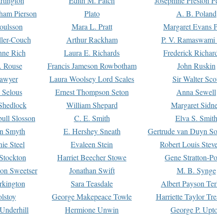
rtington
Edith M. Patch
Josephine Preston 
gham Pierson
Plato
A. B. Poland
oulsson
Mara L. Pratt
Margaret Evans P
ller-Couch
Arthur Rackham
P. V. Ramaswami
ne Rich
Laura E. Richards
Frederick Richar
. Rouse
Francis Jameson Rowbotham
John Ruskin
awyer
Laura Woolsey Lord Scales
Sir Walter Sco
Selous
Ernest Thompson Seton
Anna Sewell
Shedlock
William Shepard
Margaret Sidn
ull Slosson
C. E. Smith
Elva S. Smit
on Smyth
E. Hershey Sneath
Gertrude van Duyn So
ie Steel
Evaleen Stein
Robert Louis Stev
Stockton
Harriet Beecher Stowe
Gene Stratton-Po
on Sweetser
Jonathan Swift
M. B. Synge
rkington
Sara Teasdale
Albert Payson Te
lstoy
George Makepeace Towle
Harriette Taylor Tr
Underhill
Hermione Unwin
George P. Upt