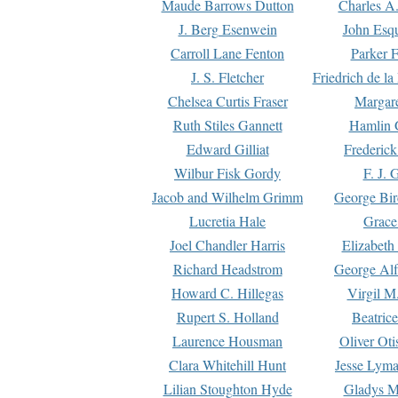
Maude Barrows Dutton
Charles A
J. Berg Esenwein
John Esq
Carroll Lane Fenton
Parker F
J. S. Fletcher
Friedrich de l
Chelsea Curtis Fraser
Margare
Ruth Stiles Gannett
Hamlin 
Edward Gilliat
Frederick
Wilbur Fisk Gordy
F. J. 
Jacob and Wilhelm Grimm
George Bir
Lucretia Hale
Grace
Joel Chandler Harris
Elizabeth
Richard Headstrom
George Alf
Howard C. Hillegas
Virgil M.
Rupert S. Holland
Beatric
Laurence Housman
Oliver Ot
Clara Whitehill Hunt
Jesse Lyma
Lilian Stoughton Hyde
Gladys M