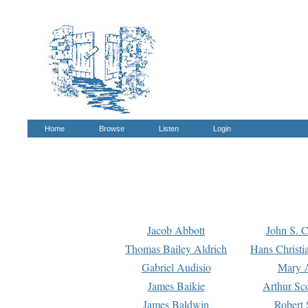
Home
Browse
Listen
Login
Jacob Abbott
John S. C
Thomas Bailey Aldrich
Hans Christi
Gabriel Audisio
Mary A
James Baikie
Arthur Sco
James Baldwin
Robert 