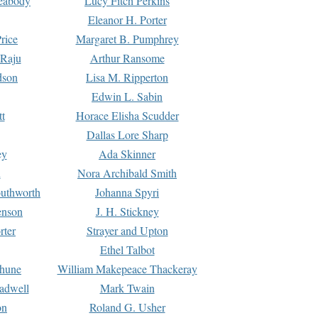
Peabody
Lucy Fitch Perkins
Eleanor H. Porter
rice
Margaret B. Pumphrey
 Raju
Arthur Ransome
dson
Lisa M. Ripperton
Edwin L. Sabin
tt
Horace Elisha Scudder
Dallas Lore Sharp
ey
Ada Skinner
h
Nora Archibald Smith
uthworth
Johanna Spyri
enson
J. H. Stickney
rter
Strayer and Upton
Ethel Talbot
rhune
William Makepeace Thackeray
eadwell
Mark Twain
on
Roland G. Usher