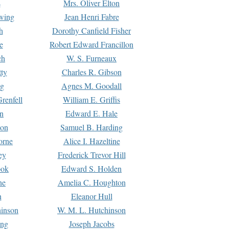
s
Mrs. Oliver Elton
Ewing
Jean Henri Fabre
h
Dorothy Canfield Fisher
e
Robert Edward Francillon
ch
W. S. Furneaux
tty
Charles R. Gibson
ng
Agnes M. Goodall
renfell
William E. Griffis
n
Edward E. Hale
ton
Samuel B. Harding
orne
Alice I. Hazeltine
ey
Frederick Trevor Hill
ook
Edward S. Holden
ne
Amelia C. Houghton
n
Eleanor Hull
hinson
W. M. L. Hutchinson
ing
Joseph Jacobs