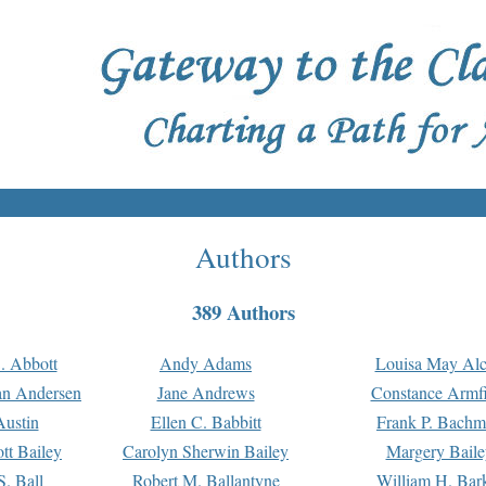
Authors
389 Authors
. Abbott
Andy Adams
Louisa May Alc
an Andersen
Jane Andrews
Constance Armfi
ustin
Ellen C. Babbitt
Frank P. Bach
tt Bailey
Carolyn Sherwin Bailey
Margery Baile
S. Ball
Robert M. Ballantyne
William H. Bar