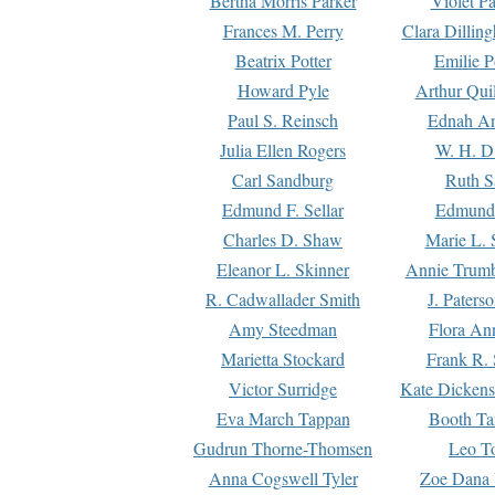
Bertha Morris Parker
Violet Pa
Frances M. Perry
Clara Dillin
Beatrix Potter
Emilie P
Howard Pyle
Arthur Qui
Paul S. Reinsch
Ednah An
Julia Ellen Rogers
W. H. D
Carl Sandburg
Ruth S
Edmund F. Sellar
Edmund 
Charles D. Shaw
Marie L. 
Eleanor L. Skinner
Annie Trumb
R. Cadwallader Smith
J. Paters
Amy Steedman
Flora Ann
Marietta Stockard
Frank R. 
Victor Surridge
Kate Dickens
Eva March Tappan
Booth Ta
Gudrun Thorne-Thomsen
Leo To
Anna Cogswell Tyler
Zoe Dana 