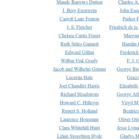
Maude Barrows Dutton
Charles A
J. Berg Esenwein
John Esq
Carroll Lane Fenton
Parker F
J. S. Fletcher
Friedrich de l
Chelsea Curtis Fraser
Margare
Ruth Stiles Gannett
Hamlin 
Edward Gilliat
Frederick
Wilbur Fisk Gordy
F. J. 
Jacob and Wilhelm Grimm
George Bir
Lucretia Hale
Grace
Joel Chandler Harris
Elizabeth
Richard Headstrom
George Alf
Howard C. Hillegas
Virgil M.
Rupert S. Holland
Beatric
Laurence Housman
Oliver Ot
Clara Whitehill Hunt
Jesse Lyma
Lilian Stoughton Hyde
Gladys M