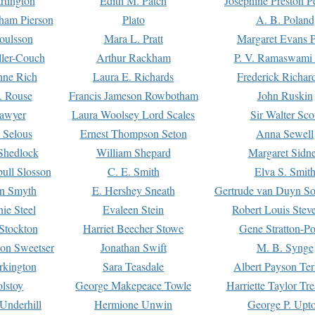
rtington
Edith M. Patch
Josephine Preston 
gham Pierson
Plato
A. B. Poland
oulsson
Mara L. Pratt
Margaret Evans P
ller-Couch
Arthur Rackham
P. V. Ramaswami
ne Rich
Laura E. Richards
Frederick Richar
. Rouse
Francis Jameson Rowbotham
John Ruskin
awyer
Laura Woolsey Lord Scales
Sir Walter Sco
Selous
Ernest Thompson Seton
Anna Sewell
Shedlock
William Shepard
Margaret Sidn
ull Slosson
C. E. Smith
Elva S. Smit
on Smyth
E. Hershey Sneath
Gertrude van Duyn So
ie Steel
Evaleen Stein
Robert Louis Stev
Stockton
Harriet Beecher Stowe
Gene Stratton-Po
on Sweetser
Jonathan Swift
M. B. Synge
rkington
Sara Teasdale
Albert Payson Te
lstoy
George Makepeace Towle
Harriette Taylor Tr
Underhill
Hermione Unwin
George P. Upt