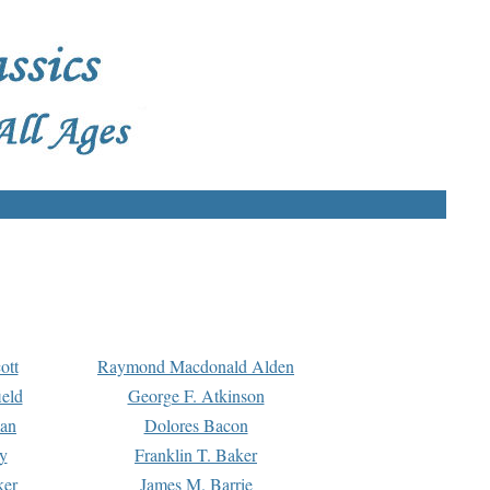
ott
Raymond Macdonald Alden
eld
George F. Atkinson
man
Dolores Bacon
y
Franklin T. Baker
ker
James M. Barrie