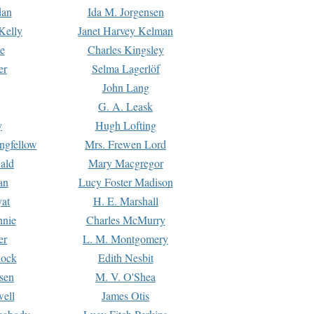
dan
Ida M. Jorgensen
Kelly
Janet Harvey Kelman
e
Charles Kingsley
er
Selma Lagerlöf
John Lang
G. A. Leask
y
Hugh Lofting
ngfellow
Mrs. Frewen Lord
ald
Mary Macgregor
an
Lucy Foster Madison
yat
H. E. Marshall
hnie
Charles McMurry
er
L. M. Montgomery
lock
Edith Nesbit
sen
M. V. O'Shea
well
James Otis