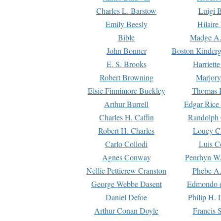
Charles L. Barstow
Luigi B
Emily Beesly
Hilaire
Bible
Madge A.
John Bonner
Boston Kinderg
E. S. Brooks
Harriett
Robert Browning
Marjory
Elsie Finnimore Buckley
Thomas B
Arthur Burrell
Edgar Rice
Charles H. Caffin
Randolph 
Robert H. Charles
Louey C
Carlo Collodi
Luis C
Agnes Conway
Penrhyn W.
Nellie Petticrew Cranston
Phebe A.
George Webbe Dasent
Edmondo d
Daniel Defoe
Philip H. 
Arthur Conan Doyle
Francis 