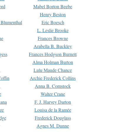
ord
Mabel Borton Beebe
Henry Beston
 Blumenthal
Eric Boesch
L. Leslie Brooke
ne
Frances Browne
Arabella B. Buckley
gess
Frances Hodgson Burnett
Alma Holman Burton
l
Lulu Maude Chance
offin
Archie Frederick Collins
n
Anna B. Comstock
e
Walter Crane
Dana
F. J. Harvey Darton
re
Louisa de la Ramée
dge
Frederick Douglass
Agnes M. Dunne