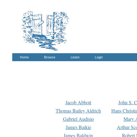
Home
Browse
Listen
Login
Jacob Abbott
John S. C
Thomas Bailey Aldrich
Hans Christi
Gabriel Audisio
Mary A
James Baikie
Arthur Sco
James Baldwin
Robert 