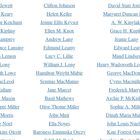
Jewett
Clifton Johnson
David Starr Jor
 Keary
Helen Keller
Margaret Duncan 
or Ketchum
Jennie Ellis Keysor
A. W. Kinglak
Kipling
Ellen M. Knox
Grace H. Kupf
Lamprey
Andrew Lang
Jeanie Lang
nce Lansing
Edmund Leamy
Edward Lear
n Lemon
Lucy C. Lillie
Maud Lindsa
 Long
William J. Long
Henry Wadsworth Lo
th Lowe
Hamilton Wright Mabie
George MacDon
acLeod
Seumas MacManus
Cyrus Macmill
allam
Jane Marcet
Frederick Marr
e Mason
Basil Mathews
Archie P. McKis
pré Miller
Olive Thorne Miller
Sophie A. Mill
 Morris
John Muir
Dinah Maria Mu
e Noel
Ella Noyes
John Louis Nuel
kins Olcott
Baroness Emmuska Orczy
Kate Forrest Os