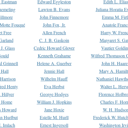
. Eastman
Edward Eggleston
Edith L. Elia
uemeling
Lawton B. Evans
Juliana Horatia 
illmore
John Finnemore
Emma M. Firt
a Motte Fouqué
John Fox, Jr.
Anatole Franc
t Free
Allen French
Harry W. Fren
Garland
C. J. B. Gaskoin
Margaret S. Ga
 J. Glass
Cedric Howard Glover
Vautier Goldi
Gould
Kenneth Grahame
Wilfred Thomason G
d Grinnell
Helene A. Guerber
John H. Haare
 Hall
Jennie Hall
Mary A. Hamil
 Harrison
Wilhelm Hauff
Nathaniel Hawth
red Henty
Eva Herbst
Walter L. Herv
 Hillyer
George Hodges
Florence Holbr
e Home
William J. Hopkins
Charles F. Hor
is Howard
Jane Hoxie
W. H. Hudso
n Hurlbut
Estelle M. Hurll
Frederick W. Hutc
. Imlach
Ernest Ingersoll
Washington Irv