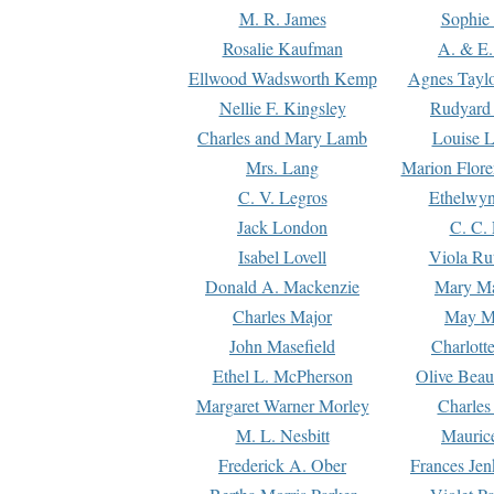
M. R. James
Sophie 
Rosalie Kaufman
A. & E.
Ellwood Wadsworth Kemp
Agnes Tayl
Nellie F. Kingsley
Rudyard 
Charles and Mary Lamb
Louise 
Mrs. Lang
Marion Flore
C. V. Legros
Ethelwy
Jack London
C. C.
Isabel Lovell
Viola Ru
Donald A. Mackenzie
Mary M
Charles Major
May M
John Masefield
Charlott
Ethel L. McPherson
Olive Beau
Margaret Warner Morley
Charles
M. L. Nesbitt
Mauric
Frederick A. Ober
Frances Jen