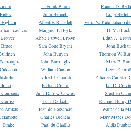
arzini
L. Frank Baum
Francis D. Bedf
 Belloc
John Bennett
Luigi Bertelli
 Bigham
Albert F. Blaisdell
Verra X. Kalamatiano de
arten Teachers
Margaret P. Boyle
H. M. Brock
e Brower
Abbie Farwell Brown
Edith A. Brow
 Bruce
Sara Cone Bryant
John Buchan
ulfinch
John Bunyan
Thornton W. Bur
 Burroughs
John Burroughs
Mary E. Burt
Caldecott
William Canton
Lewis Carrol
hisholm
Alfred J. Church
Charles Carleton C
oloma
Padraic Colum
Ian D. Colvi
 Coussens
Julia Darrow Cowles
Stephen Cran
 Curtiss
Lena Dalkeith
Richard Henry 
e Amicis
Jean de Bosschere
Walter de la Ma
Delamotte
Charles Dickens
Mary Mapes Do
S. Drake
Paul du Chaillu
Aldis Dunbar