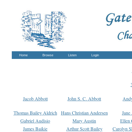
Home
Browse
Listen
Login
Jacob Abbott
John S. C. Abbott
And
Thomas Bailey Aldrich
Hans Christian Andersen
Jane
Gabriel Audisio
Mary Austin
Ellen 
James Baikie
Arthur Scott Bailey
Carolyn S