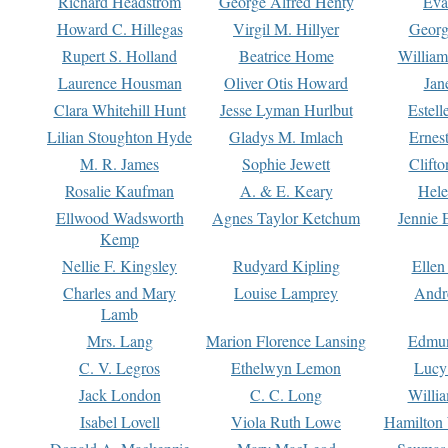
Richard Headstrom
George Alfred Henty
Eva
Howard C. Hillegas
Virgil M. Hillyer
Georg
Rupert S. Holland
Beatrice Home
William
Laurence Housman
Oliver Otis Howard
Jan
Clara Whitehill Hunt
Jesse Lyman Hurlbut
Estell
Lilian Stoughton Hyde
Gladys M. Imlach
Ernest
M. R. James
Sophie Jewett
Clift
Rosalie Kaufman
A. & E. Keary
Hele
Ellwood Wadsworth
Agnes Taylor Ketchum
Jennie 
Kemp
Nellie F. Kingsley
Rudyard Kipling
Ellen
Charles and Mary
Louise Lamprey
Andr
Lamb
Mrs. Lang
Marion Florence Lansing
Edmu
C. V. Legros
Ethelwyn Lemon
Lucy 
Jack London
C. C. Long
Willi
Isabel Lovell
Viola Ruth Lowe
Hamilton 