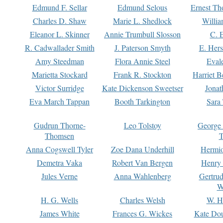
Edmund F. Sellar
Edmund Selous
Ernest Th
Charles D. Shaw
Marie L. Shedlock
Willia
Eleanor L. Skinner
Annie Trumbull Slosson
C. 
R. Cadwallader Smith
J. Paterson Smyth
E. Her
Amy Steedman
Flora Annie Steel
Eval
Marietta Stockard
Frank R. Stockton
Harriet 
Victor Surridge
Kate Dickenson Sweetser
Jonat
Eva March Tappan
Booth Tarkington
Sara
Gudrun Thorne-
Leo Tolstoy
George
Thomsen
T
Anna Cogswell Tyler
Zoe Dana Underhill
Hermi
Demetra Vaka
Robert Van Bergen
Henry
Jules Verne
Anna Wahlenberg
Gertru
W
H. G. Wells
Charles Welsh
W. H
James White
Frances G. Wickes
Kate Dou