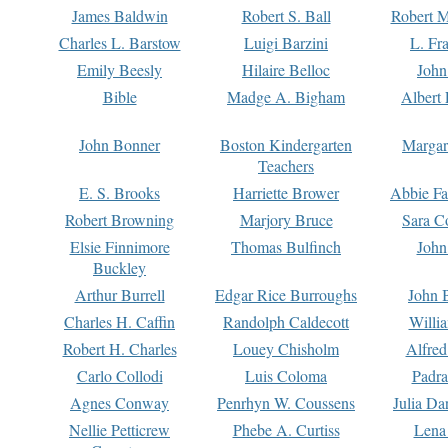
James Baldwin
Robert S. Ball
Robert M
Charles L. Barstow
Luigi Barzini
L. Fr
Emily Beesly
Hilaire Belloc
John
Bible
Madge A. Bigham
Albert 
John Bonner
Boston Kindergarten
Margar
Teachers
E. S. Brooks
Harriette Brower
Abbie Fa
Robert Browning
Marjory Bruce
Sara C
Elsie Finnimore
Thomas Bulfinch
John
Buckley
Arthur Burrell
Edgar Rice Burroughs
John 
Charles H. Caffin
Randolph Caldecott
Willi
Robert H. Charles
Louey Chisholm
Alfred
Carlo Collodi
Luis Coloma
Padra
Agnes Conway
Penrhyn W. Coussens
Julia D
Nellie Petticrew
Phebe A. Curtiss
Lena