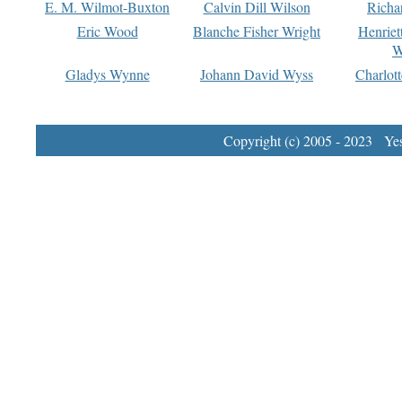
E. M. Wilmot-Buxton
Calvin Dill Wilson
Richa
Eric Wood
Blanche Fisher Wright
Henriet
W
Gladys Wynne
Johann David Wyss
Charlot
Copyright (c) 2005 - 2023 Yest