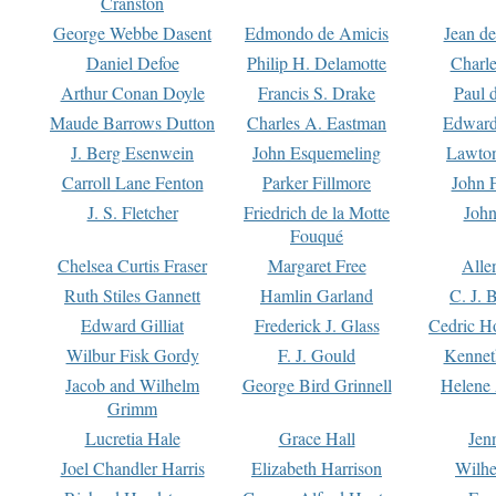
Cranston
George Webbe Dasent
Edmondo de Amicis
Jean d
Daniel Defoe
Philip H. Delamotte
Charl
Arthur Conan Doyle
Francis S. Drake
Paul 
Maude Barrows Dutton
Charles A. Eastman
Edward
J. Berg Esenwein
John Esquemeling
Lawton
Carroll Lane Fenton
Parker Fillmore
John 
J. S. Fletcher
Friedrich de la Motte
John
Fouqué
Chelsea Curtis Fraser
Margaret Free
Alle
Ruth Stiles Gannett
Hamlin Garland
C. J. 
Edward Gilliat
Frederick J. Glass
Cedric H
Wilbur Fisk Gordy
F. J. Gould
Kennet
Jacob and Wilhelm
George Bird Grinnell
Helene 
Grimm
Lucretia Hale
Grace Hall
Jen
Joel Chandler Harris
Elizabeth Harrison
Wilhe