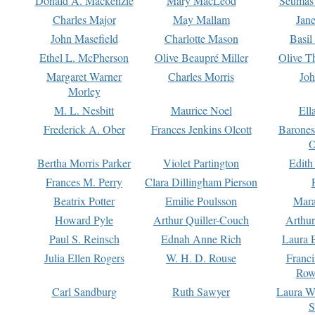
Donald A. Mackenzie
Mary MacLeod
Seumas
Charles Major
May Mallam
Jan
John Masefield
Charlotte Mason
Basil
Ethel L. McPherson
Olive Beaupré Miller
Olive T
Margaret Warner
Charles Morris
Joh
Morley
M. L. Nesbitt
Maurice Noel
Ell
Frederick A. Ober
Frances Jenkins Olcott
Barone
O
Bertha Morris Parker
Violet Partington
Edith
Frances M. Perry
Clara Dillingham Pierson
Beatrix Potter
Emilie Poulsson
Mara
Howard Pyle
Arthur Quiller-Couch
Arthu
Paul S. Reinsch
Ednah Anne Rich
Laura 
Julia Ellen Rogers
W. H. D. Rouse
Franc
Row
Carl Sandburg
Ruth Sawyer
Laura W
S