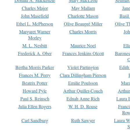
Donald A. Mackenzie
Mary MacLeod
Seumas
Charles Major
May Mallam
Jan
John Masefield
Charlotte Mason
Basil
Ethel L. McPherson
Olive Beaupré Miller
Olive T
Margaret Warner
Charles Morris
Joh
Morley
M. L. Nesbitt
Maurice Noel
Ell
Frederick A. Ober
Frances Jenkins Olcott
Barone
O
Bertha Morris Parker
Violet Partington
Edith
Frances M. Perry
Clara Dillingham Pierson
Beatrix Potter
Emilie Poulsson
Mara
Howard Pyle
Arthur Quiller-Couch
Arthu
Paul S. Reinsch
Ednah Anne Rich
Laura 
Julia Ellen Rogers
W. H. D. Rouse
Franc
Row
Carl Sandburg
Ruth Sawyer
Laura W
S