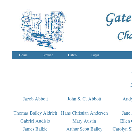
Home
Browse
Listen
Login
Jacob Abbott
John S. C. Abbott
And
Thomas Bailey Aldrich
Hans Christian Andersen
Jane
Gabriel Audisio
Mary Austin
Ellen 
James Baikie
Arthur Scott Bailey
Carolyn S