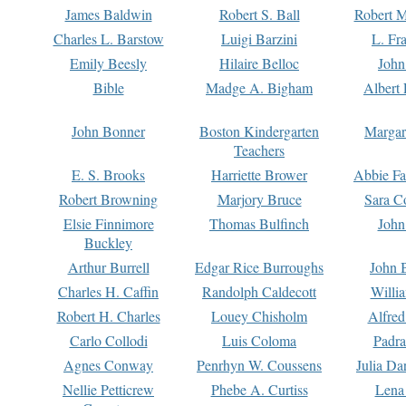
James Baldwin
Robert S. Ball
Robert M
Charles L. Barstow
Luigi Barzini
L. Fr
Emily Beesly
Hilaire Belloc
John
Bible
Madge A. Bigham
Albert 
John Bonner
Boston Kindergarten
Margar
Teachers
E. S. Brooks
Harriette Brower
Abbie Fa
Robert Browning
Marjory Bruce
Sara C
Elsie Finnimore
Thomas Bulfinch
John
Buckley
Arthur Burrell
Edgar Rice Burroughs
John 
Charles H. Caffin
Randolph Caldecott
Willi
Robert H. Charles
Louey Chisholm
Alfred
Carlo Collodi
Luis Coloma
Padra
Agnes Conway
Penrhyn W. Coussens
Julia D
Nellie Petticrew
Phebe A. Curtiss
Lena