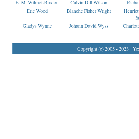
E. M. Wilmot-Buxton
Calvin Dill Wilson
Richa
Eric Wood
Blanche Fisher Wright
Henriet
W
Gladys Wynne
Johann David Wyss
Charlot
Copyright (c) 2005 - 2023 Yest