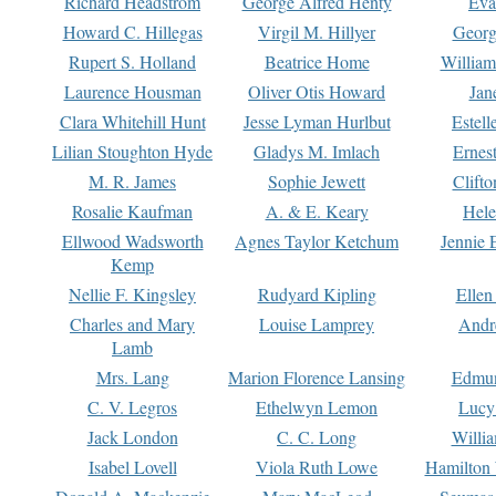
Richard Headstrom
George Alfred Henty
Eva
Howard C. Hillegas
Virgil M. Hillyer
Georg
Rupert S. Holland
Beatrice Home
William
Laurence Housman
Oliver Otis Howard
Jan
Clara Whitehill Hunt
Jesse Lyman Hurlbut
Estell
Lilian Stoughton Hyde
Gladys M. Imlach
Ernest
M. R. James
Sophie Jewett
Clift
Rosalie Kaufman
A. & E. Keary
Hele
Ellwood Wadsworth
Agnes Taylor Ketchum
Jennie 
Kemp
Nellie F. Kingsley
Rudyard Kipling
Ellen
Charles and Mary
Louise Lamprey
Andr
Lamb
Mrs. Lang
Marion Florence Lansing
Edmu
C. V. Legros
Ethelwyn Lemon
Lucy 
Jack London
C. C. Long
Willi
Isabel Lovell
Viola Ruth Lowe
Hamilton 