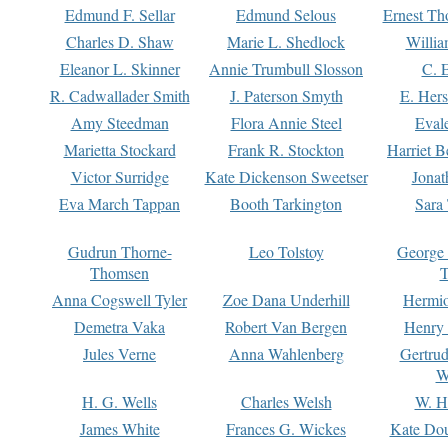
Edmund F. Sellar
Edmund Selous
Ernest Th
Charles D. Shaw
Marie L. Shedlock
Willia
Eleanor L. Skinner
Annie Trumbull Slosson
C. 
R. Cadwallader Smith
J. Paterson Smyth
E. Her
Amy Steedman
Flora Annie Steel
Eval
Marietta Stockard
Frank R. Stockton
Harriet 
Victor Surridge
Kate Dickenson Sweetser
Jonat
Eva March Tappan
Booth Tarkington
Sara
Gudrun Thorne-
Leo Tolstoy
George
Thomsen
T
Anna Cogswell Tyler
Zoe Dana Underhill
Hermi
Demetra Vaka
Robert Van Bergen
Henry
Jules Verne
Anna Wahlenberg
Gertru
W
H. G. Wells
Charles Welsh
W. H
James White
Frances G. Wickes
Kate Dou