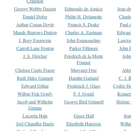
Cranston
George Webbe Dasent
Edmondo de Amicis
Jean d
Daniel Defoe
Philip H. Delamotte
Charl
Arthur Conan Doyle
Francis S. Drake
Paul 
Maude Barrows Dutton
Charles A. Eastman
Edward
J. Berg Esenwein
John Esquemeling
Lawton
Carroll Lane Fenton
Parker Fillmore
John 
J. S. Fletcher
Friedrich de la Motte
John
Fouqué
Chelsea Curtis Fraser
Margaret Free
Alle
Ruth Stiles Gannett
Hamlin Garland
C. J. 
Edward Gilliat
Frederick J. Glass
Cedric H
Wilbur Fisk Gordy
F. J. Gould
Kennet
Jacob and Wilhelm
George Bird Grinnell
Helene 
Grimm
Lucretia Hale
Grace Hall
Jen
Joel Chandler Harris
Elizabeth Harrison
Wilhe