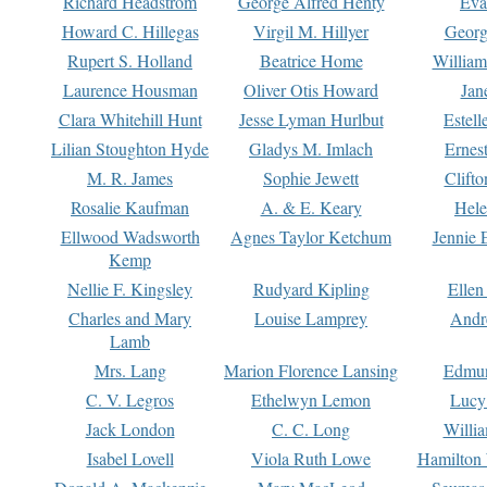
Richard Headstrom
George Alfred Henty
Eva
Howard C. Hillegas
Virgil M. Hillyer
Georg
Rupert S. Holland
Beatrice Home
William
Laurence Housman
Oliver Otis Howard
Jan
Clara Whitehill Hunt
Jesse Lyman Hurlbut
Estell
Lilian Stoughton Hyde
Gladys M. Imlach
Ernest
M. R. James
Sophie Jewett
Clift
Rosalie Kaufman
A. & E. Keary
Hele
Ellwood Wadsworth
Agnes Taylor Ketchum
Jennie 
Kemp
Nellie F. Kingsley
Rudyard Kipling
Ellen
Charles and Mary
Louise Lamprey
Andr
Lamb
Mrs. Lang
Marion Florence Lansing
Edmu
C. V. Legros
Ethelwyn Lemon
Lucy 
Jack London
C. C. Long
Willi
Isabel Lovell
Viola Ruth Lowe
Hamilton 