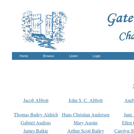
Home
Browse
Listen
Login
Jacob Abbott
John S. C. Abbott
And
Thomas Bailey Aldrich
Hans Christian Andersen
Jane
Gabriel Audisio
Mary Austin
Ellen 
James Baikie
Arthur Scott Bailey
Carolyn S