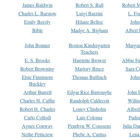
James Baldwin
Robert S. Ball
Robert M
Charles L. Barstow
Luigi Barzini
L. Fr
Emily Beesly
Hilaire Belloc
John
Bible
Madge A. Bigham
Albert 
John Bonner
Boston Kindergarten
Margar
Teachers
E. S. Brooks
Harriette Brower
Abbie Fa
Robert Browning
Marjory Bruce
Sara C
Elsie Finnimore
Thomas Bulfinch
John
Buckley
Arthur Burrell
Edgar Rice Burroughs
John 
Charles H. Caffin
Randolph Caldecott
Willi
Robert H. Charles
Louey Chisholm
Alfred
Carlo Collodi
Luis Coloma
Padra
Agnes Conway
Penrhyn W. Coussens
Julia D
Nellie Petticrew
Phebe A. Curtiss
Lena