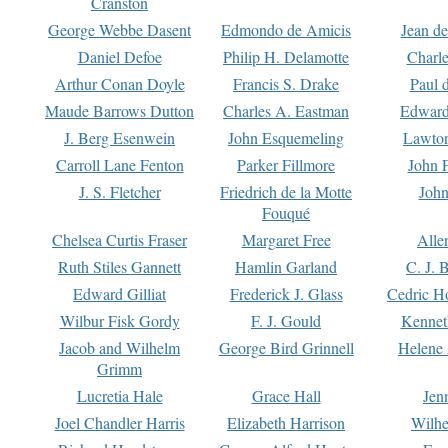
Cranston
George Webbe Dasent
Edmondo de Amicis
Jean d
Daniel Defoe
Philip H. Delamotte
Charl
Arthur Conan Doyle
Francis S. Drake
Paul 
Maude Barrows Dutton
Charles A. Eastman
Edward
J. Berg Esenwein
John Esquemeling
Lawton
Carroll Lane Fenton
Parker Fillmore
John 
J. S. Fletcher
Friedrich de la Motte
John
Fouqué
Chelsea Curtis Fraser
Margaret Free
Alle
Ruth Stiles Gannett
Hamlin Garland
C. J. 
Edward Gilliat
Frederick J. Glass
Cedric H
Wilbur Fisk Gordy
F. J. Gould
Kennet
Jacob and Wilhelm
George Bird Grinnell
Helene 
Grimm
Lucretia Hale
Grace Hall
Jen
Joel Chandler Harris
Elizabeth Harrison
Wilhe