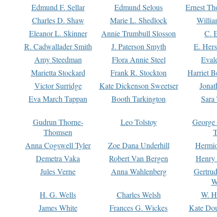
Edmund F. Sellar
Edmund Selous
Ernest Th
Charles D. Shaw
Marie L. Shedlock
Willia
Eleanor L. Skinner
Annie Trumbull Slosson
C. 
R. Cadwallader Smith
J. Paterson Smyth
E. Her
Amy Steedman
Flora Annie Steel
Eval
Marietta Stockard
Frank R. Stockton
Harriet 
Victor Surridge
Kate Dickenson Sweetser
Jonat
Eva March Tappan
Booth Tarkington
Sara
Gudrun Thorne-
Leo Tolstoy
George
Thomsen
T
Anna Cogswell Tyler
Zoe Dana Underhill
Hermi
Demetra Vaka
Robert Van Bergen
Henry
Jules Verne
Anna Wahlenberg
Gertru
W
H. G. Wells
Charles Welsh
W. H
James White
Frances G. Wickes
Kate Dou