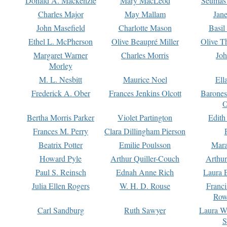
Donald A. Mackenzie
Mary MacLeod
Seumas
Charles Major
May Mallam
Jan
John Masefield
Charlotte Mason
Basil
Ethel L. McPherson
Olive Beaupré Miller
Olive T
Margaret Warner
Charles Morris
Joh
Morley
M. L. Nesbitt
Maurice Noel
Ell
Frederick A. Ober
Frances Jenkins Olcott
Barone
O
Bertha Morris Parker
Violet Partington
Edith
Frances M. Perry
Clara Dillingham Pierson
Beatrix Potter
Emilie Poulsson
Mara
Howard Pyle
Arthur Quiller-Couch
Arthu
Paul S. Reinsch
Ednah Anne Rich
Laura 
Julia Ellen Rogers
W. H. D. Rouse
Franc
Row
Carl Sandburg
Ruth Sawyer
Laura W
S