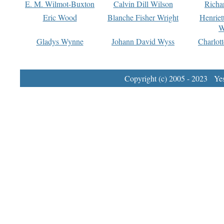
E. M. Wilmot-Buxton
Calvin Dill Wilson
Richa
Eric Wood
Blanche Fisher Wright
Henriet
W
Gladys Wynne
Johann David Wyss
Charlot
Copyright (c) 2005 - 2023 Yest