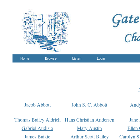
Home
Browse
Listen
Login
Jacob Abbott
John S. C. Abbott
And
Thomas Bailey Aldrich
Hans Christian Andersen
Jane
Gabriel Audisio
Mary Austin
Ellen 
James Baikie
Arthur Scott Bailey
Carolyn S