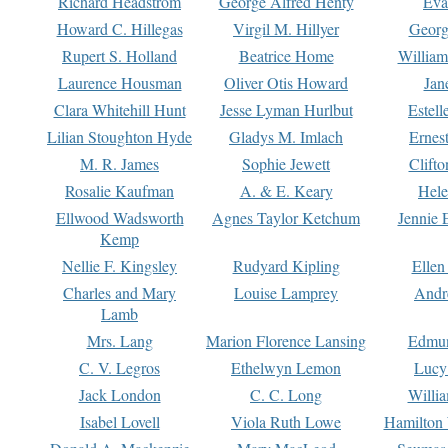
Richard Headstrom
George Alfred Henty
Eva
Howard C. Hillegas
Virgil M. Hillyer
Georg
Rupert S. Holland
Beatrice Home
William
Laurence Housman
Oliver Otis Howard
Jan
Clara Whitehill Hunt
Jesse Lyman Hurlbut
Estell
Lilian Stoughton Hyde
Gladys M. Imlach
Ernest
M. R. James
Sophie Jewett
Clift
Rosalie Kaufman
A. & E. Keary
Hele
Ellwood Wadsworth
Agnes Taylor Ketchum
Jennie 
Kemp
Nellie F. Kingsley
Rudyard Kipling
Ellen
Charles and Mary
Louise Lamprey
Andr
Lamb
Mrs. Lang
Marion Florence Lansing
Edmu
C. V. Legros
Ethelwyn Lemon
Lucy 
Jack London
C. C. Long
Willi
Isabel Lovell
Viola Ruth Lowe
Hamilton 