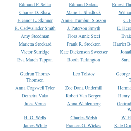
Edmund F. Sellar
Edmund Selous
Ernest Th
Charles D. Shaw
Marie L. Shedlock
Willia
Eleanor L. Skinner
Annie Trumbull Slosson
C. 
R. Cadwallader Smith
J. Paterson Smyth
E. Her
Amy Steedman
Flora Annie Steel
Eval
Marietta Stockard
Frank R. Stockton
Harriet 
Victor Surridge
Kate Dickenson Sweetser
Jonat
Eva March Tappan
Booth Tarkington
Sara
Gudrun Thorne-
Leo Tolstoy
George
Thomsen
T
Anna Cogswell Tyler
Zoe Dana Underhill
Hermi
Demetra Vaka
Robert Van Bergen
Henry
Jules Verne
Anna Wahlenberg
Gertru
W
H. G. Wells
Charles Welsh
W. H
James White
Frances G. Wickes
Kate Dou