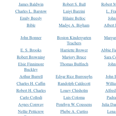
James Baldwin
Robert S. Ball
Robert M
Charles L. Barstow
Luigi Barzini
L. Fr
Emily Beesly
Hilaire Belloc
John
Bible
Madge A. Bigham
Albert 
John Bonner
Boston Kindergarten
Margar
Teachers
E. S. Brooks
Harriette Brower
Abbie Fa
Robert Browning
Marjory Bruce
Sara C
Elsie Finnimore
Thomas Bulfinch
John
Buckley
Arthur Burrell
Edgar Rice Burroughs
John 
Charles H. Caffin
Randolph Caldecott
Willi
Robert H. Charles
Louey Chisholm
Alfred
Carlo Collodi
Luis Coloma
Padra
Agnes Conway
Penrhyn W. Coussens
Julia D
Nellie Petticrew
Phebe A. Curtiss
Lena