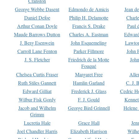
Cranston
George Webbe Dasent
Edmondo de Amicis
Jean d
Daniel Defoe
Philip H. Delamotte
Charl
Arthur Conan Doyle
Francis S. Drake
Paul 
Maude Barrows Dutton
Charles A. Eastman
Edward
J. Berg Esenwein
John Esquemeling
Lawton
Carroll Lane Fenton
Parker Fillmore
John 
J. S. Fletcher
Friedrich de la Motte
John
Fouqué
Chelsea Curtis Fraser
Margaret Free
Alle
Ruth Stiles Gannett
Hamlin Garland
C. J. 
Edward Gilliat
Frederick J. Glass
Cedric H
Wilbur Fisk Gordy
F. J. Gould
Kennet
Jacob and Wilhelm
George Bird Grinnell
Helene 
Grimm
Lucretia Hale
Grace Hall
Jen
Joel Chandler Harris
Elizabeth Harrison
Wilhe