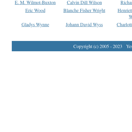
E. M. Wilmot-Buxton
Calvin Dill Wilson
Richa
Eric Wood
Blanche Fisher Wright
Henriet
W
Gladys Wynne
Johann David Wyss
Charlot
Copyright (c) 2005 - 2023 Yest