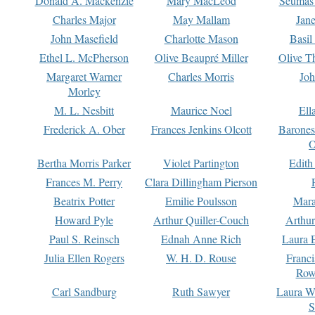
Donald A. Mackenzie
Mary MacLeod
Seumas
Charles Major
May Mallam
Jan
John Masefield
Charlotte Mason
Basil
Ethel L. McPherson
Olive Beaupré Miller
Olive T
Margaret Warner
Charles Morris
Joh
Morley
M. L. Nesbitt
Maurice Noel
Ell
Frederick A. Ober
Frances Jenkins Olcott
Barone
O
Bertha Morris Parker
Violet Partington
Edith
Frances M. Perry
Clara Dillingham Pierson
Beatrix Potter
Emilie Poulsson
Mara
Howard Pyle
Arthur Quiller-Couch
Arthu
Paul S. Reinsch
Ednah Anne Rich
Laura 
Julia Ellen Rogers
W. H. D. Rouse
Franc
Row
Carl Sandburg
Ruth Sawyer
Laura W
S