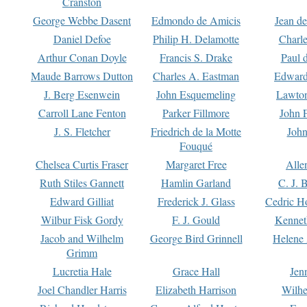
Cranston
George Webbe Dasent
Edmondo de Amicis
Jean d
Daniel Defoe
Philip H. Delamotte
Charl
Arthur Conan Doyle
Francis S. Drake
Paul 
Maude Barrows Dutton
Charles A. Eastman
Edward
J. Berg Esenwein
John Esquemeling
Lawton
Carroll Lane Fenton
Parker Fillmore
John 
J. S. Fletcher
Friedrich de la Motte
John
Fouqué
Chelsea Curtis Fraser
Margaret Free
Alle
Ruth Stiles Gannett
Hamlin Garland
C. J. 
Edward Gilliat
Frederick J. Glass
Cedric H
Wilbur Fisk Gordy
F. J. Gould
Kennet
Jacob and Wilhelm
George Bird Grinnell
Helene 
Grimm
Lucretia Hale
Grace Hall
Jen
Joel Chandler Harris
Elizabeth Harrison
Wilhe