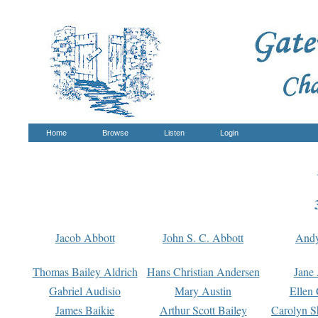
Home
Browse
Listen
Login
Jacob Abbott
John S. C. Abbott
And
Thomas Bailey Aldrich
Hans Christian Andersen
Jane
Gabriel Audisio
Mary Austin
Ellen 
James Baikie
Arthur Scott Bailey
Carolyn S