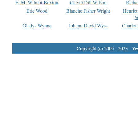
E. M. Wilmot-Buxton
Calvin Dill Wilson
Richa
Eric Wood
Blanche Fisher Wright
Henriet
W
Gladys Wynne
Johann David Wyss
Charlot
Copyright (c) 2005 - 2023 Yest