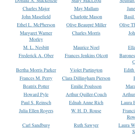
Donald A. Mackenzie
Mary MacLeod
Seumas
Charles Major
May Mallam
Jan
John Masefield
Charlotte Mason
Basil
Ethel L. McPherson
Olive Beaupré Miller
Olive T
Margaret Warner
Charles Morris
Joh
Morley
M. L. Nesbitt
Maurice Noel
Ell
Frederick A. Ober
Frances Jenkins Olcott
Barone
O
Bertha Morris Parker
Violet Partington
Edith
Frances M. Perry
Clara Dillingham Pierson
Beatrix Potter
Emilie Poulsson
Mara
Howard Pyle
Arthur Quiller-Couch
Arthu
Paul S. Reinsch
Ednah Anne Rich
Laura 
Julia Ellen Rogers
W. H. D. Rouse
Franc
Row
Carl Sandburg
Ruth Sawyer
Laura W
S