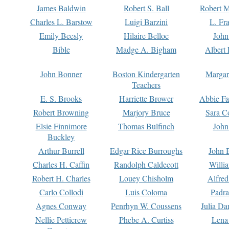
James Baldwin
Robert S. Ball
Robert M
Charles L. Barstow
Luigi Barzini
L. Fr
Emily Beesly
Hilaire Belloc
John
Bible
Madge A. Bigham
Albert 
John Bonner
Boston Kindergarten
Margar
Teachers
E. S. Brooks
Harriette Brower
Abbie Fa
Robert Browning
Marjory Bruce
Sara C
Elsie Finnimore
Thomas Bulfinch
John
Buckley
Arthur Burrell
Edgar Rice Burroughs
John 
Charles H. Caffin
Randolph Caldecott
Willi
Robert H. Charles
Louey Chisholm
Alfred
Carlo Collodi
Luis Coloma
Padra
Agnes Conway
Penrhyn W. Coussens
Julia D
Nellie Petticrew
Phebe A. Curtiss
Lena