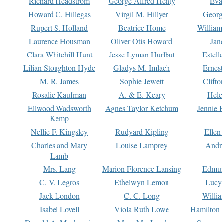
Richard Headstrom
George Alfred Henty
Eva
Howard C. Hillegas
Virgil M. Hillyer
Georg
Rupert S. Holland
Beatrice Home
William
Laurence Housman
Oliver Otis Howard
Jan
Clara Whitehill Hunt
Jesse Lyman Hurlbut
Estell
Lilian Stoughton Hyde
Gladys M. Imlach
Ernest
M. R. James
Sophie Jewett
Clift
Rosalie Kaufman
A. & E. Keary
Hele
Ellwood Wadsworth
Agnes Taylor Ketchum
Jennie 
Kemp
Nellie F. Kingsley
Rudyard Kipling
Ellen
Charles and Mary
Louise Lamprey
Andr
Lamb
Mrs. Lang
Marion Florence Lansing
Edmu
C. V. Legros
Ethelwyn Lemon
Lucy 
Jack London
C. C. Long
Willi
Isabel Lovell
Viola Ruth Lowe
Hamilton 