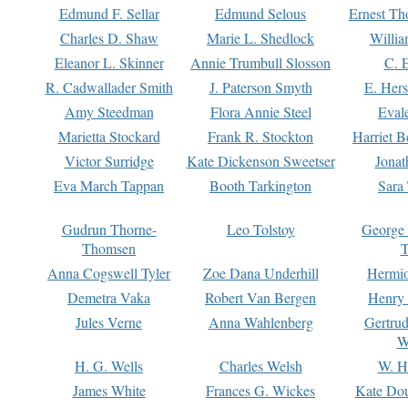
Edmund F. Sellar
Edmund Selous
Ernest Th
Charles D. Shaw
Marie L. Shedlock
Willia
Eleanor L. Skinner
Annie Trumbull Slosson
C. 
R. Cadwallader Smith
J. Paterson Smyth
E. Her
Amy Steedman
Flora Annie Steel
Eval
Marietta Stockard
Frank R. Stockton
Harriet 
Victor Surridge
Kate Dickenson Sweetser
Jonat
Eva March Tappan
Booth Tarkington
Sara
Gudrun Thorne-
Leo Tolstoy
George
Thomsen
T
Anna Cogswell Tyler
Zoe Dana Underhill
Hermi
Demetra Vaka
Robert Van Bergen
Henry
Jules Verne
Anna Wahlenberg
Gertru
W
H. G. Wells
Charles Welsh
W. H
James White
Frances G. Wickes
Kate Dou