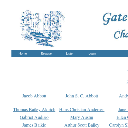
Home
Browse
Listen
Login
Jacob Abbott
John S. C. Abbott
And
Thomas Bailey Aldrich
Hans Christian Andersen
Jane
Gabriel Audisio
Mary Austin
Ellen 
James Baikie
Arthur Scott Bailey
Carolyn S