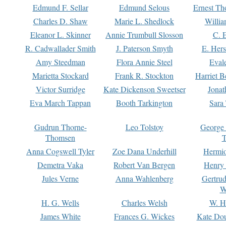
Edmund F. Sellar
Edmund Selous
Ernest Th
Charles D. Shaw
Marie L. Shedlock
Willia
Eleanor L. Skinner
Annie Trumbull Slosson
C. 
R. Cadwallader Smith
J. Paterson Smyth
E. Her
Amy Steedman
Flora Annie Steel
Eval
Marietta Stockard
Frank R. Stockton
Harriet 
Victor Surridge
Kate Dickenson Sweetser
Jonat
Eva March Tappan
Booth Tarkington
Sara
Gudrun Thorne-
Leo Tolstoy
George
Thomsen
T
Anna Cogswell Tyler
Zoe Dana Underhill
Hermi
Demetra Vaka
Robert Van Bergen
Henry
Jules Verne
Anna Wahlenberg
Gertru
W
H. G. Wells
Charles Welsh
W. H
James White
Frances G. Wickes
Kate Dou