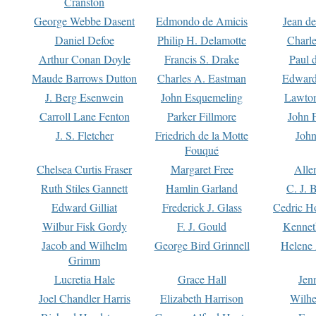
Cranston
George Webbe Dasent
Edmondo de Amicis
Jean d
Daniel Defoe
Philip H. Delamotte
Charl
Arthur Conan Doyle
Francis S. Drake
Paul 
Maude Barrows Dutton
Charles A. Eastman
Edward
J. Berg Esenwein
John Esquemeling
Lawton
Carroll Lane Fenton
Parker Fillmore
John 
J. S. Fletcher
Friedrich de la Motte
John
Fouqué
Chelsea Curtis Fraser
Margaret Free
Alle
Ruth Stiles Gannett
Hamlin Garland
C. J. 
Edward Gilliat
Frederick J. Glass
Cedric H
Wilbur Fisk Gordy
F. J. Gould
Kennet
Jacob and Wilhelm
George Bird Grinnell
Helene 
Grimm
Lucretia Hale
Grace Hall
Jen
Joel Chandler Harris
Elizabeth Harrison
Wilhe