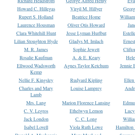
Richard Headstrom
George Alfred Henty
Eva
Howard C. Hillegas
Virgil M. Hillyer
Georg
Rupert S. Holland
Beatrice Home
William
Laurence Housman
Oliver Otis Howard
Jan
Clara Whitehill Hunt
Jesse Lyman Hurlbut
Estell
Lilian Stoughton Hyde
Gladys M. Imlach
Ernest
M. R. James
Sophie Jewett
Clift
Rosalie Kaufman
A. & E. Keary
Hele
Ellwood Wadsworth
Agnes Taylor Ketchum
Jennie 
Kemp
Nellie F. Kingsley
Rudyard Kipling
Ellen
Charles and Mary
Louise Lamprey
Andr
Lamb
Mrs. Lang
Marion Florence Lansing
Edmu
C. V. Legros
Ethelwyn Lemon
Lucy 
Jack London
C. C. Long
Willi
Isabel Lovell
Viola Ruth Lowe
Hamilton 