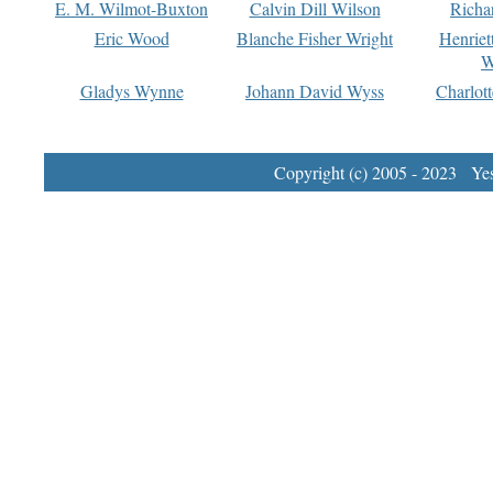
E. M. Wilmot-Buxton
Calvin Dill Wilson
Richa
Eric Wood
Blanche Fisher Wright
Henriet
W
Gladys Wynne
Johann David Wyss
Charlot
Copyright (c) 2005 - 2023 Yest