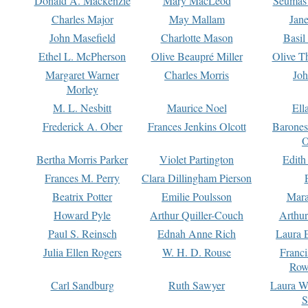
Donald A. Mackenzie
Mary MacLeod
Seumas
Charles Major
May Mallam
Jan
John Masefield
Charlotte Mason
Basil
Ethel L. McPherson
Olive Beaupré Miller
Olive T
Margaret Warner
Charles Morris
Joh
Morley
M. L. Nesbitt
Maurice Noel
Ell
Frederick A. Ober
Frances Jenkins Olcott
Barone
O
Bertha Morris Parker
Violet Partington
Edith
Frances M. Perry
Clara Dillingham Pierson
Beatrix Potter
Emilie Poulsson
Mara
Howard Pyle
Arthur Quiller-Couch
Arthu
Paul S. Reinsch
Ednah Anne Rich
Laura 
Julia Ellen Rogers
W. H. D. Rouse
Franc
Row
Carl Sandburg
Ruth Sawyer
Laura W
S