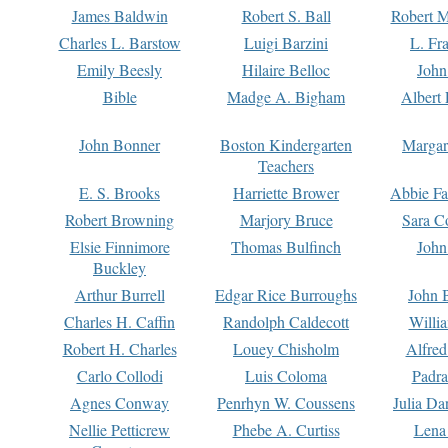
James Baldwin
Robert S. Ball
Robert M
Charles L. Barstow
Luigi Barzini
L. Fr
Emily Beesly
Hilaire Belloc
John
Bible
Madge A. Bigham
Albert 
John Bonner
Boston Kindergarten
Margar
Teachers
E. S. Brooks
Harriette Brower
Abbie Fa
Robert Browning
Marjory Bruce
Sara C
Elsie Finnimore
Thomas Bulfinch
John
Buckley
Arthur Burrell
Edgar Rice Burroughs
John 
Charles H. Caffin
Randolph Caldecott
Willi
Robert H. Charles
Louey Chisholm
Alfred
Carlo Collodi
Luis Coloma
Padra
Agnes Conway
Penrhyn W. Coussens
Julia D
Nellie Petticrew
Phebe A. Curtiss
Lena