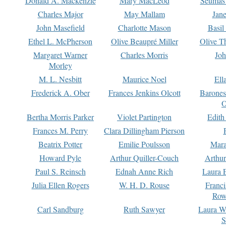
Donald A. Mackenzie
Mary MacLeod
Seumas
Charles Major
May Mallam
Jan
John Masefield
Charlotte Mason
Basil
Ethel L. McPherson
Olive Beaupré Miller
Olive T
Margaret Warner
Charles Morris
Joh
Morley
M. L. Nesbitt
Maurice Noel
Ell
Frederick A. Ober
Frances Jenkins Olcott
Barone
O
Bertha Morris Parker
Violet Partington
Edith
Frances M. Perry
Clara Dillingham Pierson
Beatrix Potter
Emilie Poulsson
Mara
Howard Pyle
Arthur Quiller-Couch
Arthu
Paul S. Reinsch
Ednah Anne Rich
Laura 
Julia Ellen Rogers
W. H. D. Rouse
Franc
Row
Carl Sandburg
Ruth Sawyer
Laura W
S