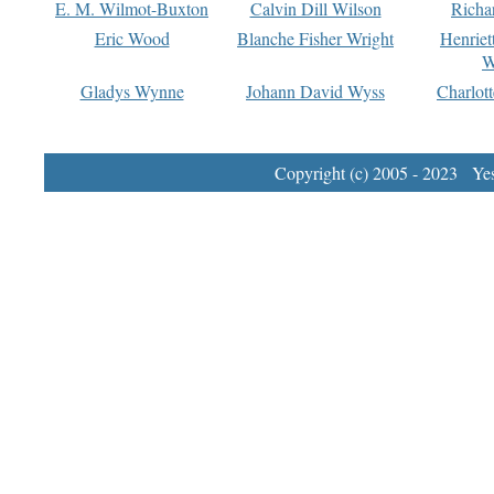
E. M. Wilmot-Buxton
Calvin Dill Wilson
Richa
Eric Wood
Blanche Fisher Wright
Henriet
W
Gladys Wynne
Johann David Wyss
Charlot
Copyright (c) 2005 - 2023 Yest