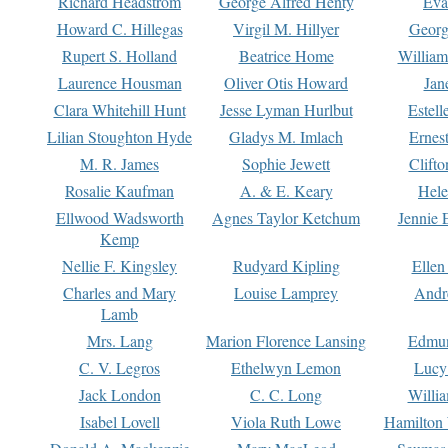
Richard Headstrom
George Alfred Henty
Eva
Howard C. Hillegas
Virgil M. Hillyer
Georg
Rupert S. Holland
Beatrice Home
William
Laurence Housman
Oliver Otis Howard
Jan
Clara Whitehill Hunt
Jesse Lyman Hurlbut
Estell
Lilian Stoughton Hyde
Gladys M. Imlach
Ernest
M. R. James
Sophie Jewett
Clift
Rosalie Kaufman
A. & E. Keary
Hele
Ellwood Wadsworth
Agnes Taylor Ketchum
Jennie 
Kemp
Nellie F. Kingsley
Rudyard Kipling
Ellen
Charles and Mary
Louise Lamprey
Andr
Lamb
Mrs. Lang
Marion Florence Lansing
Edmu
C. V. Legros
Ethelwyn Lemon
Lucy 
Jack London
C. C. Long
Willi
Isabel Lovell
Viola Ruth Lowe
Hamilton 