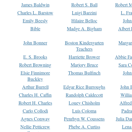
James Baldwin
Robert S. Ball
Robert M
Charles L. Barstow
Luigi Barzini
L. Fr
Emily Beesly
Hilaire Belloc
John
Bible
Madge A. Bigham
Albert 
John Bonner
Boston Kindergarten
Margar
Teachers
E. S. Brooks
Harriette Brower
Abbie Fa
Robert Browning
Marjory Bruce
Sara C
Elsie Finnimore
Thomas Bulfinch
John
Buckley
Arthur Burrell
Edgar Rice Burroughs
John 
Charles H. Caffin
Randolph Caldecott
Willi
Robert H. Charles
Louey Chisholm
Alfred
Carlo Collodi
Luis Coloma
Padra
Agnes Conway
Penrhyn W. Coussens
Julia D
Nellie Petticrew
Phebe A. Curtiss
Lena