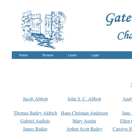
Home
Browse
Listen
Login
Jacob Abbott
John S. C. Abbott
And
Thomas Bailey Aldrich
Hans Christian Andersen
Jane
Gabriel Audisio
Mary Austin
Ellen 
James Baikie
Arthur Scott Bailey
Carolyn S