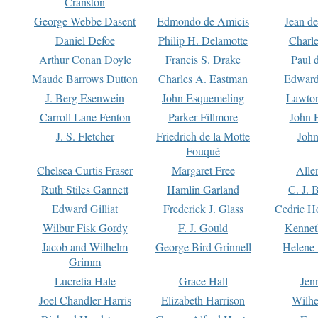
Cranston
George Webbe Dasent
Edmondo de Amicis
Jean d
Daniel Defoe
Philip H. Delamotte
Charl
Arthur Conan Doyle
Francis S. Drake
Paul 
Maude Barrows Dutton
Charles A. Eastman
Edward
J. Berg Esenwein
John Esquemeling
Lawton
Carroll Lane Fenton
Parker Fillmore
John 
J. S. Fletcher
Friedrich de la Motte
John
Fouqué
Chelsea Curtis Fraser
Margaret Free
Alle
Ruth Stiles Gannett
Hamlin Garland
C. J. 
Edward Gilliat
Frederick J. Glass
Cedric H
Wilbur Fisk Gordy
F. J. Gould
Kennet
Jacob and Wilhelm
George Bird Grinnell
Helene 
Grimm
Lucretia Hale
Grace Hall
Jen
Joel Chandler Harris
Elizabeth Harrison
Wilhe