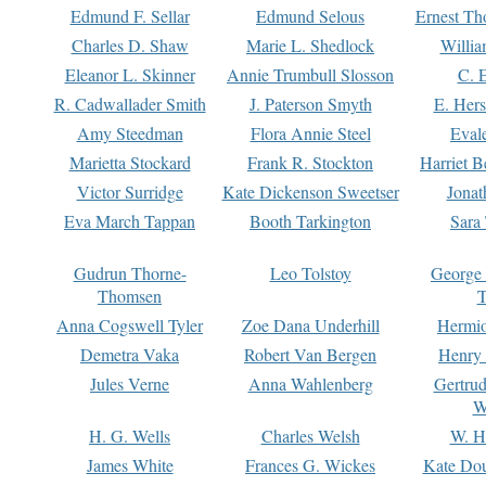
Edmund F. Sellar
Edmund Selous
Ernest Th
Charles D. Shaw
Marie L. Shedlock
Willia
Eleanor L. Skinner
Annie Trumbull Slosson
C. 
R. Cadwallader Smith
J. Paterson Smyth
E. Her
Amy Steedman
Flora Annie Steel
Eval
Marietta Stockard
Frank R. Stockton
Harriet 
Victor Surridge
Kate Dickenson Sweetser
Jonat
Eva March Tappan
Booth Tarkington
Sara
Gudrun Thorne-
Leo Tolstoy
George
Thomsen
T
Anna Cogswell Tyler
Zoe Dana Underhill
Hermi
Demetra Vaka
Robert Van Bergen
Henry
Jules Verne
Anna Wahlenberg
Gertru
W
H. G. Wells
Charles Welsh
W. H
James White
Frances G. Wickes
Kate Dou