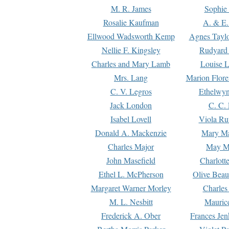
M. R. James
Sophie 
Rosalie Kaufman
A. & E.
Ellwood Wadsworth Kemp
Agnes Tayl
Nellie F. Kingsley
Rudyard 
Charles and Mary Lamb
Louise 
Mrs. Lang
Marion Flore
C. V. Legros
Ethelwy
Jack London
C. C.
Isabel Lovell
Viola Ru
Donald A. Mackenzie
Mary M
Charles Major
May M
John Masefield
Charlott
Ethel L. McPherson
Olive Beau
Margaret Warner Morley
Charles
M. L. Nesbitt
Mauric
Frederick A. Ober
Frances Jen