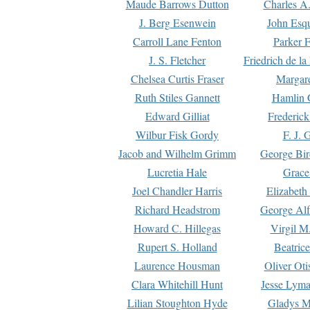
Maude Barrows Dutton
Charles A
J. Berg Esenwein
John Esq
Carroll Lane Fenton
Parker F
J. S. Fletcher
Friedrich de l
Chelsea Curtis Fraser
Margare
Ruth Stiles Gannett
Hamlin 
Edward Gilliat
Frederick
Wilbur Fisk Gordy
F. J. 
Jacob and Wilhelm Grimm
George Bir
Lucretia Hale
Grace
Joel Chandler Harris
Elizabeth
Richard Headstrom
George Alf
Howard C. Hillegas
Virgil M.
Rupert S. Holland
Beatric
Laurence Housman
Oliver Ot
Clara Whitehill Hunt
Jesse Lyma
Lilian Stoughton Hyde
Gladys M