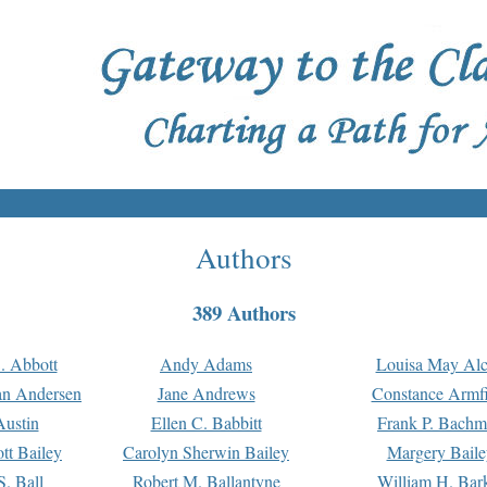
Authors
389 Authors
. Abbott
Andy Adams
Louisa May Alc
an Andersen
Jane Andrews
Constance Armfi
ustin
Ellen C. Babbitt
Frank P. Bach
tt Bailey
Carolyn Sherwin Bailey
Margery Baile
S. Ball
Robert M. Ballantyne
William H. Bar