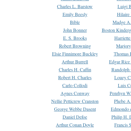
Charles L. Barstow
Luigi B
Emily Beesly
Hilaire
Bible
Madge A.
John Bonner
Boston Kinderg
E. S. Brooks
Harriett
Robert Browning
Marjory
Elsie Finnimore Buckley
Thomas B
Arthur Burrell
Edgar Rice
Charles H. Caffin
Randolph 
Robert H. Charles
Louey C
Carlo Collodi
Luis C
Agnes Conway
Penrhyn W.
Nellie Petticrew Cranston
Phebe A.
George Webbe Dasent
Edmondo d
Daniel Defoe
Philip H. 
Arthur Conan Doyle
Francis 