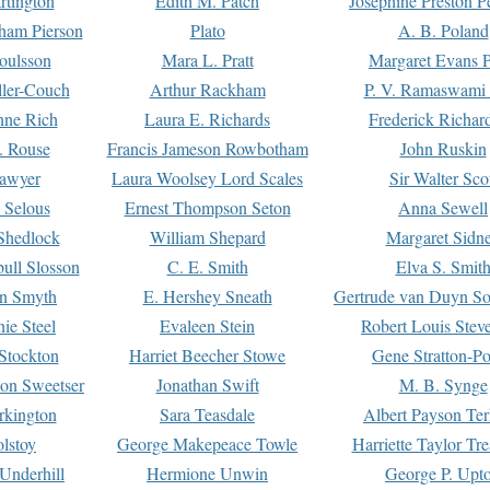
rtington
Edith M. Patch
Josephine Preston 
gham Pierson
Plato
A. B. Poland
oulsson
Mara L. Pratt
Margaret Evans P
ller-Couch
Arthur Rackham
P. V. Ramaswami
ne Rich
Laura E. Richards
Frederick Richar
. Rouse
Francis Jameson Rowbotham
John Ruskin
awyer
Laura Woolsey Lord Scales
Sir Walter Sco
Selous
Ernest Thompson Seton
Anna Sewell
Shedlock
William Shepard
Margaret Sidn
ull Slosson
C. E. Smith
Elva S. Smit
on Smyth
E. Hershey Sneath
Gertrude van Duyn So
ie Steel
Evaleen Stein
Robert Louis Stev
Stockton
Harriet Beecher Stowe
Gene Stratton-Po
on Sweetser
Jonathan Swift
M. B. Synge
rkington
Sara Teasdale
Albert Payson Te
lstoy
George Makepeace Towle
Harriette Taylor Tr
Underhill
Hermione Unwin
George P. Upt