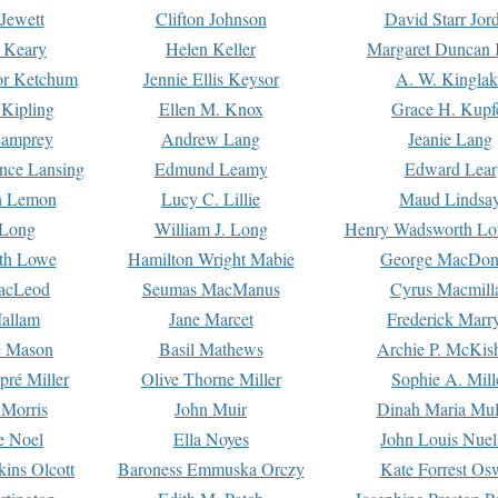
Jewett
Clifton Johnson
David Starr Jor
 Keary
Helen Keller
Margaret Duncan 
or Ketchum
Jennie Ellis Keysor
A. W. Kinglak
Kipling
Ellen M. Knox
Grace H. Kupf
Lamprey
Andrew Lang
Jeanie Lang
nce Lansing
Edmund Leamy
Edward Lear
n Lemon
Lucy C. Lillie
Maud Lindsa
 Long
William J. Long
Henry Wadsworth Lo
th Lowe
Hamilton Wright Mabie
George MacDon
acLeod
Seumas MacManus
Cyrus Macmill
allam
Jane Marcet
Frederick Marr
e Mason
Basil Mathews
Archie P. McKis
pré Miller
Olive Thorne Miller
Sophie A. Mill
 Morris
John Muir
Dinah Maria Mu
e Noel
Ella Noyes
John Louis Nuel
kins Olcott
Baroness Emmuska Orczy
Kate Forrest Os