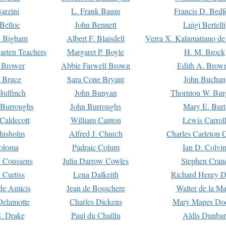
arzini
L. Frank Baum
Francis D. Bedf
 Belloc
John Bennett
Luigi Bertelli
 Bigham
Albert F. Blaisdell
Verra X. Kalamatiano de
arten Teachers
Margaret P. Boyle
H. M. Brock
e Brower
Abbie Farwell Brown
Edith A. Brow
 Bruce
Sara Cone Bryant
John Buchan
ulfinch
John Bunyan
Thornton W. Bur
 Burroughs
John Burroughs
Mary E. Burt
Caldecott
William Canton
Lewis Carrol
hisholm
Alfred J. Church
Charles Carleton C
oloma
Padraic Colum
Ian D. Colvi
 Coussens
Julia Darrow Cowles
Stephen Cran
 Curtiss
Lena Dalkeith
Richard Henry 
e Amicis
Jean de Bosschere
Walter de la Ma
Delamotte
Charles Dickens
Mary Mapes Do
S. Drake
Paul du Chaillu
Aldis Dunbar