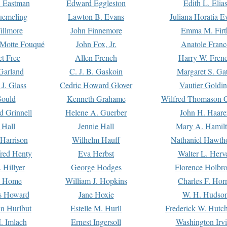
. Eastman
Edward Eggleston
Edith L. Elia
uemeling
Lawton B. Evans
Juliana Horatia 
illmore
John Finnemore
Emma M. Firt
a Motte Fouqué
John Fox, Jr.
Anatole Franc
t Free
Allen French
Harry W. Fren
Garland
C. J. B. Gaskoin
Margaret S. Ga
 J. Glass
Cedric Howard Glover
Vautier Goldi
Gould
Kenneth Grahame
Wilfred Thomason G
d Grinnell
Helene A. Guerber
John H. Haare
 Hall
Jennie Hall
Mary A. Hamil
 Harrison
Wilhelm Hauff
Nathaniel Hawth
red Henty
Eva Herbst
Walter L. Herv
 Hillyer
George Hodges
Florence Holbr
e Home
William J. Hopkins
Charles F. Hor
is Howard
Jane Hoxie
W. H. Hudso
n Hurlbut
Estelle M. Hurll
Frederick W. Hutc
. Imlach
Ernest Ingersoll
Washington Irv