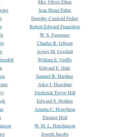
s
Mrs. Oliver Elton
Ewing
Jean Henri Fabre
h
Dorothy Canfield Fisher
e
Robert Edward Francillon
ch
W. S. Furneaux
tty
Charles R. Gibson
ng
Agnes M. Goodall
renfell
William E. Griffis
n
Edward E. Hale
ton
Samuel B. Harding
orne
Alice I. Hazeltine
ey
Frederick Trevor Hill
ook
Edward S. Holden
ne
Amelia C. Houghton
n
Eleanor Hull
hinson
W. M. L. Hutchinson
ing
Joseph Jacobs