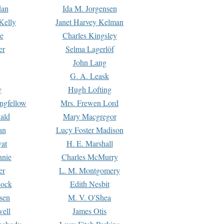
dan
Ida M. Jorgensen
Kelly
Janet Harvey Kelman
e
Charles Kingsley
er
Selma Lagerlöf
John Lang
G. A. Leask
y
Hugh Lofting
ngfellow
Mrs. Frewen Lord
ald
Mary Macgregor
an
Lucy Foster Madison
yat
H. E. Marshall
hnie
Charles McMurry
er
L. M. Montgomery
lock
Edith Nesbit
sen
M. V. O'Shea
well
James Otis