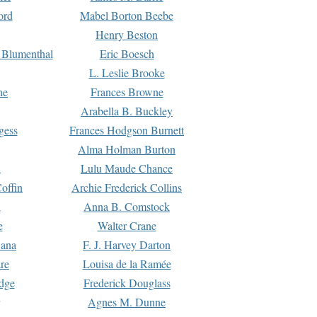
ord
Mabel Borton Beebe
Henry Beston
 Blumenthal
Eric Boesch
L. Leslie Brooke
ne
Frances Browne
Arabella B. Buckley
gess
Frances Hodgson Burnett
Alma Holman Burton
l
Lulu Maude Chance
offin
Archie Frederick Collins
n
Anna B. Comstock
e
Walter Crane
Dana
F. J. Harvey Darton
re
Louisa de la Ramée
dge
Frederick Douglass
Agnes M. Dunne