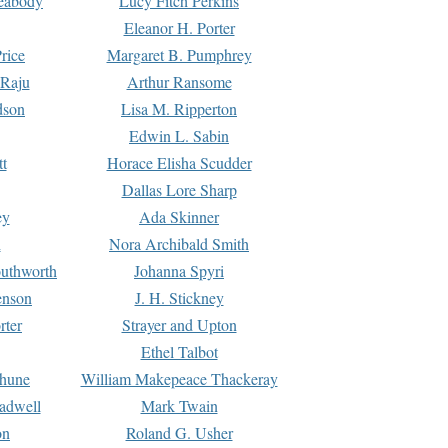
Peabody
Lucy Fitch Perkins
Eleanor H. Porter
rice
Margaret B. Pumphrey
 Raju
Arthur Ransome
dson
Lisa M. Ripperton
Edwin L. Sabin
tt
Horace Elisha Scudder
Dallas Lore Sharp
ey
Ada Skinner
h
Nora Archibald Smith
uthworth
Johanna Spyri
enson
J. H. Stickney
rter
Strayer and Upton
Ethel Talbot
rhune
William Makepeace Thackeray
eadwell
Mark Twain
on
Roland G. Usher