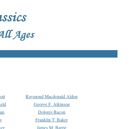
ott
Raymond Macdonald Alden
eld
George F. Atkinson
man
Dolores Bacon
y
Franklin T. Baker
ker
James M. Barrie