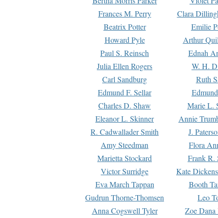
Bertha Morris Parker
Violet Pa
Frances M. Perry
Clara Dillin
Beatrix Potter
Emilie P
Howard Pyle
Arthur Qui
Paul S. Reinsch
Ednah An
Julia Ellen Rogers
W. H. D
Carl Sandburg
Ruth S
Edmund F. Sellar
Edmund 
Charles D. Shaw
Marie L. 
Eleanor L. Skinner
Annie Trumb
R. Cadwallader Smith
J. Paters
Amy Steedman
Flora Ann
Marietta Stockard
Frank R. 
Victor Surridge
Kate Dickens
Eva March Tappan
Booth Ta
Gudrun Thorne-Thomsen
Leo To
Anna Cogswell Tyler
Zoe Dana 