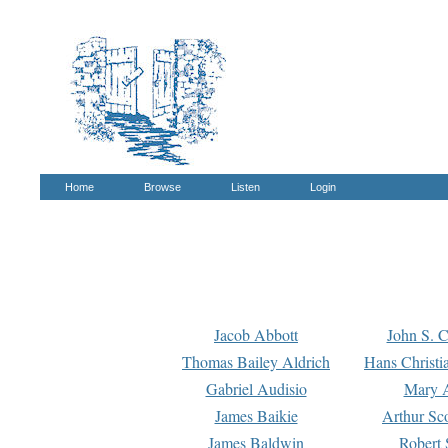
Home
Browse
Listen
Login
Jacob Abbott
John S. C
Thomas Bailey Aldrich
Hans Christi
Gabriel Audisio
Mary A
James Baikie
Arthur Sco
James Baldwin
Robert 