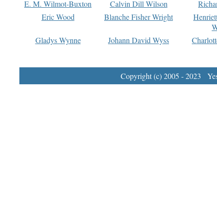
E. M. Wilmot-Buxton
Calvin Dill Wilson
Richa
Eric Wood
Blanche Fisher Wright
Henriet
W
Gladys Wynne
Johann David Wyss
Charlot
Copyright (c) 2005 - 2023 Yest