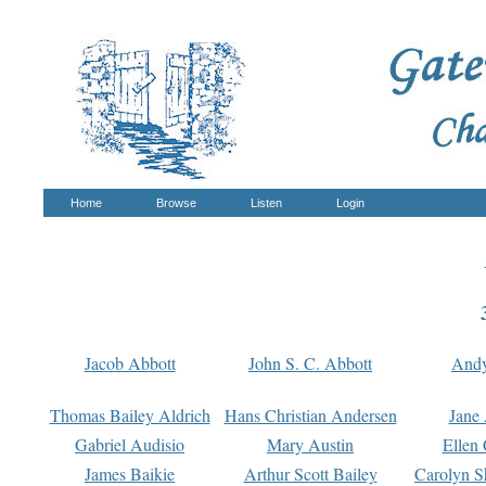
Home
Browse
Listen
Login
Jacob Abbott
John S. C. Abbott
And
Thomas Bailey Aldrich
Hans Christian Andersen
Jane
Gabriel Audisio
Mary Austin
Ellen 
James Baikie
Arthur Scott Bailey
Carolyn S