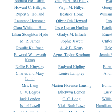
Richard Headstrom
George Alfred Henty
Eva
Howard C. Hillegas
Virgil M. Hillyer
Georg
Rupert S. Holland
Beatrice Home
William
Laurence Housman
Oliver Otis Howard
Jan
Clara Whitehill Hunt
Jesse Lyman Hurlbut
Estell
Lilian Stoughton Hyde
Gladys M. Imlach
Ernest
M. R. James
Sophie Jewett
Clift
Rosalie Kaufman
A. & E. Keary
Hele
Ellwood Wadsworth
Agnes Taylor Ketchum
Jennie 
Kemp
Nellie F. Kingsley
Rudyard Kipling
Ellen
Charles and Mary
Louise Lamprey
Andr
Lamb
Mrs. Lang
Marion Florence Lansing
Edmu
C. V. Legros
Ethelwyn Lemon
Lucy 
Jack London
C. C. Long
Willi
Isabel Lovell
Viola Ruth Lowe
Hamilton 