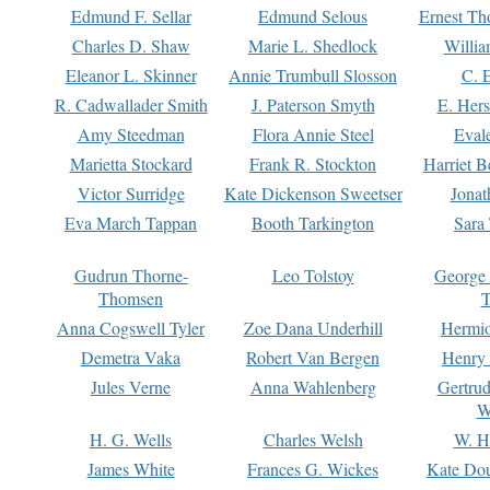
Edmund F. Sellar
Edmund Selous
Ernest Th
Charles D. Shaw
Marie L. Shedlock
Willia
Eleanor L. Skinner
Annie Trumbull Slosson
C. 
R. Cadwallader Smith
J. Paterson Smyth
E. Her
Amy Steedman
Flora Annie Steel
Eval
Marietta Stockard
Frank R. Stockton
Harriet 
Victor Surridge
Kate Dickenson Sweetser
Jonat
Eva March Tappan
Booth Tarkington
Sara
Gudrun Thorne-
Leo Tolstoy
George
Thomsen
T
Anna Cogswell Tyler
Zoe Dana Underhill
Hermi
Demetra Vaka
Robert Van Bergen
Henry
Jules Verne
Anna Wahlenberg
Gertru
W
H. G. Wells
Charles Welsh
W. H
James White
Frances G. Wickes
Kate Dou