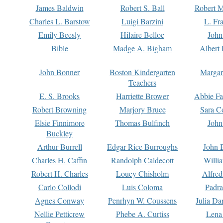
James Baldwin
Robert S. Ball
Robert M
Charles L. Barstow
Luigi Barzini
L. Fr
Emily Beesly
Hilaire Belloc
John
Bible
Madge A. Bigham
Albert 
John Bonner
Boston Kindergarten
Margar
Teachers
E. S. Brooks
Harriette Brower
Abbie Fa
Robert Browning
Marjory Bruce
Sara C
Elsie Finnimore
Thomas Bulfinch
John
Buckley
Arthur Burrell
Edgar Rice Burroughs
John 
Charles H. Caffin
Randolph Caldecott
Willi
Robert H. Charles
Louey Chisholm
Alfred
Carlo Collodi
Luis Coloma
Padra
Agnes Conway
Penrhyn W. Coussens
Julia D
Nellie Petticrew
Phebe A. Curtiss
Lena