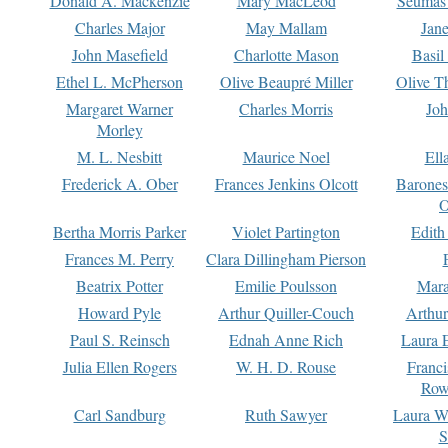
Donald A. Mackenzie
Mary MacLeod
Seumas
Charles Major
May Mallam
Jan
John Masefield
Charlotte Mason
Basil
Ethel L. McPherson
Olive Beaupré Miller
Olive T
Margaret Warner
Charles Morris
Joh
Morley
M. L. Nesbitt
Maurice Noel
Ell
Frederick A. Ober
Frances Jenkins Olcott
Barone
O
Bertha Morris Parker
Violet Partington
Edith
Frances M. Perry
Clara Dillingham Pierson
Beatrix Potter
Emilie Poulsson
Mara
Howard Pyle
Arthur Quiller-Couch
Arthu
Paul S. Reinsch
Ednah Anne Rich
Laura 
Julia Ellen Rogers
W. H. D. Rouse
Franc
Row
Carl Sandburg
Ruth Sawyer
Laura W
S