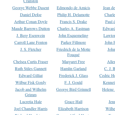
Cranston
George Webbe Dasent
Edmondo de Amicis
Jean d
Daniel Defoe
Philip H. Delamotte
Charl
Arthur Conan Doyle
Francis S. Drake
Paul 
Maude Barrows Dutton
Charles A. Eastman
Edward
J. Berg Esenwein
John Esquemeling
Lawton
Carroll Lane Fenton
Parker Fillmore
John 
J. S. Fletcher
Friedrich de la Motte
John
Fouqué
Chelsea Curtis Fraser
Margaret Free
Alle
Ruth Stiles Gannett
Hamlin Garland
C. J. 
Edward Gilliat
Frederick J. Glass
Cedric H
Wilbur Fisk Gordy
F. J. Gould
Kennet
Jacob and Wilhelm
George Bird Grinnell
Helene 
Grimm
Lucretia Hale
Grace Hall
Jen
Joel Chandler Harris
Elizabeth Harrison
Wilhe