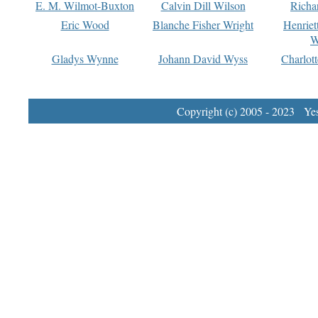
E. M. Wilmot-Buxton
Calvin Dill Wilson
Richa
Eric Wood
Blanche Fisher Wright
Henriet
W
Gladys Wynne
Johann David Wyss
Charlot
Copyright (c) 2005 - 2023 Yest