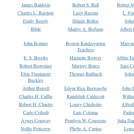
James Baldwin
Robert S. Ball
Robert M
Charles L. Barstow
Luigi Barzini
L. Fr
Emily Beesly
Hilaire Belloc
John
Bible
Madge A. Bigham
Albert 
John Bonner
Boston Kindergarten
Margar
Teachers
E. S. Brooks
Harriette Brower
Abbie Fa
Robert Browning
Marjory Bruce
Sara C
Elsie Finnimore
Thomas Bulfinch
John
Buckley
Arthur Burrell
Edgar Rice Burroughs
John 
Charles H. Caffin
Randolph Caldecott
Willi
Robert H. Charles
Louey Chisholm
Alfred
Carlo Collodi
Luis Coloma
Padra
Agnes Conway
Penrhyn W. Coussens
Julia D
Nellie Petticrew
Phebe A. Curtiss
Lena