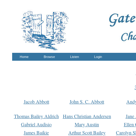
Home
Browse
Listen
Login
Jacob Abbott
John S. C. Abbott
And
Thomas Bailey Aldrich
Hans Christian Andersen
Jane
Gabriel Audisio
Mary Austin
Ellen 
James Baikie
Arthur Scott Bailey
Carolyn S