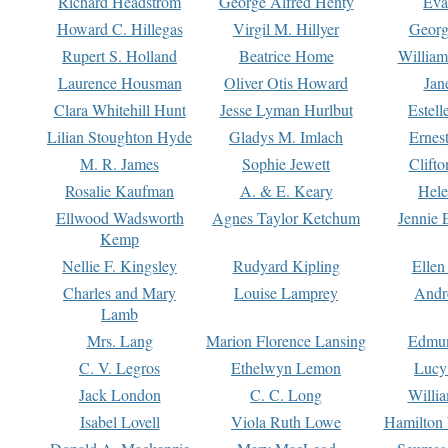
Richard Headstrom
George Alfred Henty
Eva
Howard C. Hillegas
Virgil M. Hillyer
Georg
Rupert S. Holland
Beatrice Home
William
Laurence Housman
Oliver Otis Howard
Jan
Clara Whitehill Hunt
Jesse Lyman Hurlbut
Estell
Lilian Stoughton Hyde
Gladys M. Imlach
Ernest
M. R. James
Sophie Jewett
Clift
Rosalie Kaufman
A. & E. Keary
Hele
Ellwood Wadsworth
Agnes Taylor Ketchum
Jennie 
Kemp
Nellie F. Kingsley
Rudyard Kipling
Ellen
Charles and Mary
Louise Lamprey
Andr
Lamb
Mrs. Lang
Marion Florence Lansing
Edmu
C. V. Legros
Ethelwyn Lemon
Lucy 
Jack London
C. C. Long
Willi
Isabel Lovell
Viola Ruth Lowe
Hamilton 