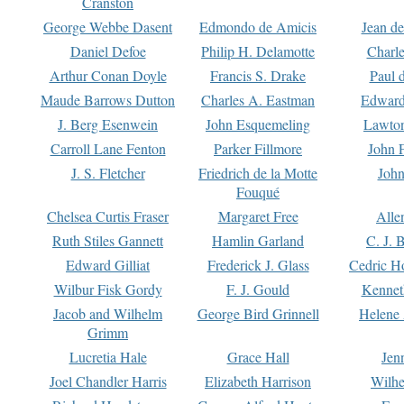
Cranston
George Webbe Dasent
Edmondo de Amicis
Jean d
Daniel Defoe
Philip H. Delamotte
Charl
Arthur Conan Doyle
Francis S. Drake
Paul 
Maude Barrows Dutton
Charles A. Eastman
Edward
J. Berg Esenwein
John Esquemeling
Lawton
Carroll Lane Fenton
Parker Fillmore
John 
J. S. Fletcher
Friedrich de la Motte
John
Fouqué
Chelsea Curtis Fraser
Margaret Free
Alle
Ruth Stiles Gannett
Hamlin Garland
C. J. 
Edward Gilliat
Frederick J. Glass
Cedric H
Wilbur Fisk Gordy
F. J. Gould
Kennet
Jacob and Wilhelm
George Bird Grinnell
Helene 
Grimm
Lucretia Hale
Grace Hall
Jen
Joel Chandler Harris
Elizabeth Harrison
Wilhe