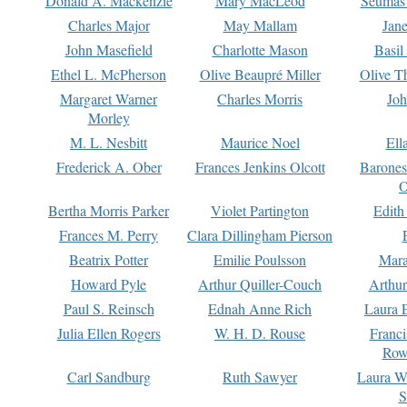
Donald A. Mackenzie
Mary MacLeod
Seumas
Charles Major
May Mallam
Jan
John Masefield
Charlotte Mason
Basil
Ethel L. McPherson
Olive Beaupré Miller
Olive T
Margaret Warner
Charles Morris
Joh
Morley
M. L. Nesbitt
Maurice Noel
Ell
Frederick A. Ober
Frances Jenkins Olcott
Barone
O
Bertha Morris Parker
Violet Partington
Edith
Frances M. Perry
Clara Dillingham Pierson
Beatrix Potter
Emilie Poulsson
Mara
Howard Pyle
Arthur Quiller-Couch
Arthu
Paul S. Reinsch
Ednah Anne Rich
Laura 
Julia Ellen Rogers
W. H. D. Rouse
Franc
Row
Carl Sandburg
Ruth Sawyer
Laura W
S