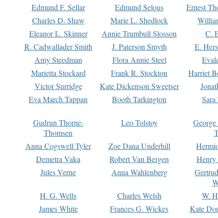
Edmund F. Sellar
Edmund Selous
Ernest Th
Charles D. Shaw
Marie L. Shedlock
Willia
Eleanor L. Skinner
Annie Trumbull Slosson
C. 
R. Cadwallader Smith
J. Paterson Smyth
E. Her
Amy Steedman
Flora Annie Steel
Eval
Marietta Stockard
Frank R. Stockton
Harriet 
Victor Surridge
Kate Dickenson Sweetser
Jonat
Eva March Tappan
Booth Tarkington
Sara
Gudrun Thorne-
Leo Tolstoy
George
Thomsen
T
Anna Cogswell Tyler
Zoe Dana Underhill
Hermi
Demetra Vaka
Robert Van Bergen
Henry
Jules Verne
Anna Wahlenberg
Gertru
W
H. G. Wells
Charles Welsh
W. H
James White
Frances G. Wickes
Kate Dou