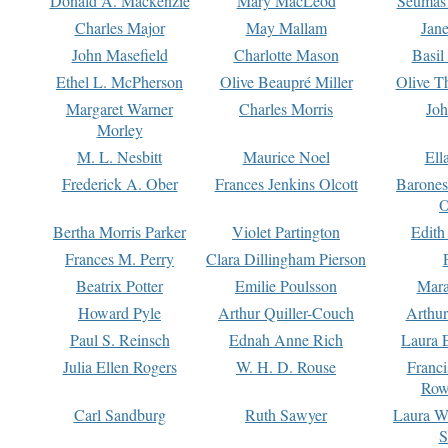
Donald A. Mackenzie
Mary MacLeod
Seumas
Charles Major
May Mallam
Jan
John Masefield
Charlotte Mason
Basil
Ethel L. McPherson
Olive Beaupré Miller
Olive T
Margaret Warner
Charles Morris
Joh
Morley
M. L. Nesbitt
Maurice Noel
Ell
Frederick A. Ober
Frances Jenkins Olcott
Barone
O
Bertha Morris Parker
Violet Partington
Edith
Frances M. Perry
Clara Dillingham Pierson
Beatrix Potter
Emilie Poulsson
Mara
Howard Pyle
Arthur Quiller-Couch
Arthu
Paul S. Reinsch
Ednah Anne Rich
Laura 
Julia Ellen Rogers
W. H. D. Rouse
Franc
Row
Carl Sandburg
Ruth Sawyer
Laura W
S