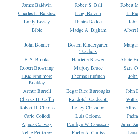
James Baldwin
Robert S. Ball
Robert M
Charles L. Barstow
Luigi Barzini
L. Fr
Emily Beesly
Hilaire Belloc
John
Bible
Madge A. Bigham
Albert 
John Bonner
Boston Kindergarten
Margar
Teachers
E. S. Brooks
Harriette Brower
Abbie Fa
Robert Browning
Marjory Bruce
Sara C
Elsie Finnimore
Thomas Bulfinch
John
Buckley
Arthur Burrell
Edgar Rice Burroughs
John 
Charles H. Caffin
Randolph Caldecott
Willi
Robert H. Charles
Louey Chisholm
Alfred
Carlo Collodi
Luis Coloma
Padra
Agnes Conway
Penrhyn W. Coussens
Julia D
Nellie Petticrew
Phebe A. Curtiss
Lena