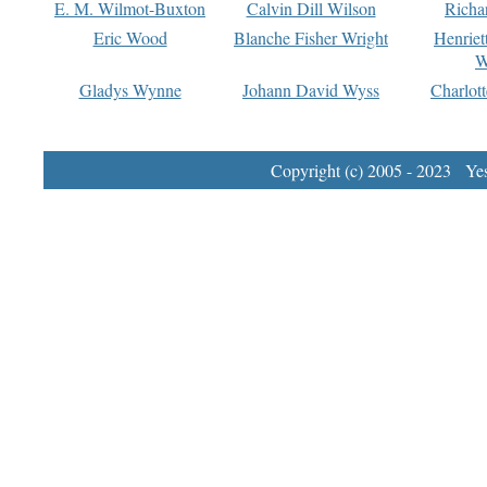
E. M. Wilmot-Buxton
Calvin Dill Wilson
Richa
Eric Wood
Blanche Fisher Wright
Henriet
W
Gladys Wynne
Johann David Wyss
Charlot
Copyright (c) 2005 - 2023 Yest