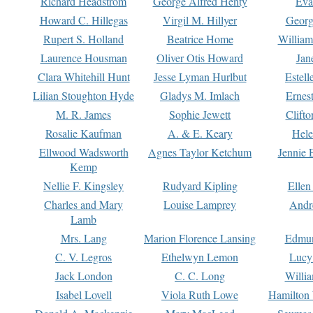
Richard Headstrom
George Alfred Henty
Eva
Howard C. Hillegas
Virgil M. Hillyer
Georg
Rupert S. Holland
Beatrice Home
William
Laurence Housman
Oliver Otis Howard
Jan
Clara Whitehill Hunt
Jesse Lyman Hurlbut
Estell
Lilian Stoughton Hyde
Gladys M. Imlach
Ernest
M. R. James
Sophie Jewett
Clift
Rosalie Kaufman
A. & E. Keary
Hele
Ellwood Wadsworth
Agnes Taylor Ketchum
Jennie 
Kemp
Nellie F. Kingsley
Rudyard Kipling
Ellen
Charles and Mary
Louise Lamprey
Andr
Lamb
Mrs. Lang
Marion Florence Lansing
Edmu
C. V. Legros
Ethelwyn Lemon
Lucy 
Jack London
C. C. Long
Willi
Isabel Lovell
Viola Ruth Lowe
Hamilton 