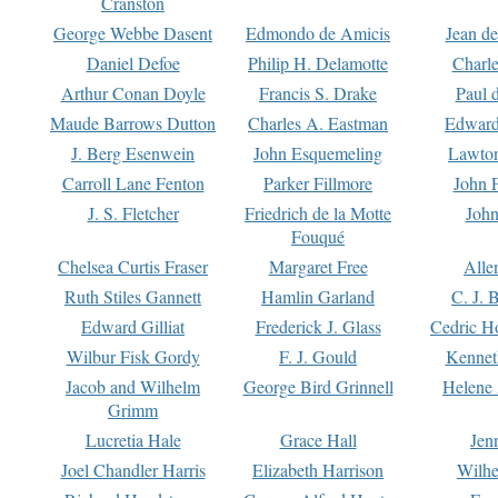
Cranston
George Webbe Dasent
Edmondo de Amicis
Jean d
Daniel Defoe
Philip H. Delamotte
Charl
Arthur Conan Doyle
Francis S. Drake
Paul 
Maude Barrows Dutton
Charles A. Eastman
Edward
J. Berg Esenwein
John Esquemeling
Lawton
Carroll Lane Fenton
Parker Fillmore
John 
J. S. Fletcher
Friedrich de la Motte
John
Fouqué
Chelsea Curtis Fraser
Margaret Free
Alle
Ruth Stiles Gannett
Hamlin Garland
C. J. 
Edward Gilliat
Frederick J. Glass
Cedric H
Wilbur Fisk Gordy
F. J. Gould
Kennet
Jacob and Wilhelm
George Bird Grinnell
Helene 
Grimm
Lucretia Hale
Grace Hall
Jen
Joel Chandler Harris
Elizabeth Harrison
Wilhe