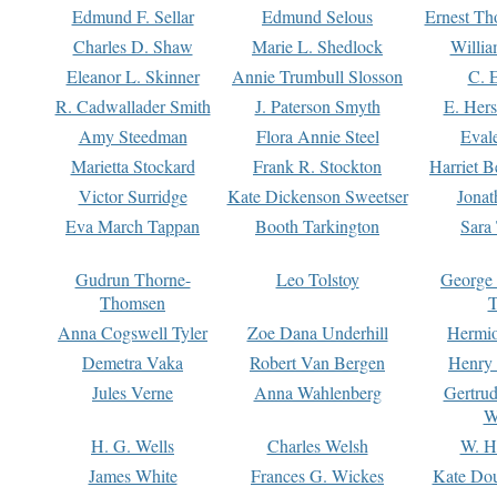
Edmund F. Sellar
Edmund Selous
Ernest Th
Charles D. Shaw
Marie L. Shedlock
Willia
Eleanor L. Skinner
Annie Trumbull Slosson
C. 
R. Cadwallader Smith
J. Paterson Smyth
E. Her
Amy Steedman
Flora Annie Steel
Eval
Marietta Stockard
Frank R. Stockton
Harriet 
Victor Surridge
Kate Dickenson Sweetser
Jonat
Eva March Tappan
Booth Tarkington
Sara
Gudrun Thorne-
Leo Tolstoy
George
Thomsen
T
Anna Cogswell Tyler
Zoe Dana Underhill
Hermi
Demetra Vaka
Robert Van Bergen
Henry
Jules Verne
Anna Wahlenberg
Gertru
W
H. G. Wells
Charles Welsh
W. H
James White
Frances G. Wickes
Kate Dou