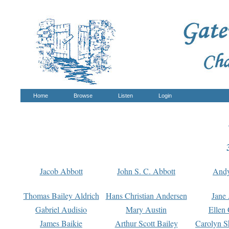
Home
Browse
Listen
Login
Jacob Abbott
John S. C. Abbott
And
Thomas Bailey Aldrich
Hans Christian Andersen
Jane
Gabriel Audisio
Mary Austin
Ellen 
James Baikie
Arthur Scott Bailey
Carolyn S