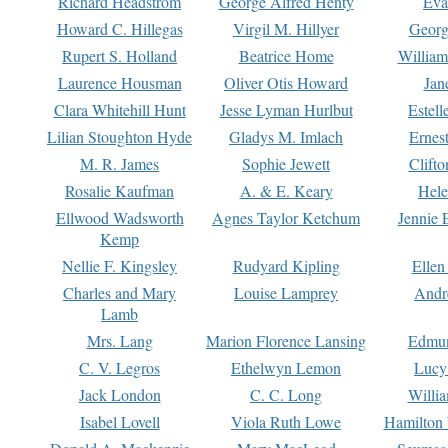
Richard Headstrom
George Alfred Henty
Eva
Howard C. Hillegas
Virgil M. Hillyer
Georg
Rupert S. Holland
Beatrice Home
William
Laurence Housman
Oliver Otis Howard
Jan
Clara Whitehill Hunt
Jesse Lyman Hurlbut
Estell
Lilian Stoughton Hyde
Gladys M. Imlach
Ernest
M. R. James
Sophie Jewett
Clift
Rosalie Kaufman
A. & E. Keary
Hele
Ellwood Wadsworth
Agnes Taylor Ketchum
Jennie 
Kemp
Nellie F. Kingsley
Rudyard Kipling
Ellen
Charles and Mary
Louise Lamprey
Andr
Lamb
Mrs. Lang
Marion Florence Lansing
Edmu
C. V. Legros
Ethelwyn Lemon
Lucy 
Jack London
C. C. Long
Willi
Isabel Lovell
Viola Ruth Lowe
Hamilton 