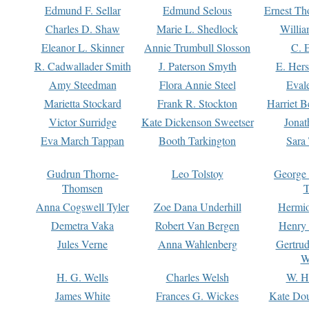
Edmund F. Sellar
Edmund Selous
Ernest Th
Charles D. Shaw
Marie L. Shedlock
Willia
Eleanor L. Skinner
Annie Trumbull Slosson
C. 
R. Cadwallader Smith
J. Paterson Smyth
E. Her
Amy Steedman
Flora Annie Steel
Eval
Marietta Stockard
Frank R. Stockton
Harriet 
Victor Surridge
Kate Dickenson Sweetser
Jonat
Eva March Tappan
Booth Tarkington
Sara
Gudrun Thorne-
Leo Tolstoy
George
Thomsen
T
Anna Cogswell Tyler
Zoe Dana Underhill
Hermi
Demetra Vaka
Robert Van Bergen
Henry
Jules Verne
Anna Wahlenberg
Gertru
W
H. G. Wells
Charles Welsh
W. H
James White
Frances G. Wickes
Kate Dou