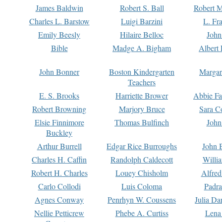
James Baldwin
Robert S. Ball
Robert M
Charles L. Barstow
Luigi Barzini
L. Fr
Emily Beesly
Hilaire Belloc
John
Bible
Madge A. Bigham
Albert 
John Bonner
Boston Kindergarten
Margar
Teachers
E. S. Brooks
Harriette Brower
Abbie Fa
Robert Browning
Marjory Bruce
Sara C
Elsie Finnimore
Thomas Bulfinch
John
Buckley
Arthur Burrell
Edgar Rice Burroughs
John 
Charles H. Caffin
Randolph Caldecott
Willi
Robert H. Charles
Louey Chisholm
Alfred
Carlo Collodi
Luis Coloma
Padra
Agnes Conway
Penrhyn W. Coussens
Julia D
Nellie Petticrew
Phebe A. Curtiss
Lena