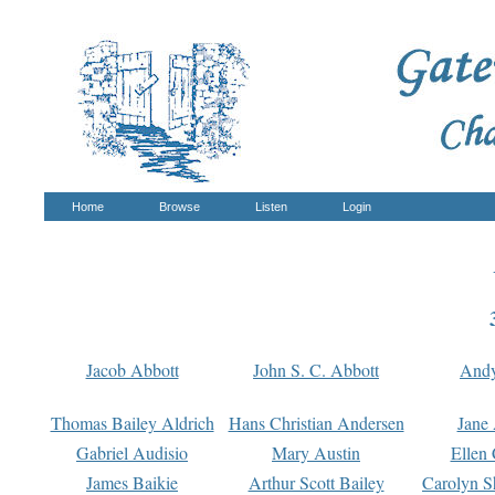
Home
Browse
Listen
Login
Jacob Abbott
John S. C. Abbott
And
Thomas Bailey Aldrich
Hans Christian Andersen
Jane
Gabriel Audisio
Mary Austin
Ellen 
James Baikie
Arthur Scott Bailey
Carolyn S