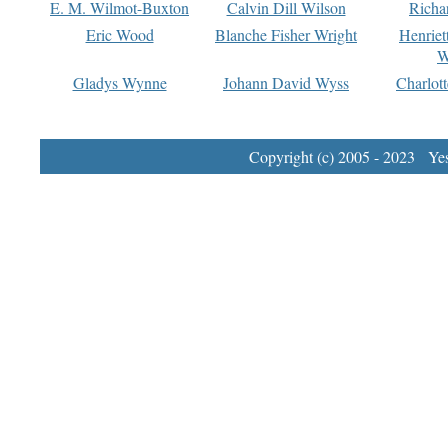
E. M. Wilmot-Buxton
Calvin Dill Wilson
Richa
Eric Wood
Blanche Fisher Wright
Henriet
W
Gladys Wynne
Johann David Wyss
Charlot
Copyright (c) 2005 - 2023 Yest