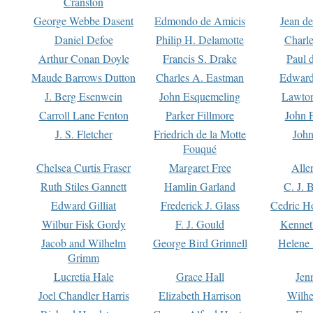
Cranston
George Webbe Dasent
Edmondo de Amicis
Jean d
Daniel Defoe
Philip H. Delamotte
Charl
Arthur Conan Doyle
Francis S. Drake
Paul 
Maude Barrows Dutton
Charles A. Eastman
Edward
J. Berg Esenwein
John Esquemeling
Lawton
Carroll Lane Fenton
Parker Fillmore
John 
J. S. Fletcher
Friedrich de la Motte
John
Fouqué
Chelsea Curtis Fraser
Margaret Free
Alle
Ruth Stiles Gannett
Hamlin Garland
C. J. 
Edward Gilliat
Frederick J. Glass
Cedric H
Wilbur Fisk Gordy
F. J. Gould
Kennet
Jacob and Wilhelm
George Bird Grinnell
Helene 
Grimm
Lucretia Hale
Grace Hall
Jen
Joel Chandler Harris
Elizabeth Harrison
Wilhe