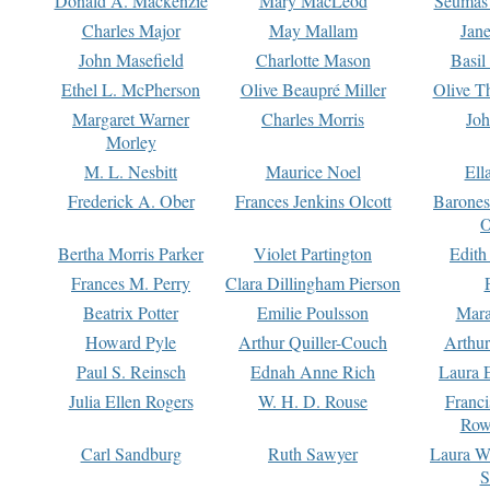
Donald A. Mackenzie
Mary MacLeod
Seumas
Charles Major
May Mallam
Jan
John Masefield
Charlotte Mason
Basil
Ethel L. McPherson
Olive Beaupré Miller
Olive T
Margaret Warner
Charles Morris
Joh
Morley
M. L. Nesbitt
Maurice Noel
Ell
Frederick A. Ober
Frances Jenkins Olcott
Barone
O
Bertha Morris Parker
Violet Partington
Edith
Frances M. Perry
Clara Dillingham Pierson
Beatrix Potter
Emilie Poulsson
Mara
Howard Pyle
Arthur Quiller-Couch
Arthu
Paul S. Reinsch
Ednah Anne Rich
Laura 
Julia Ellen Rogers
W. H. D. Rouse
Franc
Row
Carl Sandburg
Ruth Sawyer
Laura W
S