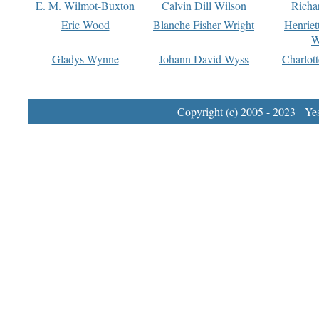
E. M. Wilmot-Buxton
Calvin Dill Wilson
Richa
Eric Wood
Blanche Fisher Wright
Henriet
W
Gladys Wynne
Johann David Wyss
Charlot
Copyright (c) 2005 - 2023 Yest