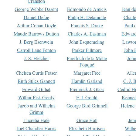
Cranston
George Webbe Dasent
Edmondo de Amicis
Jean d
Daniel Defoe
Philip H. Delamotte
Charl
Arthur Conan Doyle
Francis S. Drake
Paul 
Maude Barrows Dutton
Charles A. Eastman
Edward
J. Berg Esenwein
John Esquemeling
Lawton
Carroll Lane Fenton
Parker Fillmore
John 
J. S. Fletcher
Friedrich de la Motte
John
Fouqué
Chelsea Curtis Fraser
Margaret Free
Alle
Ruth Stiles Gannett
Hamlin Garland
C. J. 
Edward Gilliat
Frederick J. Glass
Cedric H
Wilbur Fisk Gordy
F. J. Gould
Kennet
Jacob and Wilhelm
George Bird Grinnell
Helene 
Grimm
Lucretia Hale
Grace Hall
Jen
Joel Chandler Harris
Elizabeth Harrison
Wilhe