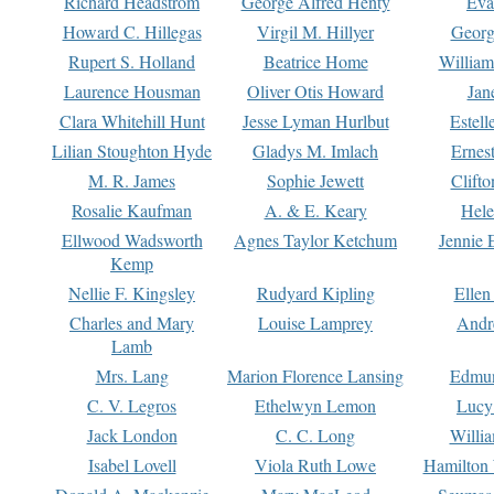
Richard Headstrom
George Alfred Henty
Eva
Howard C. Hillegas
Virgil M. Hillyer
Georg
Rupert S. Holland
Beatrice Home
William
Laurence Housman
Oliver Otis Howard
Jan
Clara Whitehill Hunt
Jesse Lyman Hurlbut
Estell
Lilian Stoughton Hyde
Gladys M. Imlach
Ernest
M. R. James
Sophie Jewett
Clift
Rosalie Kaufman
A. & E. Keary
Hele
Ellwood Wadsworth
Agnes Taylor Ketchum
Jennie 
Kemp
Nellie F. Kingsley
Rudyard Kipling
Ellen
Charles and Mary
Louise Lamprey
Andr
Lamb
Mrs. Lang
Marion Florence Lansing
Edmu
C. V. Legros
Ethelwyn Lemon
Lucy 
Jack London
C. C. Long
Willi
Isabel Lovell
Viola Ruth Lowe
Hamilton 