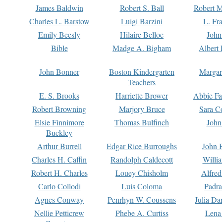
James Baldwin
Robert S. Ball
Robert M
Charles L. Barstow
Luigi Barzini
L. Fr
Emily Beesly
Hilaire Belloc
John
Bible
Madge A. Bigham
Albert 
John Bonner
Boston Kindergarten
Margar
Teachers
E. S. Brooks
Harriette Brower
Abbie Fa
Robert Browning
Marjory Bruce
Sara C
Elsie Finnimore
Thomas Bulfinch
John
Buckley
Arthur Burrell
Edgar Rice Burroughs
John 
Charles H. Caffin
Randolph Caldecott
Willi
Robert H. Charles
Louey Chisholm
Alfred
Carlo Collodi
Luis Coloma
Padra
Agnes Conway
Penrhyn W. Coussens
Julia D
Nellie Petticrew
Phebe A. Curtiss
Lena