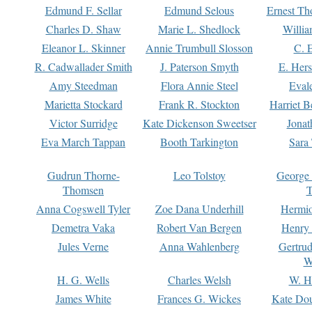
Edmund F. Sellar
Edmund Selous
Ernest Th
Charles D. Shaw
Marie L. Shedlock
Willia
Eleanor L. Skinner
Annie Trumbull Slosson
C. 
R. Cadwallader Smith
J. Paterson Smyth
E. Her
Amy Steedman
Flora Annie Steel
Eval
Marietta Stockard
Frank R. Stockton
Harriet 
Victor Surridge
Kate Dickenson Sweetser
Jonat
Eva March Tappan
Booth Tarkington
Sara
Gudrun Thorne-
Leo Tolstoy
George
Thomsen
T
Anna Cogswell Tyler
Zoe Dana Underhill
Hermi
Demetra Vaka
Robert Van Bergen
Henry
Jules Verne
Anna Wahlenberg
Gertru
W
H. G. Wells
Charles Welsh
W. H
James White
Frances G. Wickes
Kate Dou