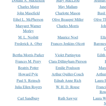
Donald A. Mackenzie
Mary MacLeod
Seumas
Charles Major
May Mallam
Jan
John Masefield
Charlotte Mason
Basil
Ethel L. McPherson
Olive Beaupré Miller
Olive T
Margaret Warner
Charles Morris
Joh
Morley
M. L. Nesbitt
Maurice Noel
Ell
Frederick A. Ober
Frances Jenkins Olcott
Barone
O
Bertha Morris Parker
Violet Partington
Edith
Frances M. Perry
Clara Dillingham Pierson
Beatrix Potter
Emilie Poulsson
Mara
Howard Pyle
Arthur Quiller-Couch
Arthu
Paul S. Reinsch
Ednah Anne Rich
Laura 
Julia Ellen Rogers
W. H. D. Rouse
Franc
Row
Carl Sandburg
Ruth Sawyer
Laura W
S