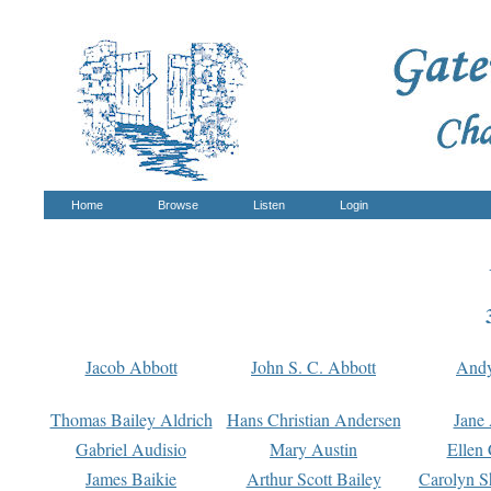
Home
Browse
Listen
Login
Jacob Abbott
John S. C. Abbott
And
Thomas Bailey Aldrich
Hans Christian Andersen
Jane
Gabriel Audisio
Mary Austin
Ellen 
James Baikie
Arthur Scott Bailey
Carolyn S