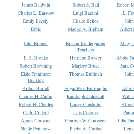
James Baldwin
Robert S. Ball
Robert M
Charles L. Barstow
Luigi Barzini
L. Fr
Emily Beesly
Hilaire Belloc
John
Bible
Madge A. Bigham
Albert 
John Bonner
Boston Kindergarten
Margar
Teachers
E. S. Brooks
Harriette Brower
Abbie Fa
Robert Browning
Marjory Bruce
Sara C
Elsie Finnimore
Thomas Bulfinch
John
Buckley
Arthur Burrell
Edgar Rice Burroughs
John 
Charles H. Caffin
Randolph Caldecott
Willi
Robert H. Charles
Louey Chisholm
Alfred
Carlo Collodi
Luis Coloma
Padra
Agnes Conway
Penrhyn W. Coussens
Julia D
Nellie Petticrew
Phebe A. Curtiss
Lena