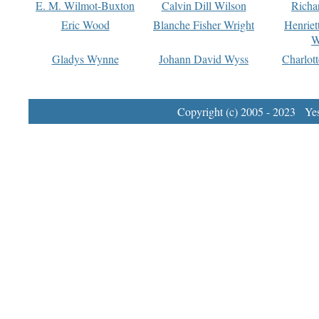
E. M. Wilmot-Buxton
Calvin Dill Wilson
Richa
Eric Wood
Blanche Fisher Wright
Henriet
W
Gladys Wynne
Johann David Wyss
Charlot
Copyright (c) 2005 - 2023 Yest