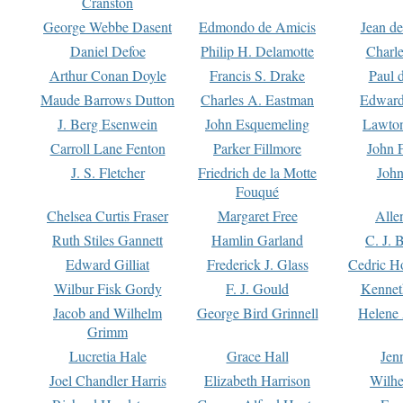
Cranston
George Webbe Dasent
Edmondo de Amicis
Jean d
Daniel Defoe
Philip H. Delamotte
Charl
Arthur Conan Doyle
Francis S. Drake
Paul 
Maude Barrows Dutton
Charles A. Eastman
Edward
J. Berg Esenwein
John Esquemeling
Lawton
Carroll Lane Fenton
Parker Fillmore
John 
J. S. Fletcher
Friedrich de la Motte
John
Fouqué
Chelsea Curtis Fraser
Margaret Free
Alle
Ruth Stiles Gannett
Hamlin Garland
C. J. 
Edward Gilliat
Frederick J. Glass
Cedric H
Wilbur Fisk Gordy
F. J. Gould
Kennet
Jacob and Wilhelm
George Bird Grinnell
Helene 
Grimm
Lucretia Hale
Grace Hall
Jen
Joel Chandler Harris
Elizabeth Harrison
Wilhe