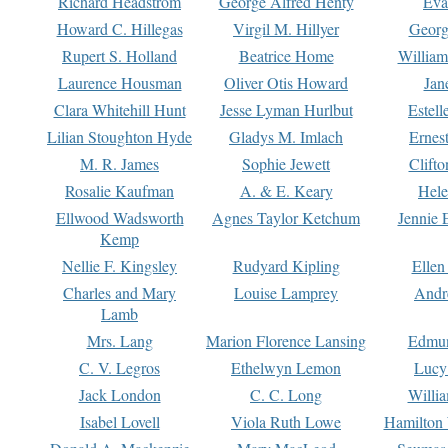
Richard Headstrom
George Alfred Henty
Eva
Howard C. Hillegas
Virgil M. Hillyer
Georg
Rupert S. Holland
Beatrice Home
William
Laurence Housman
Oliver Otis Howard
Jan
Clara Whitehill Hunt
Jesse Lyman Hurlbut
Estell
Lilian Stoughton Hyde
Gladys M. Imlach
Ernest
M. R. James
Sophie Jewett
Clift
Rosalie Kaufman
A. & E. Keary
Hele
Ellwood Wadsworth
Agnes Taylor Ketchum
Jennie 
Kemp
Nellie F. Kingsley
Rudyard Kipling
Ellen
Charles and Mary
Louise Lamprey
Andr
Lamb
Mrs. Lang
Marion Florence Lansing
Edmu
C. V. Legros
Ethelwyn Lemon
Lucy 
Jack London
C. C. Long
Willi
Isabel Lovell
Viola Ruth Lowe
Hamilton 