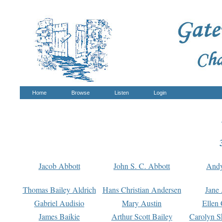
Home
Browse
Listen
Login
Jacob Abbott
John S. C. Abbott
And
Thomas Bailey Aldrich
Hans Christian Andersen
Jane
Gabriel Audisio
Mary Austin
Ellen 
James Baikie
Arthur Scott Bailey
Carolyn S