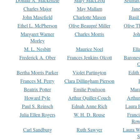
Donald A. Mackenzie
Mary MacLeod
Seumas
Charles Major
May Mallam
Jan
John Masefield
Charlotte Mason
Basil
Ethel L. McPherson
Olive Beaupré Miller
Olive T
Margaret Warner
Charles Morris
Joh
Morley
M. L. Nesbitt
Maurice Noel
Ell
Frederick A. Ober
Frances Jenkins Olcott
Barone
O
Bertha Morris Parker
Violet Partington
Edith
Frances M. Perry
Clara Dillingham Pierson
Beatrix Potter
Emilie Poulsson
Mara
Howard Pyle
Arthur Quiller-Couch
Arthu
Paul S. Reinsch
Ednah Anne Rich
Laura 
Julia Ellen Rogers
W. H. D. Rouse
Franc
Row
Carl Sandburg
Ruth Sawyer
Laura W
S