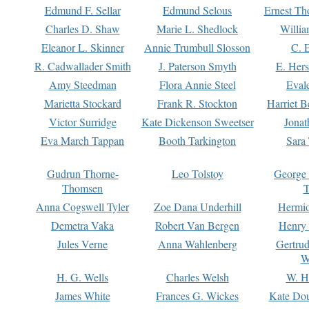
Edmund F. Sellar
Edmund Selous
Ernest Th
Charles D. Shaw
Marie L. Shedlock
Willia
Eleanor L. Skinner
Annie Trumbull Slosson
C. 
R. Cadwallader Smith
J. Paterson Smyth
E. Her
Amy Steedman
Flora Annie Steel
Eval
Marietta Stockard
Frank R. Stockton
Harriet 
Victor Surridge
Kate Dickenson Sweetser
Jonat
Eva March Tappan
Booth Tarkington
Sara
Gudrun Thorne-
Leo Tolstoy
George
Thomsen
T
Anna Cogswell Tyler
Zoe Dana Underhill
Hermi
Demetra Vaka
Robert Van Bergen
Henry
Jules Verne
Anna Wahlenberg
Gertru
W
H. G. Wells
Charles Welsh
W. H
James White
Frances G. Wickes
Kate Dou