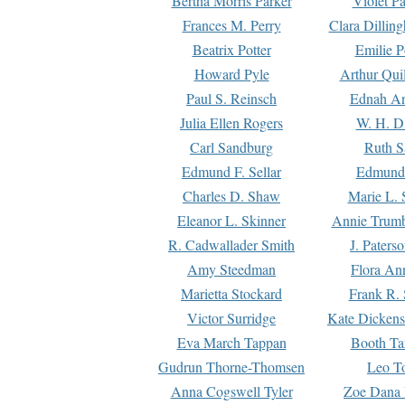
Bertha Morris Parker
Violet Pa
Frances M. Perry
Clara Dillin
Beatrix Potter
Emilie P
Howard Pyle
Arthur Qui
Paul S. Reinsch
Ednah An
Julia Ellen Rogers
W. H. D
Carl Sandburg
Ruth S
Edmund F. Sellar
Edmund 
Charles D. Shaw
Marie L. 
Eleanor L. Skinner
Annie Trumb
R. Cadwallader Smith
J. Paters
Amy Steedman
Flora Ann
Marietta Stockard
Frank R. 
Victor Surridge
Kate Dickens
Eva March Tappan
Booth Ta
Gudrun Thorne-Thomsen
Leo To
Anna Cogswell Tyler
Zoe Dana 