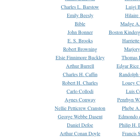
Charles L. Barstow
Luigi B
Emily Beesly
Hilaire
Bible
Madge A.
John Bonner
Boston Kinderg
E. S. Brooks
Harriett
Robert Browning
Marjory
Elsie Finnimore Buckley
Thomas B
Arthur Burrell
Edgar Rice
Charles H. Caffin
Randolph 
Robert H. Charles
Louey C
Carlo Collodi
Luis C
Agnes Conway
Penrhyn W.
Nellie Petticrew Cranston
Phebe A.
George Webbe Dasent
Edmondo d
Daniel Defoe
Philip H. 
Arthur Conan Doyle
Francis 