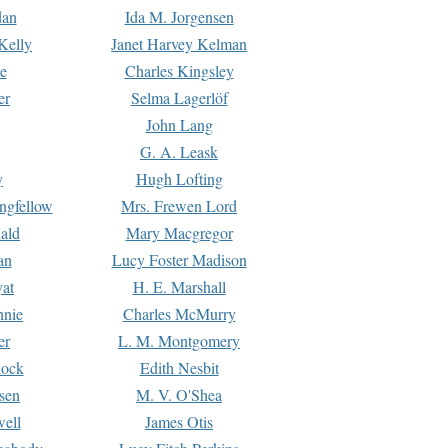
dan
Ida M. Jorgensen
Kelly
Janet Harvey Kelman
e
Charles Kingsley
er
Selma Lagerlöf
John Lang
G. A. Leask
y
Hugh Lofting
ngfellow
Mrs. Frewen Lord
ald
Mary Macgregor
an
Lucy Foster Madison
yat
H. E. Marshall
hnie
Charles McMurry
er
L. M. Montgomery
lock
Edith Nesbit
sen
M. V. O'Shea
well
James Otis