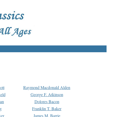
ott
Raymond Macdonald Alden
eld
George F. Atkinson
man
Dolores Bacon
y
Franklin T. Baker
ker
James M. Barrie