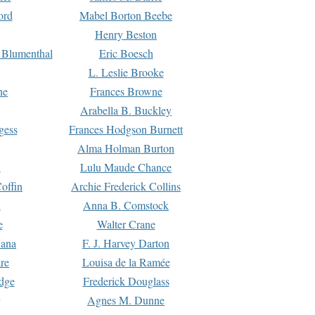
ord
Mabel Borton Beebe
Henry Beston
 Blumenthal
Eric Boesch
L. Leslie Brooke
ne
Frances Browne
Arabella B. Buckley
gess
Frances Hodgson Burnett
Alma Holman Burton
l
Lulu Maude Chance
offin
Archie Frederick Collins
n
Anna B. Comstock
e
Walter Crane
Dana
F. J. Harvey Darton
re
Louisa de la Ramée
dge
Frederick Douglass
Agnes M. Dunne