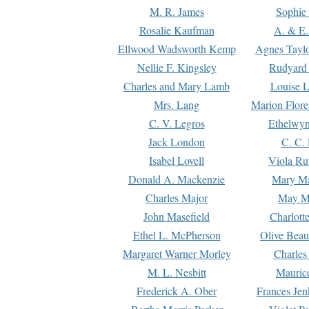
M. R. James
Sophie 
Rosalie Kaufman
A. & E.
Ellwood Wadsworth Kemp
Agnes Tayl
Nellie F. Kingsley
Rudyard 
Charles and Mary Lamb
Louise 
Mrs. Lang
Marion Flore
C. V. Legros
Ethelwy
Jack London
C. C.
Isabel Lovell
Viola Ru
Donald A. Mackenzie
Mary M
Charles Major
May M
John Masefield
Charlott
Ethel L. McPherson
Olive Beau
Margaret Warner Morley
Charles
M. L. Nesbitt
Mauric
Frederick A. Ober
Frances Jen