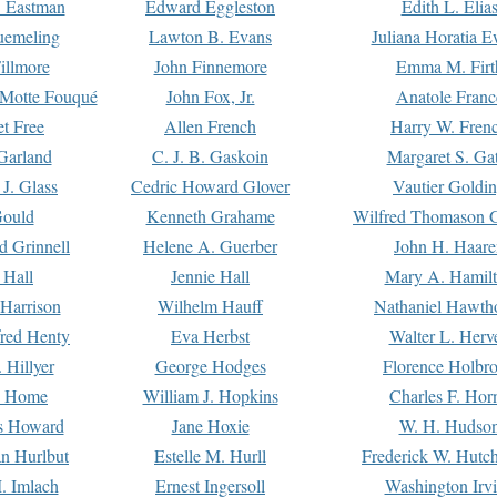
. Eastman
Edward Eggleston
Edith L. Elia
uemeling
Lawton B. Evans
Juliana Horatia 
illmore
John Finnemore
Emma M. Firt
a Motte Fouqué
John Fox, Jr.
Anatole Franc
t Free
Allen French
Harry W. Fren
Garland
C. J. B. Gaskoin
Margaret S. Ga
 J. Glass
Cedric Howard Glover
Vautier Goldi
Gould
Kenneth Grahame
Wilfred Thomason G
d Grinnell
Helene A. Guerber
John H. Haare
 Hall
Jennie Hall
Mary A. Hamil
 Harrison
Wilhelm Hauff
Nathaniel Hawth
red Henty
Eva Herbst
Walter L. Herv
 Hillyer
George Hodges
Florence Holbr
e Home
William J. Hopkins
Charles F. Hor
is Howard
Jane Hoxie
W. H. Hudso
n Hurlbut
Estelle M. Hurll
Frederick W. Hutc
. Imlach
Ernest Ingersoll
Washington Irv