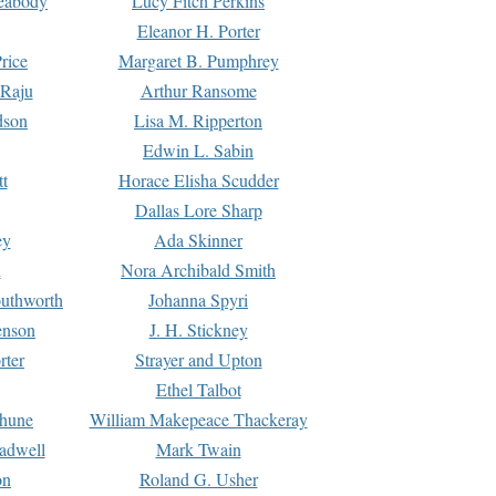
Peabody
Lucy Fitch Perkins
Eleanor H. Porter
rice
Margaret B. Pumphrey
 Raju
Arthur Ransome
dson
Lisa M. Ripperton
Edwin L. Sabin
tt
Horace Elisha Scudder
Dallas Lore Sharp
ey
Ada Skinner
h
Nora Archibald Smith
uthworth
Johanna Spyri
enson
J. H. Stickney
rter
Strayer and Upton
Ethel Talbot
rhune
William Makepeace Thackeray
eadwell
Mark Twain
on
Roland G. Usher