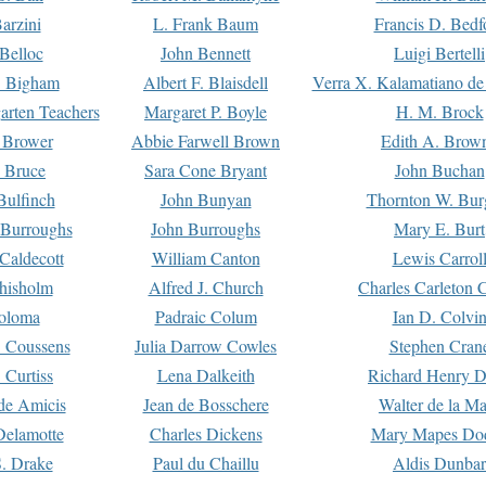
arzini
L. Frank Baum
Francis D. Bedf
 Belloc
John Bennett
Luigi Bertelli
 Bigham
Albert F. Blaisdell
Verra X. Kalamatiano de
arten Teachers
Margaret P. Boyle
H. M. Brock
e Brower
Abbie Farwell Brown
Edith A. Brow
 Bruce
Sara Cone Bryant
John Buchan
ulfinch
John Bunyan
Thornton W. Bur
 Burroughs
John Burroughs
Mary E. Burt
Caldecott
William Canton
Lewis Carrol
hisholm
Alfred J. Church
Charles Carleton C
oloma
Padraic Colum
Ian D. Colvi
 Coussens
Julia Darrow Cowles
Stephen Cran
 Curtiss
Lena Dalkeith
Richard Henry 
e Amicis
Jean de Bosschere
Walter de la Ma
Delamotte
Charles Dickens
Mary Mapes Do
S. Drake
Paul du Chaillu
Aldis Dunbar