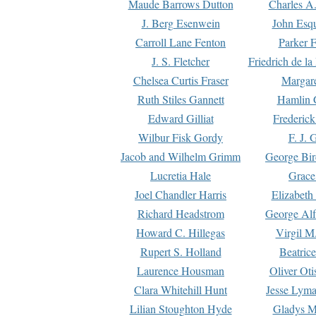
Maude Barrows Dutton
Charles A
J. Berg Esenwein
John Esq
Carroll Lane Fenton
Parker F
J. S. Fletcher
Friedrich de l
Chelsea Curtis Fraser
Margare
Ruth Stiles Gannett
Hamlin 
Edward Gilliat
Frederick
Wilbur Fisk Gordy
F. J. 
Jacob and Wilhelm Grimm
George Bir
Lucretia Hale
Grace
Joel Chandler Harris
Elizabeth
Richard Headstrom
George Alf
Howard C. Hillegas
Virgil M.
Rupert S. Holland
Beatric
Laurence Housman
Oliver Ot
Clara Whitehill Hunt
Jesse Lyma
Lilian Stoughton Hyde
Gladys M