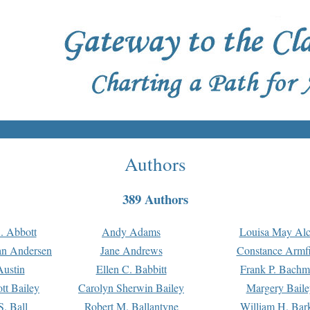
Authors
389 Authors
. Abbott
Andy Adams
Louisa May Alc
an Andersen
Jane Andrews
Constance Armfi
ustin
Ellen C. Babbitt
Frank P. Bach
tt Bailey
Carolyn Sherwin Bailey
Margery Baile
S. Ball
Robert M. Ballantyne
William H. Bar