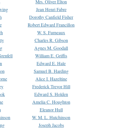
s
Mrs. Oliver Elton
Ewing
Jean Henri Fabre
h
Dorothy Canfield Fisher
e
Robert Edward Francillon
ch
W. S. Furneaux
tty
Charles R. Gibson
ng
Agnes M. Goodall
renfell
William E. Griffis
n
Edward E. Hale
ton
Samuel B. Harding
orne
Alice I. Hazeltine
ey
Frederick Trevor Hill
ook
Edward S. Holden
ne
Amelia C. Houghton
n
Eleanor Hull
hinson
W. M. L. Hutchinson
ing
Joseph Jacobs