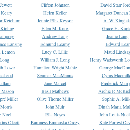
Jewett
Clifton Johnson
David Starr Jor
 Keary
Helen Keller
Margaret Duncan 
or Ketchum
Jennie Ellis Keysor
A. W. Kinglak
Kipling
Ellen M. Knox
Grace H. Kupf
Lamprey
Andrew Lang
Jeanie Lang
nce Lansing
Edmund Leamy
Edward Lear
n Lemon
Lucy C. Lillie
Maud Lindsa
 Long
William J. Long
Henry Wadsworth Lo
th Lowe
Hamilton Wright Mabie
George MacDon
acLeod
Seumas MacManus
Cyrus Macmill
allam
Jane Marcet
Frederick Marr
e Mason
Basil Mathews
Archie P. McKis
pré Miller
Olive Thorne Miller
Sophie A. Mill
 Morris
John Muir
Dinah Maria Mu
e Noel
Ella Noyes
John Louis Nuel
kins Olcott
Baroness Emmuska Orczy
Kate Forrest Os