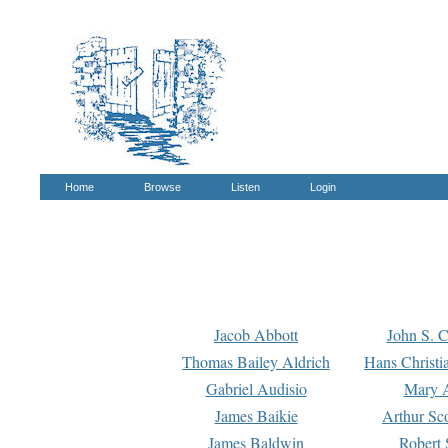
Home
Browse
Listen
Login
Jacob Abbott
John S. C
Thomas Bailey Aldrich
Hans Christi
Gabriel Audisio
Mary A
James Baikie
Arthur Sco
James Baldwin
Robert 