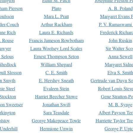
rtington
Edith M. Patch
Josephine Preston 
gham Pierson
Plato
A. B. Poland
oulsson
Mara L. Pratt
Margaret Evans P
ller-Couch
Arthur Rackham
P. V. Ramaswami
ne Rich
Laura E. Richards
Frederick Richar
. Rouse
Francis Jameson Rowbotham
John Ruskin
awyer
Laura Woolsey Lord Scales
Sir Walter Sco
Selous
Ernest Thompson Seton
Anna Sewell
Shedlock
William Shepard
Margaret Sidn
ull Slosson
C. E. Smith
Elva S. Smit
on Smyth
E. Hershey Sneath
Gertrude van Duyn So
ie Steel
Evaleen Stein
Robert Louis Stev
Stockton
Harriet Beecher Stowe
Gene Stratton-Po
on Sweetser
Jonathan Swift
M. B. Synge
rkington
Sara Teasdale
Albert Payson Te
lstoy
George Makepeace Towle
Harriette Taylor Tr
Underhill
Hermione Unwin
George P. Upt