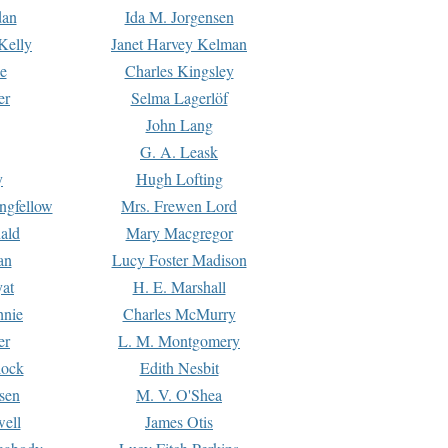
dan
Ida M. Jorgensen
Kelly
Janet Harvey Kelman
e
Charles Kingsley
er
Selma Lagerlöf
John Lang
G. A. Leask
y
Hugh Lofting
ngfellow
Mrs. Frewen Lord
ald
Mary Macgregor
an
Lucy Foster Madison
yat
H. E. Marshall
hnie
Charles McMurry
er
L. M. Montgomery
lock
Edith Nesbit
sen
M. V. O'Shea
well
James Otis