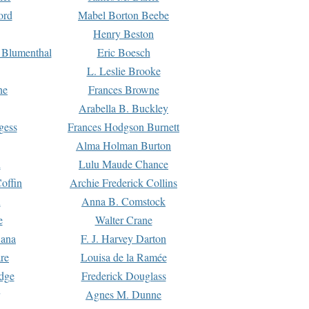
ord
Mabel Borton Beebe
Henry Beston
 Blumenthal
Eric Boesch
L. Leslie Brooke
ne
Frances Browne
Arabella B. Buckley
gess
Frances Hodgson Burnett
Alma Holman Burton
l
Lulu Maude Chance
offin
Archie Frederick Collins
n
Anna B. Comstock
e
Walter Crane
Dana
F. J. Harvey Darton
re
Louisa de la Ramée
dge
Frederick Douglass
Agnes M. Dunne