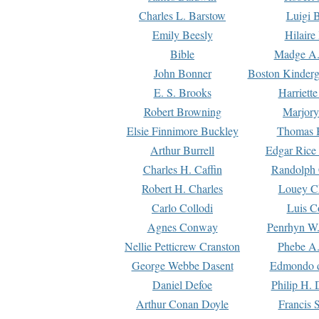
Charles L. Barstow
Luigi B
Emily Beesly
Hilaire
Bible
Madge A.
John Bonner
Boston Kinderg
E. S. Brooks
Harriett
Robert Browning
Marjory
Elsie Finnimore Buckley
Thomas B
Arthur Burrell
Edgar Rice
Charles H. Caffin
Randolph 
Robert H. Charles
Louey C
Carlo Collodi
Luis C
Agnes Conway
Penrhyn W.
Nellie Petticrew Cranston
Phebe A.
George Webbe Dasent
Edmondo d
Daniel Defoe
Philip H. 
Arthur Conan Doyle
Francis 