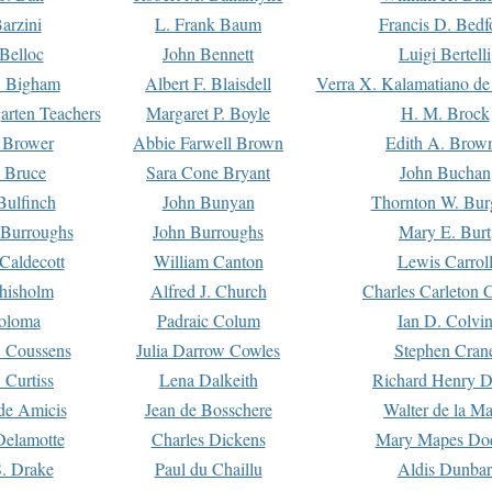
arzini
L. Frank Baum
Francis D. Bedf
 Belloc
John Bennett
Luigi Bertelli
 Bigham
Albert F. Blaisdell
Verra X. Kalamatiano de
arten Teachers
Margaret P. Boyle
H. M. Brock
e Brower
Abbie Farwell Brown
Edith A. Brow
 Bruce
Sara Cone Bryant
John Buchan
ulfinch
John Bunyan
Thornton W. Bur
 Burroughs
John Burroughs
Mary E. Burt
Caldecott
William Canton
Lewis Carrol
hisholm
Alfred J. Church
Charles Carleton C
oloma
Padraic Colum
Ian D. Colvi
 Coussens
Julia Darrow Cowles
Stephen Cran
 Curtiss
Lena Dalkeith
Richard Henry 
e Amicis
Jean de Bosschere
Walter de la Ma
Delamotte
Charles Dickens
Mary Mapes Do
S. Drake
Paul du Chaillu
Aldis Dunbar