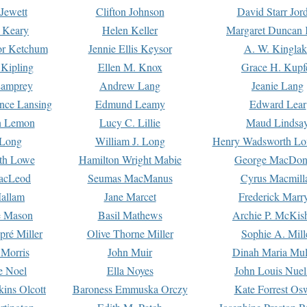
Jewett
Clifton Johnson
David Starr Jor
 Keary
Helen Keller
Margaret Duncan 
or Ketchum
Jennie Ellis Keysor
A. W. Kinglak
Kipling
Ellen M. Knox
Grace H. Kupf
Lamprey
Andrew Lang
Jeanie Lang
nce Lansing
Edmund Leamy
Edward Lear
n Lemon
Lucy C. Lillie
Maud Lindsa
 Long
William J. Long
Henry Wadsworth Lo
th Lowe
Hamilton Wright Mabie
George MacDon
acLeod
Seumas MacManus
Cyrus Macmill
allam
Jane Marcet
Frederick Marr
e Mason
Basil Mathews
Archie P. McKis
pré Miller
Olive Thorne Miller
Sophie A. Mill
 Morris
John Muir
Dinah Maria Mu
e Noel
Ella Noyes
John Louis Nuel
kins Olcott
Baroness Emmuska Orczy
Kate Forrest Os