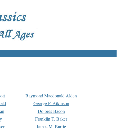
ott
Raymond Macdonald Alden
eld
George F. Atkinson
man
Dolores Bacon
y
Franklin T. Baker
ker
James M. Barrie