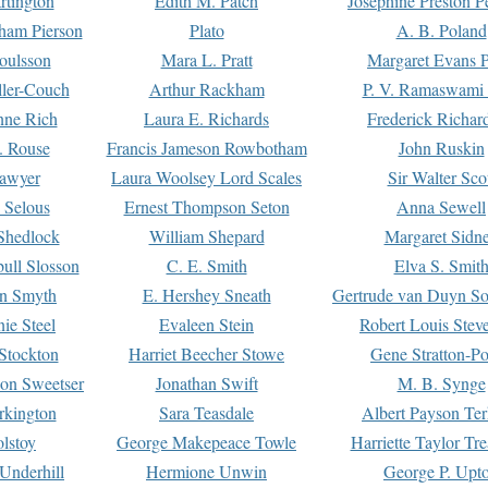
rtington
Edith M. Patch
Josephine Preston 
gham Pierson
Plato
A. B. Poland
oulsson
Mara L. Pratt
Margaret Evans P
ller-Couch
Arthur Rackham
P. V. Ramaswami
ne Rich
Laura E. Richards
Frederick Richar
. Rouse
Francis Jameson Rowbotham
John Ruskin
awyer
Laura Woolsey Lord Scales
Sir Walter Sco
Selous
Ernest Thompson Seton
Anna Sewell
Shedlock
William Shepard
Margaret Sidn
ull Slosson
C. E. Smith
Elva S. Smit
on Smyth
E. Hershey Sneath
Gertrude van Duyn So
ie Steel
Evaleen Stein
Robert Louis Stev
Stockton
Harriet Beecher Stowe
Gene Stratton-Po
on Sweetser
Jonathan Swift
M. B. Synge
rkington
Sara Teasdale
Albert Payson Te
lstoy
George Makepeace Towle
Harriette Taylor Tr
Underhill
Hermione Unwin
George P. Upt