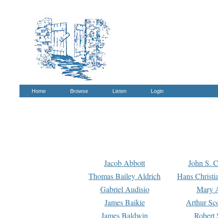
Home
Browse
Listen
Login
Jacob Abbott
John S. C
Thomas Bailey Aldrich
Hans Christi
Gabriel Audisio
Mary A
James Baikie
Arthur Sco
James Baldwin
Robert 