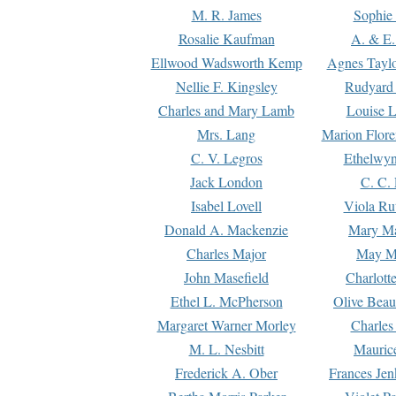
M. R. James
Sophie 
Rosalie Kaufman
A. & E.
Ellwood Wadsworth Kemp
Agnes Tayl
Nellie F. Kingsley
Rudyard 
Charles and Mary Lamb
Louise 
Mrs. Lang
Marion Flore
C. V. Legros
Ethelwy
Jack London
C. C.
Isabel Lovell
Viola Ru
Donald A. Mackenzie
Mary M
Charles Major
May M
John Masefield
Charlott
Ethel L. McPherson
Olive Beau
Margaret Warner Morley
Charles
M. L. Nesbitt
Mauric
Frederick A. Ober
Frances Jen