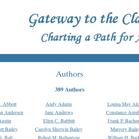
Authors
389 Authors
. Abbott
Andy Adams
Louisa May Alc
an Andersen
Jane Andrews
Constance Armfi
ustin
Ellen C. Babbitt
Frank P. Bach
tt Bailey
Carolyn Sherwin Bailey
Margery Baile
S. Ball
Robert M. Ballantyne
William H. Bar