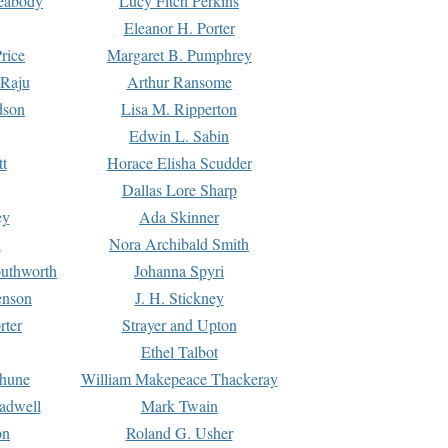
Peabody
Lucy Fitch Perkins
Eleanor H. Porter
rice
Margaret B. Pumphrey
 Raju
Arthur Ransome
dson
Lisa M. Ripperton
Edwin L. Sabin
tt
Horace Elisha Scudder
Dallas Lore Sharp
ey
Ada Skinner
h
Nora Archibald Smith
uthworth
Johanna Spyri
enson
J. H. Stickney
rter
Strayer and Upton
Ethel Talbot
rhune
William Makepeace Thackeray
eadwell
Mark Twain
on
Roland G. Usher