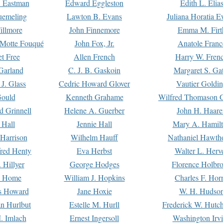
. Eastman
Edward Eggleston
Edith L. Elia
uemeling
Lawton B. Evans
Juliana Horatia 
illmore
John Finnemore
Emma M. Firt
a Motte Fouqué
John Fox, Jr.
Anatole Franc
t Free
Allen French
Harry W. Fren
Garland
C. J. B. Gaskoin
Margaret S. Ga
 J. Glass
Cedric Howard Glover
Vautier Goldi
Gould
Kenneth Grahame
Wilfred Thomason G
d Grinnell
Helene A. Guerber
John H. Haare
 Hall
Jennie Hall
Mary A. Hamil
 Harrison
Wilhelm Hauff
Nathaniel Hawth
red Henty
Eva Herbst
Walter L. Herv
 Hillyer
George Hodges
Florence Holbr
e Home
William J. Hopkins
Charles F. Hor
is Howard
Jane Hoxie
W. H. Hudso
n Hurlbut
Estelle M. Hurll
Frederick W. Hutc
. Imlach
Ernest Ingersoll
Washington Irv