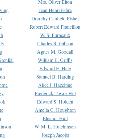
s
Mrs. Oliver Elton
Ewing
Jean Henri Fabre
h
Dorothy Canfield Fisher
e
Robert Edward Francillon
ch
W. S. Furneaux
tty
Charles R. Gibson
ng
Agnes M. Goodall
renfell
William E. Griffis
n
Edward E. Hale
ton
Samuel B. Harding
orne
Alice I. Hazeltine
ey
Frederick Trevor Hill
ook
Edward S. Holden
ne
Amelia C. Houghton
n
Eleanor Hull
hinson
W. M. L. Hutchinson
ing
Joseph Jacobs