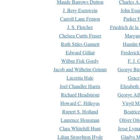
Maude Barrows Dutton
Charles A
J. Berg Esenwein
John Esq
Carroll Lane Fenton
Parker F
J. S. Fletcher
Friedrich de l
Chelsea Curtis Fraser
Margare
Ruth Stiles Gannett
Hamlin 
Edward Gilliat
Frederick
Wilbur Fisk Gordy
F. J. 
Jacob and Wilhelm Grimm
George Bir
Lucretia Hale
Grace
Joel Chandler Harris
Elizabeth
Richard Headstrom
George Alf
Howard C. Hillegas
Virgil M.
Rupert S. Holland
Beatric
Laurence Housman
Oliver Ot
Clara Whitehill Hunt
Jesse Lyma
Lilian Stoughton Hyde
Gladys M