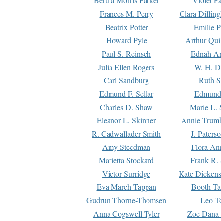
Bertha Morris Parker
Violet Pa
Frances M. Perry
Clara Dillin
Beatrix Potter
Emilie P
Howard Pyle
Arthur Qui
Paul S. Reinsch
Ednah An
Julia Ellen Rogers
W. H. D
Carl Sandburg
Ruth S
Edmund F. Sellar
Edmund 
Charles D. Shaw
Marie L. 
Eleanor L. Skinner
Annie Trumb
R. Cadwallader Smith
J. Paters
Amy Steedman
Flora Ann
Marietta Stockard
Frank R. 
Victor Surridge
Kate Dickens
Eva March Tappan
Booth Ta
Gudrun Thorne-Thomsen
Leo To
Anna Cogswell Tyler
Zoe Dana 