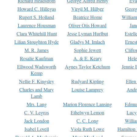
Richard Headstrom
George Alfred Henty
Eva
Howard C. Hillegas
Virgil M. Hillyer
Georg
Rupert S. Holland
Beatrice Home
William
Laurence Housman
Oliver Otis Howard
Jan
Clara Whitehill Hunt
Jesse Lyman Hurlbut
Estell
Lilian Stoughton Hyde
Gladys M. Imlach
Ernest
M. R. James
Sophie Jewett
Clift
Rosalie Kaufman
A. & E. Keary
Hele
Ellwood Wadsworth
Agnes Taylor Ketchum
Jennie 
Kemp
Nellie F. Kingsley
Rudyard Kipling
Ellen
Charles and Mary
Louise Lamprey
Andr
Lamb
Mrs. Lang
Marion Florence Lansing
Edmu
C. V. Legros
Ethelwyn Lemon
Lucy 
Jack London
C. C. Long
Willi
Isabel Lovell
Viola Ruth Lowe
Hamilton 