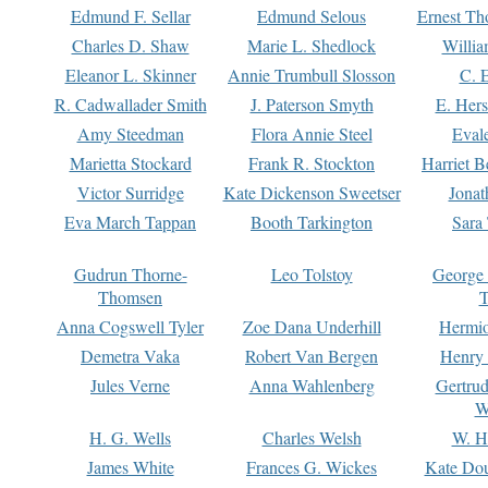
Edmund F. Sellar
Edmund Selous
Ernest Th
Charles D. Shaw
Marie L. Shedlock
Willia
Eleanor L. Skinner
Annie Trumbull Slosson
C. 
R. Cadwallader Smith
J. Paterson Smyth
E. Her
Amy Steedman
Flora Annie Steel
Eval
Marietta Stockard
Frank R. Stockton
Harriet 
Victor Surridge
Kate Dickenson Sweetser
Jonat
Eva March Tappan
Booth Tarkington
Sara
Gudrun Thorne-
Leo Tolstoy
George
Thomsen
T
Anna Cogswell Tyler
Zoe Dana Underhill
Hermi
Demetra Vaka
Robert Van Bergen
Henry
Jules Verne
Anna Wahlenberg
Gertru
W
H. G. Wells
Charles Welsh
W. H
James White
Frances G. Wickes
Kate Dou