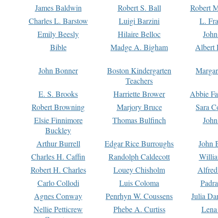
James Baldwin
Robert S. Ball
Robert M
Charles L. Barstow
Luigi Barzini
L. Fr
Emily Beesly
Hilaire Belloc
John
Bible
Madge A. Bigham
Albert 
John Bonner
Boston Kindergarten
Margar
Teachers
E. S. Brooks
Harriette Brower
Abbie Fa
Robert Browning
Marjory Bruce
Sara C
Elsie Finnimore
Thomas Bulfinch
John
Buckley
Arthur Burrell
Edgar Rice Burroughs
John 
Charles H. Caffin
Randolph Caldecott
Willi
Robert H. Charles
Louey Chisholm
Alfred
Carlo Collodi
Luis Coloma
Padra
Agnes Conway
Penrhyn W. Coussens
Julia D
Nellie Petticrew
Phebe A. Curtiss
Lena