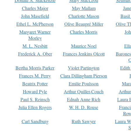
Donald A. Mackenzie
Mary MacLeod
Seumas
Charles Major
May Mallam
Jan
John Masefield
Charlotte Mason
Basil
Ethel L. McPherson
Olive Beaupré Miller
Olive T
Margaret Warner
Charles Morris
Joh
Morley
M. L. Nesbitt
Maurice Noel
Ell
Frederick A. Ober
Frances Jenkins Olcott
Barone
O
Bertha Morris Parker
Violet Partington
Edith
Frances M. Perry
Clara Dillingham Pierson
Beatrix Potter
Emilie Poulsson
Mara
Howard Pyle
Arthur Quiller-Couch
Arthu
Paul S. Reinsch
Ednah Anne Rich
Laura 
Julia Ellen Rogers
W. H. D. Rouse
Franc
Row
Carl Sandburg
Ruth Sawyer
Laura W
S