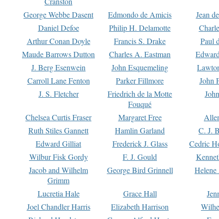
Cranston
George Webbe Dasent
Edmondo de Amicis
Jean d
Daniel Defoe
Philip H. Delamotte
Charl
Arthur Conan Doyle
Francis S. Drake
Paul 
Maude Barrows Dutton
Charles A. Eastman
Edward
J. Berg Esenwein
John Esquemeling
Lawton
Carroll Lane Fenton
Parker Fillmore
John 
J. S. Fletcher
Friedrich de la Motte
John
Fouqué
Chelsea Curtis Fraser
Margaret Free
Alle
Ruth Stiles Gannett
Hamlin Garland
C. J. 
Edward Gilliat
Frederick J. Glass
Cedric H
Wilbur Fisk Gordy
F. J. Gould
Kennet
Jacob and Wilhelm
George Bird Grinnell
Helene 
Grimm
Lucretia Hale
Grace Hall
Jen
Joel Chandler Harris
Elizabeth Harrison
Wilhe