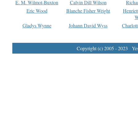
E. M. Wilmot-Buxton
Calvin Dill Wilson
Richa
Eric Wood
Blanche Fisher Wright
Henriet
W
Gladys Wynne
Johann David Wyss
Charlot
Copyright (c) 2005 - 2023 Yest