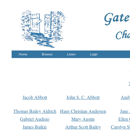
Home
Browse
Listen
Login
Jacob Abbott
John S. C. Abbott
And
Thomas Bailey Aldrich
Hans Christian Andersen
Jane
Gabriel Audisio
Mary Austin
Ellen 
James Baikie
Arthur Scott Bailey
Carolyn S