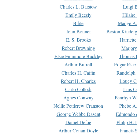
Charles L. Barstow
Luigi B
Emily Beesly
Hilaire
Bible
Madge A.
John Bonner
Boston Kinderg
E. S. Brooks
Harriett
Robert Browning
Marjory
Elsie Finnimore Buckley
Thomas B
Arthur Burrell
Edgar Rice
Charles H. Caffin
Randolph 
Robert H. Charles
Louey C
Carlo Collodi
Luis C
Agnes Conway
Penrhyn W.
Nellie Petticrew Cranston
Phebe A.
George Webbe Dasent
Edmondo d
Daniel Defoe
Philip H. 
Arthur Conan Doyle
Francis 