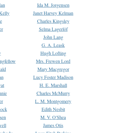
dan
Ida M. Jorgensen
Kelly
Janet Harvey Kelman
e
Charles Kingsley
er
Selma Lagerlöf
John Lang
G. A. Leask
y
Hugh Lofting
ngfellow
Mrs. Frewen Lord
ald
Mary Macgregor
an
Lucy Foster Madison
yat
H. E. Marshall
hnie
Charles McMurry
er
L. M. Montgomery
lock
Edith Nesbit
sen
M. V. O'Shea
well
James Otis