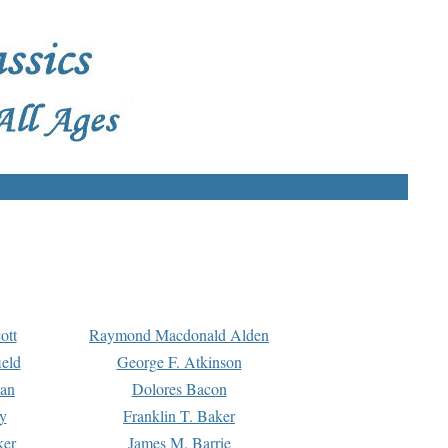
ott
Raymond Macdonald Alden
eld
George F. Atkinson
man
Dolores Bacon
y
Franklin T. Baker
ker
James M. Barrie