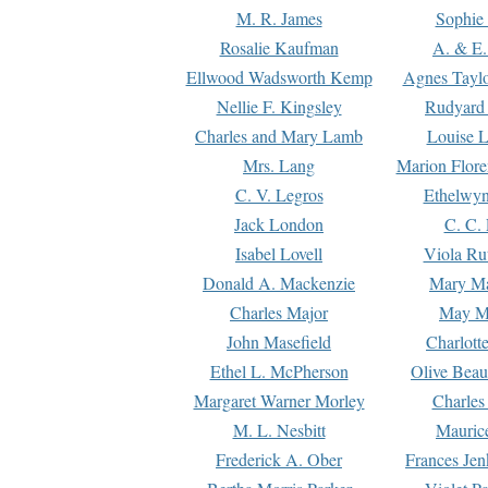
M. R. James
Sophie 
Rosalie Kaufman
A. & E.
Ellwood Wadsworth Kemp
Agnes Tayl
Nellie F. Kingsley
Rudyard 
Charles and Mary Lamb
Louise 
Mrs. Lang
Marion Flore
C. V. Legros
Ethelwy
Jack London
C. C.
Isabel Lovell
Viola Ru
Donald A. Mackenzie
Mary M
Charles Major
May M
John Masefield
Charlott
Ethel L. McPherson
Olive Beau
Margaret Warner Morley
Charles
M. L. Nesbitt
Mauric
Frederick A. Ober
Frances Jen