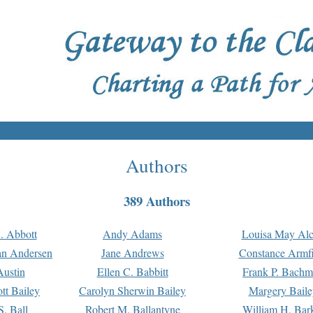
Authors
389 Authors
. Abbott
Andy Adams
Louisa May Alc
an Andersen
Jane Andrews
Constance Armfi
ustin
Ellen C. Babbitt
Frank P. Bach
tt Bailey
Carolyn Sherwin Bailey
Margery Baile
S. Ball
Robert M. Ballantyne
William H. Bar