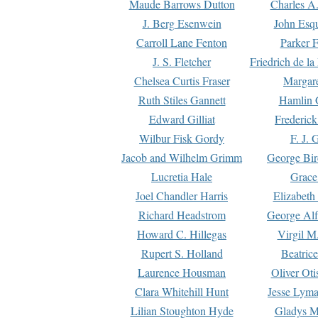
Maude Barrows Dutton
Charles A
J. Berg Esenwein
John Esq
Carroll Lane Fenton
Parker F
J. S. Fletcher
Friedrich de l
Chelsea Curtis Fraser
Margare
Ruth Stiles Gannett
Hamlin 
Edward Gilliat
Frederick
Wilbur Fisk Gordy
F. J. 
Jacob and Wilhelm Grimm
George Bir
Lucretia Hale
Grace
Joel Chandler Harris
Elizabeth
Richard Headstrom
George Alf
Howard C. Hillegas
Virgil M.
Rupert S. Holland
Beatric
Laurence Housman
Oliver Ot
Clara Whitehill Hunt
Jesse Lyma
Lilian Stoughton Hyde
Gladys M