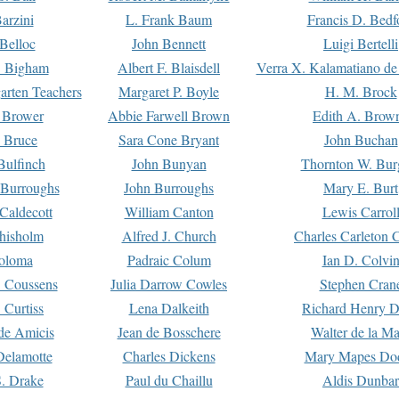
arzini
L. Frank Baum
Francis D. Bedf
 Belloc
John Bennett
Luigi Bertelli
 Bigham
Albert F. Blaisdell
Verra X. Kalamatiano de
arten Teachers
Margaret P. Boyle
H. M. Brock
e Brower
Abbie Farwell Brown
Edith A. Brow
 Bruce
Sara Cone Bryant
John Buchan
ulfinch
John Bunyan
Thornton W. Bur
 Burroughs
John Burroughs
Mary E. Burt
Caldecott
William Canton
Lewis Carrol
hisholm
Alfred J. Church
Charles Carleton C
oloma
Padraic Colum
Ian D. Colvi
 Coussens
Julia Darrow Cowles
Stephen Cran
 Curtiss
Lena Dalkeith
Richard Henry 
e Amicis
Jean de Bosschere
Walter de la Ma
Delamotte
Charles Dickens
Mary Mapes Do
S. Drake
Paul du Chaillu
Aldis Dunbar