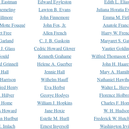
. Eastman
Edward Eggleston
Edith L. Elia
uemeling
Lawton B. Evans
Juliana Horatia 
illmore
John Finnemore
Emma M. Firt
a Motte Fouqué
John Fox, Jr.
Anatole Franc
t Free
Allen French
Harry W. Fren
Garland
C. J. B. Gaskoin
Margaret S. Ga
 J. Glass
Cedric Howard Glover
Vautier Goldi
Gould
Kenneth Grahame
Wilfred Thomason G
d Grinnell
Helene A. Guerber
John H. Haare
 Hall
Jennie Hall
Mary A. Hamil
 Harrison
Wilhelm Hauff
Nathaniel Hawth
red Henty
Eva Herbst
Walter L. Herv
 Hillyer
George Hodges
Florence Holbr
e Home
William J. Hopkins
Charles F. Hor
is Howard
Jane Hoxie
W. H. Hudso
n Hurlbut
Estelle M. Hurll
Frederick W. Hutc
. Imlach
Ernest Ingersoll
Washington Irv