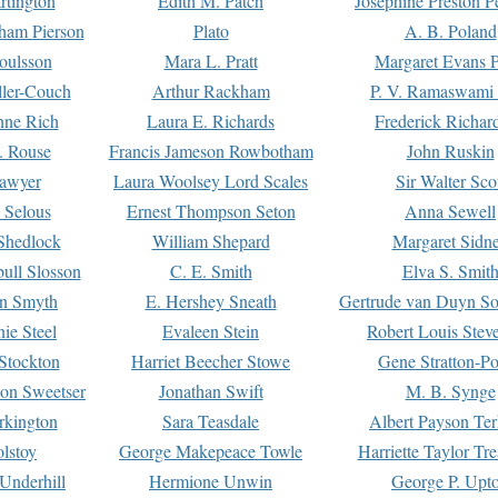
rtington
Edith M. Patch
Josephine Preston 
gham Pierson
Plato
A. B. Poland
oulsson
Mara L. Pratt
Margaret Evans P
ller-Couch
Arthur Rackham
P. V. Ramaswami
ne Rich
Laura E. Richards
Frederick Richar
. Rouse
Francis Jameson Rowbotham
John Ruskin
awyer
Laura Woolsey Lord Scales
Sir Walter Sco
Selous
Ernest Thompson Seton
Anna Sewell
Shedlock
William Shepard
Margaret Sidn
ull Slosson
C. E. Smith
Elva S. Smit
on Smyth
E. Hershey Sneath
Gertrude van Duyn So
ie Steel
Evaleen Stein
Robert Louis Stev
Stockton
Harriet Beecher Stowe
Gene Stratton-Po
on Sweetser
Jonathan Swift
M. B. Synge
rkington
Sara Teasdale
Albert Payson Te
lstoy
George Makepeace Towle
Harriette Taylor Tr
Underhill
Hermione Unwin
George P. Upt