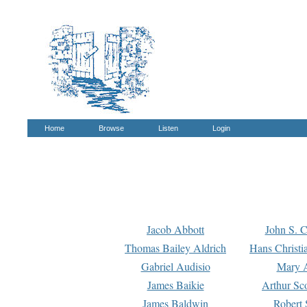
Home
Browse
Listen
Login
Jacob Abbott
John S. C
Thomas Bailey Aldrich
Hans Christi
Gabriel Audisio
Mary A
James Baikie
Arthur Sco
James Baldwin
Robert 