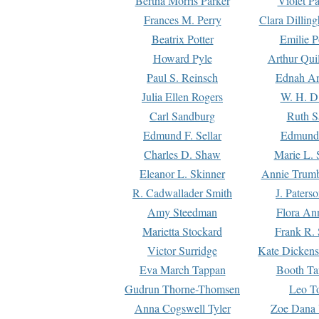
Bertha Morris Parker
Violet Pa
Frances M. Perry
Clara Dillin
Beatrix Potter
Emilie P
Howard Pyle
Arthur Qui
Paul S. Reinsch
Ednah An
Julia Ellen Rogers
W. H. D
Carl Sandburg
Ruth S
Edmund F. Sellar
Edmund 
Charles D. Shaw
Marie L. 
Eleanor L. Skinner
Annie Trumb
R. Cadwallader Smith
J. Paters
Amy Steedman
Flora Ann
Marietta Stockard
Frank R. 
Victor Surridge
Kate Dickens
Eva March Tappan
Booth Ta
Gudrun Thorne-Thomsen
Leo To
Anna Cogswell Tyler
Zoe Dana 