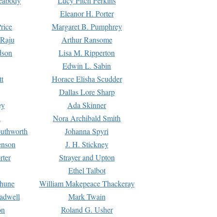
Peabody
Lucy Fitch Perkins
Eleanor H. Porter
rice
Margaret B. Pumphrey
 Raju
Arthur Ransome
dson
Lisa M. Ripperton
Edwin L. Sabin
tt
Horace Elisha Scudder
Dallas Lore Sharp
ey
Ada Skinner
h
Nora Archibald Smith
uthworth
Johanna Spyri
enson
J. H. Stickney
rter
Strayer and Upton
Ethel Talbot
rhune
William Makepeace Thackeray
eadwell
Mark Twain
on
Roland G. Usher