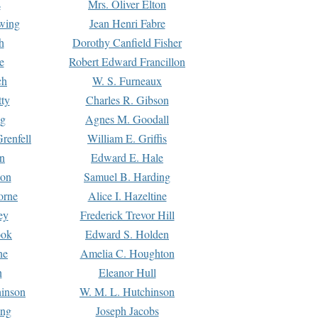
s
Mrs. Oliver Elton
Ewing
Jean Henri Fabre
h
Dorothy Canfield Fisher
e
Robert Edward Francillon
ch
W. S. Furneaux
tty
Charles R. Gibson
ng
Agnes M. Goodall
renfell
William E. Griffis
n
Edward E. Hale
ton
Samuel B. Harding
orne
Alice I. Hazeltine
ey
Frederick Trevor Hill
ook
Edward S. Holden
ne
Amelia C. Houghton
n
Eleanor Hull
hinson
W. M. L. Hutchinson
ing
Joseph Jacobs