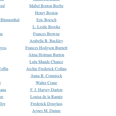
ord
Mabel Borton Beebe
Henry Beston
 Blumenthal
Eric Boesch
L. Leslie Brooke
ne
Frances Browne
Arabella B. Buckley
gess
Frances Hodgson Burnett
Alma Holman Burton
l
Lulu Maude Chance
offin
Archie Frederick Collins
n
Anna B. Comstock
e
Walter Crane
Dana
F. J. Harvey Darton
re
Louisa de la Ramée
dge
Frederick Douglass
Agnes M. Dunne