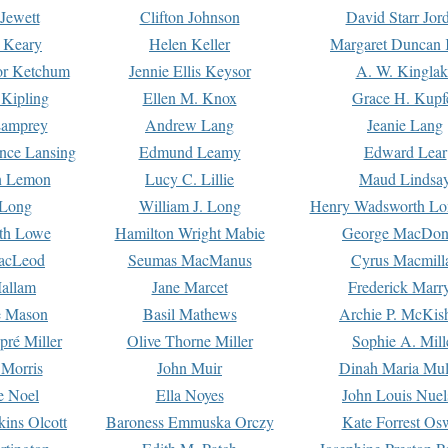
Jewett
Clifton Johnson
David Starr Jor
 Keary
Helen Keller
Margaret Duncan 
or Ketchum
Jennie Ellis Keysor
A. W. Kinglak
Kipling
Ellen M. Knox
Grace H. Kupf
Lamprey
Andrew Lang
Jeanie Lang
nce Lansing
Edmund Leamy
Edward Lear
n Lemon
Lucy C. Lillie
Maud Lindsa
 Long
William J. Long
Henry Wadsworth Lo
th Lowe
Hamilton Wright Mabie
George MacDon
acLeod
Seumas MacManus
Cyrus Macmill
allam
Jane Marcet
Frederick Marr
e Mason
Basil Mathews
Archie P. McKis
pré Miller
Olive Thorne Miller
Sophie A. Mill
 Morris
John Muir
Dinah Maria Mu
e Noel
Ella Noyes
John Louis Nuel
kins Olcott
Baroness Emmuska Orczy
Kate Forrest Os