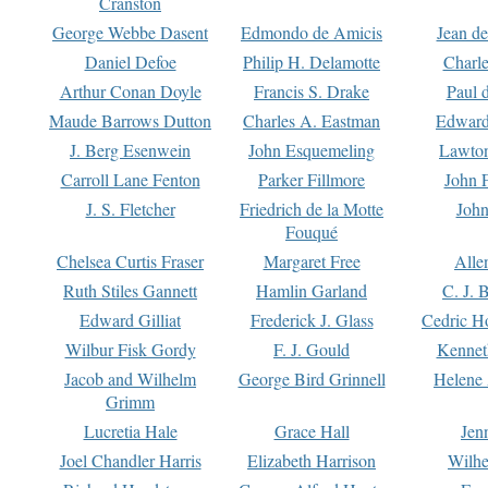
Cranston
George Webbe Dasent
Edmondo de Amicis
Jean d
Daniel Defoe
Philip H. Delamotte
Charl
Arthur Conan Doyle
Francis S. Drake
Paul 
Maude Barrows Dutton
Charles A. Eastman
Edward
J. Berg Esenwein
John Esquemeling
Lawton
Carroll Lane Fenton
Parker Fillmore
John 
J. S. Fletcher
Friedrich de la Motte
John
Fouqué
Chelsea Curtis Fraser
Margaret Free
Alle
Ruth Stiles Gannett
Hamlin Garland
C. J. 
Edward Gilliat
Frederick J. Glass
Cedric H
Wilbur Fisk Gordy
F. J. Gould
Kennet
Jacob and Wilhelm
George Bird Grinnell
Helene 
Grimm
Lucretia Hale
Grace Hall
Jen
Joel Chandler Harris
Elizabeth Harrison
Wilhe