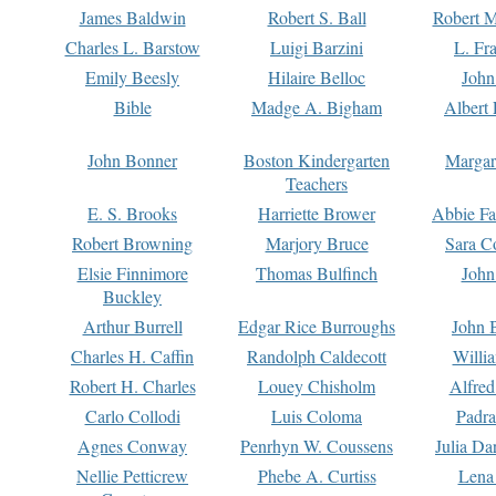
James Baldwin
Robert S. Ball
Robert M
Charles L. Barstow
Luigi Barzini
L. Fr
Emily Beesly
Hilaire Belloc
John
Bible
Madge A. Bigham
Albert 
John Bonner
Boston Kindergarten
Margar
Teachers
E. S. Brooks
Harriette Brower
Abbie Fa
Robert Browning
Marjory Bruce
Sara C
Elsie Finnimore
Thomas Bulfinch
John
Buckley
Arthur Burrell
Edgar Rice Burroughs
John 
Charles H. Caffin
Randolph Caldecott
Willi
Robert H. Charles
Louey Chisholm
Alfred
Carlo Collodi
Luis Coloma
Padra
Agnes Conway
Penrhyn W. Coussens
Julia D
Nellie Petticrew
Phebe A. Curtiss
Lena