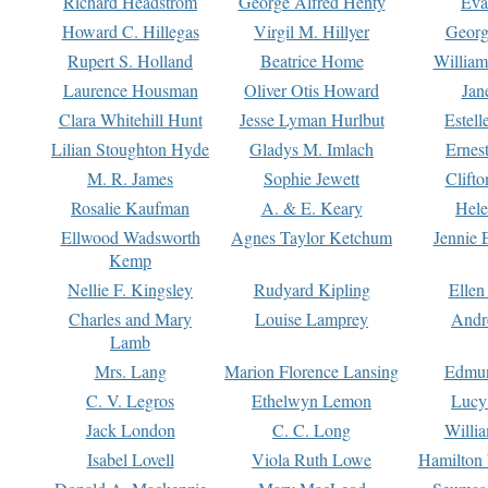
Richard Headstrom
George Alfred Henty
Eva
Howard C. Hillegas
Virgil M. Hillyer
Georg
Rupert S. Holland
Beatrice Home
William
Laurence Housman
Oliver Otis Howard
Jan
Clara Whitehill Hunt
Jesse Lyman Hurlbut
Estell
Lilian Stoughton Hyde
Gladys M. Imlach
Ernest
M. R. James
Sophie Jewett
Clift
Rosalie Kaufman
A. & E. Keary
Hele
Ellwood Wadsworth
Agnes Taylor Ketchum
Jennie 
Kemp
Nellie F. Kingsley
Rudyard Kipling
Ellen
Charles and Mary
Louise Lamprey
Andr
Lamb
Mrs. Lang
Marion Florence Lansing
Edmu
C. V. Legros
Ethelwyn Lemon
Lucy 
Jack London
C. C. Long
Willi
Isabel Lovell
Viola Ruth Lowe
Hamilton 