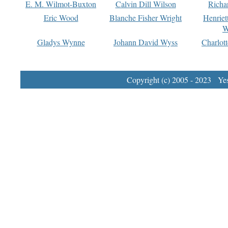
E. M. Wilmot-Buxton
Calvin Dill Wilson
Richa
Eric Wood
Blanche Fisher Wright
Henriet
W
Gladys Wynne
Johann David Wyss
Charlot
Copyright (c) 2005 - 2023 Yest