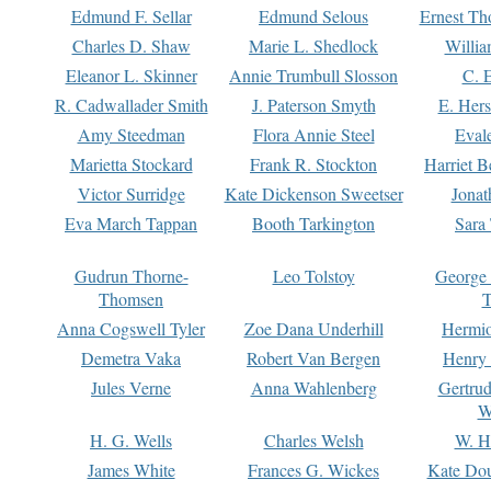
Edmund F. Sellar
Edmund Selous
Ernest Th
Charles D. Shaw
Marie L. Shedlock
Willia
Eleanor L. Skinner
Annie Trumbull Slosson
C. 
R. Cadwallader Smith
J. Paterson Smyth
E. Her
Amy Steedman
Flora Annie Steel
Eval
Marietta Stockard
Frank R. Stockton
Harriet 
Victor Surridge
Kate Dickenson Sweetser
Jonat
Eva March Tappan
Booth Tarkington
Sara
Gudrun Thorne-
Leo Tolstoy
George
Thomsen
T
Anna Cogswell Tyler
Zoe Dana Underhill
Hermi
Demetra Vaka
Robert Van Bergen
Henry
Jules Verne
Anna Wahlenberg
Gertru
W
H. G. Wells
Charles Welsh
W. H
James White
Frances G. Wickes
Kate Dou