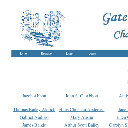
Home
Browse
Listen
Login
Jacob Abbott
John S. C. Abbott
And
Thomas Bailey Aldrich
Hans Christian Andersen
Jane
Gabriel Audisio
Mary Austin
Ellen 
James Baikie
Arthur Scott Bailey
Carolyn S