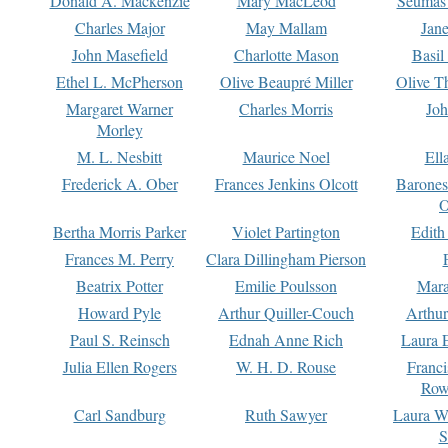
Donald A. Mackenzie
Mary MacLeod
Seumas
Charles Major
May Mallam
Jan
John Masefield
Charlotte Mason
Basil
Ethel L. McPherson
Olive Beaupré Miller
Olive T
Margaret Warner
Charles Morris
Joh
Morley
M. L. Nesbitt
Maurice Noel
Ell
Frederick A. Ober
Frances Jenkins Olcott
Barone
O
Bertha Morris Parker
Violet Partington
Edith
Frances M. Perry
Clara Dillingham Pierson
Beatrix Potter
Emilie Poulsson
Mara
Howard Pyle
Arthur Quiller-Couch
Arthu
Paul S. Reinsch
Ednah Anne Rich
Laura 
Julia Ellen Rogers
W. H. D. Rouse
Franc
Row
Carl Sandburg
Ruth Sawyer
Laura W
S