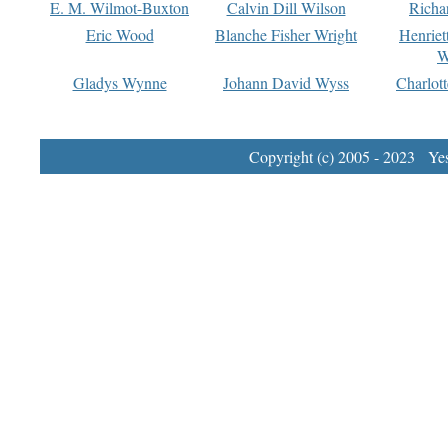
E. M. Wilmot-Buxton
Calvin Dill Wilson
Richa
Eric Wood
Blanche Fisher Wright
Henriet
W
Gladys Wynne
Johann David Wyss
Charlot
Copyright (c) 2005 - 2023 Yest