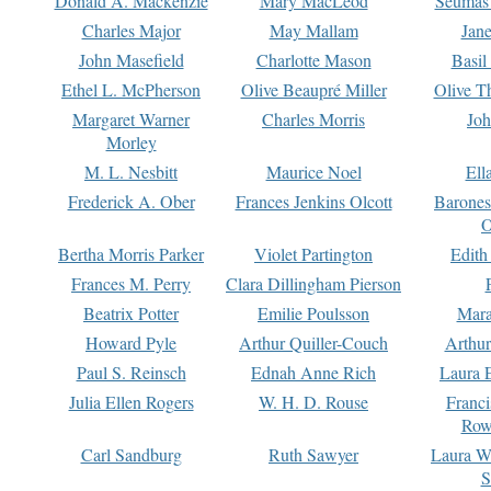
Donald A. Mackenzie
Mary MacLeod
Seumas
Charles Major
May Mallam
Jan
John Masefield
Charlotte Mason
Basil
Ethel L. McPherson
Olive Beaupré Miller
Olive T
Margaret Warner
Charles Morris
Joh
Morley
M. L. Nesbitt
Maurice Noel
Ell
Frederick A. Ober
Frances Jenkins Olcott
Barone
O
Bertha Morris Parker
Violet Partington
Edith
Frances M. Perry
Clara Dillingham Pierson
Beatrix Potter
Emilie Poulsson
Mara
Howard Pyle
Arthur Quiller-Couch
Arthu
Paul S. Reinsch
Ednah Anne Rich
Laura 
Julia Ellen Rogers
W. H. D. Rouse
Franc
Row
Carl Sandburg
Ruth Sawyer
Laura W
S