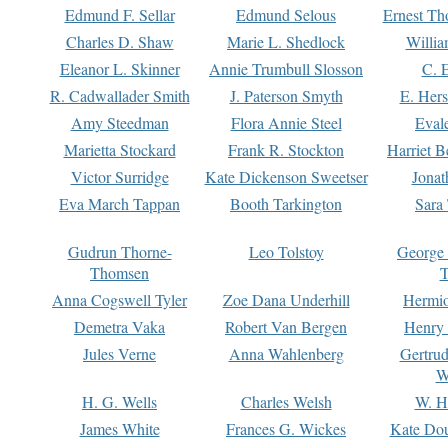
Edmund F. Sellar
Edmund Selous
Ernest Th
Charles D. Shaw
Marie L. Shedlock
Willia
Eleanor L. Skinner
Annie Trumbull Slosson
C. 
R. Cadwallader Smith
J. Paterson Smyth
E. Her
Amy Steedman
Flora Annie Steel
Eval
Marietta Stockard
Frank R. Stockton
Harriet 
Victor Surridge
Kate Dickenson Sweetser
Jonat
Eva March Tappan
Booth Tarkington
Sara
Gudrun Thorne-
Leo Tolstoy
George
Thomsen
T
Anna Cogswell Tyler
Zoe Dana Underhill
Hermi
Demetra Vaka
Robert Van Bergen
Henry
Jules Verne
Anna Wahlenberg
Gertru
W
H. G. Wells
Charles Welsh
W. H
James White
Frances G. Wickes
Kate Dou