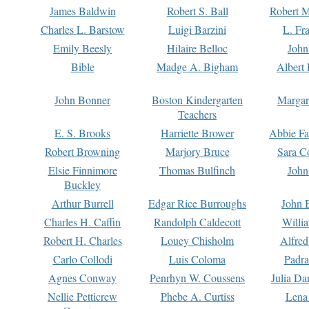
James Baldwin
Robert S. Ball
Robert M
Charles L. Barstow
Luigi Barzini
L. Fr
Emily Beesly
Hilaire Belloc
John
Bible
Madge A. Bigham
Albert 
John Bonner
Boston Kindergarten
Margar
Teachers
E. S. Brooks
Harriette Brower
Abbie Fa
Robert Browning
Marjory Bruce
Sara C
Elsie Finnimore
Thomas Bulfinch
John
Buckley
Arthur Burrell
Edgar Rice Burroughs
John 
Charles H. Caffin
Randolph Caldecott
Willi
Robert H. Charles
Louey Chisholm
Alfred
Carlo Collodi
Luis Coloma
Padra
Agnes Conway
Penrhyn W. Coussens
Julia D
Nellie Petticrew
Phebe A. Curtiss
Lena