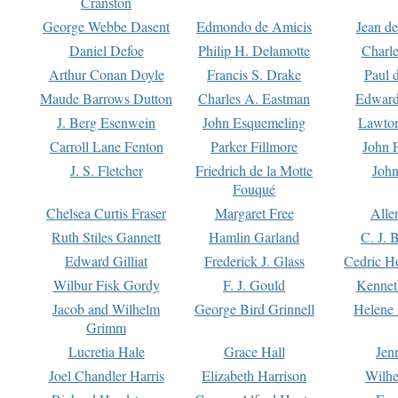
Cranston
George Webbe Dasent
Edmondo de Amicis
Jean d
Daniel Defoe
Philip H. Delamotte
Charl
Arthur Conan Doyle
Francis S. Drake
Paul 
Maude Barrows Dutton
Charles A. Eastman
Edward
J. Berg Esenwein
John Esquemeling
Lawton
Carroll Lane Fenton
Parker Fillmore
John 
J. S. Fletcher
Friedrich de la Motte
John
Fouqué
Chelsea Curtis Fraser
Margaret Free
Alle
Ruth Stiles Gannett
Hamlin Garland
C. J. 
Edward Gilliat
Frederick J. Glass
Cedric H
Wilbur Fisk Gordy
F. J. Gould
Kennet
Jacob and Wilhelm
George Bird Grinnell
Helene 
Grimm
Lucretia Hale
Grace Hall
Jen
Joel Chandler Harris
Elizabeth Harrison
Wilhe