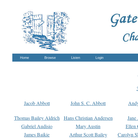
Home
Browse
Listen
Login
Jacob Abbott
John S. C. Abbott
And
Thomas Bailey Aldrich
Hans Christian Andersen
Jane
Gabriel Audisio
Mary Austin
Ellen 
James Baikie
Arthur Scott Bailey
Carolyn S