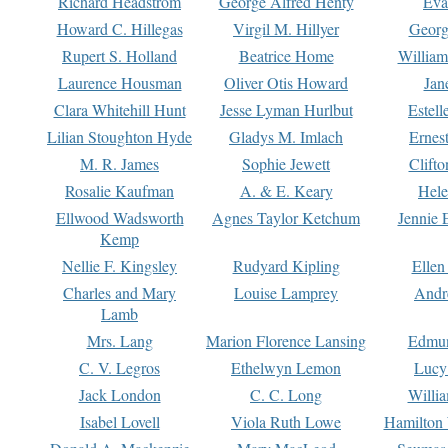
Richard Headstrom
George Alfred Henty
Eva
Howard C. Hillegas
Virgil M. Hillyer
Georg
Rupert S. Holland
Beatrice Home
William
Laurence Housman
Oliver Otis Howard
Jan
Clara Whitehill Hunt
Jesse Lyman Hurlbut
Estell
Lilian Stoughton Hyde
Gladys M. Imlach
Ernest
M. R. James
Sophie Jewett
Clift
Rosalie Kaufman
A. & E. Keary
Hele
Ellwood Wadsworth
Agnes Taylor Ketchum
Jennie 
Kemp
Nellie F. Kingsley
Rudyard Kipling
Ellen
Charles and Mary
Louise Lamprey
Andr
Lamb
Mrs. Lang
Marion Florence Lansing
Edmu
C. V. Legros
Ethelwyn Lemon
Lucy 
Jack London
C. C. Long
Willi
Isabel Lovell
Viola Ruth Lowe
Hamilton 