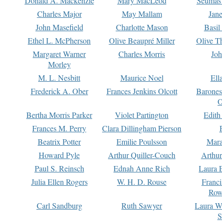
Donald A. Mackenzie
Mary MacLeod
Seumas
Charles Major
May Mallam
Jan
John Masefield
Charlotte Mason
Basil
Ethel L. McPherson
Olive Beaupré Miller
Olive T
Margaret Warner
Charles Morris
Joh
Morley
M. L. Nesbitt
Maurice Noel
Ell
Frederick A. Ober
Frances Jenkins Olcott
Barone
O
Bertha Morris Parker
Violet Partington
Edith
Frances M. Perry
Clara Dillingham Pierson
Beatrix Potter
Emilie Poulsson
Mara
Howard Pyle
Arthur Quiller-Couch
Arthu
Paul S. Reinsch
Ednah Anne Rich
Laura 
Julia Ellen Rogers
W. H. D. Rouse
Franc
Row
Carl Sandburg
Ruth Sawyer
Laura W
S