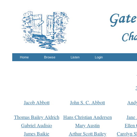
Home
Browse
Listen
Login
Jacob Abbott
John S. C. Abbott
And
Thomas Bailey Aldrich
Hans Christian Andersen
Jane
Gabriel Audisio
Mary Austin
Ellen 
James Baikie
Arthur Scott Bailey
Carolyn S