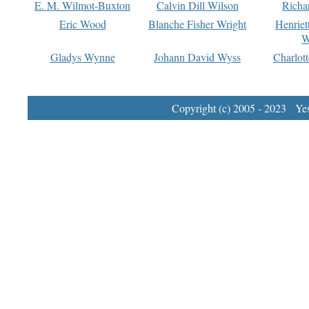
E. M. Wilmot-Buxton
Calvin Dill Wilson
Richa
Eric Wood
Blanche Fisher Wright
Henriet
W
Gladys Wynne
Johann David Wyss
Charlot
Copyright (c) 2005 - 2023 Yest