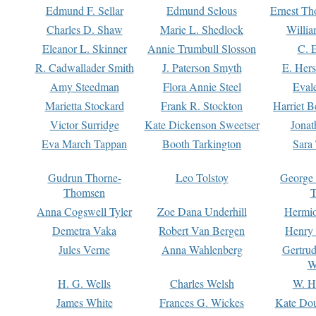
Edmund F. Sellar
Edmund Selous
Ernest Th
Charles D. Shaw
Marie L. Shedlock
Willia
Eleanor L. Skinner
Annie Trumbull Slosson
C. 
R. Cadwallader Smith
J. Paterson Smyth
E. Her
Amy Steedman
Flora Annie Steel
Eval
Marietta Stockard
Frank R. Stockton
Harriet 
Victor Surridge
Kate Dickenson Sweetser
Jonat
Eva March Tappan
Booth Tarkington
Sara
Gudrun Thorne-
Leo Tolstoy
George
Thomsen
T
Anna Cogswell Tyler
Zoe Dana Underhill
Hermi
Demetra Vaka
Robert Van Bergen
Henry
Jules Verne
Anna Wahlenberg
Gertru
W
H. G. Wells
Charles Welsh
W. H
James White
Frances G. Wickes
Kate Dou