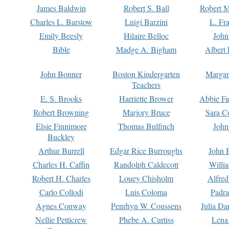
James Baldwin
Robert S. Ball
Robert M
Charles L. Barstow
Luigi Barzini
L. Fr
Emily Beesly
Hilaire Belloc
John
Bible
Madge A. Bigham
Albert 
John Bonner
Boston Kindergarten
Margar
Teachers
E. S. Brooks
Harriette Brower
Abbie Fa
Robert Browning
Marjory Bruce
Sara C
Elsie Finnimore
Thomas Bulfinch
John
Buckley
Arthur Burrell
Edgar Rice Burroughs
John 
Charles H. Caffin
Randolph Caldecott
Willi
Robert H. Charles
Louey Chisholm
Alfred
Carlo Collodi
Luis Coloma
Padra
Agnes Conway
Penrhyn W. Coussens
Julia D
Nellie Petticrew
Phebe A. Curtiss
Lena