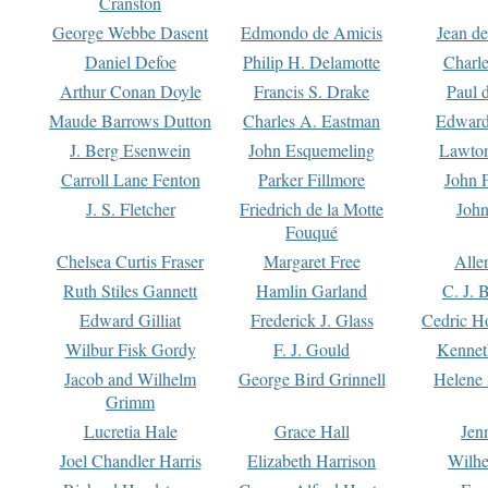
Cranston
George Webbe Dasent
Edmondo de Amicis
Jean d
Daniel Defoe
Philip H. Delamotte
Charl
Arthur Conan Doyle
Francis S. Drake
Paul 
Maude Barrows Dutton
Charles A. Eastman
Edward
J. Berg Esenwein
John Esquemeling
Lawton
Carroll Lane Fenton
Parker Fillmore
John 
J. S. Fletcher
Friedrich de la Motte
John
Fouqué
Chelsea Curtis Fraser
Margaret Free
Alle
Ruth Stiles Gannett
Hamlin Garland
C. J. 
Edward Gilliat
Frederick J. Glass
Cedric H
Wilbur Fisk Gordy
F. J. Gould
Kennet
Jacob and Wilhelm
George Bird Grinnell
Helene 
Grimm
Lucretia Hale
Grace Hall
Jen
Joel Chandler Harris
Elizabeth Harrison
Wilhe