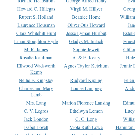
Richard Headstrom
George Alfred Henty
Eva
Howard C. Hillegas
Virgil M. Hillyer
Georg
Rupert S. Holland
Beatrice Home
William
Laurence Housman
Oliver Otis Howard
Jan
Clara Whitehill Hunt
Jesse Lyman Hurlbut
Estell
Lilian Stoughton Hyde
Gladys M. Imlach
Ernest
M. R. James
Sophie Jewett
Clift
Rosalie Kaufman
A. & E. Keary
Hele
Ellwood Wadsworth
Agnes Taylor Ketchum
Jennie 
Kemp
Nellie F. Kingsley
Rudyard Kipling
Ellen
Charles and Mary
Louise Lamprey
Andr
Lamb
Mrs. Lang
Marion Florence Lansing
Edmu
C. V. Legros
Ethelwyn Lemon
Lucy 
Jack London
C. C. Long
Willi
Isabel Lovell
Viola Ruth Lowe
Hamilton 