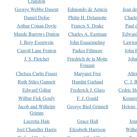
Cranston
George Webbe Dasent
Edmondo de Amicis
Jean d
Daniel Defoe
Philip H. Delamotte
Charl
Arthur Conan Doyle
Francis S. Drake
Paul 
Maude Barrows Dutton
Charles A. Eastman
Edward
J. Berg Esenwein
John Esquemeling
Lawton
Carroll Lane Fenton
Parker Fillmore
John 
J. S. Fletcher
Friedrich de la Motte
John
Fouqué
Chelsea Curtis Fraser
Margaret Free
Alle
Ruth Stiles Gannett
Hamlin Garland
C. J. 
Edward Gilliat
Frederick J. Glass
Cedric H
Wilbur Fisk Gordy
F. J. Gould
Kennet
Jacob and Wilhelm
George Bird Grinnell
Helene 
Grimm
Lucretia Hale
Grace Hall
Jen
Joel Chandler Harris
Elizabeth Harrison
Wilhe