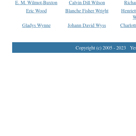
E. M. Wilmot-Buxton
Calvin Dill Wilson
Richa
Eric Wood
Blanche Fisher Wright
Henriet
W
Gladys Wynne
Johann David Wyss
Charlot
Copyright (c) 2005 - 2023 Yest