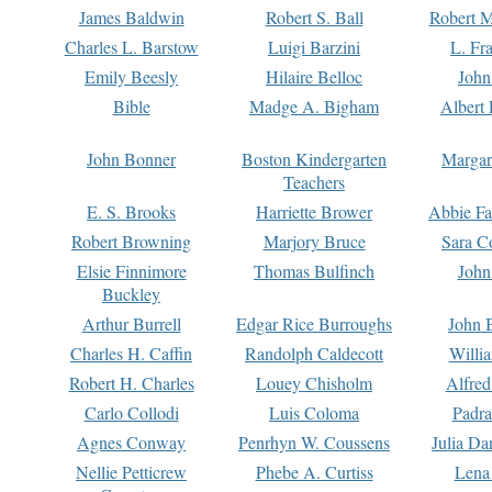
James Baldwin
Robert S. Ball
Robert M
Charles L. Barstow
Luigi Barzini
L. Fr
Emily Beesly
Hilaire Belloc
John
Bible
Madge A. Bigham
Albert 
John Bonner
Boston Kindergarten
Margar
Teachers
E. S. Brooks
Harriette Brower
Abbie Fa
Robert Browning
Marjory Bruce
Sara C
Elsie Finnimore
Thomas Bulfinch
John
Buckley
Arthur Burrell
Edgar Rice Burroughs
John 
Charles H. Caffin
Randolph Caldecott
Willi
Robert H. Charles
Louey Chisholm
Alfred
Carlo Collodi
Luis Coloma
Padra
Agnes Conway
Penrhyn W. Coussens
Julia D
Nellie Petticrew
Phebe A. Curtiss
Lena