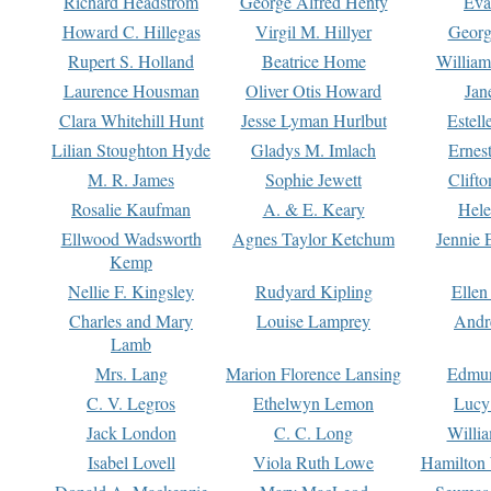
Richard Headstrom
George Alfred Henty
Eva
Howard C. Hillegas
Virgil M. Hillyer
Georg
Rupert S. Holland
Beatrice Home
William
Laurence Housman
Oliver Otis Howard
Jan
Clara Whitehill Hunt
Jesse Lyman Hurlbut
Estell
Lilian Stoughton Hyde
Gladys M. Imlach
Ernest
M. R. James
Sophie Jewett
Clift
Rosalie Kaufman
A. & E. Keary
Hele
Ellwood Wadsworth
Agnes Taylor Ketchum
Jennie 
Kemp
Nellie F. Kingsley
Rudyard Kipling
Ellen
Charles and Mary
Louise Lamprey
Andr
Lamb
Mrs. Lang
Marion Florence Lansing
Edmu
C. V. Legros
Ethelwyn Lemon
Lucy 
Jack London
C. C. Long
Willi
Isabel Lovell
Viola Ruth Lowe
Hamilton 