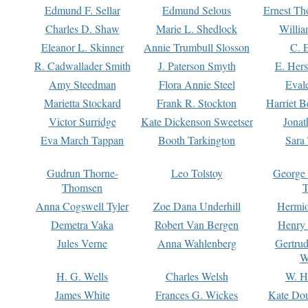
Edmund F. Sellar
Edmund Selous
Ernest Th
Charles D. Shaw
Marie L. Shedlock
Willia
Eleanor L. Skinner
Annie Trumbull Slosson
C. 
R. Cadwallader Smith
J. Paterson Smyth
E. Her
Amy Steedman
Flora Annie Steel
Eval
Marietta Stockard
Frank R. Stockton
Harriet 
Victor Surridge
Kate Dickenson Sweetser
Jonat
Eva March Tappan
Booth Tarkington
Sara
Gudrun Thorne-
Leo Tolstoy
George
Thomsen
T
Anna Cogswell Tyler
Zoe Dana Underhill
Hermi
Demetra Vaka
Robert Van Bergen
Henry
Jules Verne
Anna Wahlenberg
Gertru
W
H. G. Wells
Charles Welsh
W. H
James White
Frances G. Wickes
Kate Dou