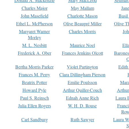
Donald A. Mackenzie
Mary MacLeod
Seumas
Charles Major
May Mallam
Jan
John Masefield
Charlotte Mason
Basil
Ethel L. McPherson
Olive Beaupré Miller
Olive T
Margaret Warner
Charles Morris
Joh
Morley
M. L. Nesbitt
Maurice Noel
Ell
Frederick A. Ober
Frances Jenkins Olcott
Barone
O
Bertha Morris Parker
Violet Partington
Edith
Frances M. Perry
Clara Dillingham Pierson
Beatrix Potter
Emilie Poulsson
Mara
Howard Pyle
Arthur Quiller-Couch
Arthu
Paul S. Reinsch
Ednah Anne Rich
Laura 
Julia Ellen Rogers
W. H. D. Rouse
Franc
Row
Carl Sandburg
Ruth Sawyer
Laura W
S