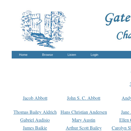
Home
Browse
Listen
Login
Jacob Abbott
John S. C. Abbott
And
Thomas Bailey Aldrich
Hans Christian Andersen
Jane
Gabriel Audisio
Mary Austin
Ellen 
James Baikie
Arthur Scott Bailey
Carolyn S