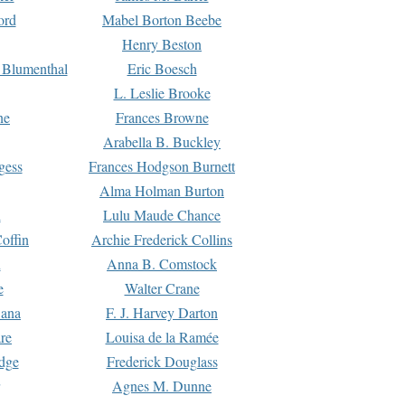
ord
Mabel Borton Beebe
Henry Beston
 Blumenthal
Eric Boesch
L. Leslie Brooke
ne
Frances Browne
Arabella B. Buckley
gess
Frances Hodgson Burnett
Alma Holman Burton
l
Lulu Maude Chance
offin
Archie Frederick Collins
n
Anna B. Comstock
e
Walter Crane
Dana
F. J. Harvey Darton
re
Louisa de la Ramée
dge
Frederick Douglass
Agnes M. Dunne