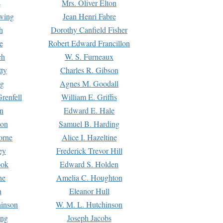
s
Mrs. Oliver Elton
Ewing
Jean Henri Fabre
h
Dorothy Canfield Fisher
e
Robert Edward Francillon
ch
W. S. Furneaux
tty
Charles R. Gibson
ng
Agnes M. Goodall
renfell
William E. Griffis
n
Edward E. Hale
ton
Samuel B. Harding
orne
Alice I. Hazeltine
ey
Frederick Trevor Hill
ook
Edward S. Holden
ne
Amelia C. Houghton
n
Eleanor Hull
hinson
W. M. L. Hutchinson
ing
Joseph Jacobs