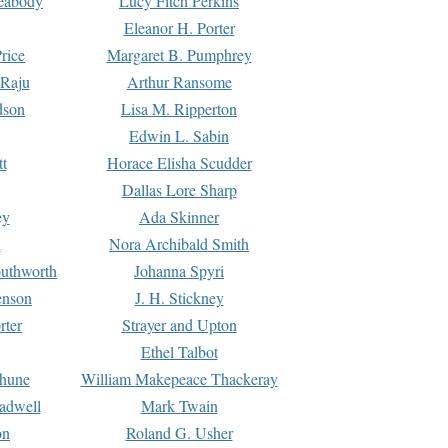
Peabody
Lucy Fitch Perkins
Eleanor H. Porter
rice
Margaret B. Pumphrey
 Raju
Arthur Ransome
dson
Lisa M. Ripperton
Edwin L. Sabin
tt
Horace Elisha Scudder
Dallas Lore Sharp
ey
Ada Skinner
h
Nora Archibald Smith
uthworth
Johanna Spyri
enson
J. H. Stickney
rter
Strayer and Upton
Ethel Talbot
rhune
William Makepeace Thackeray
eadwell
Mark Twain
on
Roland G. Usher