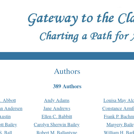
Authors
389 Authors
. Abbott
Andy Adams
Louisa May Alc
an Andersen
Jane Andrews
Constance Armfi
ustin
Ellen C. Babbitt
Frank P. Bach
tt Bailey
Carolyn Sherwin Bailey
Margery Baile
S. Ball
Robert M. Ballantyne
William H. Bar