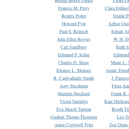
Bertha Morris Parker
Violet Pa
Frances M. Perry
Clara Dillin
Beatrix Potter
Emilie P
Howard Pyle
Arthur Qui
Paul S. Reinsch
Ednah An
Julia Ellen Rogers
W. H. D
Carl Sandburg
Ruth S
Edmund F. Sellar
Edmund 
Charles D. Shaw
Marie L. 
Eleanor L. Skinner
Annie Trumb
R. Cadwallader Smith
J. Paters
Amy Steedman
Flora Ann
Marietta Stockard
Frank R. 
Victor Surridge
Kate Dickens
Eva March Tappan
Booth Ta
Gudrun Thorne-Thomsen
Leo To
Anna Cogswell Tyler
Zoe Dana 