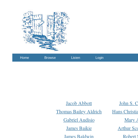
Home
Browse
Listen
Login
Jacob Abbott
John S. C
Thomas Bailey Aldrich
Hans Christi
Gabriel Audisio
Mary A
James Baikie
Arthur Sco
James Baldwin
Robert 