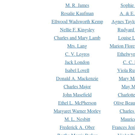
M. R. James
Sophie 
Rosalie Kaufman
A. & E.
Ellwood Wadsworth Kemp
Agnes Tayl
Nellie F. Kingsley
Rudyard 
Charles and Mary Lamb
Louise 
Mrs. Lang
Marion Flore
C. V. Legros
Ethelwy
Jack London
C. C.
Isabel Lovell
Viola Ru
Donald A. Mackenzie
Mary M
Charles Major
May M
John Masefield
Charlott
Ethel L. McPherson
Olive Beau
Margaret Warner Morley
Charles
M. L. Nesbitt
Mauric
Frederick A. Ober
Frances Jen