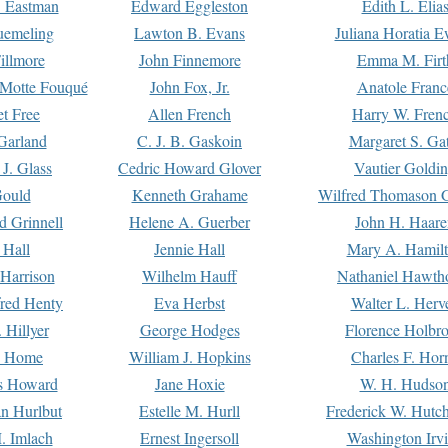
. Eastman
Edward Eggleston
Edith L. Elia
uemeling
Lawton B. Evans
Juliana Horatia 
illmore
John Finnemore
Emma M. Firt
a Motte Fouqué
John Fox, Jr.
Anatole Franc
t Free
Allen French
Harry W. Fren
Garland
C. J. B. Gaskoin
Margaret S. Ga
 J. Glass
Cedric Howard Glover
Vautier Goldi
Gould
Kenneth Grahame
Wilfred Thomason G
d Grinnell
Helene A. Guerber
John H. Haare
 Hall
Jennie Hall
Mary A. Hamil
 Harrison
Wilhelm Hauff
Nathaniel Hawth
red Henty
Eva Herbst
Walter L. Herv
 Hillyer
George Hodges
Florence Holbr
e Home
William J. Hopkins
Charles F. Hor
is Howard
Jane Hoxie
W. H. Hudso
n Hurlbut
Estelle M. Hurll
Frederick W. Hutc
. Imlach
Ernest Ingersoll
Washington Irv