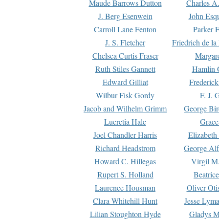
Maude Barrows Dutton
Charles A
J. Berg Esenwein
John Esq
Carroll Lane Fenton
Parker F
J. S. Fletcher
Friedrich de l
Chelsea Curtis Fraser
Margare
Ruth Stiles Gannett
Hamlin 
Edward Gilliat
Frederick
Wilbur Fisk Gordy
F. J. 
Jacob and Wilhelm Grimm
George Bir
Lucretia Hale
Grace
Joel Chandler Harris
Elizabeth
Richard Headstrom
George Alf
Howard C. Hillegas
Virgil M.
Rupert S. Holland
Beatric
Laurence Housman
Oliver Ot
Clara Whitehill Hunt
Jesse Lyma
Lilian Stoughton Hyde
Gladys M