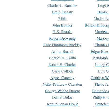
Charles L. Barstow
Luigi B
Emily Beesly
Hilaire
Bible
Madge A.
John Bonner
Boston Kinderg
E. S. Brooks
Harriett
Robert Browning
Marjory
Elsie Finnimore Buckley
Thomas B
Arthur Burrell
Edgar Rice
Charles H. Caffin
Randolph 
Robert H. Charles
Louey C
Carlo Collodi
Luis C
Agnes Conway
Penrhyn W.
Nellie Petticrew Cranston
Phebe A.
George Webbe Dasent
Edmondo d
Daniel Defoe
Philip H. 
Arthur Conan Doyle
Francis 