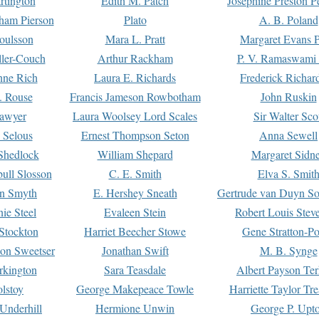
rtington
Edith M. Patch
Josephine Preston 
gham Pierson
Plato
A. B. Poland
oulsson
Mara L. Pratt
Margaret Evans P
ller-Couch
Arthur Rackham
P. V. Ramaswami
ne Rich
Laura E. Richards
Frederick Richar
. Rouse
Francis Jameson Rowbotham
John Ruskin
awyer
Laura Woolsey Lord Scales
Sir Walter Sco
Selous
Ernest Thompson Seton
Anna Sewell
Shedlock
William Shepard
Margaret Sidn
ull Slosson
C. E. Smith
Elva S. Smit
on Smyth
E. Hershey Sneath
Gertrude van Duyn So
ie Steel
Evaleen Stein
Robert Louis Stev
Stockton
Harriet Beecher Stowe
Gene Stratton-Po
on Sweetser
Jonathan Swift
M. B. Synge
rkington
Sara Teasdale
Albert Payson Te
lstoy
George Makepeace Towle
Harriette Taylor Tr
Underhill
Hermione Unwin
George P. Upt