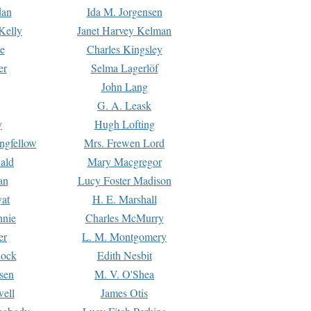
dan
Ida M. Jorgensen
Kelly
Janet Harvey Kelman
e
Charles Kingsley
er
Selma Lagerlöf
John Lang
G. A. Leask
y
Hugh Lofting
ngfellow
Mrs. Frewen Lord
ald
Mary Macgregor
an
Lucy Foster Madison
yat
H. E. Marshall
hnie
Charles McMurry
er
L. M. Montgomery
lock
Edith Nesbit
sen
M. V. O'Shea
well
James Otis