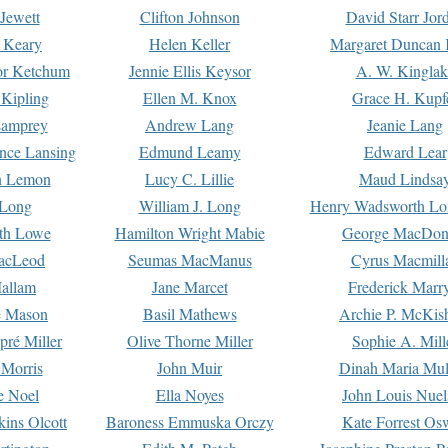
Jewett
Clifton Johnson
David Starr Jor
 Keary
Helen Keller
Margaret Duncan 
or Ketchum
Jennie Ellis Keysor
A. W. Kinglak
Kipling
Ellen M. Knox
Grace H. Kupf
Lamprey
Andrew Lang
Jeanie Lang
nce Lansing
Edmund Leamy
Edward Lear
n Lemon
Lucy C. Lillie
Maud Lindsa
 Long
William J. Long
Henry Wadsworth Lo
th Lowe
Hamilton Wright Mabie
George MacDon
acLeod
Seumas MacManus
Cyrus Macmill
allam
Jane Marcet
Frederick Marr
e Mason
Basil Mathews
Archie P. McKis
pré Miller
Olive Thorne Miller
Sophie A. Mill
 Morris
John Muir
Dinah Maria Mu
e Noel
Ella Noyes
John Louis Nuel
kins Olcott
Baroness Emmuska Orczy
Kate Forrest Os