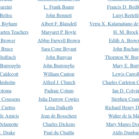
arzini
L. Frank Baum
Francis D. Bedf
 Belloc
John Bennett
Luigi Bertelli
 Bigham
Albert F. Blaisdell
Verra X. Kalamatiano de
arten Teachers
Margaret P. Boyle
H. M. Brock
e Brower
Abbie Farwell Brown
Edith A. Brow
 Bruce
Sara Cone Bryant
John Buchan
ulfinch
John Bunyan
Thornton W. Bur
 Burroughs
John Burroughs
Mary E. Burt
Caldecott
William Canton
Lewis Carrol
hisholm
Alfred J. Church
Charles Carleton C
oloma
Padraic Colum
Ian D. Colvi
 Coussens
Julia Darrow Cowles
Stephen Cran
 Curtiss
Lena Dalkeith
Richard Henry 
e Amicis
Jean de Bosschere
Walter de la Ma
Delamotte
Charles Dickens
Mary Mapes Do
S. Drake
Paul du Chaillu
Aldis Dunbar