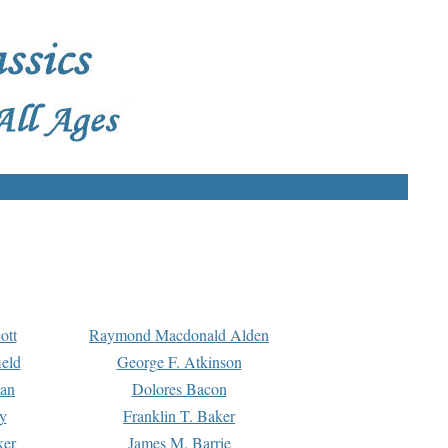
ott
Raymond Macdonald Alden
eld
George F. Atkinson
man
Dolores Bacon
y
Franklin T. Baker
ker
James M. Barrie