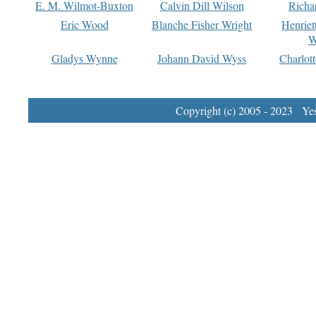
E. M. Wilmot-Buxton
Calvin Dill Wilson
Richa
Eric Wood
Blanche Fisher Wright
Henriet
W
Gladys Wynne
Johann David Wyss
Charlot
Copyright (c) 2005 - 2023 Yest