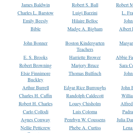
James Baldwin
Robert S. Ball
Robert M
Charles L. Barstow
Luigi Barzini
L. Fr
Emily Beesly
Hilaire Belloc
John
Bible
Madge A. Bigham
Albert 
John Bonner
Boston Kindergarten
Margar
Teachers
E. S. Brooks
Harriette Brower
Abbie Fa
Robert Browning
Marjory Bruce
Sara C
Elsie Finnimore
Thomas Bulfinch
John
Buckley
Arthur Burrell
Edgar Rice Burroughs
John 
Charles H. Caffin
Randolph Caldecott
Willi
Robert H. Charles
Louey Chisholm
Alfred
Carlo Collodi
Luis Coloma
Padra
Agnes Conway
Penrhyn W. Coussens
Julia D
Nellie Petticrew
Phebe A. Curtiss
Lena