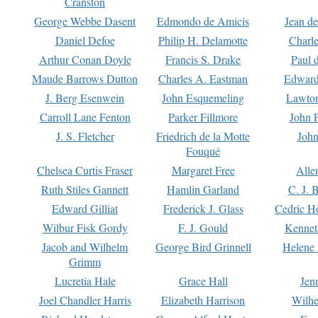
Cranston
George Webbe Dasent
Edmondo de Amicis
Jean d
Daniel Defoe
Philip H. Delamotte
Charl
Arthur Conan Doyle
Francis S. Drake
Paul 
Maude Barrows Dutton
Charles A. Eastman
Edward
J. Berg Esenwein
John Esquemeling
Lawton
Carroll Lane Fenton
Parker Fillmore
John 
J. S. Fletcher
Friedrich de la Motte
John
Fouqué
Chelsea Curtis Fraser
Margaret Free
Alle
Ruth Stiles Gannett
Hamlin Garland
C. J. 
Edward Gilliat
Frederick J. Glass
Cedric H
Wilbur Fisk Gordy
F. J. Gould
Kennet
Jacob and Wilhelm
George Bird Grinnell
Helene 
Grimm
Lucretia Hale
Grace Hall
Jen
Joel Chandler Harris
Elizabeth Harrison
Wilhe