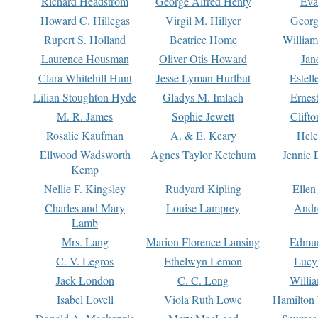
Richard Headstrom
George Alfred Henty
Eva
Howard C. Hillegas
Virgil M. Hillyer
Georg
Rupert S. Holland
Beatrice Home
William
Laurence Housman
Oliver Otis Howard
Jan
Clara Whitehill Hunt
Jesse Lyman Hurlbut
Estell
Lilian Stoughton Hyde
Gladys M. Imlach
Ernest
M. R. James
Sophie Jewett
Clift
Rosalie Kaufman
A. & E. Keary
Hele
Ellwood Wadsworth
Agnes Taylor Ketchum
Jennie 
Kemp
Nellie F. Kingsley
Rudyard Kipling
Ellen
Charles and Mary
Louise Lamprey
Andr
Lamb
Mrs. Lang
Marion Florence Lansing
Edmu
C. V. Legros
Ethelwyn Lemon
Lucy 
Jack London
C. C. Long
Willi
Isabel Lovell
Viola Ruth Lowe
Hamilton 