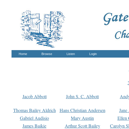
Home
Browse
Listen
Login
Jacob Abbott
John S. C. Abbott
And
Thomas Bailey Aldrich
Hans Christian Andersen
Jane
Gabriel Audisio
Mary Austin
Ellen 
James Baikie
Arthur Scott Bailey
Carolyn S