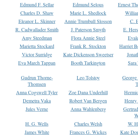
Edmund F. Sellar
Edmund Selous
Ernest Th
Charles D. Shaw
Marie L. Shedlock
Willia
Eleanor L. Skinner
Annie Trumbull Slosson
C. 
R. Cadwallader Smith
J. Paterson Smyth
E. Her
Amy Steedman
Flora Annie Steel
Eval
Marietta Stockard
Frank R. Stockton
Harriet 
Victor Surridge
Kate Dickenson Sweetser
Jonat
Eva March Tappan
Booth Tarkington
Sara
Gudrun Thorne-
Leo Tolstoy
George
Thomsen
T
Anna Cogswell Tyler
Zoe Dana Underhill
Hermi
Demetra Vaka
Robert Van Bergen
Henry
Jules Verne
Anna Wahlenberg
Gertru
W
H. G. Wells
Charles Welsh
W. H
James White
Frances G. Wickes
Kate Dou