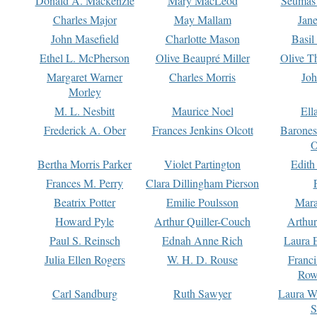
Donald A. Mackenzie
Mary MacLeod
Seumas
Charles Major
May Mallam
Jan
John Masefield
Charlotte Mason
Basil
Ethel L. McPherson
Olive Beaupré Miller
Olive T
Margaret Warner
Charles Morris
Joh
Morley
M. L. Nesbitt
Maurice Noel
Ell
Frederick A. Ober
Frances Jenkins Olcott
Barone
O
Bertha Morris Parker
Violet Partington
Edith
Frances M. Perry
Clara Dillingham Pierson
Beatrix Potter
Emilie Poulsson
Mara
Howard Pyle
Arthur Quiller-Couch
Arthu
Paul S. Reinsch
Ednah Anne Rich
Laura 
Julia Ellen Rogers
W. H. D. Rouse
Franc
Row
Carl Sandburg
Ruth Sawyer
Laura W
S