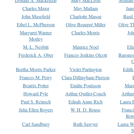
Donald A. Mackenzie
Mary MacLeod
Seumas
Charles Major
May Mallam
Jan
John Masefield
Charlotte Mason
Basil
Ethel L. McPherson
Olive Beaupré Miller
Olive T
Margaret Warner
Charles Morris
Joh
Morley
M. L. Nesbitt
Maurice Noel
Ell
Frederick A. Ober
Frances Jenkins Olcott
Barone
O
Bertha Morris Parker
Violet Partington
Edith
Frances M. Perry
Clara Dillingham Pierson
Beatrix Potter
Emilie Poulsson
Mara
Howard Pyle
Arthur Quiller-Couch
Arthu
Paul S. Reinsch
Ednah Anne Rich
Laura 
Julia Ellen Rogers
W. H. D. Rouse
Franc
Row
Carl Sandburg
Ruth Sawyer
Laura W
S