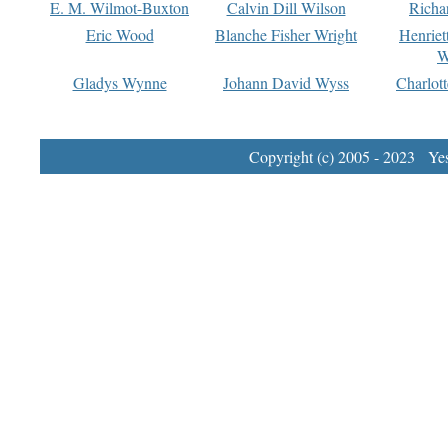
E. M. Wilmot-Buxton
Calvin Dill Wilson
Richa
Eric Wood
Blanche Fisher Wright
Henriet
W
Gladys Wynne
Johann David Wyss
Charlot
Copyright (c) 2005 - 2023 Yest