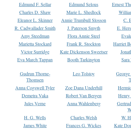
Edmund F. Sellar
Edmund Selous
Ernest Th
Charles D. Shaw
Marie L. Shedlock
Willia
Eleanor L. Skinner
Annie Trumbull Slosson
C. 
R. Cadwallader Smith
J. Paterson Smyth
E. Her
Amy Steedman
Flora Annie Steel
Eval
Marietta Stockard
Frank R. Stockton
Harriet 
Victor Surridge
Kate Dickenson Sweetser
Jonat
Eva March Tappan
Booth Tarkington
Sara
Gudrun Thorne-
Leo Tolstoy
George
Thomsen
T
Anna Cogswell Tyler
Zoe Dana Underhill
Hermi
Demetra Vaka
Robert Van Bergen
Henry
Jules Verne
Anna Wahlenberg
Gertru
W
H. G. Wells
Charles Welsh
W. H
James White
Frances G. Wickes
Kate Dou