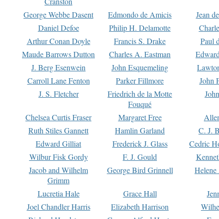
Cranston
George Webbe Dasent
Edmondo de Amicis
Jean d
Daniel Defoe
Philip H. Delamotte
Charl
Arthur Conan Doyle
Francis S. Drake
Paul 
Maude Barrows Dutton
Charles A. Eastman
Edward
J. Berg Esenwein
John Esquemeling
Lawton
Carroll Lane Fenton
Parker Fillmore
John 
J. S. Fletcher
Friedrich de la Motte
John
Fouqué
Chelsea Curtis Fraser
Margaret Free
Alle
Ruth Stiles Gannett
Hamlin Garland
C. J. 
Edward Gilliat
Frederick J. Glass
Cedric H
Wilbur Fisk Gordy
F. J. Gould
Kennet
Jacob and Wilhelm
George Bird Grinnell
Helene 
Grimm
Lucretia Hale
Grace Hall
Jen
Joel Chandler Harris
Elizabeth Harrison
Wilhe