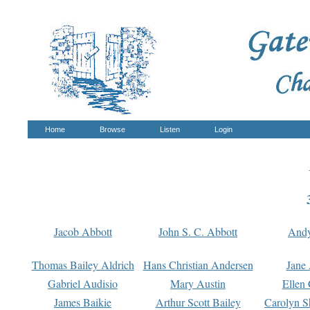
Home
Browse
Listen
Login
Jacob Abbott
John S. C. Abbott
And
Thomas Bailey Aldrich
Hans Christian Andersen
Jane
Gabriel Audisio
Mary Austin
Ellen 
James Baikie
Arthur Scott Bailey
Carolyn S