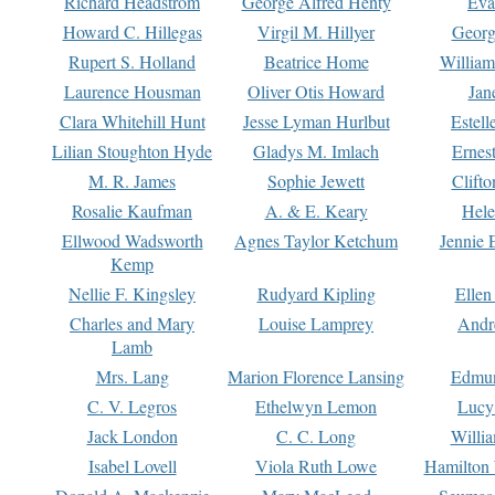
Richard Headstrom
George Alfred Henty
Eva
Howard C. Hillegas
Virgil M. Hillyer
Georg
Rupert S. Holland
Beatrice Home
William
Laurence Housman
Oliver Otis Howard
Jan
Clara Whitehill Hunt
Jesse Lyman Hurlbut
Estell
Lilian Stoughton Hyde
Gladys M. Imlach
Ernest
M. R. James
Sophie Jewett
Clift
Rosalie Kaufman
A. & E. Keary
Hele
Ellwood Wadsworth
Agnes Taylor Ketchum
Jennie 
Kemp
Nellie F. Kingsley
Rudyard Kipling
Ellen
Charles and Mary
Louise Lamprey
Andr
Lamb
Mrs. Lang
Marion Florence Lansing
Edmu
C. V. Legros
Ethelwyn Lemon
Lucy 
Jack London
C. C. Long
Willi
Isabel Lovell
Viola Ruth Lowe
Hamilton 