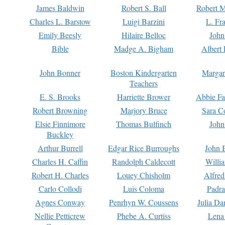
James Baldwin
Robert S. Ball
Robert M
Charles L. Barstow
Luigi Barzini
L. Fr
Emily Beesly
Hilaire Belloc
John
Bible
Madge A. Bigham
Albert 
John Bonner
Boston Kindergarten
Margar
Teachers
E. S. Brooks
Harriette Brower
Abbie Fa
Robert Browning
Marjory Bruce
Sara C
Elsie Finnimore
Thomas Bulfinch
John
Buckley
Arthur Burrell
Edgar Rice Burroughs
John 
Charles H. Caffin
Randolph Caldecott
Willi
Robert H. Charles
Louey Chisholm
Alfred
Carlo Collodi
Luis Coloma
Padra
Agnes Conway
Penrhyn W. Coussens
Julia D
Nellie Petticrew
Phebe A. Curtiss
Lena