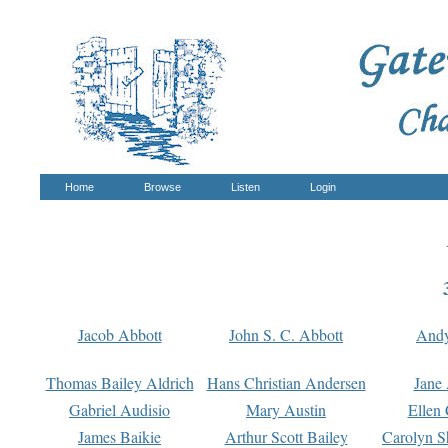
Home
Browse
Listen
Login
Jacob Abbott
John S. C. Abbott
And
Thomas Bailey Aldrich
Hans Christian Andersen
Jane
Gabriel Audisio
Mary Austin
Ellen 
James Baikie
Arthur Scott Bailey
Carolyn S