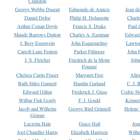
Cranston
George Webbe Dasent
Edmondo de Amicis
Jean d
Daniel Defoe
Philip H. Delamotte
Charl
Arthur Conan Doyle
Francis S. Drake
Paul 
Maude Barrows Dutton
Charles A. Eastman
Edward
J. Berg Esenwein
John Esquemeling
Lawton
Carroll Lane Fenton
Parker Fillmore
John 
J. S. Fletcher
Friedrich de la Motte
John
Fouqué
Chelsea Curtis Fraser
Margaret Free
Alle
Ruth Stiles Gannett
Hamlin Garland
C. J. 
Edward Gilliat
Frederick J. Glass
Cedric H
Wilbur Fisk Gordy
F. J. Gould
Kennet
Jacob and Wilhelm
George Bird Grinnell
Helene 
Grimm
Lucretia Hale
Grace Hall
Jen
Joel Chandler Harris
Elizabeth Harrison
Wilhe