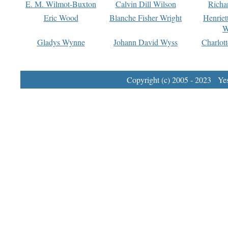
E. M. Wilmot-Buxton
Calvin Dill Wilson
Richa
Eric Wood
Blanche Fisher Wright
Henriet
W
Gladys Wynne
Johann David Wyss
Charlot
Copyright (c) 2005 - 2023 Yest