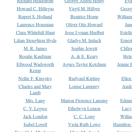
Richard Headstrom
George Alfred Henty
Eva
Howard C. Hillegas
Virgil M. Hillyer
Georg
Rupert S. Holland
Beatrice Home
William
Laurence Housman
Oliver Otis Howard
Jan
Clara Whitehill Hunt
Jesse Lyman Hurlbut
Estell
Lilian Stoughton Hyde
Gladys M. Imlach
Ernest
M. R. James
Sophie Jewett
Clift
Rosalie Kaufman
A. & E. Keary
Hele
Ellwood Wadsworth
Agnes Taylor Ketchum
Jennie 
Kemp
Nellie F. Kingsley
Rudyard Kipling
Ellen
Charles and Mary
Louise Lamprey
Andr
Lamb
Mrs. Lang
Marion Florence Lansing
Edmu
C. V. Legros
Ethelwyn Lemon
Lucy 
Jack London
C. C. Long
Willi
Isabel Lovell
Viola Ruth Lowe
Hamilton 