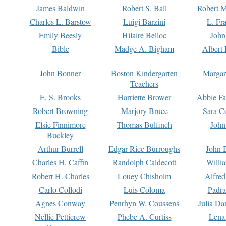
James Baldwin
Robert S. Ball
Robert M
Charles L. Barstow
Luigi Barzini
L. Fr
Emily Beesly
Hilaire Belloc
John
Bible
Madge A. Bigham
Albert 
John Bonner
Boston Kindergarten
Margar
Teachers
E. S. Brooks
Harriette Brower
Abbie Fa
Robert Browning
Marjory Bruce
Sara C
Elsie Finnimore
Thomas Bulfinch
John
Buckley
Arthur Burrell
Edgar Rice Burroughs
John 
Charles H. Caffin
Randolph Caldecott
Willi
Robert H. Charles
Louey Chisholm
Alfred
Carlo Collodi
Luis Coloma
Padra
Agnes Conway
Penrhyn W. Coussens
Julia D
Nellie Petticrew
Phebe A. Curtiss
Lena