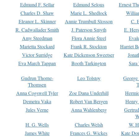
Edmund F. Sellar
Edmund Selous
Ernest Th
Charles D. Shaw
Marie L. Shedlock
Willia
Eleanor L. Skinner
Annie Trumbull Slosson
C. 
R. Cadwallader Smith
J. Paterson Smyth
E. Her
Amy Steedman
Flora Annie Steel
Eval
Marietta Stockard
Frank R. Stockton
Harriet 
Victor Surridge
Kate Dickenson Sweetser
Jonat
Eva March Tappan
Booth Tarkington
Sara
Gudrun Thorne-
Leo Tolstoy
George
Thomsen
T
Anna Cogswell Tyler
Zoe Dana Underhill
Hermi
Demetra Vaka
Robert Van Bergen
Henry
Jules Verne
Anna Wahlenberg
Gertru
W
H. G. Wells
Charles Welsh
W. H
James White
Frances G. Wickes
Kate Dou