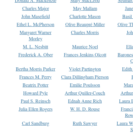
Donald A. Mackenzie
Mary MacLeod
Seumas
Charles Major
May Mallam
Jan
John Masefield
Charlotte Mason
Basil
Ethel L. McPherson
Olive Beaupré Miller
Olive T
Margaret Warner
Charles Morris
Joh
Morley
M. L. Nesbitt
Maurice Noel
Ell
Frederick A. Ober
Frances Jenkins Olcott
Barone
O
Bertha Morris Parker
Violet Partington
Edith
Frances M. Perry
Clara Dillingham Pierson
Beatrix Potter
Emilie Poulsson
Mara
Howard Pyle
Arthur Quiller-Couch
Arthu
Paul S. Reinsch
Ednah Anne Rich
Laura 
Julia Ellen Rogers
W. H. D. Rouse
Franc
Row
Carl Sandburg
Ruth Sawyer
Laura W
S