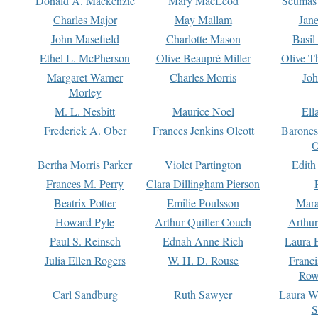
Donald A. Mackenzie
Mary MacLeod
Seumas
Charles Major
May Mallam
Jan
John Masefield
Charlotte Mason
Basil
Ethel L. McPherson
Olive Beaupré Miller
Olive T
Margaret Warner
Charles Morris
Joh
Morley
M. L. Nesbitt
Maurice Noel
Ell
Frederick A. Ober
Frances Jenkins Olcott
Barone
O
Bertha Morris Parker
Violet Partington
Edith
Frances M. Perry
Clara Dillingham Pierson
Beatrix Potter
Emilie Poulsson
Mara
Howard Pyle
Arthur Quiller-Couch
Arthu
Paul S. Reinsch
Ednah Anne Rich
Laura 
Julia Ellen Rogers
W. H. D. Rouse
Franc
Row
Carl Sandburg
Ruth Sawyer
Laura W
S