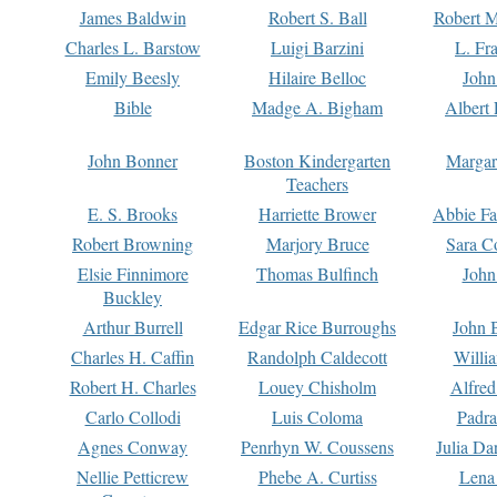
James Baldwin
Robert S. Ball
Robert M
Charles L. Barstow
Luigi Barzini
L. Fr
Emily Beesly
Hilaire Belloc
John
Bible
Madge A. Bigham
Albert 
John Bonner
Boston Kindergarten
Margar
Teachers
E. S. Brooks
Harriette Brower
Abbie Fa
Robert Browning
Marjory Bruce
Sara C
Elsie Finnimore
Thomas Bulfinch
John
Buckley
Arthur Burrell
Edgar Rice Burroughs
John 
Charles H. Caffin
Randolph Caldecott
Willi
Robert H. Charles
Louey Chisholm
Alfred
Carlo Collodi
Luis Coloma
Padra
Agnes Conway
Penrhyn W. Coussens
Julia D
Nellie Petticrew
Phebe A. Curtiss
Lena