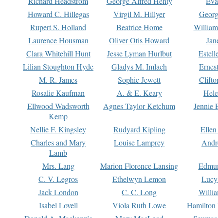
Richard Headstrom
George Alfred Henty
Eva
Howard C. Hillegas
Virgil M. Hillyer
Georg
Rupert S. Holland
Beatrice Home
William
Laurence Housman
Oliver Otis Howard
Jan
Clara Whitehill Hunt
Jesse Lyman Hurlbut
Estell
Lilian Stoughton Hyde
Gladys M. Imlach
Ernest
M. R. James
Sophie Jewett
Clift
Rosalie Kaufman
A. & E. Keary
Hele
Ellwood Wadsworth
Agnes Taylor Ketchum
Jennie 
Kemp
Nellie F. Kingsley
Rudyard Kipling
Ellen
Charles and Mary
Louise Lamprey
Andr
Lamb
Mrs. Lang
Marion Florence Lansing
Edmu
C. V. Legros
Ethelwyn Lemon
Lucy 
Jack London
C. C. Long
Willi
Isabel Lovell
Viola Ruth Lowe
Hamilton 