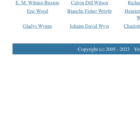
E. M. Wilmot-Buxton
Calvin Dill Wilson
Richa
Eric Wood
Blanche Fisher Wright
Henriet
W
Gladys Wynne
Johann David Wyss
Charlot
Copyright (c) 2005 - 2023 Yest