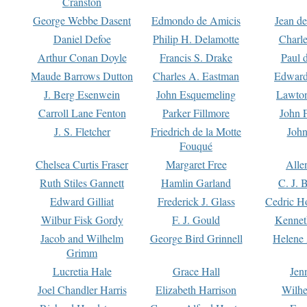
Cranston
George Webbe Dasent
Edmondo de Amicis
Jean d
Daniel Defoe
Philip H. Delamotte
Charl
Arthur Conan Doyle
Francis S. Drake
Paul 
Maude Barrows Dutton
Charles A. Eastman
Edward
J. Berg Esenwein
John Esquemeling
Lawton
Carroll Lane Fenton
Parker Fillmore
John 
J. S. Fletcher
Friedrich de la Motte
John
Fouqué
Chelsea Curtis Fraser
Margaret Free
Alle
Ruth Stiles Gannett
Hamlin Garland
C. J. 
Edward Gilliat
Frederick J. Glass
Cedric H
Wilbur Fisk Gordy
F. J. Gould
Kennet
Jacob and Wilhelm
George Bird Grinnell
Helene 
Grimm
Lucretia Hale
Grace Hall
Jen
Joel Chandler Harris
Elizabeth Harrison
Wilhe