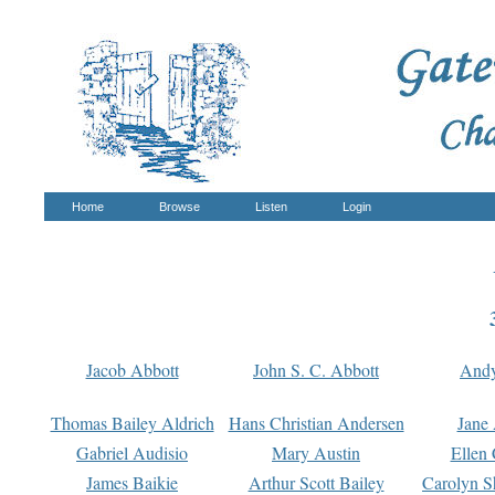
Home
Browse
Listen
Login
Jacob Abbott
John S. C. Abbott
And
Thomas Bailey Aldrich
Hans Christian Andersen
Jane
Gabriel Audisio
Mary Austin
Ellen 
James Baikie
Arthur Scott Bailey
Carolyn S