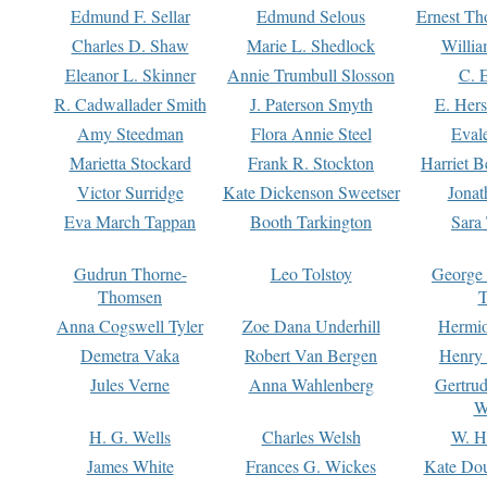
Edmund F. Sellar
Edmund Selous
Ernest Th
Charles D. Shaw
Marie L. Shedlock
Willia
Eleanor L. Skinner
Annie Trumbull Slosson
C. 
R. Cadwallader Smith
J. Paterson Smyth
E. Her
Amy Steedman
Flora Annie Steel
Eval
Marietta Stockard
Frank R. Stockton
Harriet 
Victor Surridge
Kate Dickenson Sweetser
Jonat
Eva March Tappan
Booth Tarkington
Sara
Gudrun Thorne-
Leo Tolstoy
George
Thomsen
T
Anna Cogswell Tyler
Zoe Dana Underhill
Hermi
Demetra Vaka
Robert Van Bergen
Henry
Jules Verne
Anna Wahlenberg
Gertru
W
H. G. Wells
Charles Welsh
W. H
James White
Frances G. Wickes
Kate Dou