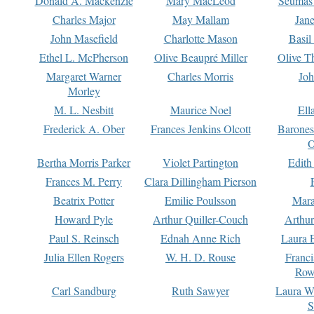
Donald A. Mackenzie
Mary MacLeod
Seumas
Charles Major
May Mallam
Jan
John Masefield
Charlotte Mason
Basil
Ethel L. McPherson
Olive Beaupré Miller
Olive T
Margaret Warner
Charles Morris
Joh
Morley
M. L. Nesbitt
Maurice Noel
Ell
Frederick A. Ober
Frances Jenkins Olcott
Barone
O
Bertha Morris Parker
Violet Partington
Edith
Frances M. Perry
Clara Dillingham Pierson
Beatrix Potter
Emilie Poulsson
Mara
Howard Pyle
Arthur Quiller-Couch
Arthu
Paul S. Reinsch
Ednah Anne Rich
Laura 
Julia Ellen Rogers
W. H. D. Rouse
Franc
Row
Carl Sandburg
Ruth Sawyer
Laura W
S