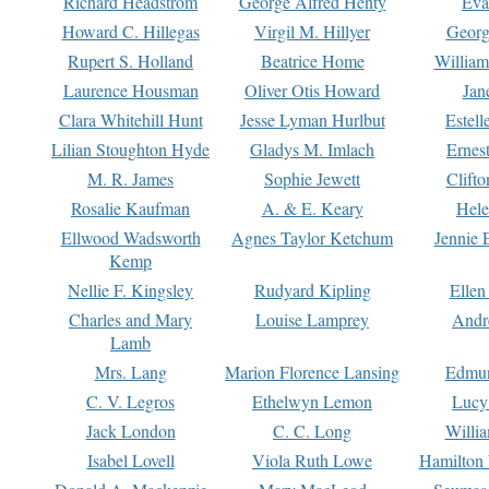
Richard Headstrom
George Alfred Henty
Eva
Howard C. Hillegas
Virgil M. Hillyer
Georg
Rupert S. Holland
Beatrice Home
William
Laurence Housman
Oliver Otis Howard
Jan
Clara Whitehill Hunt
Jesse Lyman Hurlbut
Estell
Lilian Stoughton Hyde
Gladys M. Imlach
Ernest
M. R. James
Sophie Jewett
Clift
Rosalie Kaufman
A. & E. Keary
Hele
Ellwood Wadsworth
Agnes Taylor Ketchum
Jennie 
Kemp
Nellie F. Kingsley
Rudyard Kipling
Ellen
Charles and Mary
Louise Lamprey
Andr
Lamb
Mrs. Lang
Marion Florence Lansing
Edmu
C. V. Legros
Ethelwyn Lemon
Lucy 
Jack London
C. C. Long
Willi
Isabel Lovell
Viola Ruth Lowe
Hamilton 