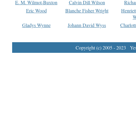
E. M. Wilmot-Buxton
Calvin Dill Wilson
Richa
Eric Wood
Blanche Fisher Wright
Henriet
W
Gladys Wynne
Johann David Wyss
Charlot
Copyright (c) 2005 - 2023 Yest