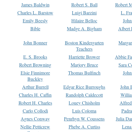
James Baldwin
Robert S. Ball
Robert M
Charles L. Barstow
Luigi Barzini
L. Fr
Emily Beesly
Hilaire Belloc
John
Bible
Madge A. Bigham
Albert 
John Bonner
Boston Kindergarten
Margar
Teachers
E. S. Brooks
Harriette Brower
Abbie Fa
Robert Browning
Marjory Bruce
Sara C
Elsie Finnimore
Thomas Bulfinch
John
Buckley
Arthur Burrell
Edgar Rice Burroughs
John 
Charles H. Caffin
Randolph Caldecott
Willi
Robert H. Charles
Louey Chisholm
Alfred
Carlo Collodi
Luis Coloma
Padra
Agnes Conway
Penrhyn W. Coussens
Julia D
Nellie Petticrew
Phebe A. Curtiss
Lena