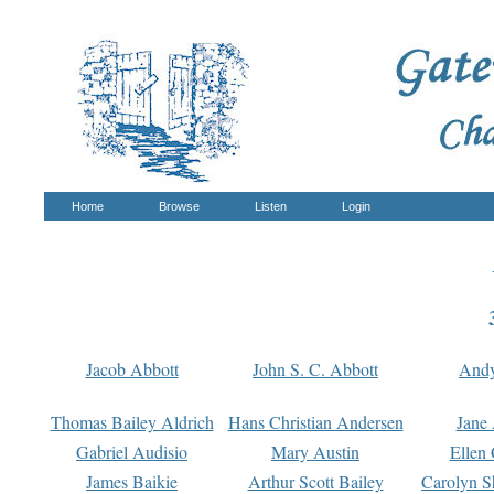
Home
Browse
Listen
Login
Jacob Abbott
John S. C. Abbott
And
Thomas Bailey Aldrich
Hans Christian Andersen
Jane
Gabriel Audisio
Mary Austin
Ellen 
James Baikie
Arthur Scott Bailey
Carolyn S