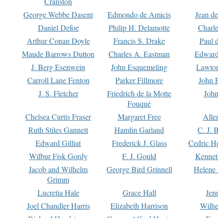
Cranston
George Webbe Dasent
Edmondo de Amicis
Jean d
Daniel Defoe
Philip H. Delamotte
Charl
Arthur Conan Doyle
Francis S. Drake
Paul 
Maude Barrows Dutton
Charles A. Eastman
Edward
J. Berg Esenwein
John Esquemeling
Lawton
Carroll Lane Fenton
Parker Fillmore
John 
J. S. Fletcher
Friedrich de la Motte
John
Fouqué
Chelsea Curtis Fraser
Margaret Free
Alle
Ruth Stiles Gannett
Hamlin Garland
C. J. 
Edward Gilliat
Frederick J. Glass
Cedric H
Wilbur Fisk Gordy
F. J. Gould
Kennet
Jacob and Wilhelm
George Bird Grinnell
Helene 
Grimm
Lucretia Hale
Grace Hall
Jen
Joel Chandler Harris
Elizabeth Harrison
Wilhe