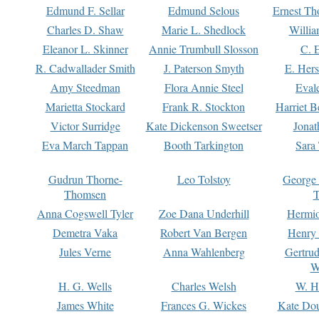
Edmund F. Sellar
Edmund Selous
Ernest Th
Charles D. Shaw
Marie L. Shedlock
Willia
Eleanor L. Skinner
Annie Trumbull Slosson
C. 
R. Cadwallader Smith
J. Paterson Smyth
E. Her
Amy Steedman
Flora Annie Steel
Eval
Marietta Stockard
Frank R. Stockton
Harriet 
Victor Surridge
Kate Dickenson Sweetser
Jonat
Eva March Tappan
Booth Tarkington
Sara
Gudrun Thorne-
Leo Tolstoy
George
Thomsen
T
Anna Cogswell Tyler
Zoe Dana Underhill
Hermi
Demetra Vaka
Robert Van Bergen
Henry
Jules Verne
Anna Wahlenberg
Gertru
W
H. G. Wells
Charles Welsh
W. H
James White
Frances G. Wickes
Kate Dou