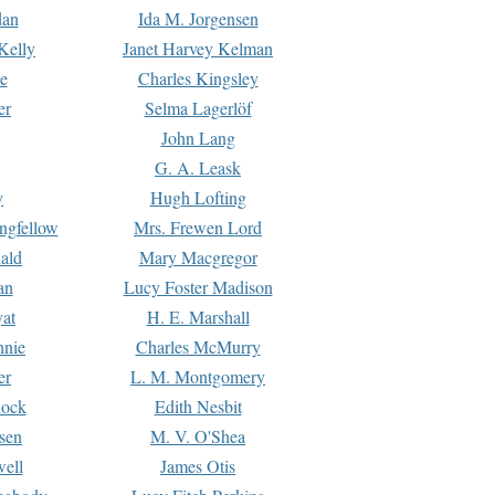
dan
Ida M. Jorgensen
Kelly
Janet Harvey Kelman
e
Charles Kingsley
er
Selma Lagerlöf
John Lang
G. A. Leask
y
Hugh Lofting
ngfellow
Mrs. Frewen Lord
ald
Mary Macgregor
an
Lucy Foster Madison
yat
H. E. Marshall
hnie
Charles McMurry
er
L. M. Montgomery
lock
Edith Nesbit
sen
M. V. O'Shea
well
James Otis