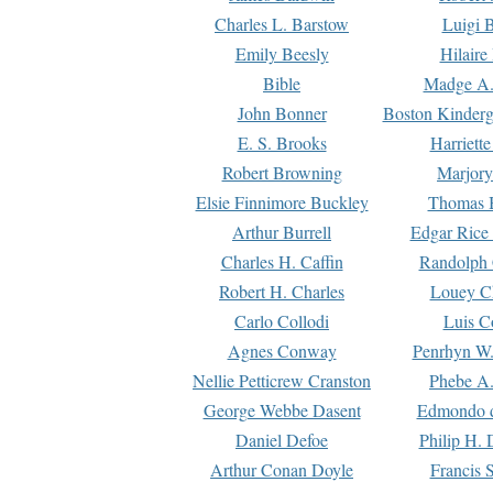
Charles L. Barstow
Luigi B
Emily Beesly
Hilaire
Bible
Madge A.
John Bonner
Boston Kinderg
E. S. Brooks
Harriett
Robert Browning
Marjory
Elsie Finnimore Buckley
Thomas B
Arthur Burrell
Edgar Rice
Charles H. Caffin
Randolph 
Robert H. Charles
Louey C
Carlo Collodi
Luis C
Agnes Conway
Penrhyn W.
Nellie Petticrew Cranston
Phebe A.
George Webbe Dasent
Edmondo d
Daniel Defoe
Philip H. 
Arthur Conan Doyle
Francis 