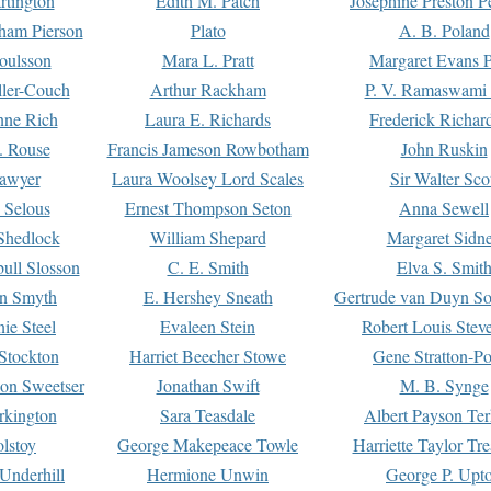
rtington
Edith M. Patch
Josephine Preston 
gham Pierson
Plato
A. B. Poland
oulsson
Mara L. Pratt
Margaret Evans P
ller-Couch
Arthur Rackham
P. V. Ramaswami
ne Rich
Laura E. Richards
Frederick Richar
. Rouse
Francis Jameson Rowbotham
John Ruskin
awyer
Laura Woolsey Lord Scales
Sir Walter Sco
Selous
Ernest Thompson Seton
Anna Sewell
Shedlock
William Shepard
Margaret Sidn
ull Slosson
C. E. Smith
Elva S. Smit
on Smyth
E. Hershey Sneath
Gertrude van Duyn So
ie Steel
Evaleen Stein
Robert Louis Stev
Stockton
Harriet Beecher Stowe
Gene Stratton-Po
on Sweetser
Jonathan Swift
M. B. Synge
rkington
Sara Teasdale
Albert Payson Te
lstoy
George Makepeace Towle
Harriette Taylor Tr
Underhill
Hermione Unwin
George P. Upt