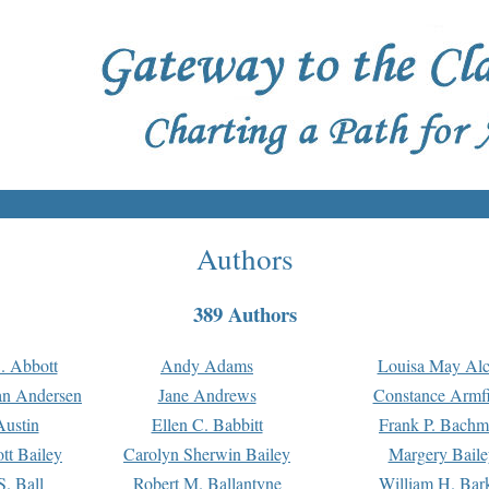
Authors
389 Authors
. Abbott
Andy Adams
Louisa May Alc
an Andersen
Jane Andrews
Constance Armfi
ustin
Ellen C. Babbitt
Frank P. Bach
tt Bailey
Carolyn Sherwin Bailey
Margery Baile
S. Ball
Robert M. Ballantyne
William H. Bar