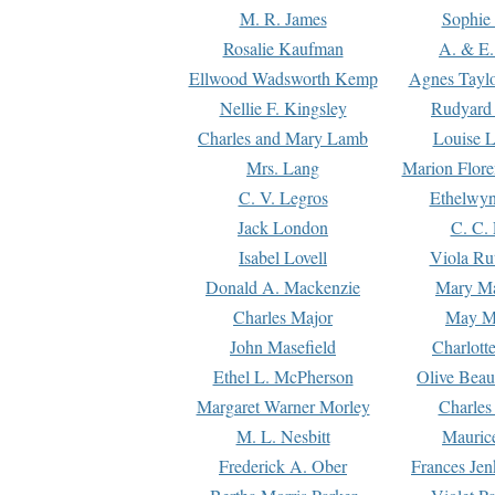
M. R. James
Sophie 
Rosalie Kaufman
A. & E.
Ellwood Wadsworth Kemp
Agnes Tayl
Nellie F. Kingsley
Rudyard 
Charles and Mary Lamb
Louise 
Mrs. Lang
Marion Flore
C. V. Legros
Ethelwy
Jack London
C. C.
Isabel Lovell
Viola Ru
Donald A. Mackenzie
Mary M
Charles Major
May M
John Masefield
Charlott
Ethel L. McPherson
Olive Beau
Margaret Warner Morley
Charles
M. L. Nesbitt
Mauric
Frederick A. Ober
Frances Jen