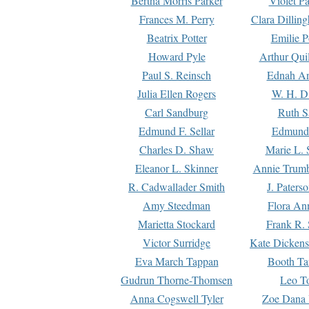
Bertha Morris Parker
Violet Pa
Frances M. Perry
Clara Dillin
Beatrix Potter
Emilie P
Howard Pyle
Arthur Qui
Paul S. Reinsch
Ednah An
Julia Ellen Rogers
W. H. D
Carl Sandburg
Ruth S
Edmund F. Sellar
Edmund 
Charles D. Shaw
Marie L. 
Eleanor L. Skinner
Annie Trumb
R. Cadwallader Smith
J. Paters
Amy Steedman
Flora Ann
Marietta Stockard
Frank R. 
Victor Surridge
Kate Dickens
Eva March Tappan
Booth Ta
Gudrun Thorne-Thomsen
Leo To
Anna Cogswell Tyler
Zoe Dana 