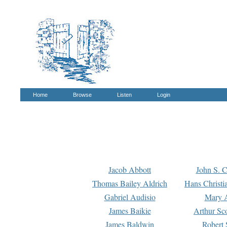
Home
Browse
Listen
Login
Jacob Abbott
John S. C
Thomas Bailey Aldrich
Hans Christi
Gabriel Audisio
Mary A
James Baikie
Arthur Sco
James Baldwin
Robert 