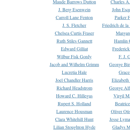
Maude Barrows Dutton
Charles A
J. Berg Esenwein
John Esq
Carroll Lane Fenton
Parker F
J. S. Fletcher
Friedrich de l
Chelsea Curtis Fraser
Margare
Ruth Stiles Gannett
Hamlin 
Edward Gilliat
Frederick
Wilbur Fisk Gordy
F. J. 
Jacob and Wilhelm Grimm
George Bir
Lucretia Hale
Grace
Joel Chandler Harris
Elizabeth
Richard Headstrom
George Alf
Howard C. Hillegas
Virgil M.
Rupert S. Holland
Beatric
Laurence Housman
Oliver Ot
Clara Whitehill Hunt
Jesse Lyma
Lilian Stoughton Hyde
Gladys M