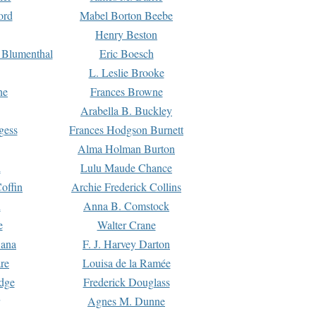
ord
Mabel Borton Beebe
Henry Beston
 Blumenthal
Eric Boesch
L. Leslie Brooke
ne
Frances Browne
Arabella B. Buckley
gess
Frances Hodgson Burnett
Alma Holman Burton
l
Lulu Maude Chance
offin
Archie Frederick Collins
n
Anna B. Comstock
e
Walter Crane
Dana
F. J. Harvey Darton
re
Louisa de la Ramée
dge
Frederick Douglass
Agnes M. Dunne