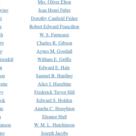
s
Mrs. Oliver Elton
Ewing
Jean Henri Fabre
h
Dorothy Canfield Fisher
e
Robert Edward Francillon
ch
W. S. Furneaux
tty
Charles R. Gibson
ng
Agnes M. Goodall
renfell
William E. Griffis
n
Edward E. Hale
ton
Samuel B. Harding
orne
Alice I. Hazeltine
ey
Frederick Trevor Hill
ook
Edward S. Holden
ne
Amelia C. Houghton
n
Eleanor Hull
hinson
W. M. L. Hutchinson
ing
Joseph Jacobs