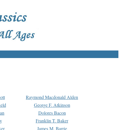
ott
Raymond Macdonald Alden
eld
George F. Atkinson
man
Dolores Bacon
y
Franklin T. Baker
ker
James M. Barrie