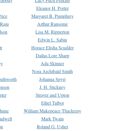
Peabody
Lucy Fitch Perkins
Eleanor H. Porter
rice
Margaret B. Pumphrey
 Raju
Arthur Ransome
dson
Lisa M. Ripperton
Edwin L. Sabin
tt
Horace Elisha Scudder
Dallas Lore Sharp
ey
Ada Skinner
h
Nora Archibald Smith
uthworth
Johanna Spyri
enson
J. H. Stickney
rter
Strayer and Upton
Ethel Talbot
rhune
William Makepeace Thackeray
eadwell
Mark Twain
on
Roland G. Usher