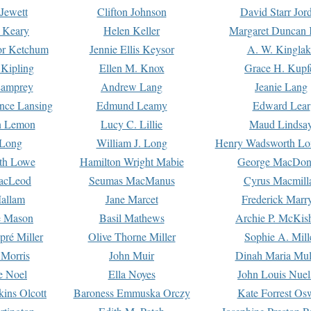
Jewett
Clifton Johnson
David Starr Jor
 Keary
Helen Keller
Margaret Duncan 
or Ketchum
Jennie Ellis Keysor
A. W. Kinglak
Kipling
Ellen M. Knox
Grace H. Kupf
Lamprey
Andrew Lang
Jeanie Lang
nce Lansing
Edmund Leamy
Edward Lear
n Lemon
Lucy C. Lillie
Maud Lindsa
 Long
William J. Long
Henry Wadsworth Lo
th Lowe
Hamilton Wright Mabie
George MacDon
acLeod
Seumas MacManus
Cyrus Macmill
allam
Jane Marcet
Frederick Marr
e Mason
Basil Mathews
Archie P. McKis
pré Miller
Olive Thorne Miller
Sophie A. Mill
 Morris
John Muir
Dinah Maria Mu
e Noel
Ella Noyes
John Louis Nuel
kins Olcott
Baroness Emmuska Orczy
Kate Forrest Os