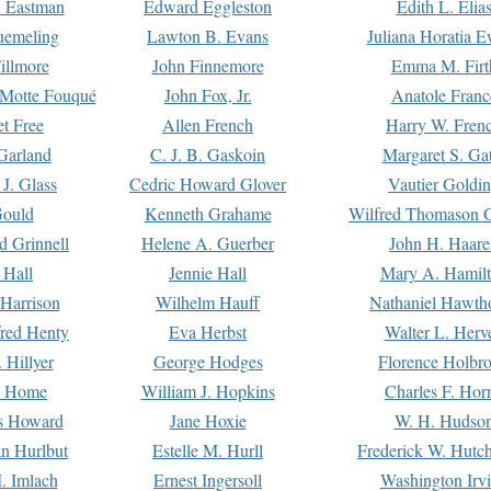
. Eastman
Edward Eggleston
Edith L. Elia
uemeling
Lawton B. Evans
Juliana Horatia 
illmore
John Finnemore
Emma M. Firt
a Motte Fouqué
John Fox, Jr.
Anatole Franc
t Free
Allen French
Harry W. Fren
Garland
C. J. B. Gaskoin
Margaret S. Ga
 J. Glass
Cedric Howard Glover
Vautier Goldi
Gould
Kenneth Grahame
Wilfred Thomason G
d Grinnell
Helene A. Guerber
John H. Haare
 Hall
Jennie Hall
Mary A. Hamil
 Harrison
Wilhelm Hauff
Nathaniel Hawth
red Henty
Eva Herbst
Walter L. Herv
 Hillyer
George Hodges
Florence Holbr
e Home
William J. Hopkins
Charles F. Hor
is Howard
Jane Hoxie
W. H. Hudso
n Hurlbut
Estelle M. Hurll
Frederick W. Hutc
. Imlach
Ernest Ingersoll
Washington Irv