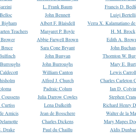
arzini
L. Frank Baum
Francis D. Bedf
 Belloc
John Bennett
Luigi Bertelli
 Bigham
Albert F. Blaisdell
Verra X. Kalamatiano de
arten Teachers
Margaret P. Boyle
H. M. Brock
e Brower
Abbie Farwell Brown
Edith A. Brow
 Bruce
Sara Cone Bryant
John Buchan
ulfinch
John Bunyan
Thornton W. Bur
 Burroughs
John Burroughs
Mary E. Burt
Caldecott
William Canton
Lewis Carrol
hisholm
Alfred J. Church
Charles Carleton C
oloma
Padraic Colum
Ian D. Colvi
 Coussens
Julia Darrow Cowles
Stephen Cran
 Curtiss
Lena Dalkeith
Richard Henry 
e Amicis
Jean de Bosschere
Walter de la Ma
Delamotte
Charles Dickens
Mary Mapes Do
S. Drake
Paul du Chaillu
Aldis Dunbar